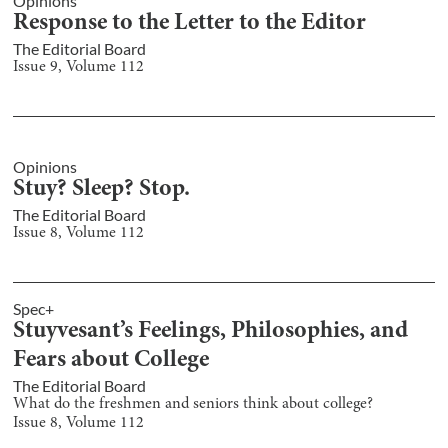
Opinions
Response to the Letter to the Editor
The Editorial Board
Issue
9
, Volume
112
Opinions
Stuy? Sleep? Stop.
The Editorial Board
Issue
8
, Volume
112
Spec+
Stuyvesant’s Feelings, Philosophies, and
Fears about College
The Editorial Board
What do the freshmen and seniors think about college?
Issue
8
, Volume
112