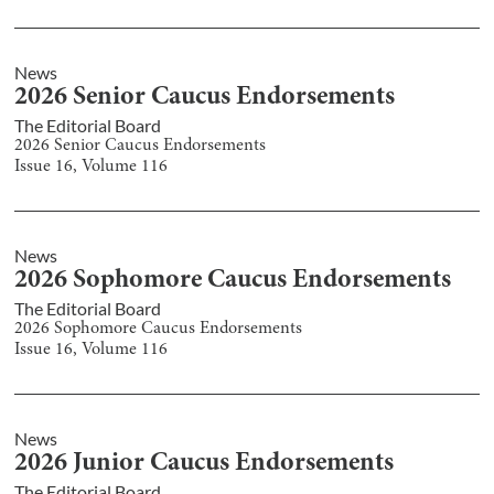
News
2026 Senior Caucus Endorsements
The Editorial Board
2026 Senior Caucus Endorsements
Issue
16
, Volume
116
News
2026 Sophomore Caucus Endorsements
The Editorial Board
2026 Sophomore Caucus Endorsements
Issue
16
, Volume
116
News
2026 Junior Caucus Endorsements
The Editorial Board