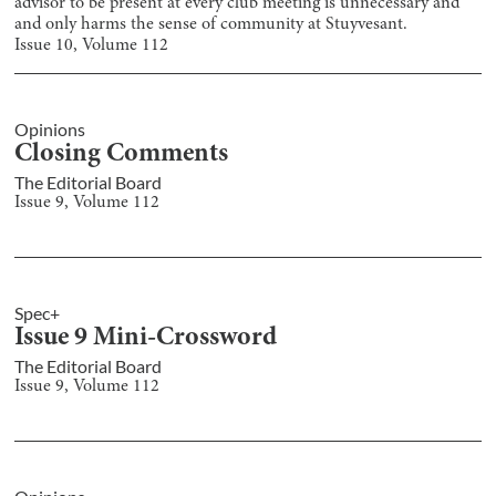
advisor to be present at every club meeting is unnecessary and
and only harms the sense of community at Stuyvesant.
Issue
10
, Volume
112
Opinions
Closing Comments
The Editorial Board
Issue
9
, Volume
112
Spec+
Issue 9 Mini-Crossword
The Editorial Board
Issue
9
, Volume
112