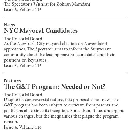
The Spectator's Wishlist for Zohran Mamdani
Issue
6
, Volume
116
News
NYC Mayoral Candidates
The Editorial Board
As the New York City mayoral election on November 4
approaches, The Spectator aims to inform the Stuyvesant
community about the leading mayoral candidates and their
positions on key issues.
Issue
5
, Volume
116
Features
The G&T Program: Needed or Not?
The Editorial Board
Despite its controversial nature, this proposal is not new. The
G&T program has been subject to criticism from parents and
politicians alike since its inception. Since then, it has undergone
various changes, but the inequalities that plague the program
remain.
Issue
4
, Volume
116