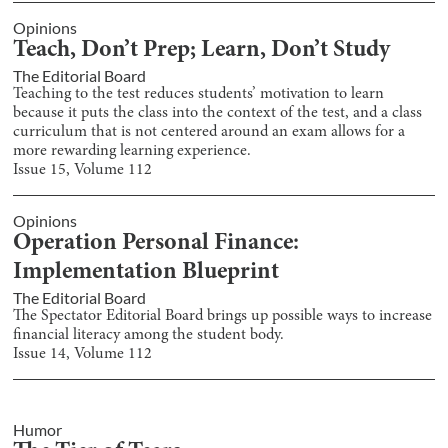
Opinions
Teach, Don’t Prep; Learn, Don’t Study
The Editorial Board
Teaching to the test reduces students’ motivation to learn
because it puts the class into the context of the test, and a class
curriculum that is not centered around an exam allows for a
more rewarding learning experience.
Issue
15
, Volume
112
Opinions
Operation Personal Finance:
Implementation Blueprint
The Editorial Board
The Spectator Editorial Board brings up possible ways to increase
financial literacy among the student body.
Issue
14
, Volume
112
Humor