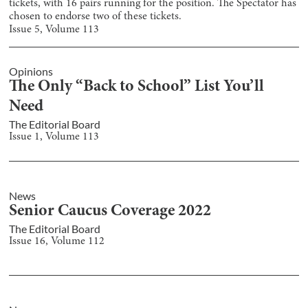
tickets, with 16 pairs running for the position. The Spectator has
chosen to endorse two of these tickets.
Issue
5
, Volume
113
Opinions
The Only “Back to School” List You’ll
Need
The Editorial Board
Issue
1
, Volume
113
News
Senior Caucus Coverage 2022
The Editorial Board
Issue
16
, Volume
112