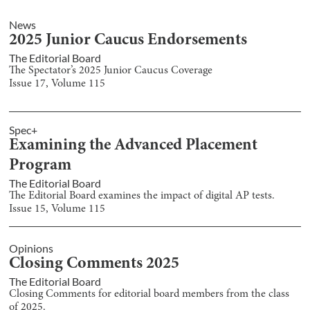
News
2025 Junior Caucus Endorsements
The Editorial Board
The Spectator’s 2025 Junior Caucus Coverage
Issue
17
, Volume
115
Spec+
Examining the Advanced Placement
Program
The Editorial Board
The Editorial Board examines the impact of digital AP tests.
Issue
15
, Volume
115
Opinions
Closing Comments 2025
The Editorial Board
Closing Comments for editorial board members from the class
of 2025.