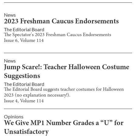
News
2023 Freshman Caucus Endorsements
The Editorial Board
The Spectator's 2023 Freshman Caucus Endorsements
Issue
6
, Volume
114
News
Jump Scare!: Teacher Halloween Costume
Suggestions
The Editorial Board
The Editorial Board suggests teacher costumes for Halloween
2023 (no explanation necessary!).
Issue
4
, Volume
114
Opinions
We Give MP1 Number Grades a “U” for
Unsatisfactory