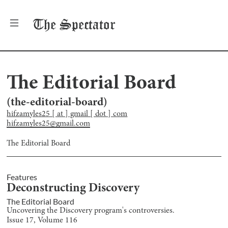
The
Spectator
The Editorial Board
(
the-editorial-board
)
hifzamyles25 [ at ] gmail [ dot ] com
hifzamyles25@gmail.com
The Editorial Board
Features
Deconstructing Discovery
The Editorial Board
Uncovering the Discovery program's controversies.
Issue
17
, Volume
116