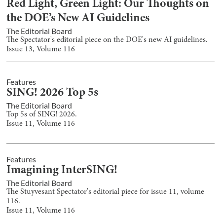
Red Light, Green Light: Our Thoughts on
the DOE’s New AI Guidelines
The Editorial Board
The Spectator's editorial piece on the DOE's new AI guidelines.
Issue
13
, Volume
116
Features
SING! 2026 Top 5s
The Editorial Board
Top 5s of SING! 2026.
Issue
11
, Volume
116
Features
Imagining InterSING!
The Editorial Board
The Stuyvesant Spectator's editorial piece for issue 11, volume
116.
Issue
11
, Volume
116