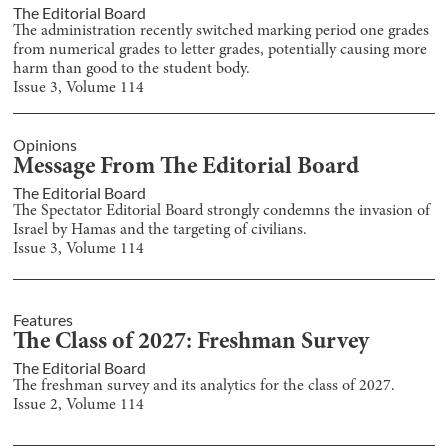
The Editorial Board
The administration recently switched marking period one grades
from numerical grades to letter grades, potentially causing more
harm than good to the student body.
Issue
3
, Volume
114
Opinions
Message From The Editorial Board
The Editorial Board
The Spectator Editorial Board strongly condemns the invasion of
Israel by Hamas and the targeting of civilians.
Issue
3
, Volume
114
Features
The Class of 2027: Freshman Survey
The Editorial Board
The freshman survey and its analytics for the class of 2027.
Issue
2
, Volume
114