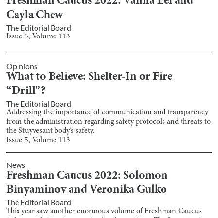
Freshman Caucus 2022: Vanna Lei and
Cayla Chew
The Editorial Board
Issue
5
, Volume
113
Opinions
What to Believe: Shelter-In or Fire
“Drill”?
The Editorial Board
Addressing the importance of communication and transparency
from the administration regarding safety protocols and threats to
the Stuyvesant body’s safety.
Issue
5
, Volume
113
News
Freshman Caucus 2022: Solomon
Binyaminov and Veronika Gulko
The Editorial Board
This year saw another enormous volume of Freshman Caucus