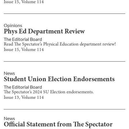
Issue
15
, Volume
114
Opinions
Phys Ed Department Review
The Editorial Board
Read The Spectator’s Physical Education department review!
Issue
15
, Volume
114
News
Student Union Election Endorsements
The Editorial Board
The Spectator’s 2024 SU Election endorsements.
Issue
13
, Volume
114
News
Official Statement from The Spectator