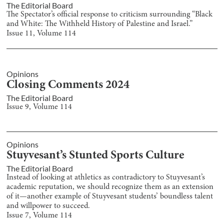
The Editorial Board
The Spectator’s official response to criticism surrounding “Black
and White: The Withheld History of Palestine and Israel.”
Issue
11
, Volume
114
Opinions
Closing Comments 2024
The Editorial Board
Issue
9
, Volume
114
Opinions
Stuyvesant’s Stunted Sports Culture
The Editorial Board
Instead of looking at athletics as contradictory to Stuyvesant’s
academic reputation, we should recognize them as an extension
of it—another example of Stuyvesant students’ boundless talent
and willpower to succeed.
Issue
7
, Volume
114