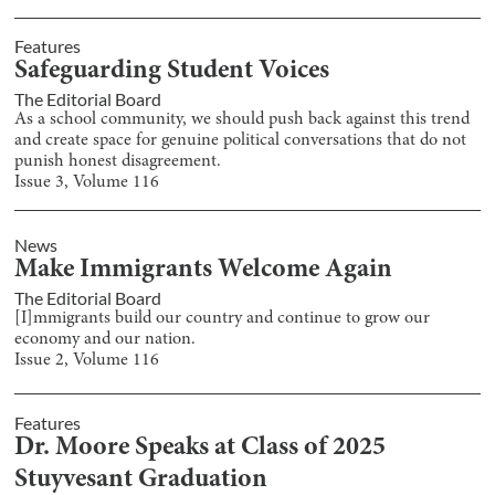
Features
Safeguarding Student Voices
The Editorial Board
As a school community, we should push back against this trend
and create space for genuine political conversations that do not
punish honest disagreement.
Issue
3
, Volume
116
News
Make Immigrants Welcome Again
The Editorial Board
[I]mmigrants build our country and continue to grow our
economy and our nation.
Issue
2
, Volume
116
Features
Dr. Moore Speaks at Class of 2025
Stuyvesant Graduation