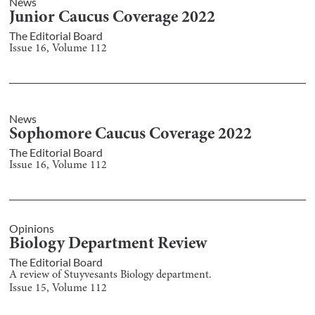
News
Junior Caucus Coverage 2022
The Editorial Board
Issue
16
, Volume
112
News
Sophomore Caucus Coverage 2022
The Editorial Board
Issue
16
, Volume
112
Opinions
Biology Department Review
The Editorial Board
A review of Stuyvesants Biology department.
Issue
15
, Volume
112