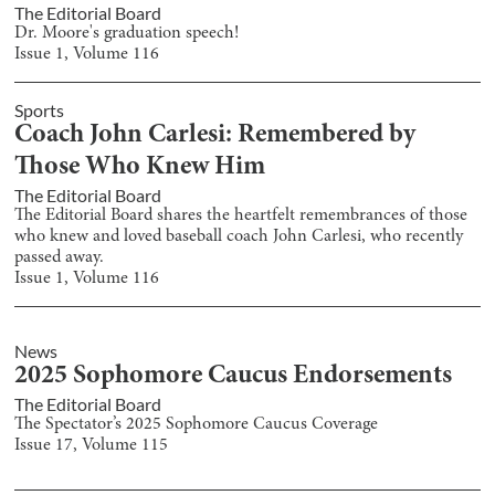
The Editorial Board
Dr. Moore's graduation speech!
Issue
1
, Volume
116
Sports
Coach John Carlesi: Remembered by
Those Who Knew Him
The Editorial Board
The Editorial Board shares the heartfelt remembrances of those
who knew and loved baseball coach John Carlesi, who recently
passed away.
Issue
1
, Volume
116
News
2025 Sophomore Caucus Endorsements
The Editorial Board
The Spectator’s 2025 Sophomore Caucus Coverage
Issue
17
, Volume
115