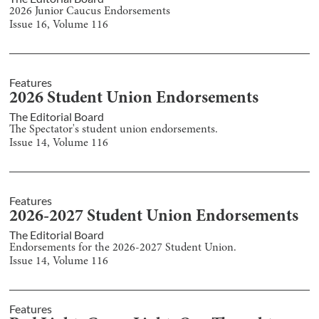
2026 Junior Caucus Endorsements
Issue
16
, Volume
116
Features
2026 Student Union Endorsements
The Editorial Board
The Spectator's student union endorsements.
Issue
14
, Volume
116
Features
2026-2027 Student Union Endorsements
The Editorial Board
Endorsements for the 2026-2027 Student Union.
Issue
14
, Volume
116
Features