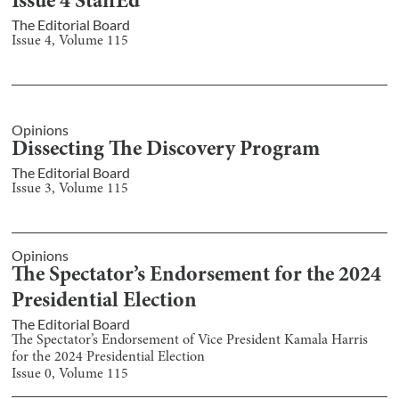
Issue 4 StaffEd
The Editorial Board
Issue
4
, Volume
115
Opinions
Dissecting The Discovery Program
The Editorial Board
Issue
3
, Volume
115
Opinions
The Spectator’s Endorsement for the 2024
Presidential Election
The Editorial Board
The Spectator’s Endorsement of Vice President Kamala Harris
for the 2024 Presidential Election
Issue
0
, Volume
115