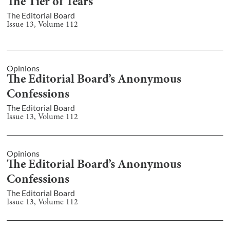
The Tier of Tears
The Editorial Board
Issue
13
, Volume
112
Opinions
The Editorial Board’s Anonymous
Confessions
The Editorial Board
Issue
13
, Volume
112
Opinions
The Editorial Board’s Anonymous
Confessions
The Editorial Board
Issue
13
, Volume
112