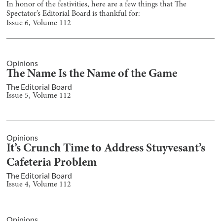
In honor of the festivities, here are a few things that The
Spectator’s Editorial Board is thankful for:
Issue
6
, Volume
112
Opinions
The Name Is the Name of the Game
The Editorial Board
Issue
5
, Volume
112
Opinions
It’s Crunch Time to Address Stuyvesant’s
Cafeteria Problem
The Editorial Board
Issue
4
, Volume
112
Opinions