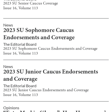
2023 SU Senior Caucus Coverage
Issue
16
, Volume
113
News
2023 SU Sophomore Caucus
Endorsements and Coverage
The Editorial Board
2023 SU Sophomore Caucus Endorsements and Coverage
Issue
16
, Volume
113
News
2023 SU Junior Caucus Endorsements
and Coverage
The Editorial Board
2023 SU Junior Caucus Endorsements and Coverage
Issue
16
, Volume
113
Opinions