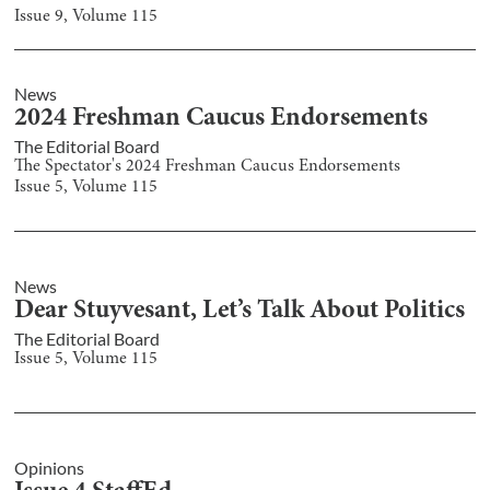
Issue
9
, Volume
115
News
2024 Freshman Caucus Endorsements
The Editorial Board
The Spectator's 2024 Freshman Caucus Endorsements
Issue
5
, Volume
115
News
Dear Stuyvesant, Let’s Talk About Politics
The Editorial Board
Issue
5
, Volume
115
Opinions