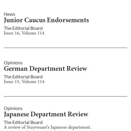
News
Junior Caucus Endorsements
The Editorial Board
Issue
16
, Volume
114
Opinions
German Department Review
The Editorial Board
Issue
15
, Volume
114
Opinions
Japanese Department Review
The Editorial Board
A review of Stuyvesant’s Japanese department.