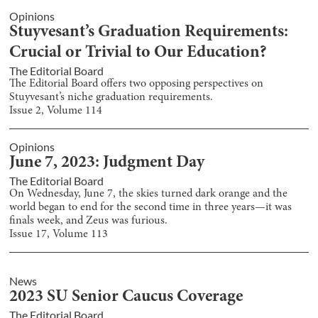
Opinions
Stuyvesant’s Graduation Requirements:
Crucial or Trivial to Our Education?
The Editorial Board
The Editorial Board offers two opposing perspectives on
Stuyvesant’s niche graduation requirements.
Issue
2
, Volume
114
Opinions
June 7, 2023: Judgment Day
The Editorial Board
On Wednesday, June 7, the skies turned dark orange and the
world began to end for the second time in three years—it was
finals week, and Zeus was furious.
Issue
17
, Volume
113
News
2023 SU Senior Caucus Coverage
The Editorial Board