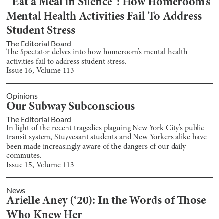
“Eat a Meal in Silence”: How Homeroom’s
Mental Health Activities Fail To Address
Student Stress
The Editorial Board
The Spectator delves into how homeroom’s mental health
activities fail to address student stress.
Issue
16
, Volume
113
Opinions
Our Subway Subconscious
The Editorial Board
In light of the recent tragedies plaguing New York City’s public
transit system, Stuyvesant students and New Yorkers alike have
been made increasingly aware of the dangers of our daily
commutes.
Issue
15
, Volume
113
News
Arielle Aney (‘20): In the Words of Those
Who Knew Her