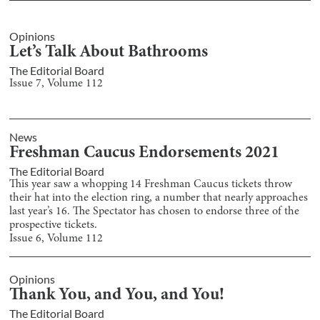
Opinions
Let’s Talk About Bathrooms
The Editorial Board
Issue
7
, Volume
112
News
Freshman Caucus Endorsements 2021
The Editorial Board
This year saw a whopping 14 Freshman Caucus tickets throw
their hat into the election ring, a number that nearly approaches
last year’s 16. The Spectator has chosen to endorse three of the
prospective tickets.
Issue
6
, Volume
112
Opinions
Thank You, and You, and You!
The Editorial Board