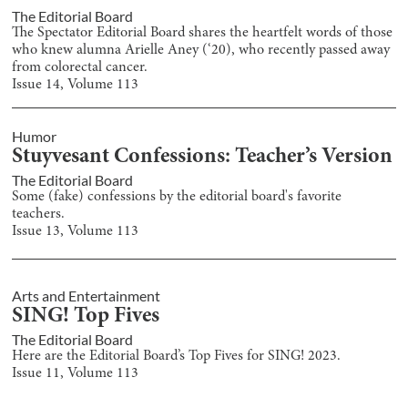
The Editorial Board
The Spectator Editorial Board shares the heartfelt words of those
who knew alumna Arielle Aney (‘20), who recently passed away
from colorectal cancer.
Issue
14
, Volume
113
Humor
Stuyvesant Confessions: Teacher’s Version
The Editorial Board
Some (fake) confessions by the editorial board's favorite
teachers.
Issue
13
, Volume
113
Arts and Entertainment
SING! Top Fives
The Editorial Board
Here are the Editorial Board’s Top Fives for SING! 2023.
Issue
11
, Volume
113