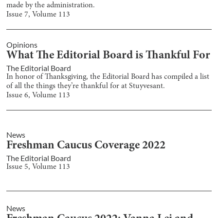
made by the administration.
Issue
7
, Volume
113
Opinions
What The Editorial Board is Thankful For
The Editorial Board
In honor of Thanksgiving, the Editorial Board has compiled a list
of all the things they’re thankful for at Stuyvesant.
Issue
6
, Volume
113
News
Freshman Caucus Coverage 2022
The Editorial Board
Issue
5
, Volume
113
News