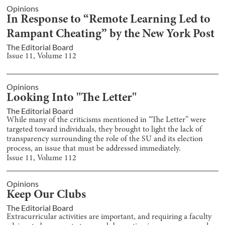
Opinions
In Response to “Remote Learning Led to
Rampant Cheating” by the New York Post
The Editorial Board
Issue
11
, Volume
112
Opinions
Looking Into "The Letter"
The Editorial Board
While many of the criticisms mentioned in “The Letter” were
targeted toward individuals, they brought to light the lack of
transparency surrounding the role of the SU and its election
process, an issue that must be addressed immediately.
Issue
11
, Volume
112
Opinions
Keep Our Clubs
The Editorial Board
Extracurricular activities are important, and requiring a faculty