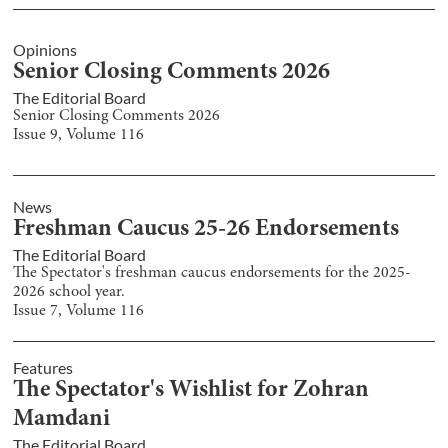
Opinions
Senior Closing Comments 2026
The Editorial Board
Senior Closing Comments 2026
Issue
9
, Volume
116
News
Freshman Caucus 25-26 Endorsements
The Editorial Board
The Spectator's freshman caucus endorsements for the 2025-
2026 school year.
Issue
7
, Volume
116
Features
The Spectator's Wishlist for Zohran
Mamdani
The Editorial Board