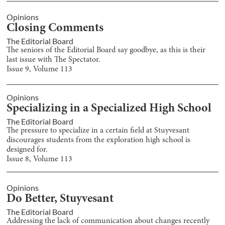
Opinions
Closing Comments
The Editorial Board
The seniors of the Editorial Board say goodbye, as this is their
last issue with The Spectator.
Issue
9
, Volume
113
Opinions
Specializing in a Specialized High School
The Editorial Board
The pressure to specialize in a certain field at Stuyvesant
discourages students from the exploration high school is
designed for.
Issue
8
, Volume
113
Opinions
Do Better, Stuyvesant
The Editorial Board
Addressing the lack of communication about changes recently