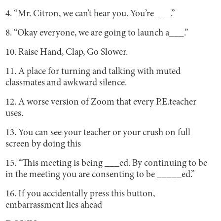
4. “Mr. Citron, we can’t hear you. You’re ___.”
8. “Okay everyone, we are going to launch a___.”
10. Raise Hand, Clap, Go Slower.
11. A place for turning and talking with muted
classmates and awkward silence.
12. A worse version of Zoom that every P.E.teacher
uses.
13. You can see your teacher or your crush on full
screen by doing this
15. “This meeting is being ___ed. By continuing to be
in the meeting you are consenting to be _____ed.”
16. If you accidentally press this button,
embarrassment lies ahead