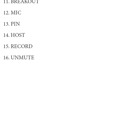
11. BREAKOUT
12. MIC
13. PIN
14. HOST
15. RECORD
16. UNMUTE