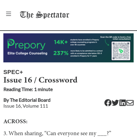
The
Spectator
SPEC+
Issue 16 / Crossword
Reading Time:
1
minute
By
The Editorial Board
Issue
16
, Volume
111
ACROSS:
3. When sharing, “Can everyone see my ___?”