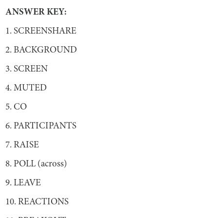
ANSWER KEY:
1. SCREENSHARE
2. BACKGROUND
3. SCREEN
4. MUTED
5. CO
6. PARTICIPANTS
7. RAISE
8. POLL (across)
9. LEAVE
10. REACTIONS