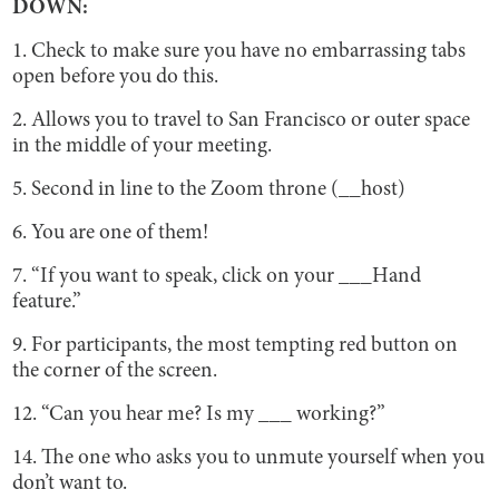
DOWN:
1. Check to make sure you have no embarrassing tabs
open before you do this.
2. Allows you to travel to San Francisco or outer space
in the middle of your meeting.
5. Second in line to the Zoom throne (__host)
6. You are one of them!
7. “If you want to speak, click on your ___Hand
feature.”
9. For participants, the most tempting red button on
the corner of the screen.
12. “Can you hear me? Is my ___ working?”
14. The one who asks you to unmute yourself when you
don’t want to.