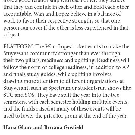
have a good relationship with each other; they believe
that they can confide in each other and hold each other
accountable. Wan and Lopez believe in a balance of
work to favor their respective strengths so that one
person can cover if the other is less experienced in that
subject.
PLATFORM: The Wan-Lopez ticket wants to make the
Stuyvesant community stronger than ever through
their two pillars, readiness and uplifting. Readiness will
follow the norm of college readiness, in addition to AP
and finals study guides, while uplifting involves
drawing more attention to different organizations at
Stuyvesant, such as Spectrum or student-run shows like
STC and SOS. They have split the year into the two
semesters, with each semester holding multiple events,
and the funds raised at many of these events will be
used to lower the price for prom at the end of the year.
Hana Glanz and Roxana Gosfield