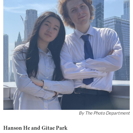
By
The Photo Department
Hanson He and Gitae Park