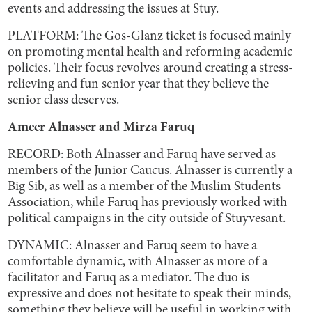
events and addressing the issues at Stuy.
PLATFORM: The Gos-Glanz ticket is focused mainly
on promoting mental health and reforming academic
policies. Their focus revolves around creating a stress-
relieving and fun senior year that they believe the
senior class deserves.
Ameer Alnasser and Mirza Faruq
RECORD: Both Alnasser and Faruq have served as
members of the Junior Caucus. Alnasser is currently a
Big Sib, as well as a member of the Muslim Students
Association, while Faruq has previously worked with
political campaigns in the city outside of Stuyvesant.
DYNAMIC: Alnasser and Faruq seem to have a
comfortable dynamic, with Alnasser as more of a
facilitator and Faruq as a mediator. The duo is
expressive and does not hesitate to speak their minds,
something they believe will be useful in working with