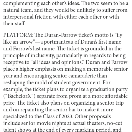
complementing each other’s ideas. The two seem to be a
natural team, and they would be unlikely to suffer from
interpersonal friction with either each other or with
their staff.
PLATFORM: The Duran-Farrow ticket’s motto is “fly
like an arrow”—a portmanteau of Duran’s first name
and Farrow’s last name. The ticket is grounded in the
principle of inclusivity, particularly in regards to being
receptive to “all ideas and opinions.” Duran and Farrow
place a higher emphasis on making a memorable senior
year and encouraging senior camaraderie than
reshaping the mold of student government. For
example, the ticket plans to organize a graduation party
(“BachelorX”) separate from prom at a more affordable
price. The ticket also plans on organizing a senior trip
and on repainting the senior bar to make it more
specialized to the Class of 2023. Other proposals
include senior movie nights at actual theaters, no-cut
talent shows at the end of every marking period, and