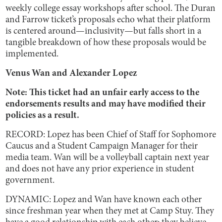
weekly college essay workshops after school. The Duran
and Farrow ticket’s proposals echo what their platform
is centered around—inclusivity—but falls short in a
tangible breakdown of how these proposals would be
implemented.
Venus Wan and Alexander Lopez
Note: This ticket had an unfair early access to the
endorsements results and may have modified their
policies as a result.
RECORD: Lopez has been Chief of Staff for Sophomore
Caucus and a Student Campaign Manager for their
media team. Wan will be a volleyball captain next year
and does not have any prior experience in student
government.
DYNAMIC: Lopez and Wan have known each other
since freshman year when they met at Camp Stuy. They