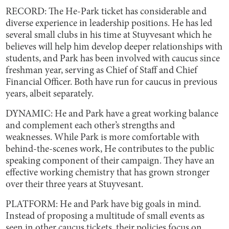
RECORD: The He-Park ticket has considerable and
diverse experience in leadership positions. He has led
several small clubs in his time at Stuyvesant which he
believes will help him develop deeper relationships with
students, and Park has been involved with caucus since
freshman year, serving as Chief of Staff and Chief
Financial Officer. Both have run for caucus in previous
years, albeit separately.
DYNAMIC: He and Park have a great working balance
and complement each other’s strengths and
weaknesses. While Park is more comfortable with
behind-the-scenes work, He contributes to the public
speaking component of their campaign. They have an
effective working chemistry that has grown stronger
over their three years at Stuyvesant.
PLATFORM: He and Park have big goals in mind.
Instead of proposing a multitude of small events as
seen in other caucus tickets, their policies focus on