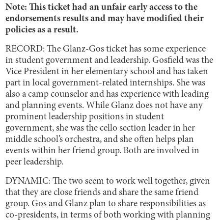
Note: This ticket had an unfair early access to the
endorsements results and may have modified their
policies as a result.
RECORD: The Glanz-Gos ticket has some experience
in student government and leadership. Gosfield was the
Vice President in her elementary school and has taken
part in local government-related internships. She was
also a camp counselor and has experience with leading
and planning events. While Glanz does not have any
prominent leadership positions in student
government, she was the cello section leader in her
middle school’s orchestra, and she often helps plan
events within her friend group. Both are involved in
peer leadership.
DYNAMIC: The two seem to work well together, given
that they are close friends and share the same friend
group. Gos and Glanz plan to share responsibilities as
co-presidents, in terms of both working with planning