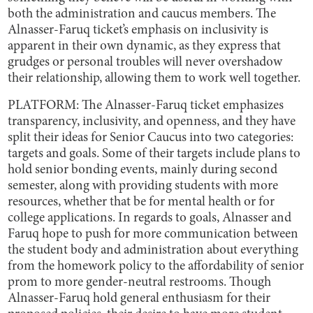
both the administration and caucus members. The
Alnasser-Faruq ticket’s emphasis on inclusivity is
apparent in their own dynamic, as they express that
grudges or personal troubles will never overshadow
their relationship, allowing them to work well together.
PLATFORM: The Alnasser-Faruq ticket emphasizes
transparency, inclusivity, and openness, and they have
split their ideas for Senior Caucus into two categories:
targets and goals. Some of their targets include plans to
hold senior bonding events, mainly during second
semester, along with providing students with more
resources, whether that be for mental health or for
college applications. In regards to goals, Alnasser and
Faruq hope to push for more communication between
the student body and administration about everything
from the homework policy to the affordability of senior
prom to more gender-neutral restrooms. Though
Alnasser-Faruq hold general enthusiasm for their