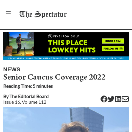
The
Spectator
NEWS
Senior Caucus Coverage 2022
Reading Time:
5
minute
s
By
The Editorial Board
Issue
16
, Volume
112