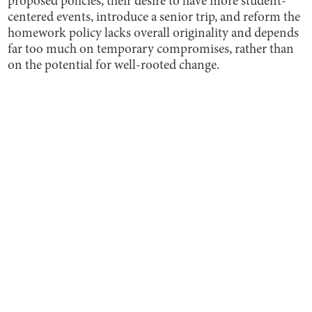
proposed policies, their desire to have more student-
centered events, introduce a senior trip, and reform the
homework policy lacks overall originality and depends
far too much on temporary compromises, rather than
on the potential for well-rooted change.