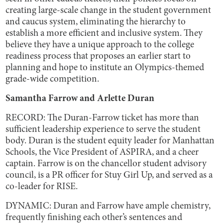
creating large-scale change in the student government
and caucus system, eliminating the hierarchy to
establish a more efficient and inclusive system. They
believe they have a unique approach to the college
readiness process that proposes an earlier start to
planning and hope to institute an Olympics-themed
grade-wide competition.
Samantha Farrow and Arlette Duran
RECORD: The Duran-Farrow ticket has more than
sufficient leadership experience to serve the student
body. Duran is the student equity leader for Manhattan
Schools, the Vice President of ASPIRA, and a cheer
captain. Farrow is on the chancellor student advisory
council, is a PR officer for Stuy Girl Up, and served as a
co-leader for RISE.
DYNAMIC: Duran and Farrow have ample chemistry,
frequently finishing each other’s sentences and