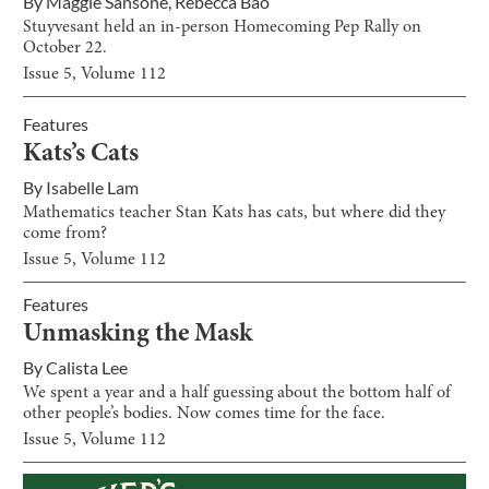
By
Maggie Sansone
,
Rebecca Bao
Stuyvesant held an in-person Homecoming Pep Rally on
October 22.
Issue
5
, Volume
112
Features
Kats’s Cats
By
Isabelle Lam
Mathematics teacher Stan Kats has cats, but where did they
come from?
Issue
5
, Volume
112
Features
Unmasking the Mask
By
Calista Lee
We spent a year and a half guessing about the bottom half of
other people’s bodies. Now comes time for the face.
Issue
5
, Volume
112