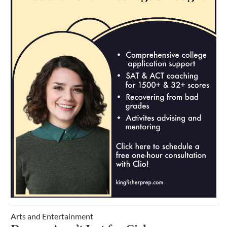
Arts and Entertainment