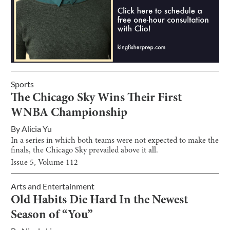
Sports
The Chicago Sky Wins Their First
WNBA Championship
By
Alicia Yu
In a series in which both teams were not expected to make the
finals, the Chicago Sky prevailed above it all.
Issue
5
, Volume
112
Arts and Entertainment
Old Habits Die Hard In the Newest
Season of “You”