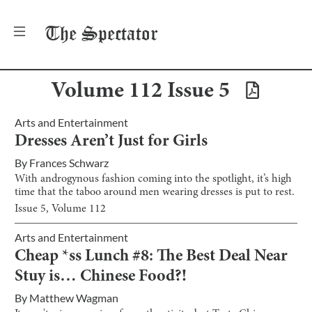
The
Spectator
Volume
112
Issue
5
Arts and Entertainment
Dresses Aren’t Just for Girls
By
Frances Schwarz
With androgynous fashion coming into the spotlight, it’s high
time that the taboo around men wearing dresses is put to rest.
Issue
5
, Volume
112
Arts and Entertainment
Cheap *ss Lunch #8: The Best Deal Near
Stuy is… Chinese Food?!
By
Matthew Wagman