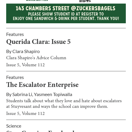
Features
Querida Clara: Issue 5
By
Clara Shapiro
Clara Shapiro's Advice Column
Issue
5
, Volume
112
Features
The Escalator Enterprise
By
Sabrina Li
,
Yasmeen Topiwalla
Students talk about what they love and hate about escalators
at Stuyvesant and ways the school can improve them.
Issue
5
, Volume
112
Science