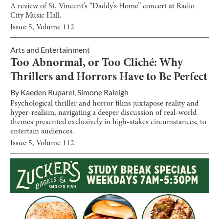
A review of St. Vincent’s “Daddy’s Home” concert at Radio
City Music Hall.
Issue
5
, Volume
112
Arts and Entertainment
Too Abnormal, or Too Cliché: Why
Thrillers and Horrors Have to Be Perfect
By
Kaeden Ruparel
,
Simone Raleigh
Psychological thriller and horror films juxtapose reality and
hyper-realism, navigating a deeper discussion of real-world
themes presented exclusively in high-stakes circumstances, to
entertain audiences.
Issue
5
, Volume
112