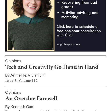
Opinions
Tech and Creativity Go Hand in Hand
By
Annie He
,
Vivian Lin
Issue
5
, Volume
112
Opinions
An Overdue Farewell
By
Kenneth Gao