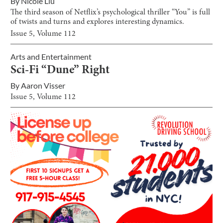
By
Nicole Liu
The third season of Netflix’s psychological thriller “You” is full
of twists and turns and explores interesting dynamics.
Issue
5
, Volume
112
Arts and Entertainment
Sci-Fi “Dune” Right
By
Aaron Visser
Issue
5
, Volume
112