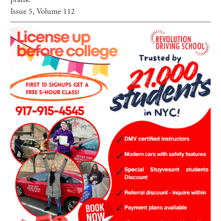
prank.
Issue
5
, Volume
112