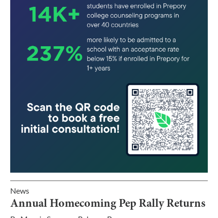
News
Annual Homecoming Pep Rally Returns