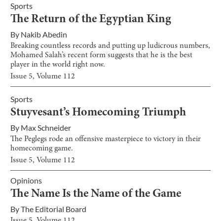
Sports
The Return of the Egyptian King
By
Nakib Abedin
Breaking countless records and putting up ludicrous numbers,
Mohamed Salah’s recent form suggests that he is the best
player in the world right now.
Issue
5
, Volume
112
Sports
Stuyvesant’s Homecoming Triumph
By
Max Schneider
The Peglegs rode an offensive masterpiece to victory in their
homecoming game.
Issue
5
, Volume
112
Opinions
The Name Is the Name of the Game
By
The Editorial Board
Issue
5
, Volume
112