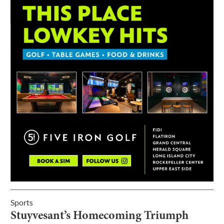
Sports
Stuyvesant’s Homecoming Triumph