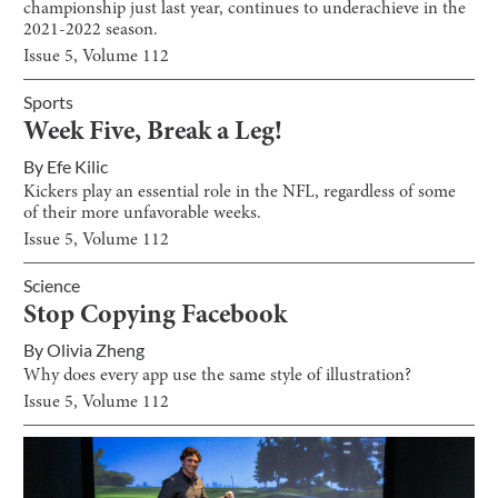
championship just last year, continues to underachieve in the
2021-2022 season.
Issue
5
, Volume
112
Sports
Week Five, Break a Leg!
By
Efe Kilic
Kickers play an essential role in the NFL, regardless of some
of their more unfavorable weeks.
Issue
5
, Volume
112
Science
Stop Copying Facebook
By
Olivia Zheng
Why does every app use the same style of illustration?
Issue
5
, Volume
112