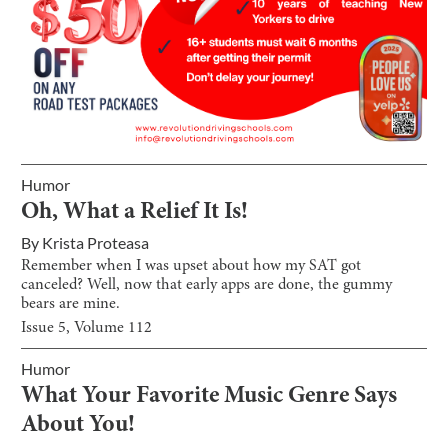
Humor
Oh, What a Relief It Is!
By
Krista Proteasa
Remember when I was upset about how my SAT got
canceled? Well, now that early apps are done, the gummy
bears are mine.
Issue
5
, Volume
112
Humor
What Your Favorite Music Genre Says
About You!