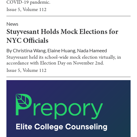
COVID-19 pandemic.
Issue
5
, Volume
112
News
Stuyvesant Holds Mock Elections for
NYC Officials
By
Christina Wang
,
Elaine Huang
,
Nada Hameed
Stuyvesant held its school-wide mock election virtually, in
accordance with Election Day on November 2nd.
Issue
5
, Volume
112