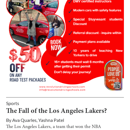
Sports
The Fall of the Los Angeles Lakers?
By
Ava Quarles
,
Yashna Patel
The Los Angeles Lakers, a team that won the NBA