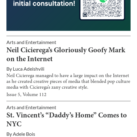
Arts and Entertainment
Neil Cicierega’s Gloriously Goofy Mark
on the Internet
By
Luca Adeishvili
Neil Cicierega managed to have a large impact on the Internet
as he created creative pieces of media that blended pop culture
media with Cicierega’s zany creative style.
Issue
5
, Volume
112
Arts and Entertainment
St. Vincent’s “Daddy’s Home” Comes to
NYC
By
Adele Bois