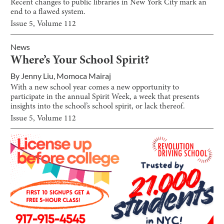
Recent changes to public libraries in New York City mark an
end to a flawed system.
Issue
5
, Volume
112
News
Where’s Your School Spirit?
By
Jenny Liu
,
Momoca Mairaj
With a new school year comes a new opportunity to
participate in the annual Spirit Week, a week that presents
insights into the school’s school spirit, or lack thereof.
Issue
5
, Volume
112