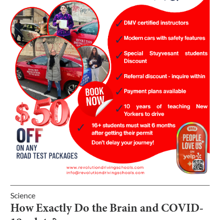
Science
How Exactly Do the Brain and COVID-