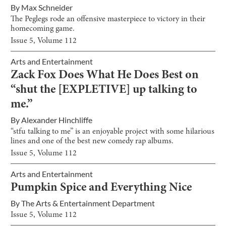
By
Max Schneider
The Peglegs rode an offensive masterpiece to victory in their
homecoming game.
Issue
5
, Volume
112
Arts and Entertainment
Zack Fox Does What He Does Best on
“shut the [EXPLETIVE] up talking to
me.”
By
Alexander Hinchliffe
“stfu talking to me” is an enjoyable project with some hilarious
lines and one of the best new comedy rap albums.
Issue
5
, Volume
112
Arts and Entertainment
Pumpkin Spice and Everything Nice
By
The Arts & Entertainment Department
Issue
5
, Volume
112