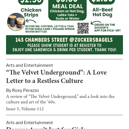
Arts and Entertainment
“The Velvet Underground”: A Love
Letter to a Restless Culture
By
Roxy Perazzo
A review of “The Velvet Underground,” and a look into the
culture and art of the ‘60s.
Issue
5
, Volume
112
Arts and Entertainment