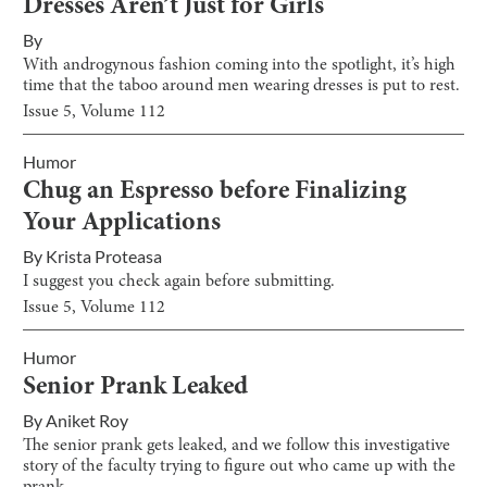
Dresses Aren’t Just for Girls
By
With androgynous fashion coming into the spotlight, it’s high
time that the taboo around men wearing dresses is put to rest.
Issue
5
, Volume
112
Humor
Chug an Espresso before Finalizing
Your Applications
By
Krista Proteasa
I suggest you check again before submitting.
Issue
5
, Volume
112
Humor
Senior Prank Leaked
By
Aniket Roy
The senior prank gets leaked, and we follow this investigative
story of the faculty trying to figure out who came up with the