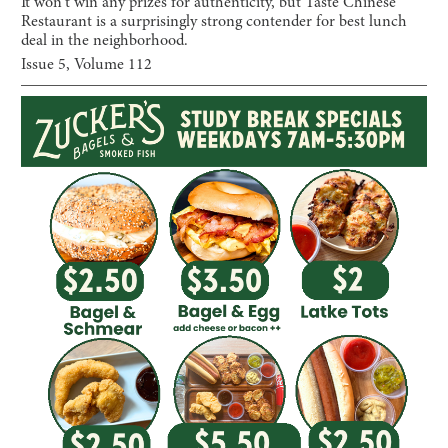
It won't win any prizes for authenticity, but Taste Chinese
Restaurant is a surprisingly strong contender for best lunch
deal in the neighborhood.
Issue
5
, Volume
112