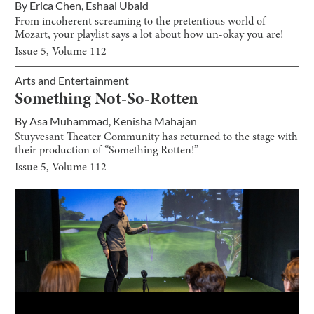
By
Erica Chen
,
Eshaal Ubaid
From incoherent screaming to the pretentious world of
Mozart, your playlist says a lot about how un-okay you are!
Issue
5
, Volume
112
Arts and Entertainment
Something Not-So-Rotten
By
Asa Muhammad
,
Kenisha Mahajan
Stuyvesant Theater Community has returned to the stage with
their production of “Something Rotten!”
Issue
5
, Volume
112