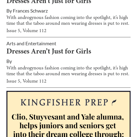
Dresses Aren’t Just for Girls
By
Frances Schwarz
With androgynous fashion coming into the spotlight, it’s high
time that the taboo around men wearing dresses is put to rest.
Issue
5
, Volume
112
Arts and Entertainment
Dresses Aren’t Just for Girls
By
With androgynous fashion coming into the spotlight, it’s high
time that the taboo around men wearing dresses is put to rest.
Issue
5
, Volume
112