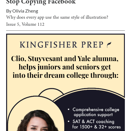
Stop Copying Facebook
By
Olivia Zheng
Why does every app use the same style of illustration?
Issue
5
, Volume
112