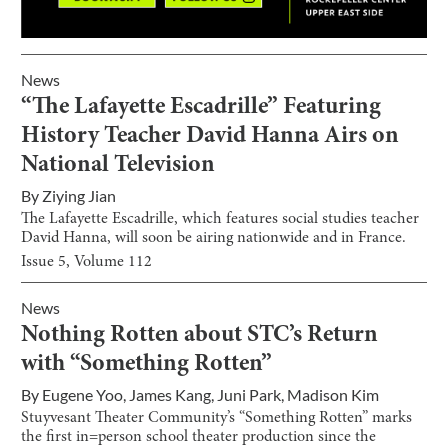
News
“The Lafayette Escadrille” Featuring
History Teacher David Hanna Airs on
National Television
By
Ziying Jian
The Lafayette Escadrille, which features social studies teacher
David Hanna, will soon be airing nationwide and in France.
Issue
5
, Volume
112
News
Nothing Rotten about STC’s Return
with “Something Rotten”
By
Eugene Yoo
,
James Kang
,
Juni Park
,
Madison Kim
Stuyvesant Theater Community’s “Something Rotten” marks
the first in=person school theater production since the