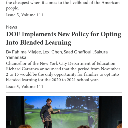
the cheapest when it comes to the livelihood of the American
people.
Issue
5
, Volume
111
News
DOE Implements New Policy for Opting
Into Blended Learning
By
Fahima Miajee
,
Lexi Chen
,
Saad Ghaffouli
,
Sakura
Yamanaka
Chancellor of the New York City Department of Education
Richard Carranza announced that the period from November
2 to 15 would be the only opportunity for families to opt into
blended learning for the 2020 to 2021 school year.
Issue
5
, Volume
111