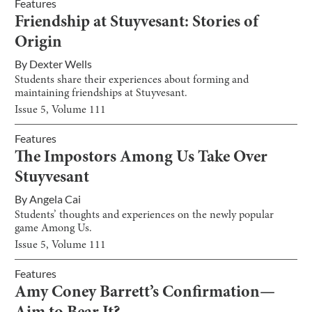
Features
Friendship at Stuyvesant: Stories of
Origin
By
Dexter Wells
Students share their experiences about forming and
maintaining friendships at Stuyvesant.
Issue
5
, Volume
111
Features
The Impostors Among Us Take Over
Stuyvesant
By
Angela Cai
Students’ thoughts and experiences on the newly popular
game Among Us.
Issue
5
, Volume
111
Features
Amy Coney Barrett’s Confirmation—