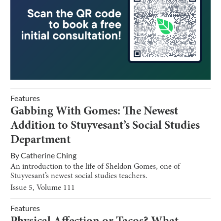
Features
Gabbing With Gomes: The Newest
Addition to Stuyvesant’s Social Studies
Department
By
Catherine Ching
An introduction to the life of Sheldon Gomes, one of
Stuyvesant’s newest social studies teachers.
Issue
5
, Volume
111
Features