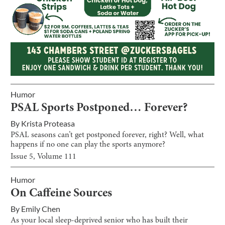
Humor
PSAL Sports Postponed… Forever?
By
Krista Proteasa
PSAL seasons can’t get postponed forever, right? Well, what
happens if no one can play the sports anymore?
Issue
5
, Volume
111
Humor
On Caffeine Sources
By
Emily Chen
As your local sleep-deprived senior who has built their