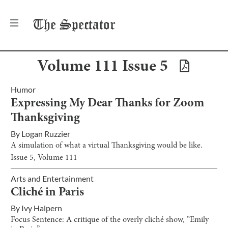
The
Spectator
Volume
111
Issue
5
Humor
Expressing My Dear Thanks for Zoom
Thanksgiving
By
Logan Ruzzier
A simulation of what a virtual Thanksgiving would be like.
Issue
5
, Volume
111
Arts and Entertainment
Cliché in Paris
By
Ivy Halpern
Focus Sentence: A critique of the overly cliché show, “Emily