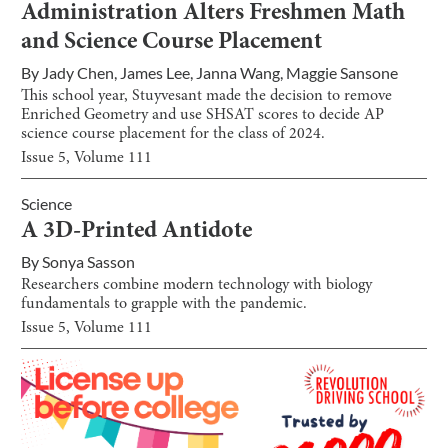
Administration Alters Freshmen Math
and Science Course Placement
By
Jady Chen
,
James Lee
,
Janna Wang
,
Maggie Sansone
This school year, Stuyvesant made the decision to remove
Enriched Geometry and use SHSAT scores to decide AP
science course placement for the class of 2024.
Issue
5
, Volume
111
Science
A 3D-Printed Antidote
By
Sonya Sasson
Researchers combine modern technology with biology
fundamentals to grapple with the pandemic.
Issue
5
, Volume
111