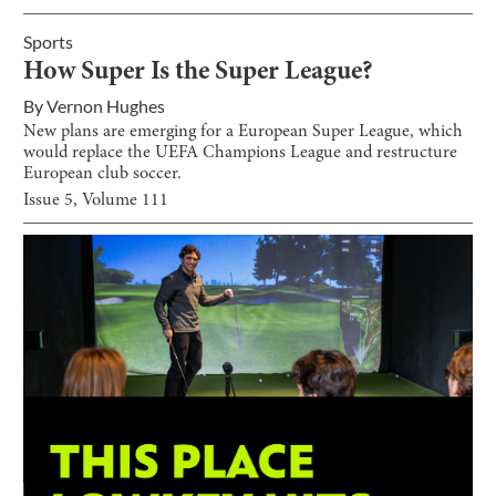
Sports
How Super Is the Super League?
By
Vernon Hughes
New plans are emerging for a European Super League, which
would replace the UEFA Champions League and restructure
European club soccer.
Issue
5
, Volume
111