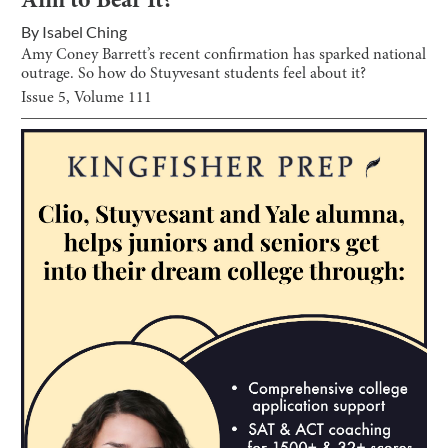
Aim to Bear It?
By
Isabel Ching
Amy Coney Barrett’s recent confirmation has sparked national
outrage. So how do Stuyvesant students feel about it?
Issue
5
, Volume
111