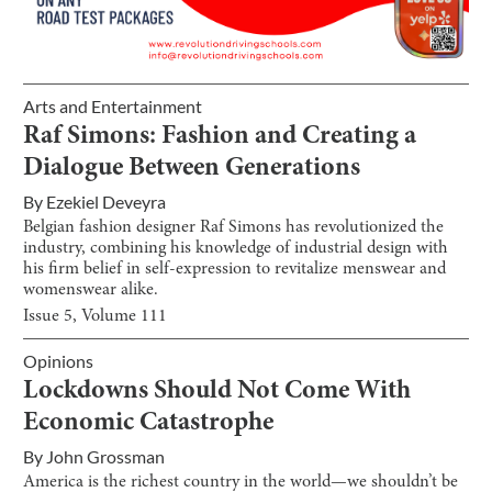
Arts and Entertainment
Raf Simons: Fashion and Creating a
Dialogue Between Generations
By
Ezekiel Deveyra
Belgian fashion designer Raf Simons has revolutionized the
industry, combining his knowledge of industrial design with
his firm belief in self-expression to revitalize menswear and
womenswear alike.
Issue
5
, Volume
111
Opinions
Lockdowns Should Not Come With
Economic Catastrophe
By
John Grossman
America is the richest country in the world—we shouldn’t be