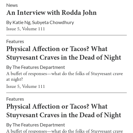
News
An Interview with Rodda John
By
Katie Ng
,
Subyeta Chowdhury
Issue
5
, Volume
111
Features
Physical Affection or Tacos? What
Stuyvesant Craves in the Dead of Night
By
The Features Department
A buffet of responses—what do the folks of Stuyvesant crave
at night?
Issue
5
, Volume
111
Features
Physical Affection or Tacos? What
Stuyvesant Craves in the Dead of Night
By
The Features Department
A buffet of responses—what do the folks of Stuyvesant crave