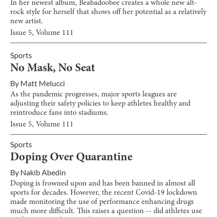
In her newest album, Beabadoobee creates a whole new alt-
rock style for herself that shows off her potential as a relatively
new artist.
Issue
5
, Volume
111
Sports
No Mask, No Seat
By
Matt Melucci
As the pandemic progresses, major sports leagues are
adjusting their safety policies to keep athletes healthy and
reintroduce fans into stadiums.
Issue
5
, Volume
111
Sports
Doping Over Quarantine
By
Nakib Abedin
Doping is frowned upon and has been banned in almost all
sports for decades. However, the recent Covid-19 lockdown
made monitoring the use of performance enhancing drugs
much more difficult. This raises a question -- did athletes use