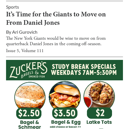
Sports
It’s Time for the Giants to Move on
From Daniel Jones
By
Ari Gurovich
The New York Giants would be wise to move on from
quarterback Daniel Jones in the coming off-season.
Issue
5
, Volume
111