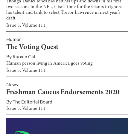
Though Daniel Jones has had his ups and downs in his first
two seasons in the NFL, it isn’t time for the Giants to ignore
his talent and tank to select Trevor Lawrence in next year’s
draft.
Issue
5
, Volume
111
Humor
The Voting Quest
By
Ruoxin Cai
Human person living in America goes voting.
Issue
5
, Volume
111
News
Freshman Caucus Endorsements 2020
By
The Editorial Board
Issue
5
, Volume
111