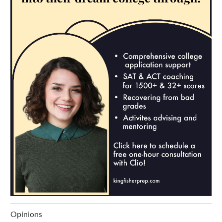
Opinions