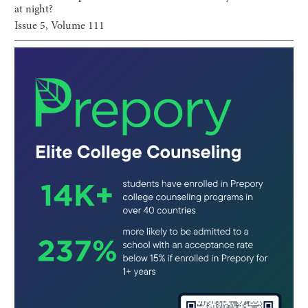
at night?
Issue
5
, Volume
111