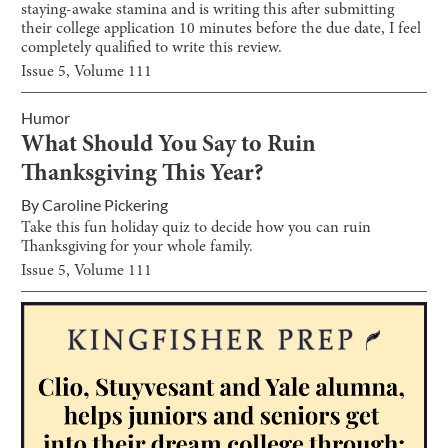
staying-awake stamina and is writing this after submitting
their college application 10 minutes before the due date, I feel
completely qualified to write this review.
Issue
5
, Volume
111
Humor
What Should You Say to Ruin
Thanksgiving This Year?
By
Caroline Pickering
Take this fun holiday quiz to decide how you can ruin
Thanksgiving for your whole family.
Issue
5
, Volume
111