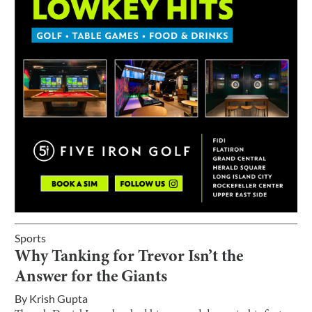
Sports
Why Tanking for Trevor Isn’t the
Answer for the Giants
By
Krish Gupta