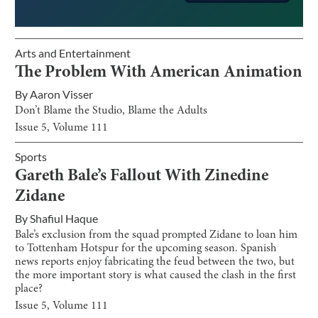
Arts and Entertainment
The Problem With American Animation
By
Aaron Visser
Don’t Blame the Studio, Blame the Adults
Issue
5
, Volume
111
Sports
Gareth Bale’s Fallout With Zinedine
Zidane
By
Shafiul Haque
Bale’s exclusion from the squad prompted Zidane to loan him
to Tottenham Hotspur for the upcoming season. Spanish
news reports enjoy fabricating the feud between the two, but
the more important story is what caused the clash in the first
place?
Issue
5
, Volume
111