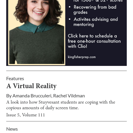
Features
A Virtual Reality
By
Amanda Brucculeri
,
Rachel Vildman
A look into how Stuyvesant students are coping with the
copious amounts of daily screen time.
Issue
5
, Volume
111
News