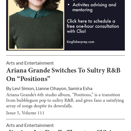
Arts and Entertainment
Ariana Grande Switches To Sultry R&B
On “Positions”
By
Levi Simon
,
Lianne Ohayon
,
Samira Esha
Ariana Grande’s 6th studio album, “Positions,” is a transition
from bubblegum pop to sultry R&B, and gives fans a satisfying
array of songs despite its downfalls.
Issue
5
, Volume
111
Arts and Entertainment