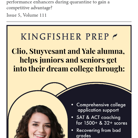
performance enhancers during quarantine to gain a
competitive advantage?
Issue
5
, Volume
111