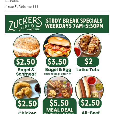
in Paris.”
Issue
5
, Volume
111