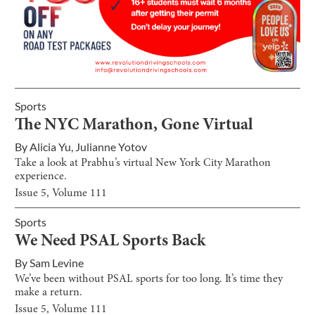
Sports
The NYC Marathon, Gone Virtual
By
Alicia Yu
,
Julianne Yotov
Take a look at Prabhu’s virtual New York City Marathon
experience.
Issue
5
, Volume
111
Sports
We Need PSAL Sports Back
By
Sam Levine
We’ve been without PSAL sports for too long. It’s time they
make a return.
Issue
5
, Volume
111