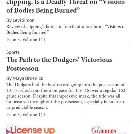
clipping. Is a Deadly Threat on “Visions
of Bodies Being Burned”
By
Levi Simon
Review of clipping.’s fantastic fourth studio album, “Visions of
Bodies Being Burned.”
Issue
5
, Volume
111
Sports
The Path to the Dodgers’ Victorious
Postseason
By
Maya Brosnick
The Dodgers had the best record going into the postseason at
43-17, which put them on pace for 116-46 over a regular 162
game season. Despite this impressive mark, the title was all
but assured throughout the postseason, especially in such an
unpredictable season.
Issue
5
, Volume
111