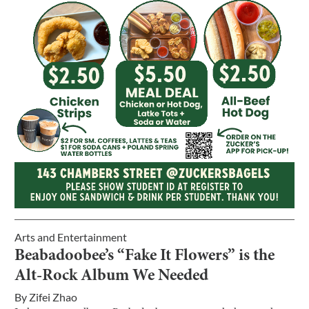
Arts and Entertainment
Beabadoobee’s “Fake It Flowers” is the
Alt-Rock Album We Needed
By
Zifei Zhao