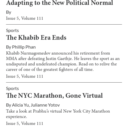
Adapting to the New Political Normal
By
Issue
5
, Volume
111
Sports
The Khabib Era Ends
By
Phillip Phan
Khabib Nurmagomedov announced his retirement from
MMA after defeating Justin Gaethje. He leaves the sport as an
undisputed and undefeated champion. Read on to relive the
career of one of the greatest fighters of all time.
Issue
5
, Volume
111
Sports
The NYC Marathon, Gone Virtual
By
Alicia Yu
,
Julianne Yotov
Take a look at Prabhu’s virtual New York City Marathon
experience.
Issue
5
, Volume
111