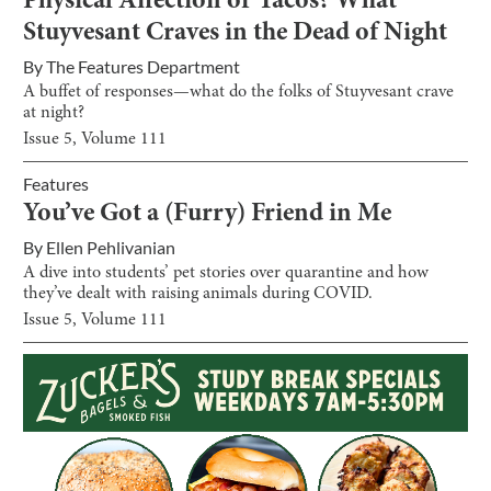
Physical Affection or Tacos? What
Stuyvesant Craves in the Dead of Night
By
The Features Department
A buffet of responses—what do the folks of Stuyvesant crave
at night?
Issue
5
, Volume
111
Features
You’ve Got a (Furry) Friend in Me
By
Ellen Pehlivanian
A dive into students’ pet stories over quarantine and how
they’ve dealt with raising animals during COVID.
Issue
5
, Volume
111