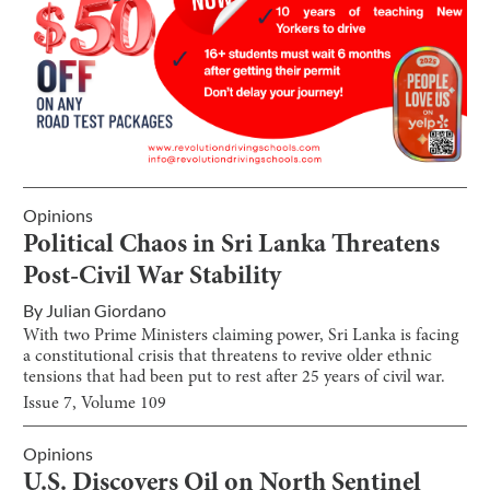
Opinions
Political Chaos in Sri Lanka Threatens
Post-Civil War Stability
By
Julian Giordano
With two Prime Ministers claiming power, Sri Lanka is facing
a constitutional crisis that threatens to revive older ethnic
tensions that had been put to rest after 25 years of civil war.
Issue
7
, Volume
109
Opinions
U.S. Discovers Oil on North Sentinel