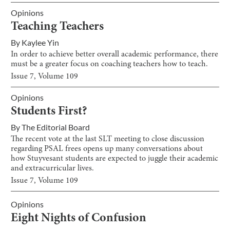
Opinions
Teaching Teachers
By
Kaylee Yin
In order to achieve better overall academic performance, there
must be a greater focus on coaching teachers how to teach.
Issue
7
, Volume
109
Opinions
Students First?
By
The Editorial Board
The recent vote at the last SLT meeting to close discussion
regarding PSAL frees opens up many conversations about
how Stuyvesant students are expected to juggle their academic
and extracurricular lives.
Issue
7
, Volume
109
Opinions
Eight Nights of Confusion