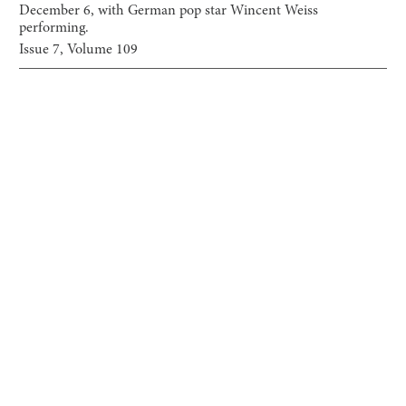
December 6, with German pop star Wincent Weiss
performing.
Issue
7
, Volume
109