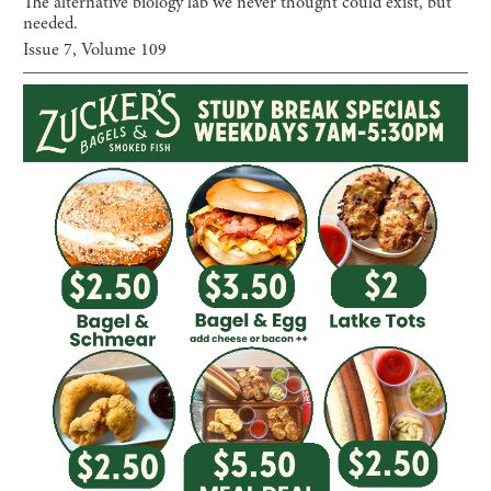
The alternative biology lab we never thought could exist, but
needed.
Issue
7
, Volume
109