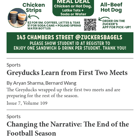
Sports
Greyducks Learn from First Two Meets
By
Aryan Sharma
,
Bernard Wang
The Greyducks wrapped up their first two meets and are
preparing for the rest of the season.
Issue
7
, Volume
109
Sports
Changing the Narrative: The End of the
Football Season