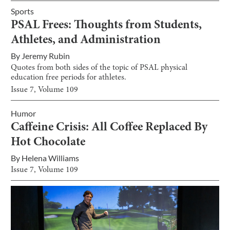
Sports
PSAL Frees: Thoughts from Students,
Athletes, and Administration
By
Jeremy Rubin
Quotes from both sides of the topic of PSAL physical
education free periods for athletes.
Issue
7
, Volume
109
Humor
Caffeine Crisis: All Coffee Replaced By
Hot Chocolate
By
Helena Williams
Issue
7
, Volume
109