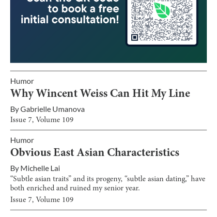
Humor
Why Wincent Weiss Can Hit My Line
By
Gabrielle Umanova
Issue
7
, Volume
109
Humor
Obvious East Asian Characteristics
By
Michelle Lai
“Subtle asian traits” and its progeny, “subtle asian dating,” have
both enriched and ruined my senior year.
Issue
7
, Volume
109