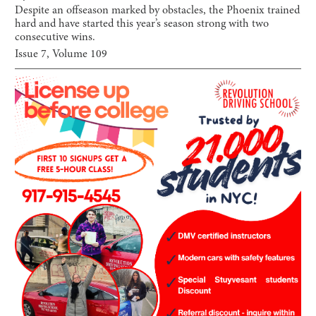
Despite an offseason marked by obstacles, the Phoenix trained
hard and have started this year’s season strong with two
consecutive wins.
Issue
7
, Volume
109