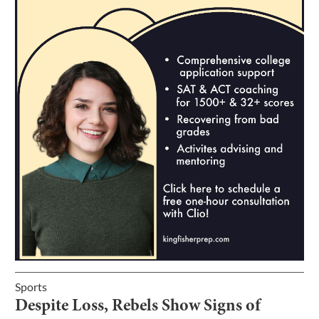
Sports
Despite Loss, Rebels Show Signs of