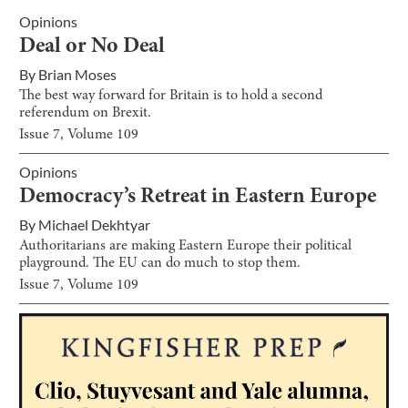
Opinions
Deal or No Deal
By
Brian Moses
The best way forward for Britain is to hold a second
referendum on Brexit.
Issue
7
, Volume
109
Opinions
Democracy’s Retreat in Eastern Europe
By
Michael Dekhtyar
Authoritarians are making Eastern Europe their political
playground. The EU can do much to stop them.
Issue
7
, Volume
109