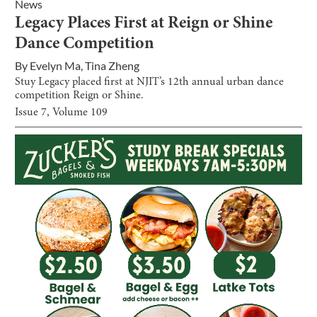
News
Legacy Places First at Reign or Shine
Dance Competition
By
Evelyn Ma
,
Tina Zheng
Stuy Legacy placed first at NJIT’s 12th annual urban dance
competition Reign or Shine.
Issue
7
, Volume
109