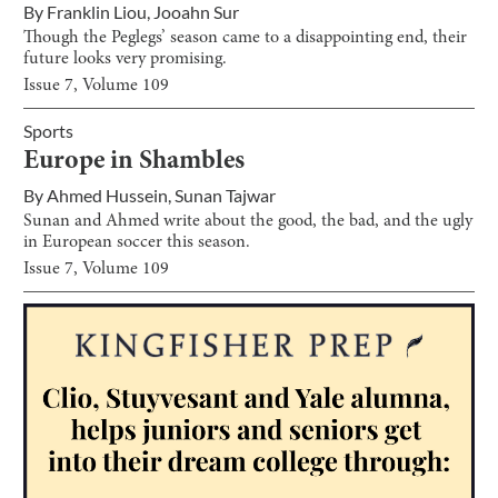
By
Franklin Liou
,
Jooahn Sur
Though the Peglegs’ season came to a disappointing end, their
future looks very promising.
Issue
7
, Volume
109
Sports
Europe in Shambles
By
Ahmed Hussein
,
Sunan Tajwar
Sunan and Ahmed write about the good, the bad, and the ugly
in European soccer this season.
Issue
7
, Volume
109