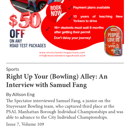
Sports
Right Up Your (Bowling) Alley: An
Interview with Samuel Fang
By
Allison Eng
The Spectator interviewed Samuel Fang, a junior on the
Stuyvesant Bowling team, who captured third place at the
PSAL Manhattan Borough Individual Championships and was
able to advance to the City Individual Championships.
Issue
7
, Volume
109