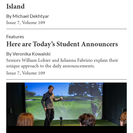
Island
By
Michael Dekhtyar
Issue
7
, Volume
109
Features
Here are Today’s Student Announcers
By
Veronika Kowalski
Seniors William Lohier and Julianna Fabrizio explain their
unique approach to the daily announcements.
Issue
7
, Volume
109