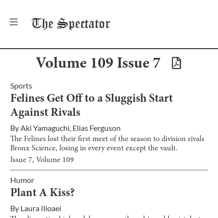
The
Spectator
Volume
109
Issue
7
Sports
Felines Get Off to a Sluggish Start
Against Rivals
By
Aki Yamaguchi
,
Elias Ferguson
The Felines lost their first meet of the season to division rivals
Bronx Science, losing in every event except the vault.
Issue
7
, Volume
109
Humor
Plant A Kiss?
By
Laura Ilioaei