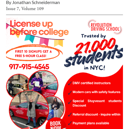
By
Jonathan Schneiderman
Issue
7
, Volume
109