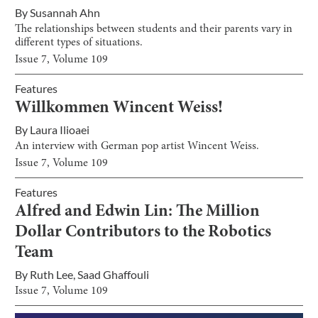
By
Susannah Ahn
The relationships between students and their parents vary in
different types of situations.
Issue
7
, Volume
109
Features
Willkommen Wincent Weiss!
By
Laura Ilioaei
An interview with German pop artist Wincent Weiss.
Issue
7
, Volume
109
Features
Alfred and Edwin Lin: The Million
Dollar Contributors to the Robotics
Team
By
Ruth Lee
,
Saad Ghaffouli
Issue
7
, Volume
109