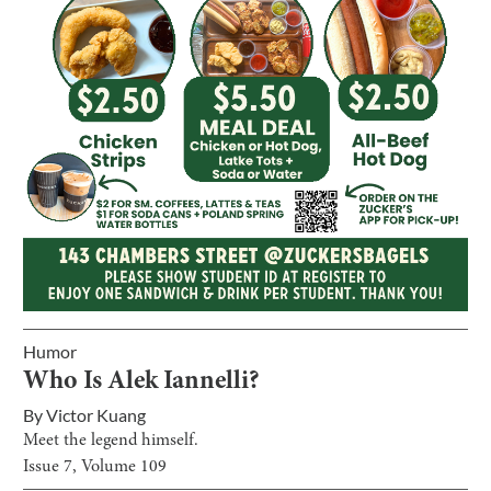
Humor
Who Is Alek Iannelli?
By
Victor Kuang
Meet the legend himself.
Issue
7
, Volume
109