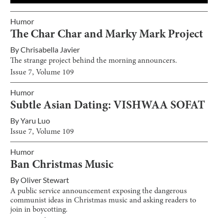
Humor
The Char Char and Marky Mark Project
By
Chrisabella Javier
The strange project behind the morning announcers.
Issue
7
, Volume
109
Humor
Subtle Asian Dating: VISHWAA SOFAT
By
Yaru Luo
Issue
7
, Volume
109
Humor
Ban Christmas Music
By
Oliver Stewart
A public service announcement exposing the dangerous
communist ideas in Christmas music and asking readers to
join in boycotting.