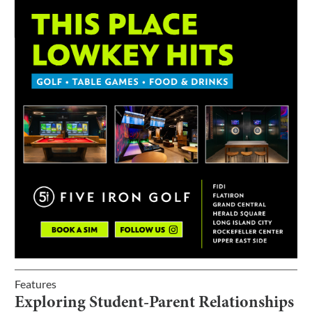
Features
Exploring Student-Parent Relationships