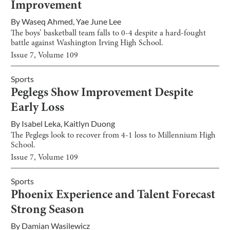
Improvement
By
Waseq Ahmed
,
Yae June Lee
The boys’ basketball team falls to 0-4 despite a hard-fought
battle against Washington Irving High School.
Issue
7
, Volume
109
Sports
Peglegs Show Improvement Despite
Early Loss
By
Isabel Leka
,
Kaitlyn Duong
The Peglegs look to recover from 4-1 loss to Millennium High
School.
Issue
7
, Volume
109
Sports
Phoenix Experience and Talent Forecast
Strong Season
By
Damian Wasilewicz