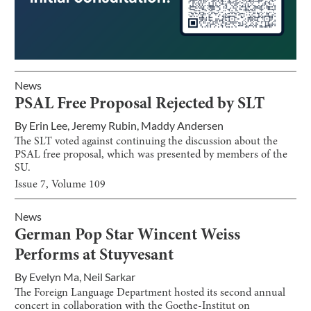
News
PSAL Free Proposal Rejected by SLT
By
Erin Lee
,
Jeremy Rubin
,
Maddy Andersen
The SLT voted against continuing the discussion about the
PSAL free proposal, which was presented by members of the
SU.
Issue
7
, Volume
109
News
German Pop Star Wincent Weiss
Performs at Stuyvesant
By
Evelyn Ma
,
Neil Sarkar
The Foreign Language Department hosted its second annual
concert in collaboration with the Goethe-Institut on