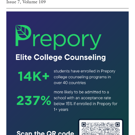
Issue
7
, Volume
109