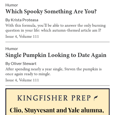
Humor
Which Spooky Something Are You?
By
Krista Proteasa
With this formula, you’ll be able to answer the only burning
question in your life: which autumn-themed article am I?
Issue
4
, Volume
111
Humor
Single Pumpkin Looking to Date Again
By
Oliver Stewart
After spending nearly a year single, Steven the pumpkin is
once again ready to mingle.
Issue
4
, Volume
111