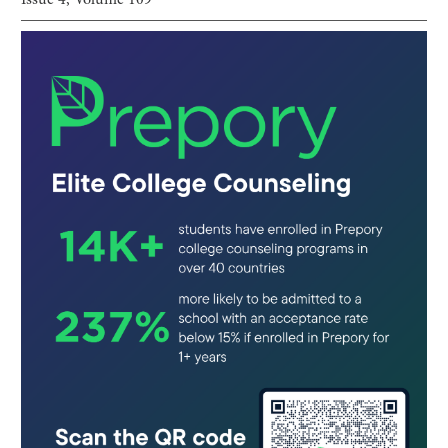
Issue
4
, Volume
109