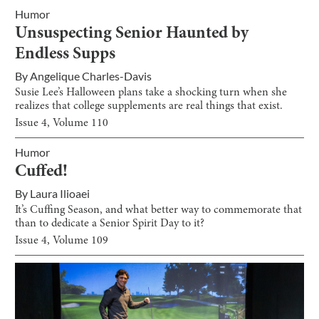
Humor
Unsuspecting Senior Haunted by
Endless Supps
By
Angelique Charles-Davis
Susie Lee’s Halloween plans take a shocking turn when she
realizes that college supplements are real things that exist.
Issue
4
, Volume
110
Humor
Cuffed!
By
Laura Ilioaei
It’s Cuffing Season, and what better way to commemorate that
than to dedicate a Senior Spirit Day to it?
Issue
4
, Volume
109