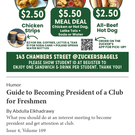
Humor
Guide to Becoming President of a Club
for Freshmen
By
Abdulla Elkhadrawy
What you should do at an interest meeting to become
president and get attention at club.
Issue
4
, Volume
109