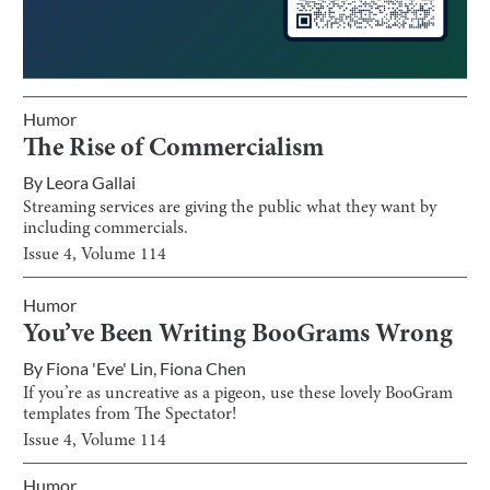
Humor
The Rise of Commercialism
By
Leora Gallai
Streaming services are giving the public what they want by
including commercials.
Issue
4
, Volume
114
Humor
You’ve Been Writing BooGrams Wrong
By
Fiona 'Eve' Lin
,
Fiona Chen
If you’re as uncreative as a pigeon, use these lovely BooGram
templates from The Spectator!
Issue
4
, Volume
114
Humor