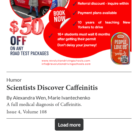
Humor
Scientists Discover Caffeinitis
By
Alexandra Wen
,
Marie Ivantechenko
A full medical diagnosis of Caffeinitis.
Issue
4
, Volume
108
Load more