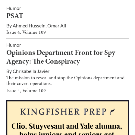
Humor
PSAT
By
Ahmed Hussein
,
Omar Ali
Issue
4
, Volume
109
Humor
Opinions Department Front for Spy
Agency: The Conspiracy
By
Chrisabella Javier
The mission to reveal and stop the Opinions department and
their covert operations.
Issue
4
, Volume
109