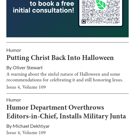
Humor
Putting Christ Back Into Halloween
By
Oliver Stewart
A warning about the sinful nature of Halloween and some
recommendations for celebrating it and still honoring Jesus.
Issue
4
, Volume
109
Humor
Humor Department Overthrows
Editors-in-Chief, Installs Military Junta
By
Michael Dekhtyar
Issue
4
, Volume
109