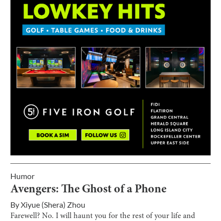
Humor
Avengers: The Ghost of a Phone
By
Xiyue (Shera) Zhou
Farewell? No. I will haunt you for the rest of your life and