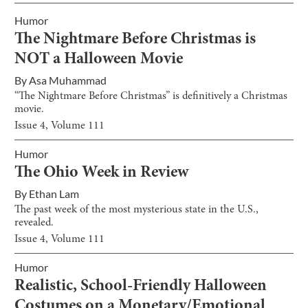
Humor
The Nightmare Before Christmas is
NOT a Halloween Movie
By
Asa Muhammad
“The Nightmare Before Christmas” is definitively a Christmas
movie.
Issue
4
, Volume
111
Humor
The Ohio Week in Review
By
Ethan Lam
The past week of the most mysterious state in the U.S.,
revealed.
Issue
4
, Volume
111
Humor
Realistic, School-Friendly Halloween
Costumes on a Monetary/Emotional