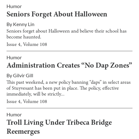
Humor
Seniors Forget About Halloween
By
Kenny Lin
Seniors forget about Halloween and believe their school has
become haunted.
Issue
4
, Volume
108
Humor
Administration Creates “No Dap Zones”
By
Gilvir Gill
This past weekend, a new policy banning “daps” in select areas
of Stuyvesant has been put in place. The policy, effective
immediately, will be strictly...
Issue
4
, Volume
108
Humor
Troll Living Under Tribeca Bridge
Reemerges