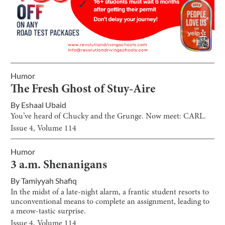
Humor
The Fresh Ghost of Stuy-Aire
By
Eshaal Ubaid
You’ve heard of Chucky and the Grunge. Now meet: CARL.
Issue
4
, Volume
114
Humor
3 a.m. Shenanigans
By
Tamiyyah Shafiq
In the midst of a late-night alarm, a frantic student resorts to
unconventional means to complete an assignment, leading to
a meow-tastic surprise.
Issue
4
, Volume
114