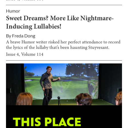
Humor
Sweet Dreams? More Like Nightmare-
Inducing Lullabies!
By
Freda Dong
A brave Humor writer risked her perfect attendance to record
the lyrics of the lullaby that’s been haunting Stuyvesant.
Issue
4
, Volume
114