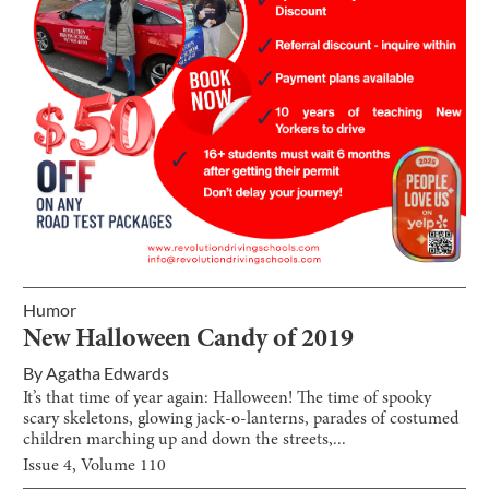
Humor
New Halloween Candy of 2019
By
Agatha Edwards
It’s that time of year again: Halloween! The time of spooky
scary skeletons, glowing jack-o-lanterns, parades of costumed
children marching up and down the streets,...
Issue
4
, Volume
110