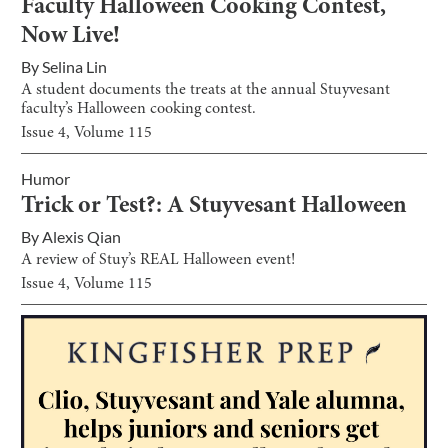
Faculty Halloween Cooking Contest,
Now Live!
By
Selina Lin
A student documents the treats at the annual Stuyvesant
faculty’s Halloween cooking contest.
Issue
4
, Volume
115
Humor
Trick or Test?: A Stuyvesant Halloween
By
Alexis Qian
A review of Stuy’s REAL Halloween event!
Issue
4
, Volume
115