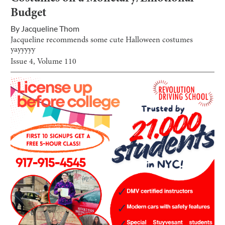
Budget
By
Jacqueline Thom
Jacqueline recommends some cute Halloween costumes
yayyyyy
Issue
4
, Volume
110