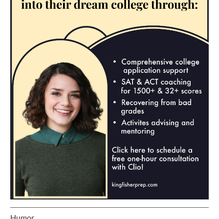
Humor