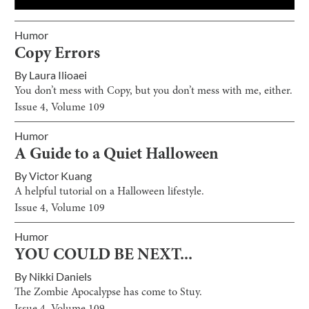
Humor
Copy Errors
By
Laura Ilioaei
You don’t mess with Copy, but you don’t mess with me, either.
Issue
4
, Volume
109
Humor
A Guide to a Quiet Halloween
By
Victor Kuang
A helpful tutorial on a Halloween lifestyle.
Issue
4
, Volume
109
Humor
YOU COULD BE NEXT...
By
Nikki Daniels
The Zombie Apocalypse has come to Stuy.