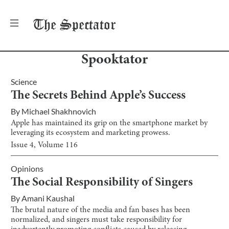
The
Spectator
Spooktator
Science
The Secrets Behind Apple’s Success
By
Michael Shakhnovich
Apple has maintained its grip on the smartphone market by
leveraging its ecosystem and marketing prowess.
Issue
4
, Volume
116
Opinions
The Social Responsibility of Singers
By
Amani Kaushal
The brutal nature of the media and fan bases has been
normalized, and singers must take responsibility for