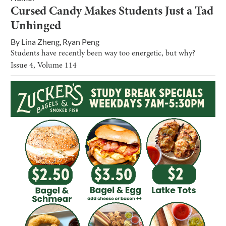
Cursed Candy Makes Students Just a Tad
Unhinged
By
Lina Zheng
,
Ryan Peng
Students have recently been way too energetic, but why?
Issue
4
, Volume
114