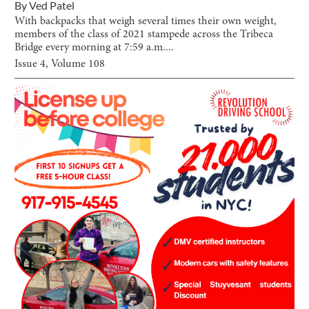
By
Ved Patel
With backpacks that weigh several times their own weight,
members of the class of 2021 stampede across the Tribeca
Bridge every morning at 7:59 a.m....
Issue
4
, Volume
108