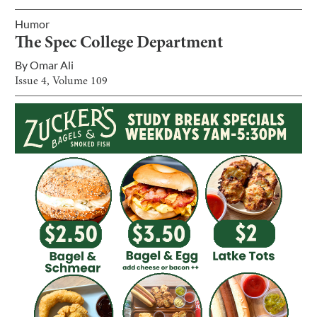
Humor
The Spec College Department
By
Omar Ali
Issue
4
, Volume
109