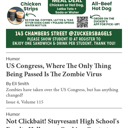
Humor
US Congress, Where The Only Thing
Being Passed Is The Zombie Virus
By
Eli Smith
Zombies have taken over the US Congress, but has anything
changed?
Issue
4
, Volume
115
Humor
Not Clickbait! Stuyvesant High School's