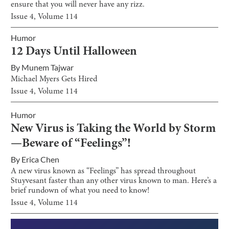
ensure that you will never have any rizz.
Issue
4
, Volume
114
Humor
12 Days Until Halloween
By
Munem Tajwar
Michael Myers Gets Hired
Issue
4
, Volume
114
Humor
New Virus is Taking the World by Storm
—Beware of “Feelings”!
By
Erica Chen
A new virus known as “Feelings” has spread throughout
Stuyvesant faster than any other virus known to man. Here’s a
brief rundown of what you need to know!
Issue
4
, Volume
114