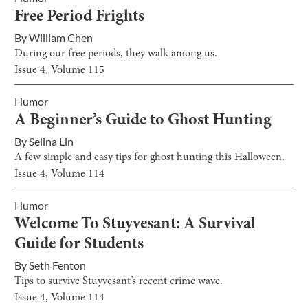
Free Period Frights
By
William Chen
During our free periods, they walk among us.
Issue
4
, Volume
115
Humor
A Beginner’s Guide to Ghost Hunting
By
Selina Lin
A few simple and easy tips for ghost hunting this Halloween.
Issue
4
, Volume
114
Humor
Welcome To Stuyvesant: A Survival
Guide for Students
By
Seth Fenton
Tips to survive Stuyvesant’s recent crime wave.
Issue
4
, Volume
114