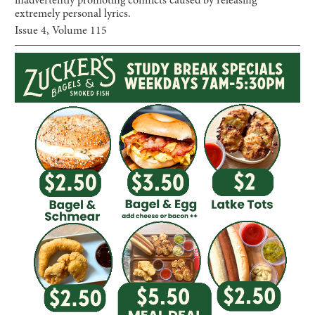
inadvertently promoting conflicts caused by releasing
extremely personal lyrics.
Issue
4
, Volume
115