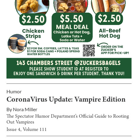
Humor
CoronaVirus Update: Vampire Edition
By
Nora Miller
The Spectator Humor Department’s Official Guide to Rooting
Out Vampires
Issue
4
, Volume
111