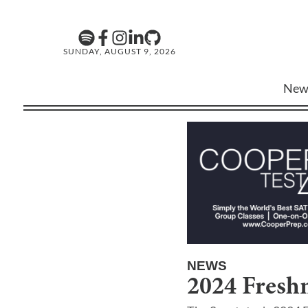
SUNDAY, AUGUST 9, 2026
New
NEWS
2024 Fresh