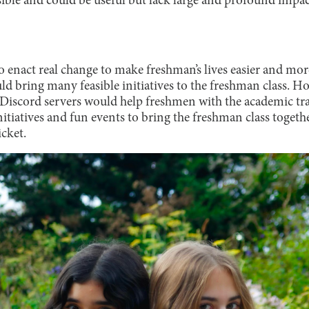
easible and could be useful but lack large and profound imp
to enact real change to make freshman’s lives easier and mo
d bring many feasible initiatives to the freshman class. H
 Discord servers would help freshmen with the academic tra
initiatives and fun events to bring the freshman class togeth
icket.