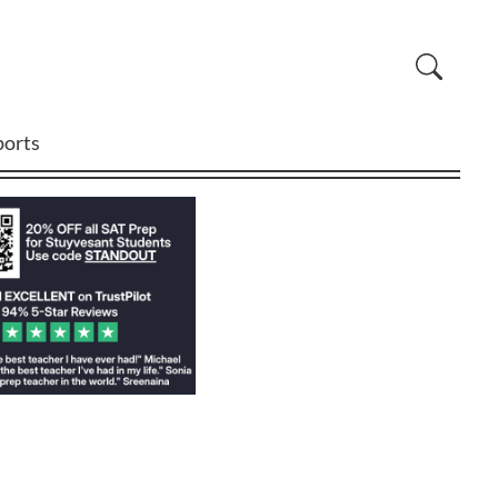
ports