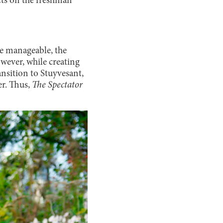
acts on the freshman
re manageable, the
owever, while creating
nsition to Stuyvesant,
er. Thus,
The Spectator