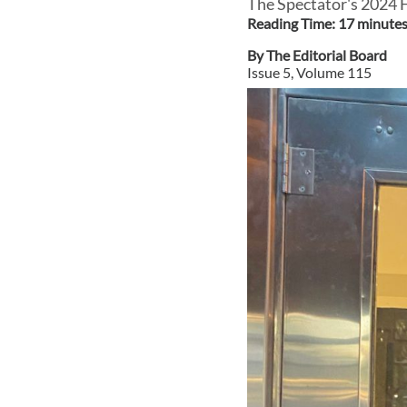
The Spectator's 2024
Reading Time:
17
minute
By
The Editorial Board
Issue
5
, Volume
115