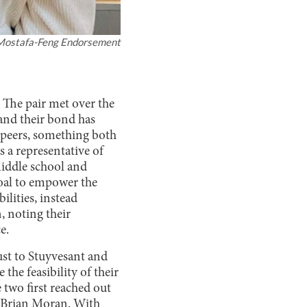
Mostafa-Feng Endorsement
 The pair met over the
and their bond has
 peers, something both
s a representative of
middle school and
goal to empower the
ilities, instead
, noting their
e.
st to Stuyvesant and
the feasibility of their
 two first reached out
y Brian Moran. With