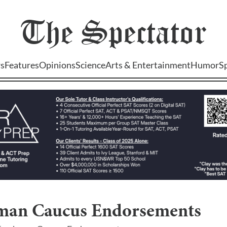
The
Spectator
s
Features
Opinions
Science
Arts & Entertainment
Humor
S
man Caucus Endorsements