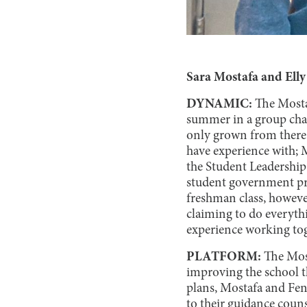
Sara Mostafa and Ell
DYNAMIC:
The Mosta
summer in a group chat
only grown from there.
have experience with; M
the Student Leadership
student government pre
freshman class, however
claiming to do everyth
experience working toge
PLATFORM:
The Mos
improving the school th
plans, Mostafa and Feng
to their guidance coun