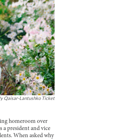
By
Qaisar-Lantushko Ticket
during homeroom over
s a president and vice
sidents. When asked why