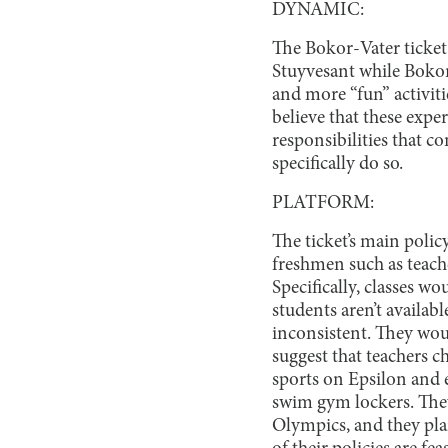
DYNAMIC:
The Bokor-Vater ticket 
Stuyvesant while Bokor
and more “fun” activit
believe that these expe
responsibilities that c
specifically do so.
PLATFORM:
The ticket’s main poli
freshmen such as teache
Specifically, classes w
students aren’t availabl
inconsistent. They wou
suggest that teachers 
sports on Epsilon and 
swim gym lockers. They
Olympics, and they pla