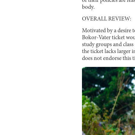
of their policies are f
body.
OVERALL REVIEW:
Motivated by a desire 
Bokor-Vater ticket woul
study groups and class
the ticket lacks larger 
does not endorse this t