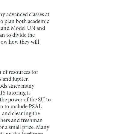
any advanced classes at
 to plan both academic
am and Model UN and
an to divide the
know how they will
 of resources for
 and Jupiter.
riods since many
IS tutoring is
the power of the SU to
lan to include PSAL
n and cleaning the
ethers and freshman
or a small prize. Many