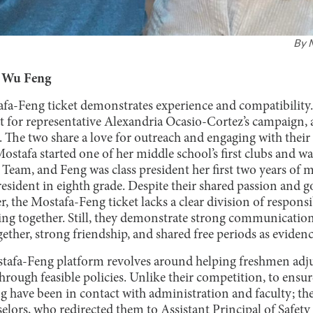
By
y Wu Feng
fa-Feng ticket demonstrates experience and compatibility.
 for representative Alexandria Ocasio-Cortez’s campaign, 
 The two share a love for outreach and engaging with their
ostafa started one of her middle school’s first clubs and wa
 Team, and Feng was class president her first two years of 
sident in eighth grade. Despite their shared passion and 
, the Mostafa-Feng ticket lacks a clear division of responsib
ing together. Still, they demonstrate strong communication
ther, strong friendship, and shared free periods as evidenc
tafa-Feng platform revolves around helping freshmen adju
rough feasible policies. Unlike their competition, to ensure 
 have been in contact with administration and faculty; the
selors, who redirected them to Assistant Principal of Safet