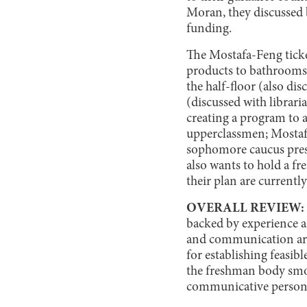
Moran, they discussed b
funding.
The Mostafa-Feng ticke
products to bathrooms 
the half-floor (also dis
(discussed with librari
creating a program to 
upperclassmen; Mostafa
sophomore caucus presi
also wants to hold a fr
their plan are currently
OVERALL REVIEW:
backed by experience an
and communication are 
for establishing feasibl
the freshman body smoo
communicative person