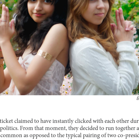
icket claimed to have instantly clicked with each other 
n politics. From that moment, they decided to run together a
ss common as opposed to the typical pairing of two co-pre