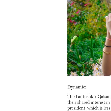
Dynamic:
The Lantushko-Qaisar t
their shared interest i
president, which is le