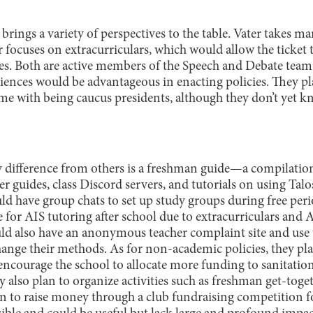
brings a variety of perspectives to the table. Vater takes m
 focuses on extracurriculars, which would allow the ticket
ies. Both are active members of the Speech and Debate te
riences would be advantageous in enacting policies. They pl
ome with being caucus presidents, although they don’t yet 
cy difference from others is a freshman guide—a compilation
r guides, class Discord servers, and tutorials on using Talos
ould have group chats to set up study groups during free pe
e for AIS tutoring after school due to extracurriculars and A
ld also have an anonymous teacher complaint site and use 
change their methods. As for non-academic policies, they p
encourage the school to allocate more funding to sanitatio
 also plan to organize activities such as freshman get-tog
n to raise money through a club fundraising competition f