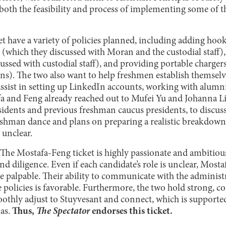
oth the feasibility and process of implementing some of the
t have a variety of policies planned, including adding hoo
(which they discussed with Moran and the custodial staff)
cussed with custodial staff), and providing portable chargers
ans). The two also want to help freshmen establish themselv
assist in setting up LinkedIn accounts, working with alumn
 and Feng already reached out to Mufei Yu and Johanna Li,
dents and previous freshman caucus presidents, to discuss 
eshman dance and plans on preparing a realistic breakdown,
 unclear.
The Mostafa-Feng ticket is highly passionate and ambitious
d diligence. Even if each candidate’s role is unclear, Most
palpable. Their ability to communicate with the administr
e policies is favorable. Furthermore, the two hold strong, co
thly adjust to Stuyvesant and connect, which is supporte
as.
Thus,
The Spectator
endorses this ticket.