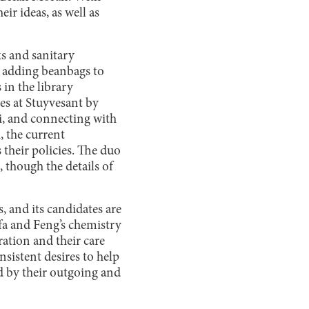
ir ideas, as well as
ks and sanitary
, adding beanbags to
 in the library
es at Stuyvesant by
i, and connecting with
 the current
their policies. The duo
 though the details of
, and its candidates are
afa and Feng’s chemistry
ation and their care
nsistent desires to help
d by their outgoing and