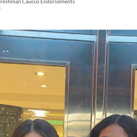
 Freshman Caucus Endorsements
s