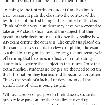
ethic and skills that are essential to their future.
Teaching to the test reduces students’ motivation to
learn because it puts the class into the context of the
test instead of the test being in the context of the class.
Think of it this way: a student may have been excited to
take an AP class to learn about the subject, but then
question their decision to take it once they realize how
AP-exam centric the course is. The emphasis placed on
the exam causes students to view completing the exam
as a final learning milestone, creating a short-term cycle
of learning that becomes ineffective in motivating
students to explore that subject in the future. Once the
exam finishes, students no longer see the need to retain
the information they learned and it becomes forgotten.
This is the result of a lack of understanding of the
significance of what is being taught.
Without a sense of purpose in their classes, students
quickly lose passion for their studies and end up