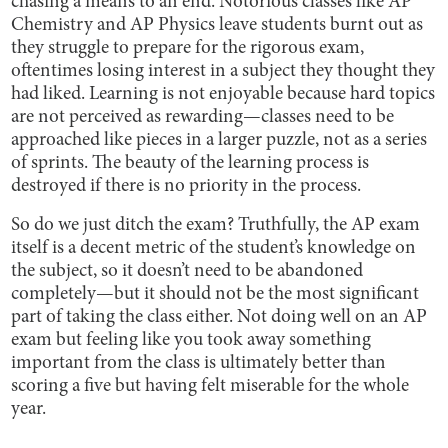
chasing a means to an end. Notorious classes like AP
Chemistry and AP Physics leave students burnt out as
they struggle to prepare for the rigorous exam,
oftentimes losing interest in a subject they thought they
had liked. Learning is not enjoyable because hard topics
are not perceived as rewarding—classes need to be
approached like pieces in a larger puzzle, not as a series
of sprints. The beauty of the learning process is
destroyed if there is no priority in the process.
So do we just ditch the exam? Truthfully, the AP exam
itself is a decent metric of the student’s knowledge on
the subject, so it doesn’t need to be abandoned
completely—but it should not be the most significant
part of taking the class either. Not doing well on an AP
exam but feeling like you took away something
important from the class is ultimately better than
scoring a five but having felt miserable for the whole
year.