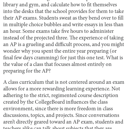
library and gym, and calculate how to fit themselves
into the desks that the school provides for them to take
their AP exams. Students sweat as they bend over to fill
in multiple choice bubbles and write essays in less than
an hour. Some exams take five hours to administer
instead of the projected three. The experience of taking
an AP is a grueling and difficult process, and you might
wonder why you spent the entire year preparing (or
final few days cramming) for just this one test. What is
the value of a class that focuses almost entirely on
preparing for the AP?
A class curriculum that is not centered around an exam
allows for a more rewarding learning experience. Not
adhering to the strict, regimented course description
created by the CollegeBoard influences the class
environment, since there is more freedom in class
discussions, topics, and projects. Since conversations
aren’t directly geared toward an AP exam, students and
teachers alike can talk about subjects that they are