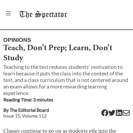
The
Spectator
OPINIONS
Teach, Don’t Prep; Learn, Don’t
Study
Teaching to the test reduces students’ motivation to
learn because it puts the class into the context of the
test, and a class curriculum that is not centered around
an exam allows for a more rewarding learning
experience.
Reading Time:
3
minute
s
By
The Editorial Board
Issue
15
, Volume
112
Classes continue to go on as students pile into the