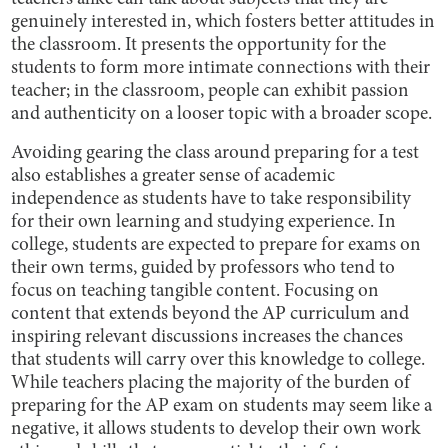
genuinely interested in, which fosters better attitudes in
the classroom. It presents the opportunity for the
students to form more intimate connections with their
teacher; in the classroom, people can exhibit passion
and authenticity on a looser topic with a broader scope.
Avoiding gearing the class around preparing for a test
also establishes a greater sense of academic
independence as students have to take responsibility
for their own learning and studying experience. In
college, students are expected to prepare for exams on
their own terms, guided by professors who tend to
focus on teaching tangible content. Focusing on
content that extends beyond the AP curriculum and
inspiring relevant discussions increases the chances
that students will carry over this knowledge to college.
While teachers placing the majority of the burden of
preparing for the AP exam on students may seem like a
negative, it allows students to develop their own work