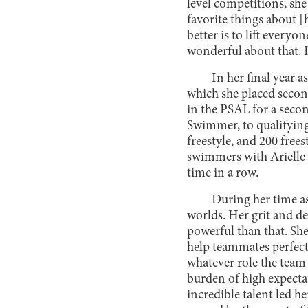
level competitions, sh
favorite things about 
better is to lift every
wonderful about that. I 
In her final year as
which she placed seco
in the PSAL for a seco
Swimmer, to qualifying
freestyle, and 200 free
swimmers with Arielle
time in a row.
During her time a
worlds. Her grit and d
powerful than that. She
help teammates perfect t
whatever role the team
burden of high expecta
incredible talent led h