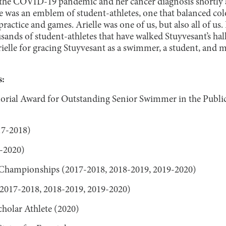
 the COVID-19 pandemic and her cancer diagnosis shortly a
She was an emblem of student-athletes, one that balanced co
ractice and games. Arielle was one of us, but also all of us
nds of student-athletes that have walked Stuyvesant’s hall
ielle for gracing Stuyvesant as a swimmer, a student, and m
:
rial Award for Outstanding Senior Swimmer in the Public
17-2018)
-2020)
e Championships (2017-2018, 2018-2019, 2019-2020)
017-2018, 2018-2019, 2019-2020)
olar Athlete (2020)