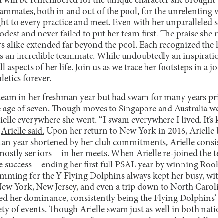
d will be remembered for the unique character she brought 
eammates, both in and out of the pool, for the unrelenting 
t to every practice and meet. Even with her unparalleled su
est and never failed to put her team first. The praise she 
s alike extended far beyond the pool. Each recognized the
 as an incredible teammate. While undoubtedly an inspirati
l aspects of her life. Join us as we trace her footsteps in a 
letics forever.
 team in her freshman year but had swam for many years pr
 age of seven. Though moves to Singapore and Australia we
le everywhere she went. “I swam everywhere I lived. It’s ki
”
Arielle said.
Upon her return to New York in 2016, Arielle b
man year shortened by her club commitments, Arielle consi
 mostly seniors––in her meets. When Arielle re-joined the
 success––ending her first full PSAL year by winning Rookie
mming for the Y Flying Dolphins always kept her busy, wit
ew York, New Jersey, and even a trip down to North Carol
shed her dominance, consistently being the Flying Dolphins
iety of events. Though Arielle swam just as well in both nat