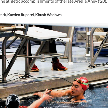
he athletic accomplishments of the late Arielle Aney (‘20).
ark
,
Kaeden Ruparel
,
Khush Wadhwa