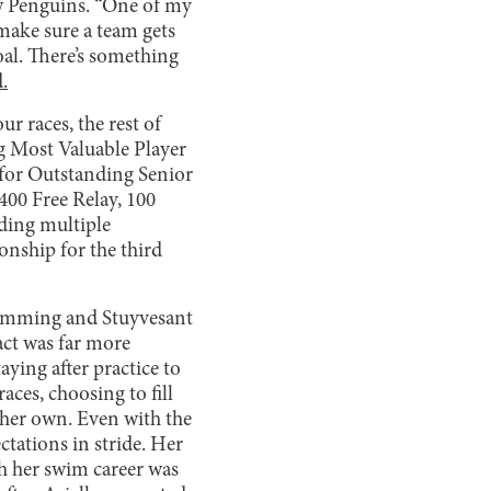
ow Penguins. “One of my
make sure a team gets
oal. There’s something
d.
ur races, the rest of
g Most Valuable Player
for Outstanding Senior
400 Free Relay, 100
nding multiple
nship for the third
swimming and Stuyvesant
act was far more
ying after practice to
aces, choosing to fill
 her own. Even with the
tations in stride. Her
gh her swim career was