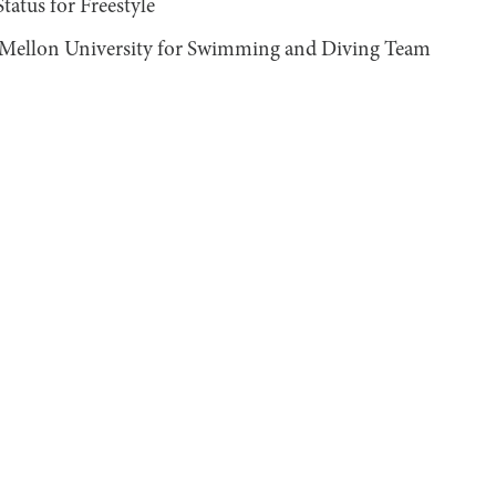
tus for Freestyle
 Mellon University for Swimming and Diving Team