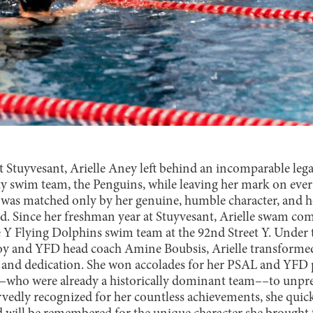
at Stuyvesant, Arielle Aney left behind an incomparable lega
sity swim team, the Penguins, while leaving her mark on ever
s matched only by her genuine, humble character, and her
ed. Since her freshman year at Stuyvesant, Arielle swam co
 Y Flying Dolphins swim team at the 92nd Street Y. Under 
oy and YFD head coach Amine Boubsis, Arielle transformed
 and dedication. She won accolades for her PSAL and YFD
–who were already a historically dominant team––to unpre
rvedly recognized for her countless achievements, she quic