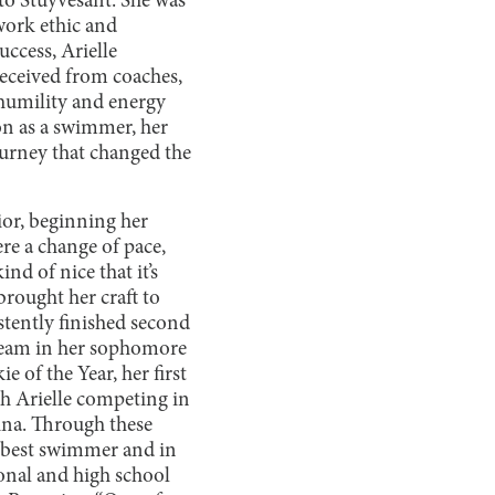
to Stuyvesant. She was
work ethic and
ccess, Arielle
received from coaches,
 humility and energy
on as a swimmer, her
journey that changed the
ior, beginning her
re a change of pace,
nd of nice that it’s
rought her craft to
stently finished second
 team in her sophomore
 of the Year, her first
h Arielle competing in
ina. Through these
’ best swimmer and in
ional and high school