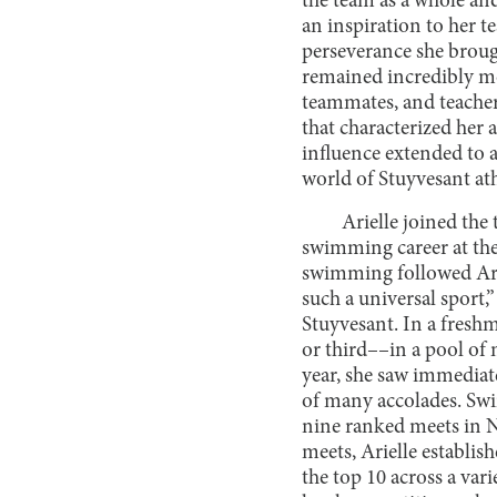
the team as a whole an
an inspiration to her t
perseverance she brough
remained incredibly mod
teammates, and teacher
that characterized her
influence extended to al
world of Stuyvesant ath
Arielle joined the
swimming career at the
swimming followed Ariel
such a universal sport,
Stuyvesant. In a fresh
or third––in a pool of
year, she saw immediate
of many accolades. Swi
nine ranked meets in N
meets, Arielle establi
the top 10 across a var