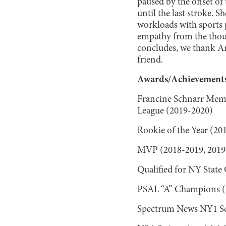
paused by the onset of
until the last stroke. 
workloads with sports p
empathy from the thousa
concludes, we thank Ar
friend.
Awards/Achievements
Francine Schnarr Memo
League (2019-2020)
Rookie of the Year (20
MVP (2018-2019, 2019
Qualified for NY Stat
PSAL “A” Champions (2
Spectrum News NY1 Sch