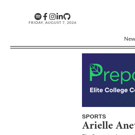
FRIDAY, AUGUST 7, 2026
New
SPORTS
Arielle Ane