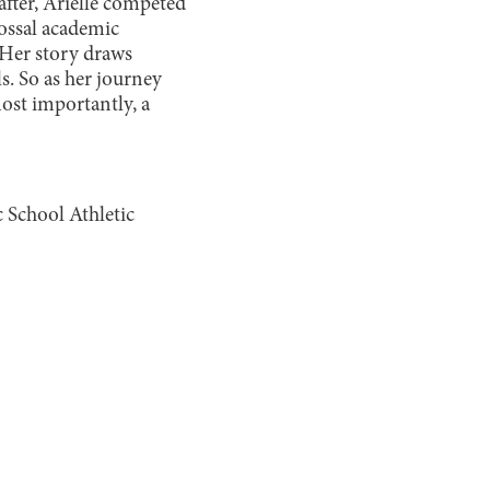
fter, Arielle competed
lossal academic
. Her story draws
s. So as her journey
ost importantly, a
 School Athletic