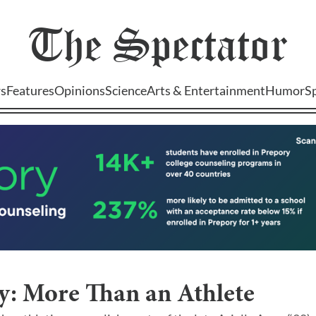
The
Spectator
s
Features
Opinions
Science
Arts & Entertainment
Humor
S
y: More Than an Athlete