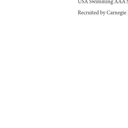
USA Swimming AAA Sta
Recruited by Carnegie