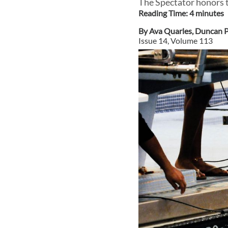
The Spectator honors t
Reading Time:
4
minute
s
By
Ava Quarles
,
Duncan P
Issue
14
, Volume
113