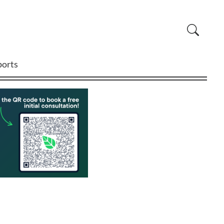
ports