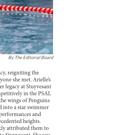
By
The Editorial Board
cy, reigniting the
yone she met. Arielle’s
 legacy at Stuyvesant
mpetitively in the PSAL
the wings of Penguins
 into a star swimmer
 performances and
cedented heights.
kly attributed them to