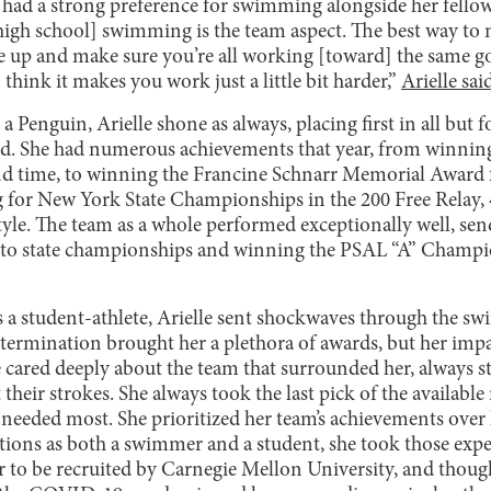
e had a strong preference for swimming alongside her fell
[high school] swimming is the team aspect. The best way to 
one up and make sure you’re all working [toward] the same g
think it makes you work just a little bit harder,”
Arielle sai
 a Penguin, Arielle shone as always, placing first in all but fo
nd. She had numerous achievements that year, from winnin
nd time, to winning the Francine Schnarr Memorial Award 
 for New York State Championships in the 200 Free Relay, 
style. The team as a whole performed exceptionally well, se
 to state championships and winning the PSAL “A” Champio
s a student-athlete, Arielle sent shockwaves through the 
etermination brought her a plethora of awards, but her imp
 cared deeply about the team that surrounded her, always sta
heir strokes. She always took the last pick of the available r
 needed most. She prioritized her team’s achievements over
tions as both a swimmer and a student, she took those expec
er to be recruited by Carnegie Mellon University, and thou