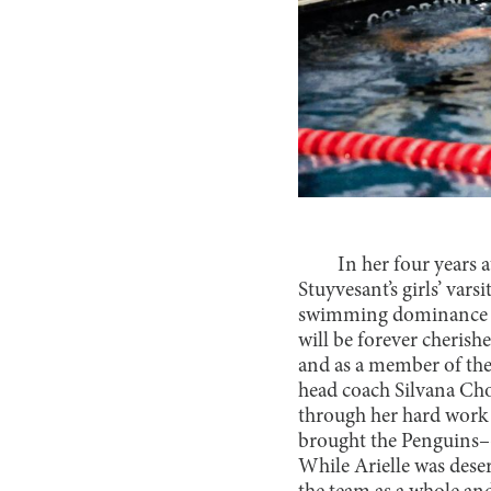
In her four years 
Stuyvesant’s girls’ var
swimming dominance wa
will be forever cherish
and as a member of the
head coach Silvana Ch
through her hard work
brought the Penguins–
While Arielle was dese