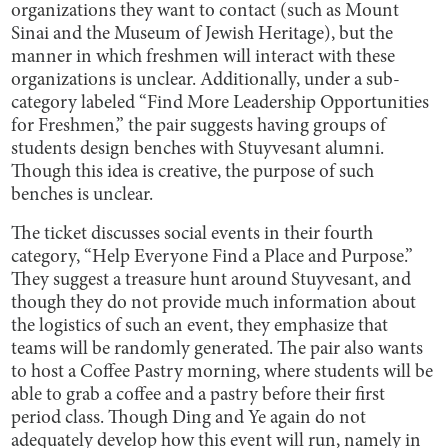
organizations they want to contact (such as Mount
Sinai and the Museum of Jewish Heritage), but the
manner in which freshmen will interact with these
organizations is unclear. Additionally, under a sub-
category labeled “Find More Leadership Opportunities
for Freshmen,” the pair suggests having groups of
students design benches with Stuyvesant alumni.
Though this idea is creative, the purpose of such
benches is unclear.
The ticket discusses social events in their fourth
category, “Help Everyone Find a Place and Purpose.”
They suggest a treasure hunt around Stuyvesant, and
though they do not provide much information about
the logistics of such an event, they emphasize that
teams will be randomly generated. The pair also wants
to host a Coffee Pastry morning, where students will be
able to grab a coffee and a pastry before their first
period class. Though Ding and Ye again do not
adequately develop how this event will run, namely in