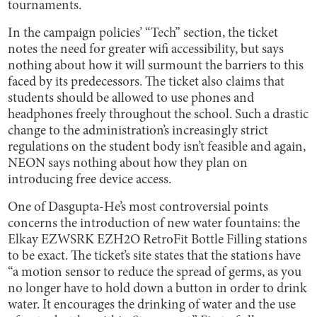
tournaments.
In the campaign policies’ “Tech” section, the ticket
notes the need for greater wifi accessibility, but says
nothing about how it will surmount the barriers to this
faced by its predecessors. The ticket also claims that
students should be allowed to use phones and
headphones freely throughout the school. Such a drastic
change to the administration’s increasingly strict
regulations on the student body isn’t feasible and again,
NEON says nothing about how they plan on
introducing free device access.
One of Dasgupta-He’s most controversial points
concerns the introduction of new water fountains: the
Elkay EZWSRK EZH2O RetroFit Bottle Filling stations
to be exact. The ticket’s site states that the stations have
“a motion sensor to reduce the spread of germs, as you
no longer have to hold down a button in order to drink
water. It encourages the drinking of water and the use