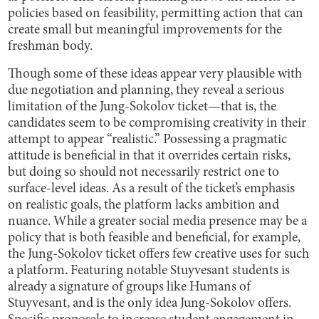
policies based on feasibility, permitting action that can
create small but meaningful improvements for the
freshman body.
Though some of these ideas appear very plausible with
due negotiation and planning, they reveal a serious
limitation of the Jung-Sokolov ticket—that is, the
candidates seem to be compromising creativity in their
attempt to appear “realistic.” Possessing a pragmatic
attitude is beneficial in that it overrides certain risks,
but doing so should not necessarily restrict one to
surface-level ideas. As a result of the ticket’s emphasis
on realistic goals, the platform lacks ambition and
nuance. While a greater social media presence may be a
policy that is both feasible and beneficial, for example,
the Jung-Sokolov ticket offers few creative uses for such
a platform. Featuring notable Stuyvesant students is
already a signature of groups like Humans of
Stuyvesant, and is the only idea Jung-Sokolov offers.