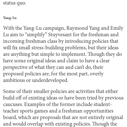
status quo.
Yang-Lu
With the Yang-Lu campaign, Raymond Yang and Emily
Lu aim to “simplify” Stuyvesant for the freshman and
incoming freshman class by introducing policies that
will fix small stress-building problems, but their ideas
are anything but simple to implement. Though they do
have some original ideas and claim to have a clear
perspective of what they can and can’t do, their
proposed policies are, for the most part, overly
ambitious or underdeveloped.
Some of their smaller policies are activities that either
build off of existing ideas or have been tried by previous
caucuses. Examples of the former include student-
teacher sports games and a freshman opportunities
board, which are proposals that are not entirely original
and would overlap with existing policies. Though the