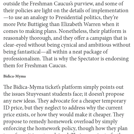
outside the Freshman Caucus’s purview, and some of
their policies are light on the details of implementation
—to use an analogy to Presidential politics, they’re
more Pete Buttigieg than Elizabeth Warren when it
comes to making plans. Nonetheless, their platform is
reasonably thorough, and they offer a campaign that is
clear-eyed without being cynical and ambitious without
being fantastical—all within a neat package of
professionalism. That is why the Spectator is endorsing
them for Freshman Caucus.
Bidica-Myma
The Bidica-Myma ticket’s platform simply points out
the issues Stuyvesant students face; it doesn’t propose
any new ideas. They advocate for a cheaper temporary
ID price, but they neglect to address why the current
price exists, or how they would make it cheaper. They
propose to remedy homework overload by simply
enforcing the homework policy, though how they plan