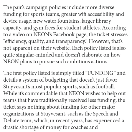
The pair’s campaign policies include more diverse
funding for sports teams, greater wifi accessibility and
device usage, new water fountains, larger library
capacity, and gym frees for student athletes. According
to a video on NEON’s Facebook page, the ticket stresses
“efficiency, quality, and transparency.” However, that’s
not apparent on their website. Each policy listed is also
quite singular-minded and doesn’t elaborate on how
NEON plans to pursue such ambitious actions.
The first policy listed is simply titled “FUNDING” and
details a system of budgeting that doesn’t just favor
Stuyvesant’s most popular sports, such as football.
While it’s commendable that NEON wishes to help out
teams that have traditionally received less funding, the
ticket says nothing about funding for other major
organizations at Stuyvesant, such as the Speech and
Debate team, which, in recent years, has experienced a
drastic shortage of money for coaches and