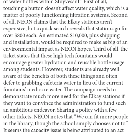
of water bottles within Stuyvesant.” First of all,
touching a button doesn’t affect water quality, which is a
matter of poorly functioning filtration systems. Second
of all, NEON claims that the Elkay stations aren’t
expensive, but a quick search reveals that stations go for
over $800 each. An estimated $10,000, plus shipping
and installation, would be required to make as big of an
environmental impact as NEON hopes. Third of all, the
ticket states that these high tech fountains would
encourage greater hydration and reusable bottle usage
among students. However, students are already well
aware of the benefits of both these things and often
defer to grabbing cafeteria water in lieu of the current
fountains’ mediocre water. The campaign needs to
demonstrate much more need for the Elkay stations if
they want to convince the administration to fund such
an ambitious endeavor.
Sharing a policy with a few
other tickets, NEON notes that “We can fit more people
in the library, though the school simply chooses not to.”
It seems the capacity issue is being attributed to an act