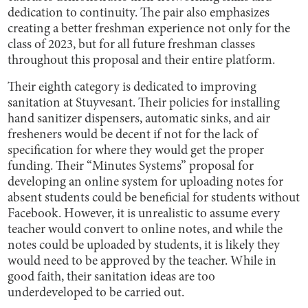
dedication to continuity. The pair also emphasizes
creating a better freshman experience not only for the
class of 2023, but for all future freshman classes
throughout this proposal and their entire platform.
Their eighth category is dedicated to improving
sanitation at Stuyvesant. Their policies for installing
hand sanitizer dispensers, automatic sinks, and air
fresheners would be decent if not for the lack of
specification for where they would get the proper
funding. Their “Minutes Systems” proposal for
developing an online system for uploading notes for
absent students could be beneficial for students without
Facebook. However, it is unrealistic to assume every
teacher would convert to online notes, and while the
notes could be uploaded by students, it is likely they
would need to be approved by the teacher. While in
good faith, their sanitation ideas are too
underdeveloped to be carried out.