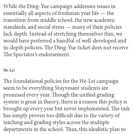
While the Ding-Yue campaign addresses issues in
essentially all aspects of freshman year life — the
transition from middle school, the new academic
standards, and social stress — many of their policies
lack depth. Instead of stretching themselves thin, we
would have preferred a handful of well-developed and
in-depth policies. The Ding-Yue ticket does not receive
The Spectator’s endorsement.
He-Lei
The foundational policies for the He-Lei campaign
seem to be everything Stuyvesant students are
promised every year. Though the unified grading
system is great in theory, there is a reason this policy is
brought up every year but never implemented. The task
has simply proven too difficult due to the variety of
teaching and grading styles across the multiple
departments in the school. Thus, this idealistic plan to