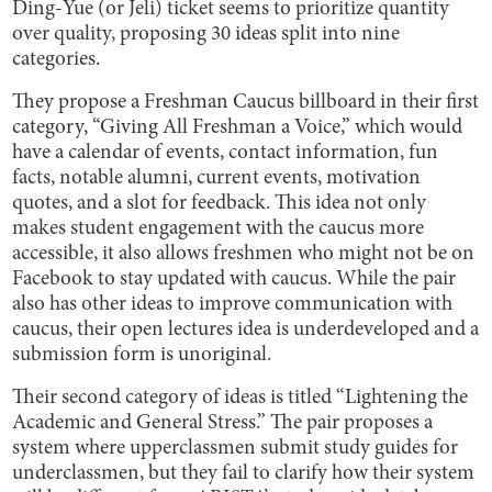
Ding-Yue (or Jeli) ticket seems to prioritize quantity
over quality, proposing 30 ideas split into nine
categories.
They propose a Freshman Caucus billboard in their first
category, “Giving All Freshman a Voice,” which would
have a calendar of events, contact information, fun
facts, notable alumni, current events, motivation
quotes, and a slot for feedback. This idea not only
makes student engagement with the caucus more
accessible, it also allows freshmen who might not be on
Facebook to stay updated with caucus. While the pair
also has other ideas to improve communication with
caucus, their open lectures idea is underdeveloped and a
submission form is unoriginal.
Their second category of ideas is titled “Lightening the
Academic and General Stress.” The pair proposes a
system where upperclassmen submit study guides for
underclassmen, but they fail to clarify how their system