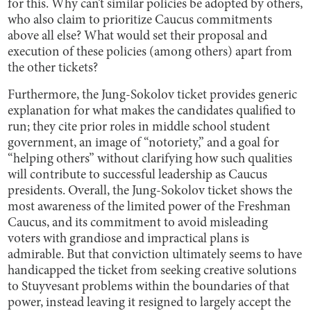
for this. Why can’t similar policies be adopted by others,
who also claim to prioritize Caucus commitments
above all else? What would set their proposal and
execution of these policies (among others) apart from
the other tickets?
Furthermore, the Jung-Sokolov ticket provides generic
explanation for what makes the candidates qualified to
run; they cite prior roles in middle school student
government, an image of “notoriety,” and a goal for
“helping others” without clarifying how such qualities
will contribute to successful leadership as Caucus
presidents. Overall, the Jung-Sokolov ticket shows the
most awareness of the limited power of the Freshman
Caucus, and its commitment to avoid misleading
voters with grandiose and impractical plans is
admirable. But that conviction ultimately seems to have
handicapped the ticket from seeking creative solutions
to Stuyvesant problems within the boundaries of that
power, instead leaving it resigned to largely accept the