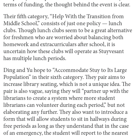
terms of funding, the thought behind the event is clear.
Their fifth category, “Help With the Transition from
Middle School,” consists of just one policy — lunch
clubs. Though lunch clubs seem to be a great alternative
for freshmen who are worried about balancing both
homework and extracurriculars after school, it is
uncertain how these clubs will operate as Stuyvesant
has multiple lunch periods.
Ding and Yu hope to “Accommodate Stuy to Its Large
Population” in their sixth category. They pair aims to
increase library seating, which is not a unique idea. The
pair is also vague, saying they will “partner up with the
librarians to create a system where more student
librarians can volunteer during each period,” but not
elaborating any further. They also want to introduce a
form that will allow students to sit in hallways during
free periods as long as they understand that in the case
of an emergency, the student will report to the nearest