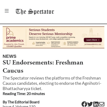
The
Spectator
NEWS
SU Endorsements: Freshman
Caucus
The Spectator reviews the platforms of the Freshman
Caucus candidates, electing to endorse the Agnihotri-
Bhattacharyya ticket.
Reading Time:
20
minute
s
By
The Editorial Board
Issue
4
, Volume
110