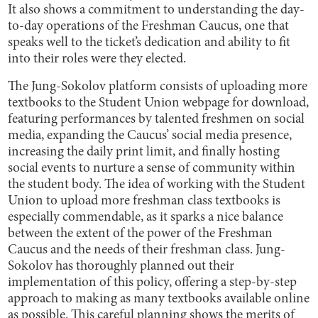
It also shows a commitment to understanding the day-
to-day operations of the Freshman Caucus, one that
speaks well to the ticket’s dedication and ability to fit
into their roles were they elected.
The Jung-Sokolov platform consists of uploading more
textbooks to the Student Union webpage for download,
featuring performances by talented freshmen on social
media, expanding the Caucus’ social media presence,
increasing the daily print limit, and finally hosting
social events to nurture a sense of community within
the student body. The idea of working with the Student
Union to upload more freshman class textbooks is
especially commendable, as it sparks a nice balance
between the extent of the power of the Freshman
Caucus and the needs of their freshman class. Jung-
Sokolov has thoroughly planned out their
implementation of this policy, offering a step-by-step
approach to making as many textbooks available online
as possible. This careful planning shows the merits of