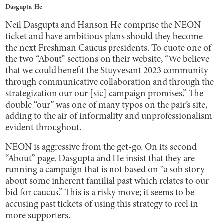
Dasgupta-He
Neil Dasgupta and Hanson He comprise the NEON
ticket and have ambitious plans should they become
the next Freshman Caucus presidents. To quote one of
the two “About” sections on their website, “We believe
that we could benefit the Stuyvesant 2023 community
through communicative collaboration and through the
strategization our our [sic] campaign promises.” The
double “our” was one of many typos on the pair’s site,
adding to the air of informality and unprofessionalism
evident throughout.
NEON is aggressive from the get-go. On its second
“About” page, Dasgupta and He insist that they are
running a campaign that is not based on “a sob story
about some inherent familial past which relates to our
bid for caucus.” This is a risky move; it seems to be
accusing past tickets of using this strategy to reel in
more supporters.