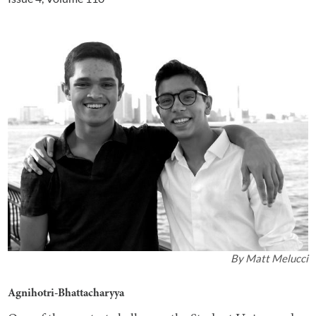
By
Matt Melucci
Agnihotri-Bhattacharyya