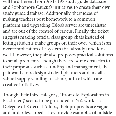
will be different from ARISTA’s study guide database
and Sophomore Caucus’s initiatives to create their own
study guide database. Additionally, their ideas of
making teachers post homework to a common
platform and upgrading Talos’s server are unrealistic
and are out of the control of caucus. Finally, the ticket
suggests making official class group chats instead of
letting students make groups on their own, which is an
overcomplication of a system that already functions
well. However, the pair also proposes practical solutions
to small problems. Though there are some obstacles to
their proposals such as funding and management, the
pair wants to redesign student planners and install a
school supply vending machine, both of which are
creative initiatives.
Though their third category, “Promote Exploration in
Freshmen,” seems to be grounded in Yu’s work as a
Delegate of External Affairs, their proposals are vague
and underdeveloped. They provide examples of outside