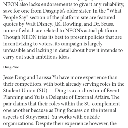
NEON also lacks endorsements to give it any reliability,
save for one from Dasgupta’s older sister. In the “What
People Say” section of the platform site are featured
quotes by Walt Disney, J.K. Rowling, and Dr. Seuss,
none of which are related to NEON’s actual platform.
Though NEON tries its best to present policies that are
incentivizing to voters, its campaign is largely
unfeasible and lacking in detail about how it intends to
carry out such ambitious ideas.
Ding-Yue
Jesse Ding and Larissa Yu have more experience than
their competitors, with both already serving roles in the
Student Union (SU) — Ding is a co-director of Event
Planning and Yu is a Delegate of External Affairs. The
pair claims that their roles within the SU complement
one another because as Ding focuses on the internal
aspects of Stuyvesant, Yu works with outside
organizations. Despite their experience however, the