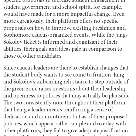
Specific proposals to increase student engagement in
student government and school spirit, for example,
would have made for a more impactful change. Even
more egregiously, their platform offers no specific
proposals on how to improve existing Freshmen and
Sophomore caucus-organized events. While the Jung-
Sokolov ticket is informed and cognizant of their
abilities, their goals and ideas pale in comparison to
those of other candidates.
Since caucus leaders are there to establish changes that
the student body wants to see come to fruition, Jung
and Sokolov’s unbending reluctance to step outside of
the green zone raises questions about their leadership
and openness to policies that may actually be plausible.
The two consistently note throughout their platform
that being a leader means reinforcing a sense of
dedication and commitment, but as of their proposed
policies, which appear rather simple and overlap with
other platforms, they fail to give adequate justification