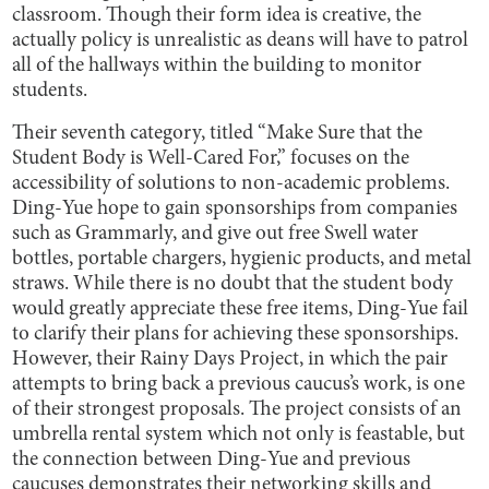
classroom. Though their form idea is creative, the
actually policy is unrealistic as deans will have to patrol
all of the hallways within the building to monitor
students.
Their seventh category, titled “Make Sure that the
Student Body is Well-Cared For,” focuses on the
accessibility of solutions to non-academic problems.
Ding-Yue hope to gain sponsorships from companies
such as Grammarly, and give out free Swell water
bottles, portable chargers, hygienic products, and metal
straws. While there is no doubt that the student body
would greatly appreciate these free items, Ding-Yue fail
to clarify their plans for achieving these sponsorships.
However, their Rainy Days Project, in which the pair
attempts to bring back a previous caucus’s work, is one
of their strongest proposals. The project consists of an
umbrella rental system which not only is feastable, but
the connection between Ding-Yue and previous
caucuses demonstrates their networking skills and