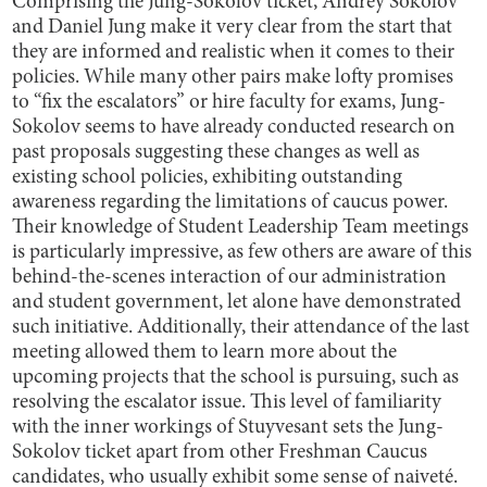
Comprising the Jung-Sokolov ticket, Andrey Sokolov
and Daniel Jung make it very clear from the start that
they are informed and realistic when it comes to their
policies. While many other pairs make lofty promises
to “fix the escalators” or hire faculty for exams, Jung-
Sokolov seems to have already conducted research on
past proposals suggesting these changes as well as
existing school policies, exhibiting outstanding
awareness regarding the limitations of caucus power.
Their knowledge of Student Leadership Team meetings
is particularly impressive, as few others are aware of this
behind-the-scenes interaction of our administration
and student government, let alone have demonstrated
such initiative. Additionally, their attendance of the last
meeting allowed them to learn more about the
upcoming projects that the school is pursuing, such as
resolving the escalator issue. This level of familiarity
with the inner workings of Stuyvesant sets the Jung-
Sokolov ticket apart from other Freshman Caucus
candidates, who usually exhibit some sense of naiveté.