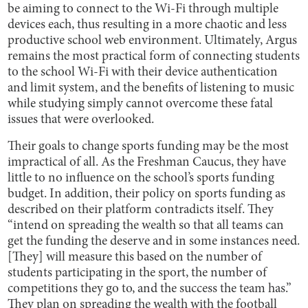
be aiming to connect to the Wi-Fi through multiple
devices each, thus resulting in a more chaotic and less
productive school web environment. Ultimately, Argus
remains the most practical form of connecting students
to the school Wi-Fi with their device authentication
and limit system, and the benefits of listening to music
while studying simply cannot overcome these fatal
issues that were overlooked.
Their goals to change sports funding may be the most
impractical of all. As the Freshman Caucus, they have
little to no influence on the school’s sports funding
budget. In addition, their policy on sports funding as
described on their platform contradicts itself. They
“intend on spreading the wealth so that all teams can
get the funding the deserve and in some instances need.
[They] will measure this based on the number of
students participating in the sport, the number of
competitions they go to, and the success the team has.”
They plan on spreading the wealth with the football