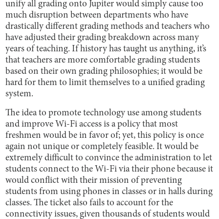
unify all grading onto Jupiter would simply cause too
much disruption between departments who have
drastically different grading methods and teachers who
have adjusted their grading breakdown across many
years of teaching. If history has taught us anything, it’s
that teachers are more comfortable grading students
based on their own grading philosophies; it would be
hard for them to limit themselves to a unified grading
system.
The idea to promote technology use among students
and improve Wi-Fi access is a policy that most
freshmen would be in favor of; yet, this policy is once
again not unique or completely feasible. It would be
extremely difficult to convince the administration to let
students connect to the Wi-Fi via their phone because it
would conflict with their mission of preventing
students from using phones in classes or in halls during
classes. The ticket also fails to account for the
connectivity issues, given thousands of students would