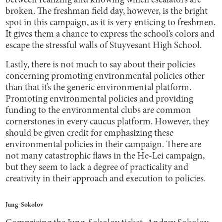
between realizing and knowing which escalators are
broken. The freshman field day, however, is the bright
spot in this campaign, as it is very enticing to freshmen.
It gives them a chance to express the school’s colors and
escape the stressful walls of Stuyvesant High School.
Lastly, there is not much to say about their policies
concerning promoting environmental policies other
than that it’s the generic environmental platform.
Promoting environmental policies and providing
funding to the environmental clubs are common
cornerstones in every caucus platform. However, they
should be given credit for emphasizing these
environmental policies in their campaign. There are
not many catastrophic flaws in the He-Lei campaign,
but they seem to lack a degree of practicality and
creativity in their approach and execution to policies.
Jung-Sokolov