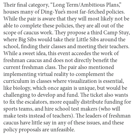
Their final category, “Long Term/Ambitious Plans,”
houses many of Ding-Yue’s most far-fetched policies.
While the pair is aware that they will most likely not be
able to complete these policies, they are all out of the
scope of caucus work. They propose a third Camp Stuy,
where Big Sibs would take their Little Sibs around the
school, finding their classes and meeting their teachers.
While a sweet idea, this event acceedes the work of
freshman caucus and does not directly benefit the
current freshman class. The pair also mentioned
implementing virtual reality to complement the
curriculum in classes where visualization is essential,
like biology, which once again is unique, but would be
challenging to develop and fund. The ticket also wants
to fix the escalators, more equally distribute funding for
sports teams, and hire school test makers (who will
make tests instead of teachers). The leaders of freshman
caucus have little say in any of these issues, and these
policy proposals are unfeasible.