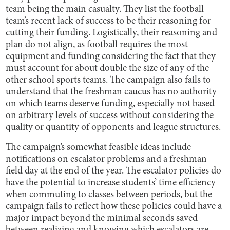
team being the main casualty. They list the football
team’s recent lack of success to be their reasoning for
cutting their funding. Logistically, their reasoning and
plan do not align, as football requires the most
equipment and funding considering the fact that they
must account for about double the size of any of the
other school sports teams. The campaign also fails to
understand that the freshman caucus has no authority
on which teams deserve funding, especially not based
on arbitrary levels of success without considering the
quality or quantity of opponents and league structures.
The campaign’s somewhat feasible ideas include
notifications on escalator problems and a freshman
field day at the end of the year. The escalator policies do
have the potential to increase students’ time efficiency
when commuting to classes between periods, but the
campaign fails to reflect how these policies could have a
major impact beyond the minimal seconds saved