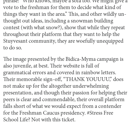
phrase: “Who knows, maybe a sofa too.​ We might give a
vote to the freshman for them to decide what kind of
things ​they want in the area.” This, and other wildly un-
thought out ideas, including a snowman building
contest (with what snow?), show that while they repeat
throughout their platform that they want to help the
Stuyvesant community, they are woefully unequipped
to do so.
The image presented by the Bidica-Myma campaign is
also juvenile, at best. Their website is full of
grammatical errors and covered in rainbow letters.
Their memorable sign-off, “THANK YOUUUU,” does
not make up for the altogether underwhelming
presentation, and though their passion for helping their
peers is clear and commendable, their overall platform
falls short of what we would expect from a contender
for the Freshman Caucus presidency. #Stress Free
School Life? Not with this ticket.