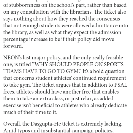
of stubbornness on the school’s part, rather than based
on any consultation with the librarians. The ticket also
says nothing about how they reached the consensus
that not enough students were allowed admittance into
the library, as well as what they expect the admission
percentage increase to be if their policy did move
forward.
NEON’s last major policy, and the only really feasible
one, is titled “WHY SHOULD PEOPLE ON SPORTS
TEAMS HAVE TO GO TO GYM.” It’s a bold question
that concerns student athletes’ continued requirement
to take gym. The ticket argues that in addition to PSAL
frees, athletes should have another free that enables
them to take an extra class, or just relax, as added
exercise isn’t beneficial to athletes who already dedicate
much of their time to it.
Overall, the Dasgupta-He ticket is extremely lacking.
Amid typos and insubstantial campaign policies,