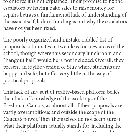
to enforce it is not explained. Their promise to fix the
escalators by having bake sales to raise money for
repairs betrays a fundamental lack of understanding of
the issue itself; lack of funding is not why the escalators
have not yet been fixed.
The poorly organized and mistake-riddled list of
proposals culminates in two ideas for new areas of the
school, though where this secondary lunchroom and
“hangout hall” would be is not included. Overall, they
present an idyllic version of Stuy where students are
happy and safe, but offer very little in the way of
practical proposals.
This lack of any sort of reality-based platform belies
their lack of knowledge of the workings of the
Freshman Caucus, as almost all of their proposals are
vastly overambitious and outside the scope of the
Caucus’s power. They themselves do not seem sure of
what their platform actually stands for, including the