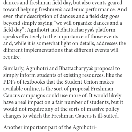
dances and freshman field day, but also events geared
toward helping freshmen’s academic performance. And
even their description of dances and a field day goes
beyond simply saying “we will organize dances and a
field day”; Agnihotri and Bhattacharyya’s platform
speaks effectively to the importance of those events
and, while it is somewhat light on details, addresses the
different implementations that different events will
require.
Similarly, Agnihotri and Bhattacharyya’s proposal to
simply inform students of existing resources, like the
PDFs of textbooks that the Student Union makes
available online, is the sort of proposal Freshman
Caucus campaigns could use more of. It would likely
have a real impact on a fair number of students, but it
would not require any of the sorts of massive policy
changes to which the Freshman Caucus is ill-suited.
Another important part of the Agnihotri-