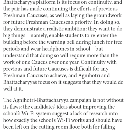
Bhattacharyya platform is its focus on continuity, and
the pair has made continuing the efforts of previous
Freshman Caucuses, as well as laying the groundwork
for future Freshman Caucuses a priority. In doing so,
they demonstrate a realistic ambition: they want to do
big things—namely, enable students to re-enter the
building before the warning bell during lunch for free
periods and wear headphones in school—but
understand that doing so will require more than the
work of one Caucus over one year. Continuity with
previous and future Caucuses is difficult for any
Freshman Caucus to achieve, and Agnihotri and
Bhattacharyya’s focus on it suggests that they would do
well at it.
The Agnihotri-Bhattacharyya campaign is not without
its flaws: the candidates’ ideas about improving the
school’s Wi-Fi system suggest a lack of research into
how exactly the school’s Wi-Fi works and should have
been left on the cutting room floor both for falling