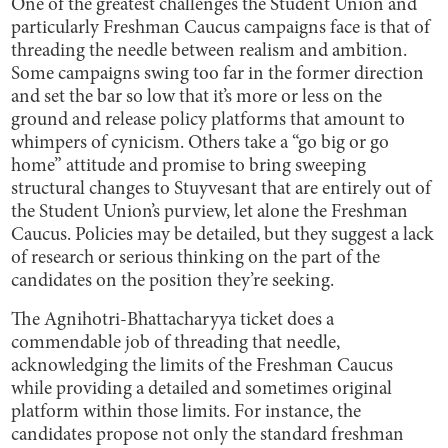
One of the greatest challenges the Student Union and
particularly Freshman Caucus campaigns face is that of
threading the needle between realism and ambition.
Some campaigns swing too far in the former direction
and set the bar so low that it’s more or less on the
ground and release policy platforms that amount to
whimpers of cynicism. Others take a “go big or go
home” attitude and promise to bring sweeping
structural changes to Stuyvesant that are entirely out of
the Student Union’s purview, let alone the Freshman
Caucus. Policies may be detailed, but they suggest a lack
of research or serious thinking on the part of the
candidates on the position they’re seeking.
The Agnihotri-Bhattacharyya ticket does a
commendable job of threading that needle,
acknowledging the limits of the Freshman Caucus
while providing a detailed and sometimes original
platform within those limits. For instance, the
candidates propose not only the standard freshman