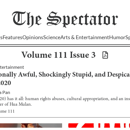
The
Spectator
s
Features
Opinions
Science
Arts & Entertainment
Humor
S
Volume
111
Issue
3
ntertainment
onally Awful, Shockingly Stupid, and Despica
2020
a Pan
0) has it all: human rights abuses, cultural appropriation, and an ins
ter of Hua Mulan.
lume
111