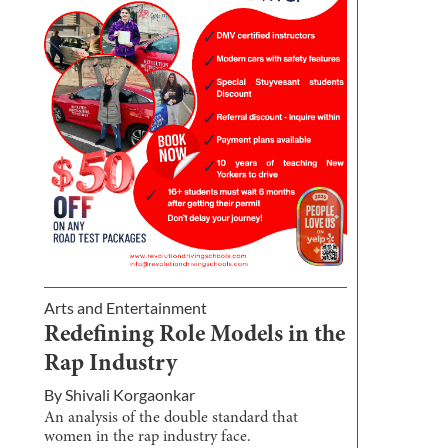
Arts and Entertainment
Redefining Role Models in the
Rap Industry
By
Shivali Korgaonkar
An analysis of the double standard that
women in the rap industry face.