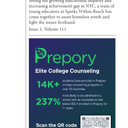
Seeing the growing educational disparity and
increasing achievement gap in NYC, a team of
young educators at Sparks Within Reach has
come together to assist homeless youth and
fight the issues firsthand.
Issue
3
, Volume
111