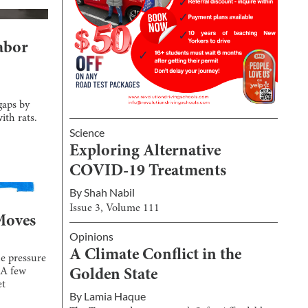
abor
gaps by
ith rats.
Science
Exploring Alternative
COVID-19 Treatments
By
Shah Nabil
Issue
3
, Volume
111
Moves
Opinions
A Climate Conflict in the
e pressure
 A few
Golden State
et
By
Lamia Haque