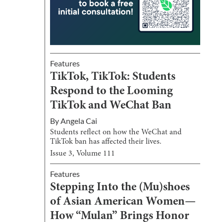
Features
TikTok, TikTok: Students
Respond to the Looming
TikTok and WeChat Ban
By
Angela Cai
Students reflect on how the WeChat and
TikTok ban has affected their lives.
Issue
3
, Volume
111
Features
Stepping Into the (Mu)shoes
of Asian American Women—
How “Mulan” Brings Honor