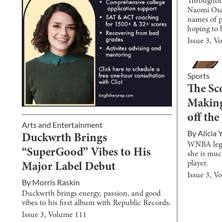
Throughou
Naomi Osa
names of p
hoping to 
Issue
3
, V
Sports
The Sc
Making
off the
Arts and Entertainment
By
Alicia 
Duckwrth Brings
WNBA lege
“SuperGood” Vibes to His
she is muc
player.
Major Label Debut
Issue
3
, V
By
Morris Raskin
Duckwrth brings energy, passion, and good
vibes to his first album with Republic Records.
Issue
3
, Volume
111