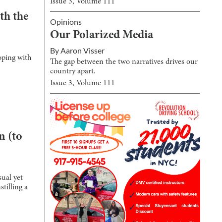
Issue
3
, Volume
111
th the
Opinions
Our Polarized Media
By
Aaron Visser
oping with
The gap between the two narratives drives our
country apart.
Issue
3
, Volume
111
n (to
sual yet
tilling a