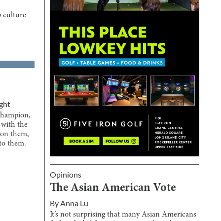
 culture
ght
champion,
with the
s on them,
to them.
Opinions
The Asian American Vote
By
Anna Lu
It’s not surprising that many Asian Americans