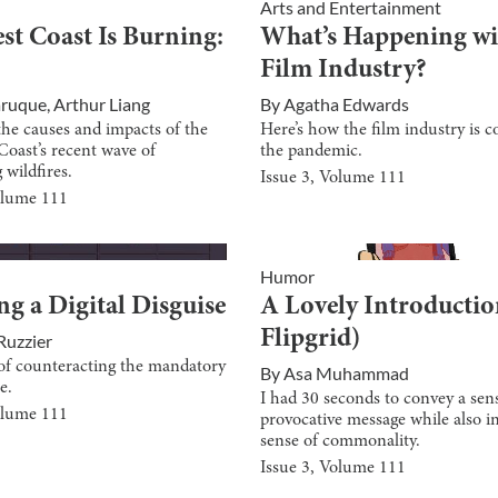
Arts and Entertainment
st Coast Is Burning:
What’s Happening wi
Film Industry?
aruque
,
Arthur Liang
By
Agatha Edwards
the causes and impacts of the
Here’s how the film industry is c
Coast’s recent wave of
the pandemic.
 wildfires.
Issue
3
, Volume
111
olume
111
Humor
g a Digital Disguise
A Lovely Introductio
Flipgrid)
Ruzzier
s of counteracting the mandatory
By
Asa Muhammad
e.
I had 30 seconds to convey a sen
olume
111
provocative message while also ins
sense of commonality.
Issue
3
, Volume
111