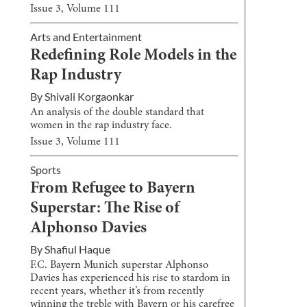
Issue
3
, Volume
111
Arts and Entertainment
Redefining Role Models in the
Rap Industry
By
Shivali Korgaonkar
An analysis of the double standard that
women in the rap industry face.
Issue
3
, Volume
111
Sports
From Refugee to Bayern
Superstar: The Rise of
Alphonso Davies
By
Shafiul Haque
F.C. Bayern Munich superstar Alphonso
Davies has experienced his rise to stardom in
recent years, whether it’s from recently
winning the treble with Bayern or his carefree