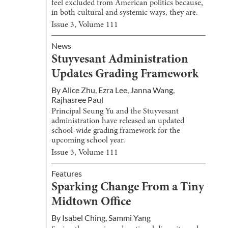
feel excluded from American politics because,
in both cultural and systemic ways, they are.
Issue
3
, Volume
111
News
Stuyvesant Administration
Updates Grading Framework
By
Alice Zhu
,
Ezra Lee
,
Janna Wang
,
Rajhasree Paul
Principal Seung Yu and the Stuyvesant
administration have released an updated
school-wide grading framework for the
upcoming school year.
Issue
3
, Volume
111
Features
Sparking Change From a Tiny
Midtown Office
By
Isabel Ching
,
Sammi Yang