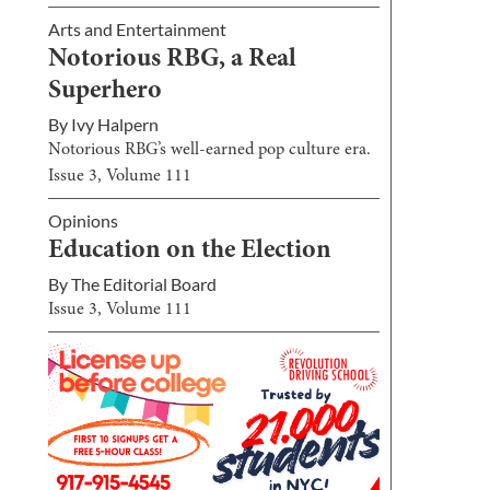
Arts and Entertainment
Notorious RBG, a Real
Superhero
By
Ivy Halpern
Notorious RBG’s well-earned pop culture era.
Issue
3
, Volume
111
Opinions
Education on the Election
By
The Editorial Board
Issue
3
, Volume
111