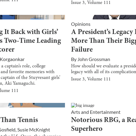
olume
111
Issue
3
, Volume
111
Opinions
 It Back with Girls’
A President’s Legacy 
’s Two-Time Leading
More Than Their Big
corer
Failure
i Korgaonkar
By
John Grossman
a captain’s role, college
How should we evaluate a presid
, and favorite memories with
legacy with all of its complicatio
captain of the Stuyvesant girls’
Issue
3
, Volume
111
m, Aki Yamaguchi.
olume
111
Arts and Entertainment
 Than Tennis
Notorious RBG, a Re
Superhero
Gosfield
,
Susie McKnight