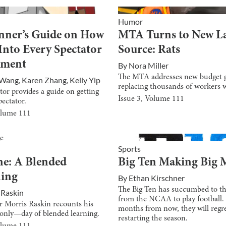
Humor
nner’s Guide on How
MTA Turns to New L
 Into Every Spectator
Source: Rats
tment
By
Nora Miller
The MTA addresses new budget 
 Wang
,
Karen Zhang
,
Kelly Yip
replacing thousands of workers w
tor provides a guide on getting
Issue
3
, Volume
111
pectator.
olume
111
Sports
e: A Blended
Big Ten Making Big 
ning
By
Ethan Kirschner
The Big Ten has succumbed to th
 Raskin
from the NCAA to play football.
 Morris Raskin recounts his
months from now, they will regr
only—day of blended learning.
restarting the season.