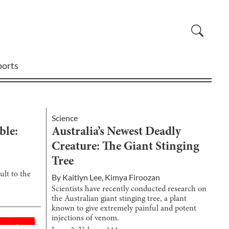
ports
Science
ble:
Australia’s Newest Deadly
Creature: The Giant Stinging
Tree
ult to the
By
Kaitlyn Lee
,
Kimya Firoozan
Scientists have recently conducted research on
the Australian giant stinging tree, a plant
known to give extremely painful and potent
injections of venom.