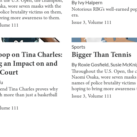
t the U.S. Open, the champion,
By
Ivy Halpern
ka, wore seven masks with the
Notorious RBG’s well-earned pop
olice brutality victims on them,
era.
bring more awareness to them.
Issue
3
, Volume
111
olume
111
Sports
oop on Tina Charles:
Bigger Than Tennis
 an Impact on and
By
Roxie Gosfield
,
Susie McKni
Throughout the U.S. Open, the 
 Court
Naomi Osaka, wore seven masks 
Yu
names of police brutality victim
hoping to bring more awareness 
nd Tina Charles proves why
h more than just a basketball
Issue
3
, Volume
111
olume
111