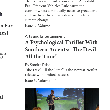
The Trump administration’s Safer Affordable
Fuel-Efficient Vehicles Rule hurts the
economy, sets a politically negative precedent,
and furthers the already drastic effects of
climate change.
Is Far
Issue
3
, Volume
111
gest
Arts and Entertainment
A Psychological Thriller With
Southern Accents: "The Devil
ent’s
All the Time"
ns?
By
Samira Esha
"The Devil All the Time” is the newest Netflix
release with limited success.
Issue
3
, Volume
111
al