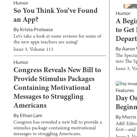
Humor
So You Think You’ve Found
Humor
an App?
A Begi
By
Krista Proteasa
to Get
Let’s take a look at some reviews for some of
Depar
the new apps teachers are using!
By
Aaron
Issue
3
, Volume
111
The Specta
into The S
Humor
Issue
3
, V
Congress Reveals New Bill to
Provide Stimulus Packages
Containing Motivational
Features
Messages to Struggling
Day On
Americans
Begin
By
Ethan Lam
By
Morris
Congress has revealed a new bill to provide a
A&E Editor
stimulus package containing motivational
first—and 
messages to struggling Americans.