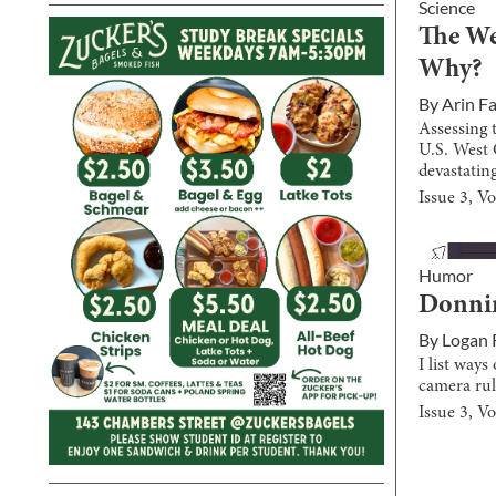
Science
The We
Why?
By
Arin F
Assessing 
U.S. West 
devastating
Issue
3
, V
Humor
Donnin
By
Logan 
I list way
camera rul
Issue
3
, V