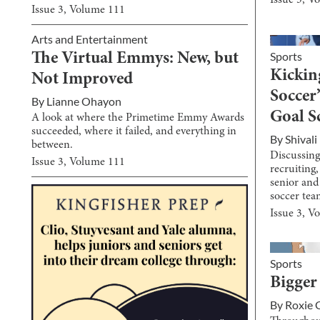
Issue
3
, V
Issue
3
, Volume
111
Arts and Entertainment
Sports
The Virtual Emmys: New, but
Kicking
Not Improved
Soccer
By
Lianne Ohayon
Goal S
A look at where the Primetime Emmy Awards
succeeded, where it failed, and everything in
By
Shival
between.
Discussing 
Issue
3
, Volume
111
recruiting
senior and 
soccer tea
Issue
3
, V
Sports
Bigger
By
Roxie 