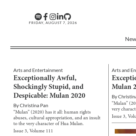
FRIDAY, AUGUST 7, 2026
New
Arts and Entertainment
Arts and E
Exceptionally Awful,
Excepti
Shockingly Stupid, and
Mulan 
Despicable: Mulan 2020
By
Christin
“Mulan” (202
By
Christina Pan
very charac
“Mulan” (2020) has it all: human rights
Issue
3
, Vo
abuses, cultural appropriation, and an insult
to the very character of Hua Mulan.
Issue
3
, Volume
111