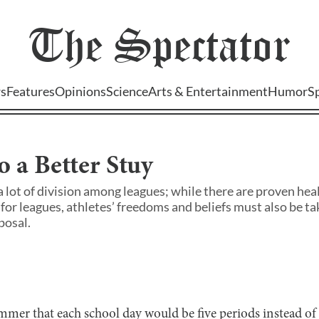
The
Spectator
s
Features
Opinions
Science
Arts & Entertainment
Humor
S
o a Better Stuy
a lot of division among leagues; while there are proven hea
for leagues, athletes’ freedoms and beliefs must also be ta
posal.
mer that each school day would be five periods instead of 