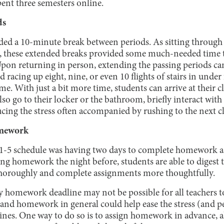
pent three semesters online.
ds
ded a 10-minute break between periods. As sitting through
g, these extended breaks provided some much-needed time t
Upon returning in person, extending the passing periods can
 racing up eight, nine, or even 10 flights of stairs in under
ime. With just a bit more time, students can arrive at their 
lso go to their locker or the bathroom, briefly interact with
ucing the stress often accompanied by rushing to the next cl
mework
 1-5 schedule was having two days to complete homework a
ing homework the night before, students are able to digest
thoroughly and complete assignments more thoughtfully.
y homework deadline may not be possible for all teachers 
 and homework in general could help ease the stress (and 
ines. One way to do so is to assign homework in advance, a