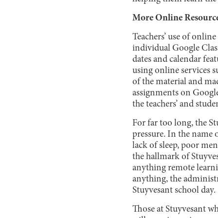
More Online Resourc
Teachers’ use of onlin
individual Google Class
dates and calendar feat
using online services 
of the material and mad
assignments on Google
the teachers’ and stude
For far too long, the 
pressure. In the name o
lack of sleep, poor men
the hallmark of Stuyves
anything remote learnin
anything, the administr
Stuyvesant school day.
Those at Stuyvesant who