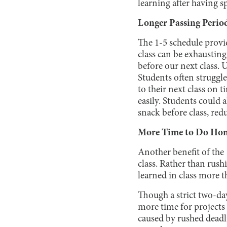
learning after having s
Longer Passing Perio
The 1-5 schedule provi
class can be exhaustin
before our next class. 
Students often struggled
to their next class on t
easily. Students could a
snack before class, red
More Time to Do Ho
Another benefit of the
class. Rather than rush
learned in class more 
Though a strict two-da
more time for projects
caused by rushed deadl