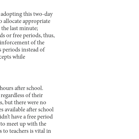
, adopting this two-day
o allocate appropriate
 the last minute;
 or free periods, thus,
einforcement of the
 periods instead of
cepts while
hours after school.
regardless of their
ds, but there were no
 available after school
idn’t have a free period
 to meet up with the
 to teachers is vital in