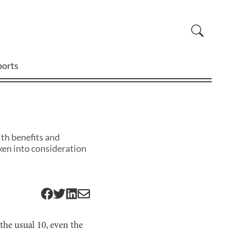
ports
lth benefits and
ken into consideration
the usual 10, even the