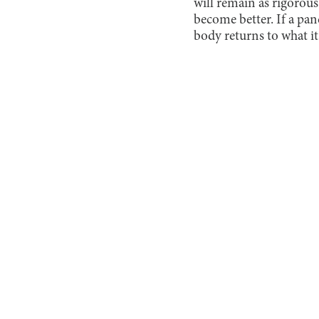
will remain as rigorous
become better. If a pan
body returns to what it