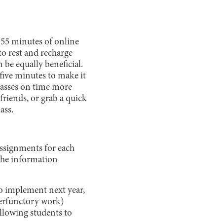
 55 minutes of online
o rest and recharge
 be equally beneficial.
 five minutes to make it
classes on time more
 friends, or grab a quick
ass.
ssignments for each
 the information
to implement next year,
perfunctory work)
llowing students to