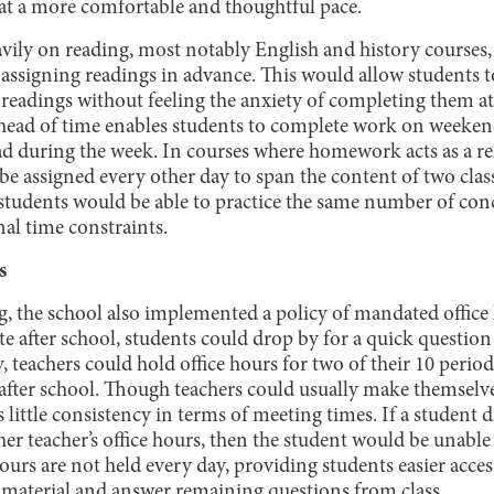
t a more comfortable and thoughtful pace.
eavily on reading, most notably English and history courses
assigning readings in advance. This would allow students t
readings without feeling the anxiety of completing them at
ad of time enables students to complete work on weekends
ad during the week. In courses where homework acts as a r
e assigned every other day to span the content of two class
 students would be able to practice the same number of con
l time constraints.
s
, the school also implemented a policy of mandated office 
 after school, students could drop by for a quick question 
y, teachers could hold office hours for two of their 10 perio
after school. Though teachers could usually make themselves
 little consistency in terms of meeting times. If a student d
her teacher’s office hours, then the student would be unable
hours are not held every day, providing students easier access
 material and answer remaining questions from class.