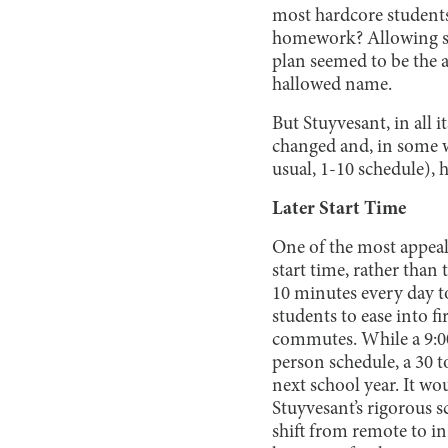
most hardcore students
homework? Allowing stu
plan seemed to be the a
hallowed name.
But Stuyvesant, in all 
changed and, in some w
usual, 1-10 schedule), 
Later Start Time
One of the most appeali
start time, rather than
10 minutes every day to
students to ease into fi
commutes. While a 9:00
person schedule, a 30 t
next school year. It wo
Stuyvesant’s rigorous s
shift from remote to in