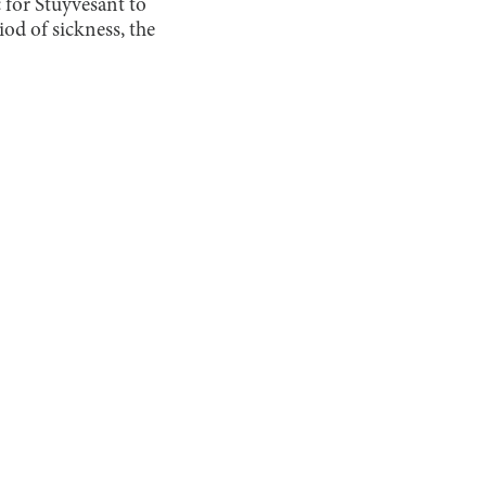
c for Stuyvesant to
iod of sickness, the