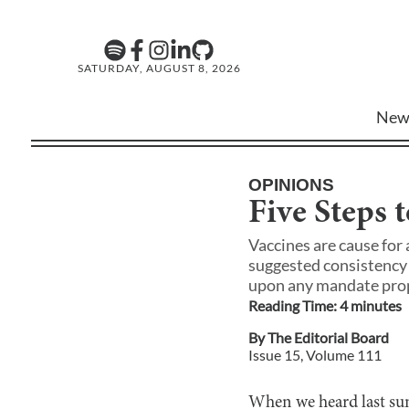
SATURDAY, AUGUST 8, 2026
New
OPINIONS
Five Steps t
Vaccines are cause for 
suggested consistency 
upon any mandate pro
Reading Time:
4
minute
s
By
The Editorial Board
Issue
15
, Volume
111
When we heard last sum