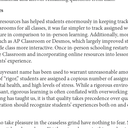
es
e resources has helped students enormously in keeping track
rooms for all classes, it was far simpler to track assigned w
ure in comparison to in-person learning. Additionally, mor
such as AP Classroom or Desmos, which largely improved s
e class more interactive. Once in-person schooling restarts
 Classroom and incorporating online resources into less
nts’ experience.
Stuyvesant name has been used to warrant unreasonable am
f “rigor,” students are assigned a copious number of assign
tal health, and high levels of stress. While a rigorous env
ant, rigorous learning is often conflated with overworking s
g has taught us, it is that quality takes precedence over q
ation should recognize students’ experiences both on and of
 take pleasure in the ceaseless grind have nothing to fear