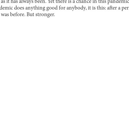
 as it has always been. Yet there is a chance in this pandemi
demic does anything good for anybody, it is this: after a per
 was before. But stronger.