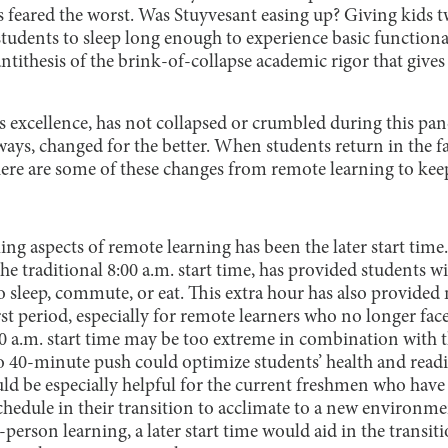
 feared the worst. Was Stuyvesant easing up? Giving kids t
dents to sleep long enough to experience basic functional
ntithesis of the brink-of-collapse academic rigor that gives
its excellence, has not collapsed or crumbled during this pa
ays, changed for the better. When students return in the f
here are some of these changes from remote learning to kee
ng aspects of remote learning has been the later start time
 the traditional 8:00 a.m. start time, has provided students 
 sleep, commute, or eat. This extra hour has also provided m
rst period, especially for remote learners who no longer face
 a.m. start time may be too extreme in combination with t
o 40-minute push could optimize students’ health and readin
uld be especially helpful for the current freshmen who hav
chedule in their transition to acclimate to a new environme
-person learning, a later start time would aid in the transi