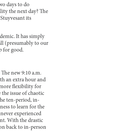
wo days to do
ity the next day? The
 Stuyvesant its
ndemic. It has simply
all (presumably to our
p for good.
. The new 9:10 a.m.
with an extra hour and
ore flexibility for
 the issue of chaotic
he ten-period, in-
ess to learn for the
e never experienced
nt. With the drastic
tion back to in-person