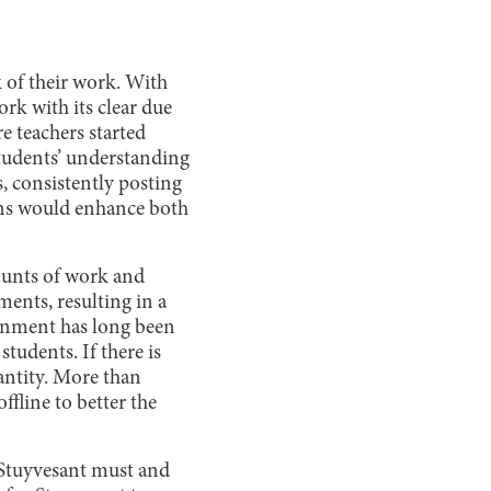
 of their work. With
ork with its clear due
e teachers started
tudents’ understanding
, consistently posting
ons would enhance both
ounts of work and
ments, resulting in a
ironment has long been
tudents. If there is
uantity. More than
fline to better the
. Stuyvesant must and