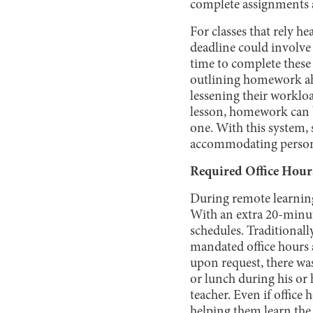
complete assignments a
For classes that rely h
deadline could involve 
time to complete these 
outlining homework ahe
lessening their worklo
lesson, homework can b
one. With this system,
accommodating persona
Required Office Hour
During remote learning
With an extra 20-minute
schedules. Traditionall
mandated office hours 
upon request, there was
or lunch during his or 
teacher. Even if office 
helping them learn the