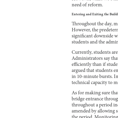
need of reform.
Entering and Exiting the Build
Throughout the day, man
However, the predeterm
significant downside w
students and the admin
Currently, students are
Administrators say that
efficiently than if stu
argued that students en
in 10-minute bursts. In
technical capacity to 
As for making sure that
bridge entrance throug
throughout a period in
amended by allowing st
the period. Monitoring