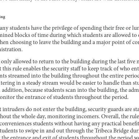
ing
y students have the privilege of spending their free or lu
ined blocks of time during which students are allowed to e
hen choosing to leave the building and a major point of c
istration.
 only allowed to return to the building during the last five 
 this rule enables the security staff to keep track of who e
dents streamed into the building throughout the entire perio
tering in a steady stream would be easier to handle than s
 addition, because students scan into the building, the adm
monitor the entrance of students throughout the period.
 intruders do not enter the building, security guards are st
hout the whole day, monitoring incomers. Overall, the rule 
conveniences students without having any practical benefits
udents to swipe in and out through the Tribeca Bridge dur
 the entrance and exit of students throughout the period w