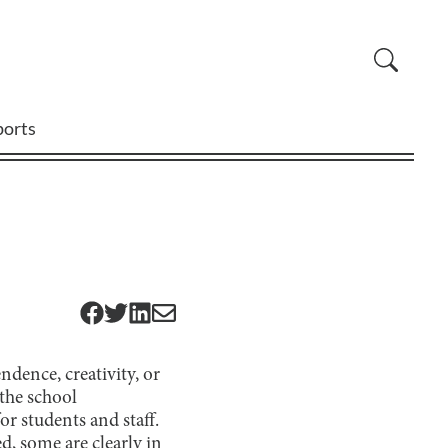
ports
dence, creativity, or
 the school
r students and staff.
d, some are clearly in