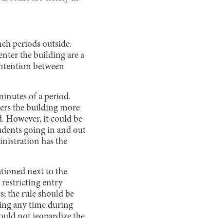
nch periods outside.
nter the building are a
ontention between
minutes of a period.
nters the building more
d. However, it could be
tudents going in and out
inistration has the
ationed next to the
restricting entry
; the rule should be
ing any time during
ould not jeopardize the