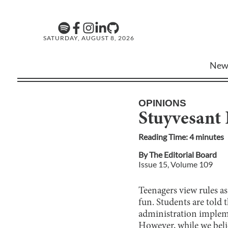
SATURDAY, AUGUST 8, 2026
New
OPINIONS
Stuyvesant 
Reading Time:
4
minute
s
By
The Editorial Board
Issue
15
, Volume
109
Teenagers view rules a
fun. Students are told 
administration implemen
However, while we belie