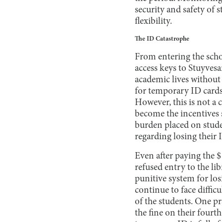
security and safety of
flexibility.
The ID Catastrophe
From entering the schoo
access keys to Stuyvesa
academic lives without 
for temporary ID cards 
However, this is not a c
become the incentives 
burden placed on studen
regarding losing their 
Even after paying the $1
refused entry to the l
punitive system for los
continue to face diffic
of the students. One pr
the fine on their fourt