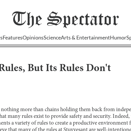
The
Spectator
s
Features
Opinions
Science
Arts & Entertainment
Humor
S
Rules, But Its Rules Don't
s nothing more than chains holding them back from indepen
that many rules exist to provide safety and security. Indeed,
ts a variety of rules to create a productive environment fo
ve that many of the rules at Stuyvesant are well-intentione