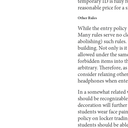
temporary ID is fully f
reasonable price for a 
Other Rules
While the entry policy 
Many rules serve no cl
abolishing) such rules
building. Not only is it 
allowed under the same 
forbidden items into t
arbitrary. Therefore, a
consider relaxing other
headphones when enter
In a somewhat related v
should be recognizable
decoration will further
students wear face pain
policy on locker tradin
students should be abl