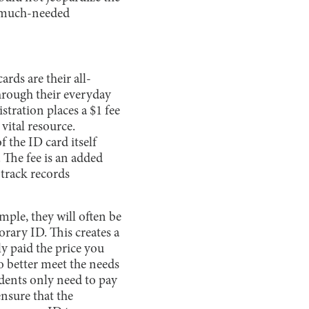
th much-needed
rds are their all-
through their everyday
stration places a $1 fee
vital resource.
f the ID card itself
 The fee is an added
 track records
ample, they will often be
rary ID. This creates a
y paid the price you
to better meet the needs
udents only need to pay
ensure that the