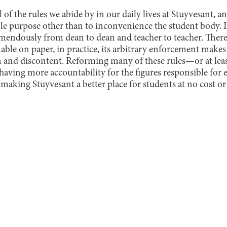
of the rules we abide by in our daily lives at Stuyvesant, 
le purpose other than to inconvenience the student body. I
mendously from dean to dean and teacher to teacher. There
able on paper, in practice, its arbitrary enforcement makes
n and discontent. Reforming many of these rules—or at lea
ving more accountability for the figures responsible for e
 making Stuyvesant a better place for students at no cost or