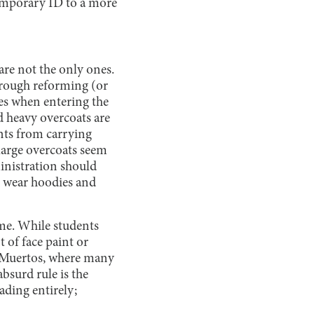
temporary ID to a more
are not the only ones.
hrough reforming (or
es when entering the
and heavy overcoats are
ents from carrying
large overcoats seem
ministration should
to wear hoodies and
eme. While students
 of face paint or
os Muertos, where many
absurd rule is the
ading entirely;