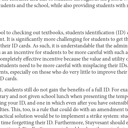
 students and the school, while also providing students wi
l to checking out textbooks, students identification (ID) ca
nt. It is significantly more challenging for students to get 
their ID cards. As such, it is understandable that the admini
as an incentive for students to be more careful with such a 
ompletely effective incentive because the value and utility o
students need to be more careful with misplacing their IDs.
ts, especially on those who do very little to improve their
ID cards.
, students still do not gain the benefits of a full ID. For ex
ibrary and not given school lunch when presenting the tempo
ing your ID, and one in which even after you have ostensibl
ulties. This, too, is a rule that could do with an amendment 
actical solution would be to implement a strike system: st
h time forgetting their ID. Furthermore, Stuyvesant should 