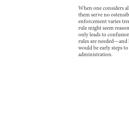
When one considers all 
them serve no ostensib
enforcement varies tre
rule might seem reason
only leads to confusio
rules are needed—and ha
would be early steps to
administration.