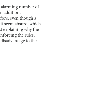
an alarming number of
n addition,
fore, even though a
 it seem absurd, which
st explaining why the
nforcing the rules,
 disadvantage to the