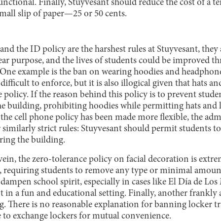
unctional. Finally, Stuyvesant should reduce the cost of a 
small slip of paper—25 or 50 cents.
and the ID policy are the harshest rules at Stuyvesant, they 
ear purpose, and the lives of students could be improved t
. One example is the ban on wearing hoodies and headphon
difficult to enforce, but it is also illogical given that hats 
policy. If the reason behind this policy is to prevent stud
he building, prohibiting hoodies while permitting hats and 
s the cell phone policy has been made more flexible, the ad
 similarly strict rules: Stuyvesant should permit students 
ing the building.
ein, the zero-tolerance policy on facial decoration is extr
, requiring students to remove any type or minimal amount
 dampen school spirit, especially in cases like El Día de L
t in a fun and educational setting. Finally, another frankly 
g. There is no reasonable explanation for banning locker tr
e to exchange lockers for mutual convenience.