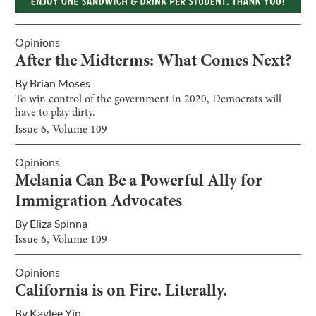
Opinions
After the Midterms: What Comes Next?
By
Brian Moses
To win control of the government in 2020, Democrats will
have to play dirty.
Issue
6
, Volume
109
Opinions
Melania Can Be a Powerful Ally for
Immigration Advocates
By
Eliza Spinna
Issue
6
, Volume
109
Opinions
California is on Fire. Literally.
By
Kaylee Yin