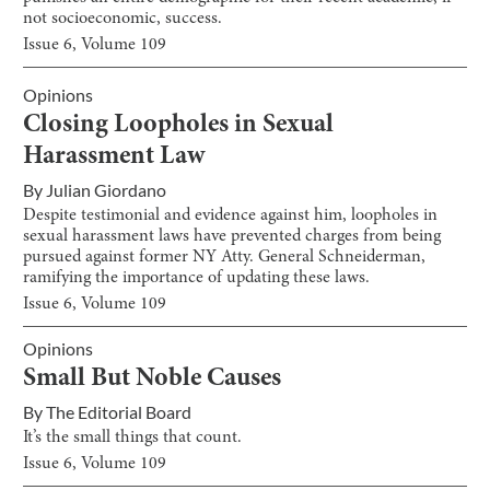
not socioeconomic, success.
Issue
6
, Volume
109
Opinions
Closing Loopholes in Sexual
Harassment Law
By
Julian Giordano
Despite testimonial and evidence against him, loopholes in
sexual harassment laws have prevented charges from being
pursued against former NY Atty. General Schneiderman,
ramifying the importance of updating these laws.
Issue
6
, Volume
109
Opinions
Small But Noble Causes
By
The Editorial Board
It’s the small things that count.
Issue
6
, Volume
109