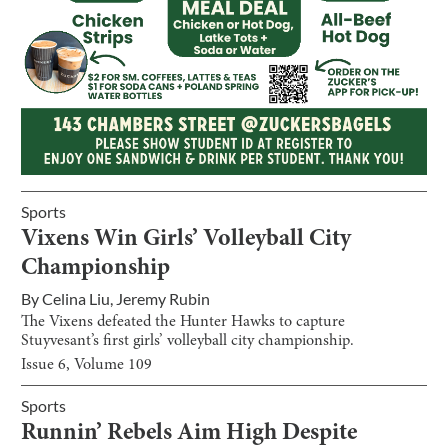
Sports
Vixens Win Girls’ Volleyball City
Championship
By
Celina Liu
,
Jeremy Rubin
The Vixens defeated the Hunter Hawks to capture
Stuyvesant’s first girls’ volleyball city championship.
Issue
6
, Volume
109
Sports
Runnin’ Rebels Aim High Despite