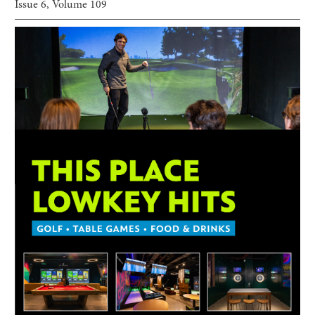
Issue
6
, Volume
109