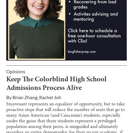
Opinions
Keep The Colorblind High School
Admissions Process Alive
By
Brian Zhang
,
Rachel Joh
Stuyvesant represents an equalizer of opportunity, but to take
proactive steps that will reduce the number of seats that go to
many Asian American (and Caucasian) students, especially
under the guise that these students represent a privileged
population among their peers, is misguided and ultimately
punishes an entire demographic for their recent academic, if