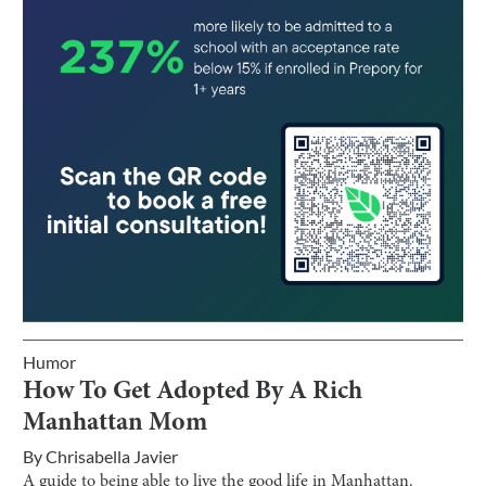
Humor
How To Get Adopted By A Rich
Manhattan Mom
By
Chrisabella Javier
A guide to being able to live the good life in Manhattan.