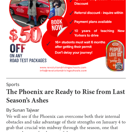
Sports
The Phoenix are Ready to Rise from Last
Season’s Ashes
By
Sunan Tajwar
We will see if the Phoenix can overcome both their internal
obstacles and take advantage of their strengths on January 4 to
grab that crucial win midway through the season, one that