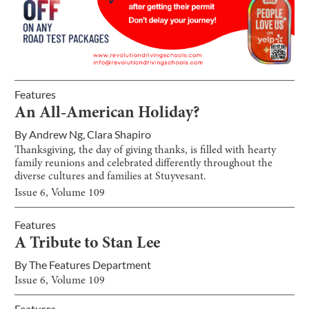
Features
An All-American Holiday?
By
Andrew Ng
,
Clara Shapiro
Thanksgiving, the day of giving thanks, is filled with hearty
family reunions and celebrated differently throughout the
diverse cultures and families at Stuyvesant.
Issue
6
, Volume
109
Features
A Tribute to Stan Lee
By
The Features Department
Issue
6
, Volume
109
Features