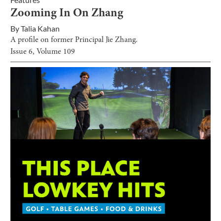
Zooming In On Zhang
By
Talia Kahan
A profile on former Principal Jie Zhang.
Issue
6
, Volume
109