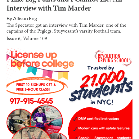
I Like Big Punts and I Cannot Lie: An
Interview with Tim Marder
By
Allison Eng
The Spectator got an interview with Tim Marder, one of the
captains of the Peglegs, Stuyvesant’s varsity football team.
Issue
6
, Volume
109