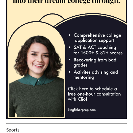
Sports