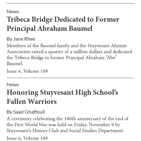
News
Tribeca Bridge Dedicated to Former
Principal Abraham Baumel
By
Jane Rhee
Members of the Baumel family and the Stuyvesant Alumni
Association raised a quarter of a million dollars and dedicated
the Tribeca Bridge to former Principal Abraham “Abe”
Baumel.
Issue
6
, Volume
109
News
Honoring Stuyvesant High School’s
Fallen Warriors
By
Saad Ghaffouli
A ceremony celebrating the 100th anniversary of the end of
the First World War was held on Friday, November 9 by
Stuyvesant’s History Club and Social Studies Department.
Issue
6
, Volume
109