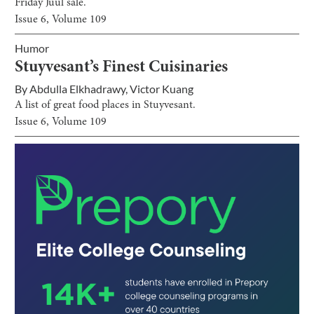
Friday Juul sale.
Issue
6
, Volume
109
Humor
Stuyvesant’s Finest Cuisinaries
By
Abdulla Elkhadrawy
,
Victor Kuang
A list of great food places in Stuyvesant.
Issue
6
, Volume
109