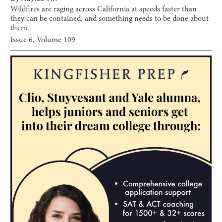
Wildfires are raging across California at speeds faster than
they can be contained, and something needs to be done about
them.
Issue
6
, Volume
109