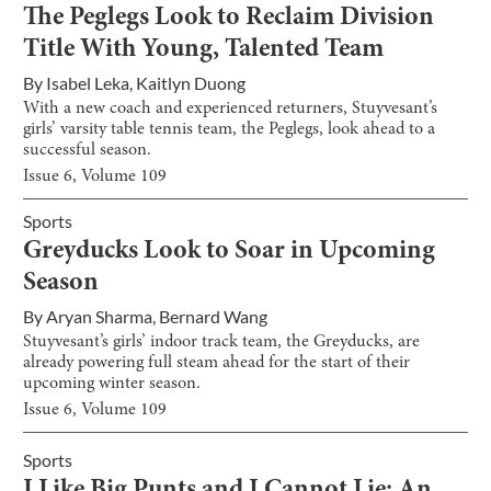
The Peglegs Look to Reclaim Division
Title With Young, Talented Team
By
Isabel Leka
,
Kaitlyn Duong
With a new coach and experienced returners, Stuyvesant’s
girls’ varsity table tennis team, the Peglegs, look ahead to a
successful season.
Issue
6
, Volume
109
Sports
Greyducks Look to Soar in Upcoming
Season
By
Aryan Sharma
,
Bernard Wang
Stuyvesant’s girls’ indoor track team, the Greyducks, are
already powering full steam ahead for the start of their
upcoming winter season.
Issue
6
, Volume
109
Sports