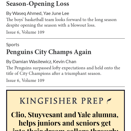
Season-Opening Loss
By
Waseq Ahmed
,
Yae June Lee
The boys’ basketball team looks forward to the long season
despite opening the season with a blowout loss.
Issue
6
, Volume
109
Sports
Penguins City Champs Again
By
Damian Wasilewicz
,
Kevin Chan
The Penguins surpassed lofty expectations and held onto the
title of City Champions after a triumphant season.
Issue
6
, Volume
109