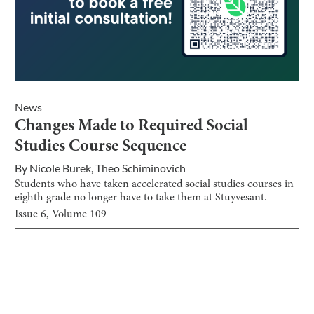
News
Changes Made to Required Social
Studies Course Sequence
By
Nicole Burek
,
Theo Schiminovich
Students who have taken accelerated social studies courses in
eighth grade no longer have to take them at Stuyvesant.
Issue
6
, Volume
109