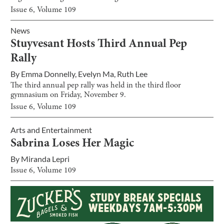
Issue
6
, Volume
109
News
Stuyvesant Hosts Third Annual Pep
Rally
By
Emma Donnelly
,
Evelyn Ma
,
Ruth Lee
The third annual pep rally was held in the third floor
gymnasium on Friday, November 9.
Issue
6
, Volume
109
Arts and Entertainment
Sabrina Loses Her Magic
By
Miranda Lepri
Issue
6
, Volume
109