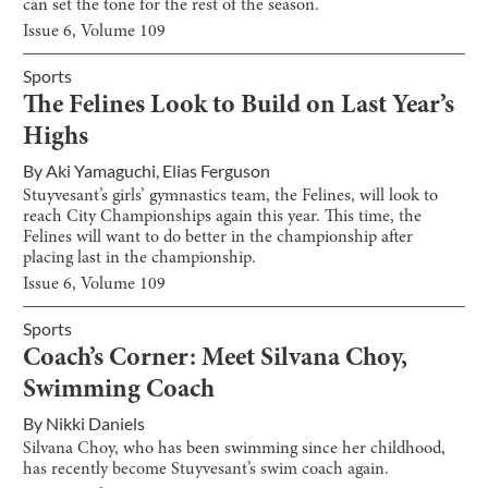
can set the tone for the rest of the season.
Issue
6
, Volume
109
Sports
The Felines Look to Build on Last Year’s
Highs
By
Aki Yamaguchi
,
Elias Ferguson
Stuyvesant’s girls’ gymnastics team, the Felines, will look to
reach City Championships again this year. This time, the
Felines will want to do better in the championship after
placing last in the championship.
Issue
6
, Volume
109
Sports
Coach’s Corner: Meet Silvana Choy,
Swimming Coach
By
Nikki Daniels
Silvana Choy, who has been swimming since her childhood,
has recently become Stuyvesant’s swim coach again.