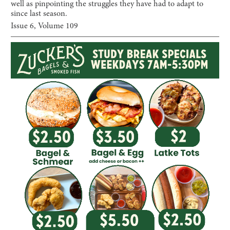
well as pinpointing the struggles they have had to adapt to
since last season.
Issue
6
, Volume
109