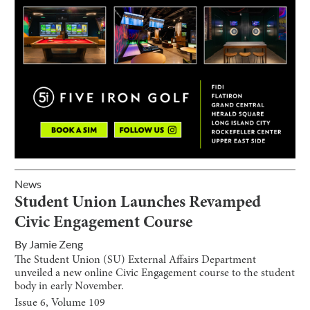
News
Student Union Launches Revamped
Civic Engagement Course
By
Jamie Zeng
The Student Union (SU) External Affairs Department
unveiled a new online Civic Engagement course to the student
body in early November.
Issue
6
, Volume
109