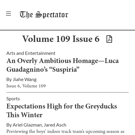
The
Spectator
Volume
109
Issue
6
Arts and Entertainment
An Overly Ambitious Homage—Luca
Guadagnino’s “Suspiria”
By
Jiahe Wang
Issue
6
, Volume
109
Sports
Expectations High for the Greyducks
This Winter
By
Ariel Glazman
,
Jared Asch
Previewing the boys’ indoor track team’s upcoming season as