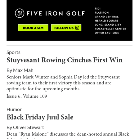
Sports
Stuyvesant Rowing Cinches First Win
By
Max Mah
Seniors Mark Winter and Sophia Day led the Stuyvesant
rowing team to their first victory this season and are
optimistic for the upcoming months.
Issue
6
, Volume
109
Humor
Black Friday Juul Sale
By
Oliver Stewart
Dean “Ryan Malone” discusses the dean-hosted annual Black