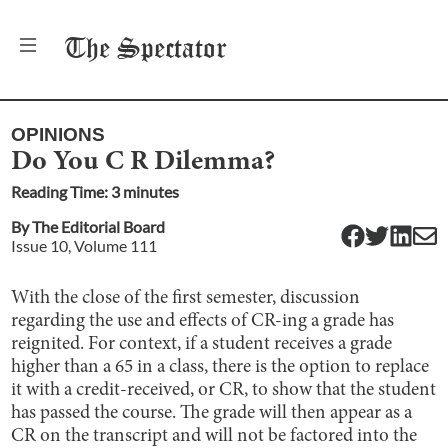
The
Spectator
OPINIONS
Do You C R Dilemma?
Reading Time:
3
minute
s
By
The Editorial Board
Issue
10
, Volume
111
With the close of the first semester, discussion
regarding the use and effects of CR-ing a grade has
reignited. For context, if a student receives a grade
higher than a 65 in a class, there is the option to replace
it with a credit-received, or CR, to show that the student
has passed the course. The grade will then appear as a
CR on the transcript and will not be factored into the