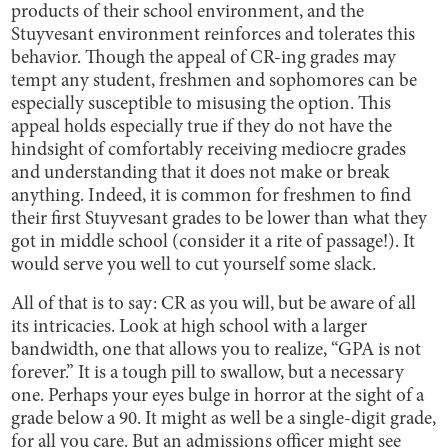
products of their school environment, and the
Stuyvesant environment reinforces and tolerates this
behavior. Though the appeal of CR-ing grades may
tempt any student, freshmen and sophomores can be
especially susceptible to misusing the option. This
appeal holds especially true if they do not have the
hindsight of comfortably receiving mediocre grades
and understanding that it does not make or break
anything. Indeed, it is common for freshmen to find
their first Stuyvesant grades to be lower than what they
got in middle school (consider it a rite of passage!). It
would serve you well to cut yourself some slack.
All of that is to say: CR as you will, but be aware of all
its intricacies. Look at high school with a larger
bandwidth, one that allows you to realize, “GPA is not
forever.” It is a tough pill to swallow, but a necessary
one. Perhaps your eyes bulge in horror at the sight of a
grade below a 90. It might as well be a single-digit grade,
for all you care. But an admissions officer might see