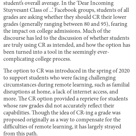
student’s overall average. In the ‘Dear Incoming
Stuyvesant Class of ...’ Facebook groups, students of all
grades are asking whether they should CR their lower
grades (generally ranging between 80 and 95), fearing
the impact on college admissions. Much of the
discourse has led to the discussion of whether students
are truly using CR as intended, and how the option has
been turned into a tool in the seemingly ever-
complicating college process.
The option to CR was introduced in the spring of 2020
to support students who were facing challenging
circumstances during remote learning, such as familial
disruptions at home, a lack of internet access, and
more. The CR option provided a reprieve for students
whose raw grades did not accurately reflect their
capabilities. Though the idea of CR-ing a grade was
proposed originally as a way to compensate for the
difficulties of remote learning, it has largely strayed
from this path.