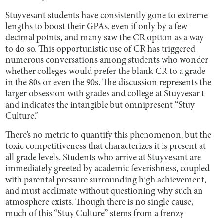
Stuyvesant students have consistently gone to extreme
lengths to boost their GPAs, even if only by a few
decimal points, and many saw the CR option as a way
to do so. This opportunistic use of CR has triggered
numerous conversations among students who wonder
whether colleges would prefer the blank CR to a grade
in the 80s or even the 90s. The discussion represents the
larger obsession with grades and college at Stuyvesant
and indicates the intangible but omnipresent “Stuy
Culture.”
There’s no metric to quantify this phenomenon, but the
toxic competitiveness that characterizes it is present at
all grade levels. Students who arrive at Stuyvesant are
immediately greeted by academic feverishness, coupled
with parental pressure surrounding high achievement,
and must acclimate without questioning why such an
atmosphere exists. Though there is no single cause,
much of this “Stuy Culture” stems from a frenzy