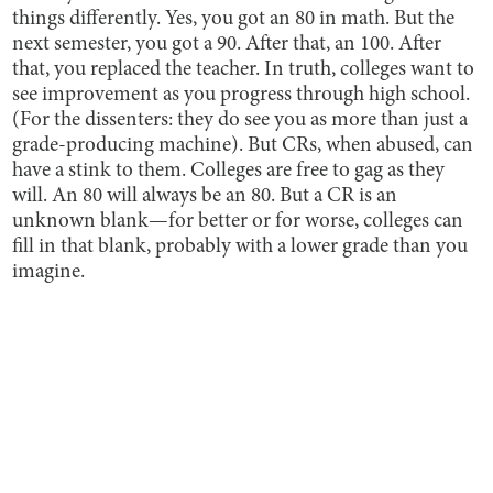
things differently. Yes, you got an 80 in math. But the
next semester, you got a 90. After that, an 100. After
that, you replaced the teacher. In truth, colleges want to
see improvement as you progress through high school.
(For the dissenters: they do see you as more than just a
grade-producing machine). But CRs, when abused, can
have a stink to them. Colleges are free to gag as they
will. An 80 will always be an 80. But a CR is an
unknown blank—for better or for worse, colleges can
fill in that blank, probably with a lower grade than you
imagine.