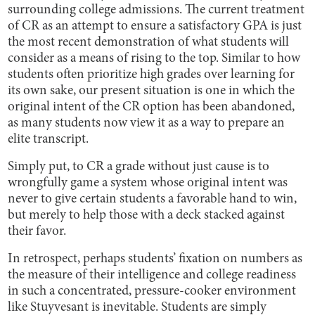
surrounding college admissions. The current treatment
of CR as an attempt to ensure a satisfactory GPA is just
the most recent demonstration of what students will
consider as a means of rising to the top. Similar to how
students often prioritize high grades over learning for
its own sake, our present situation is one in which the
original intent of the CR option has been abandoned,
as many students now view it as a way to prepare an
elite transcript.
Simply put, to CR a grade without just cause is to
wrongfully game a system whose original intent was
never to give certain students a favorable hand to win,
but merely to help those with a deck stacked against
their favor.
In retrospect, perhaps students’ fixation on numbers as
the measure of their intelligence and college readiness
in such a concentrated, pressure-cooker environment
like Stuyvesant is inevitable. Students are simply