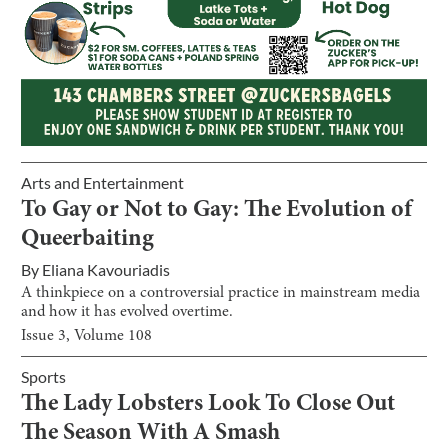
Arts and Entertainment
To Gay or Not to Gay: The Evolution of
Queerbaiting
By
Eliana Kavouriadis
A thinkpiece on a controversial practice in mainstream media
and how it has evolved overtime.
Issue
3
, Volume
108
Sports
The Lady Lobsters Look To Close Out
The Season With A Smash