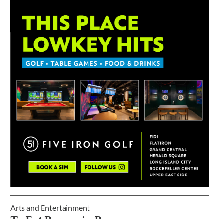
Arts and Entertainment