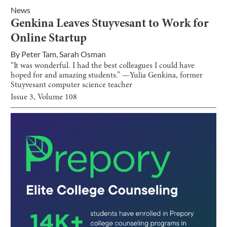
News
Genkina Leaves Stuyvesant to Work for
Online Startup
By
Peter Tam
,
Sarah Osman
“It was wonderful. I had the best colleagues I could have
hoped for and amazing students.” —Yulia Genkina, former
Stuyvesant computer science teacher
Issue
3
, Volume
108