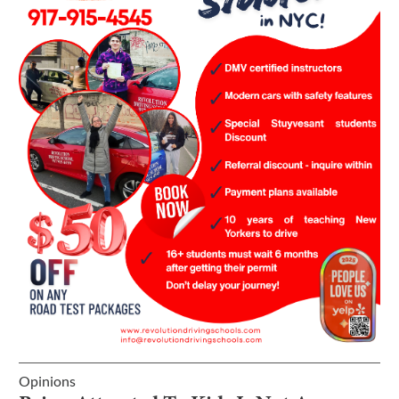
Opinions