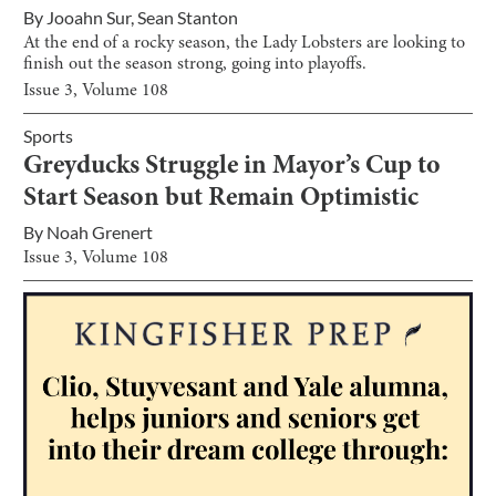
By
Jooahn Sur
,
Sean Stanton
At the end of a rocky season, the Lady Lobsters are looking to
finish out the season strong, going into playoffs.
Issue
3
, Volume
108
Sports
Greyducks Struggle in Mayor’s Cup to
Start Season but Remain Optimistic
By
Noah Grenert
Issue
3
, Volume
108