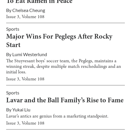
To Eat Ramen in Peace
By
Chelsea Cheung
Issue
3
, Volume
108
Sports
Major Wins For Peglegs After Rocky
Start
By
Lumi Westerlund
The Stuyvesant boys’ soccer team, the Peglegs, maintains a
winning streak, despite multiple match reschedulings and an
initial loss.
Issue
3
, Volume
108
Sports
Lavar and the Ball Family’s Rise to Fame
By
Yukai Liu
Lavar’s antics are genius from a marketing standpoint.
Issue
3
, Volume
108