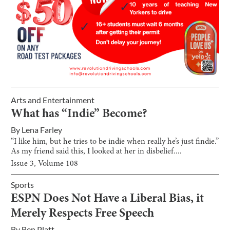
Arts and Entertainment
What has “Indie” Become?
By
Lena Farley
“I like him, but he tries to be indie when really he’s just findie.”
As my friend said this, I looked at her in disbelief....
Issue
3
, Volume
108
Sports
ESPN Does Not Have a Liberal Bias, it
Merely Respects Free Speech
By
Ben Platt