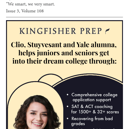
“We smart, we very smart.
Issue
3
, Volume
108