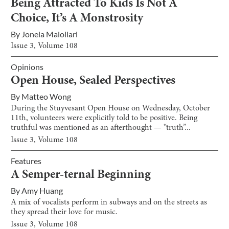
Being Attracted To Kids Is Not A
Choice, It’s A Monstrosity
By
Jonela Malollari
Issue
3
, Volume
108
Opinions
Open House, Sealed Perspectives
By
Matteo Wong
During the Stuyvesant Open House on Wednesday, October
11th, volunteers were explicitly told to be positive. Being
truthful was mentioned as an afterthought — “truth”...
Issue
3
, Volume
108
Features
A Semper-ternal Beginning
By
Amy Huang
A mix of vocalists perform in subways and on the streets as
they spread their love for music.
Issue
3
, Volume
108