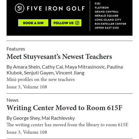
Features
Meet Stuyvesant’s Newest Teachers
By
Amara Shein
,
Cathy Cai
,
Maya Mitrasinovic
,
Paulina
Klubok
,
Senjuti Gayen
,
Vincent Jiang
Mini-profiles on the new teachers
Issue
3
, Volume
108
News
Writing Center Moved to Room 615F
By
George Shey
,
Mai Rachlevsky
The writing center has moved from the library to room 615F.
Issue
3
, Volume
108