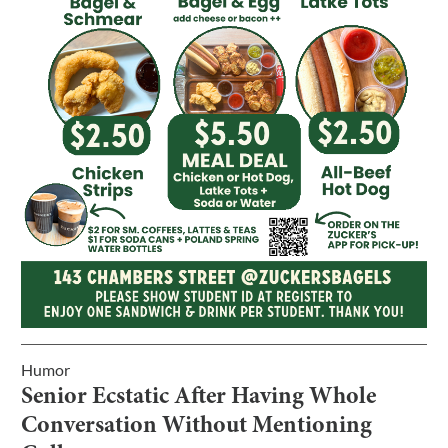
Humor
Senior Ecstatic After Having Whole
Conversation Without Mentioning