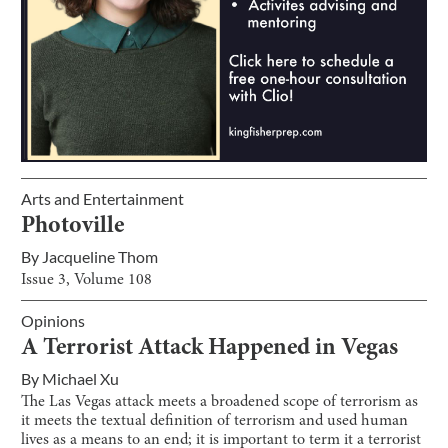
Arts and Entertainment
Photoville
By
Jacqueline Thom
Issue
3
, Volume
108
Opinions
A Terrorist Attack Happened in Vegas
By
Michael Xu
The Las Vegas attack meets a broadened scope of terrorism as
it meets the textual definition of terrorism and used human
lives as a means to an end; it is important to term it a terrorist