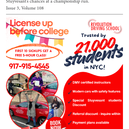
Stuyvesant’s chances at a championship run.
Issue
3
, Volume
108