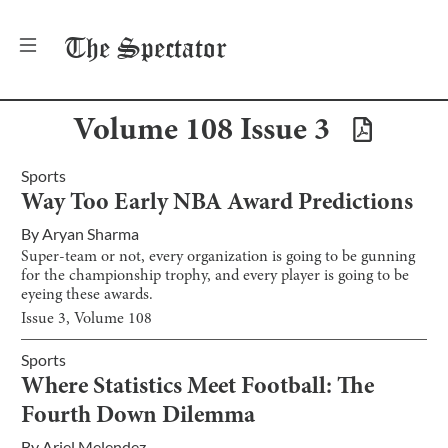
The
Spectator
Volume
108
Issue
3
Sports
Way Too Early NBA Award Predictions
By
Aryan Sharma
Super-team or not, every organization is going to be gunning
for the championship trophy, and every player is going to be
eyeing these awards.
Issue
3
, Volume
108
Sports
Where Statistics Meet Football: The
Fourth Down Dilemma
By
Ariel Melendez