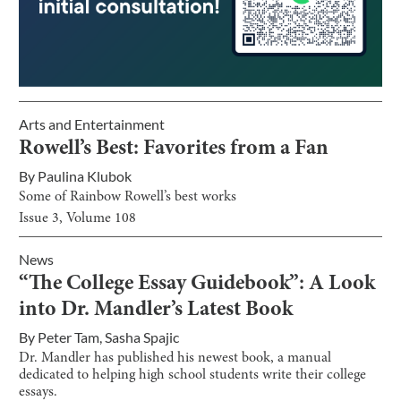
Arts and Entertainment
Rowell’s Best: Favorites from a Fan
By
Paulina Klubok
Some of Rainbow Rowell’s best works
Issue
3
, Volume
108
News
“The College Essay Guidebook”: A Look
into Dr. Mandler’s Latest Book
By
Peter Tam
,
Sasha Spajic
Dr. Mandler has published his newest book, a manual
dedicated to helping high school students write their college
essays.