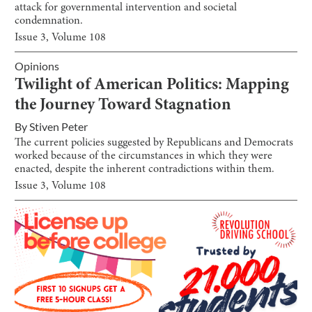
attack for governmental intervention and societal
condemnation.
Issue
3
, Volume
108
Opinions
Twilight of American Politics: Mapping
the Journey Toward Stagnation
By
Stiven Peter
The current policies suggested by Republicans and Democrats
worked because of the circumstances in which they were
enacted, despite the inherent contradictions within them.
Issue
3
, Volume
108