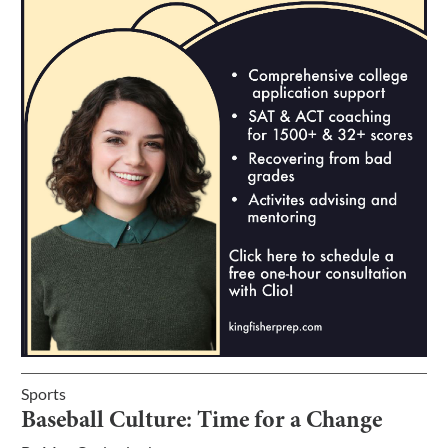
Sports
Baseball Culture: Time for a Change