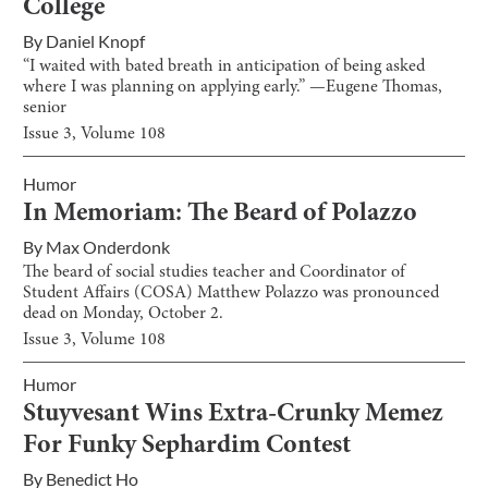
College
By
Daniel Knopf
“I waited with bated breath in anticipation of being asked
where I was planning on applying early.” —Eugene Thomas,
senior
Issue
3
, Volume
108
Humor
In Memoriam: The Beard of Polazzo
By
Max Onderdonk
The beard of social studies teacher and Coordinator of
Student Affairs (COSA) Matthew Polazzo was pronounced
dead on Monday, October 2.
Issue
3
, Volume
108
Humor
Stuyvesant Wins Extra-Crunky Memez
For Funky Sephardim Contest
By
Benedict Ho