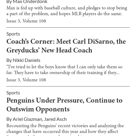
By
Max Onderdonk
Max is fed up with baseball culture, and pledges to stop being
a part of the problem, and hopes MLB players do the same.
Issue
3
, Volume
108
Sports
Coach’s Corner: Meet Carl DiSarno, the
Greyducks’ New Head Coach
By
Nikki Daniels
“I’ve tried to let the boys know that I can only take them so
far. They have to take ownership of their training if they...
Issue
3
, Volume
108
Sports
Penguins Under Pressure, Continue to
Outswim Opponents
By
Ariel Glazman
,
Jared Asch
Recounting the Penguins’ recent victories and analyzing the
changes that have occurred this year and how they affect