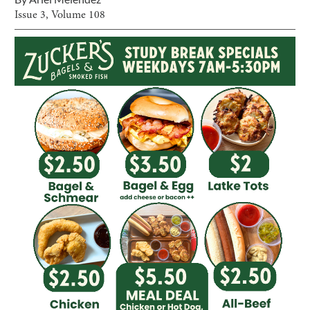
Issue
3
, Volume
108