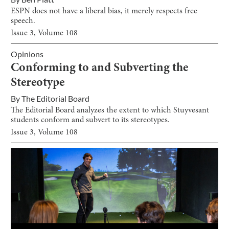
ESPN does not have a liberal bias, it merely respects free
speech.
Issue
3
, Volume
108
Opinions
Conforming to and Subverting the
Stereotype
By
The Editorial Board
The Editorial Board analyzes the extent to which Stuyvesant
students conform and subvert to its stereotypes.
Issue
3
, Volume
108