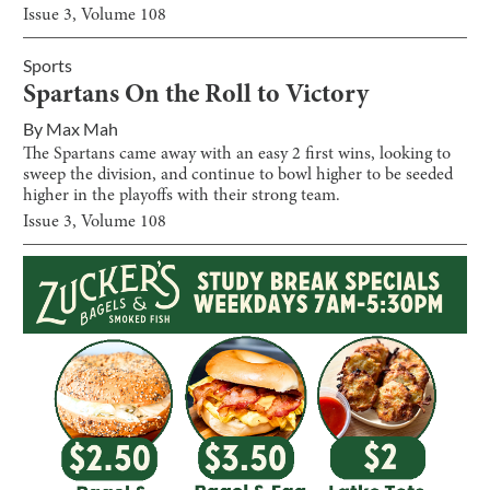
Issue
3
, Volume
108
Sports
Spartans On the Roll to Victory
By
Max Mah
The Spartans came away with an easy 2 first wins, looking to
sweep the division, and continue to bowl higher to be seeded
higher in the playoffs with their strong team.
Issue
3
, Volume
108