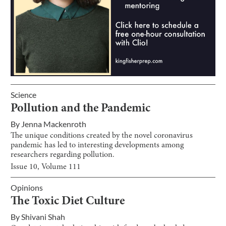
Science
Pollution and the Pandemic
By
Jenna Mackenroth
The unique conditions created by the novel coronavirus
pandemic has led to interesting developments among
researchers regarding pollution.
Issue
10
, Volume
111
Opinions
The Toxic Diet Culture
By
Shivani Shah