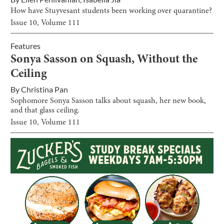
How have Stuyvesant students been working over quarantine?
Issue
10
, Volume
111
Features
Sonya Sasson on Squash, Without the
Ceiling
By
Christina Pan
Sophomore Sonya Sasson talks about squash, her new book,
and that glass ceiling.
Issue
10
, Volume
111