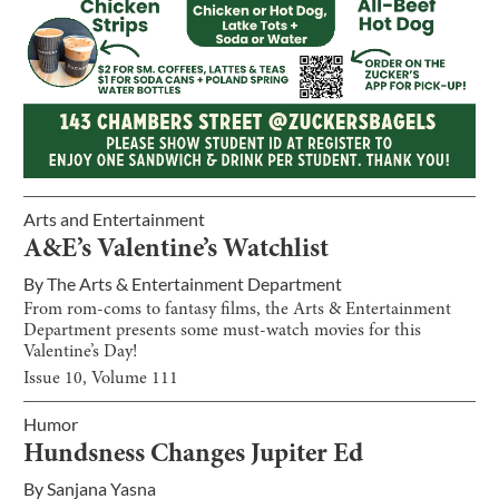
Arts and Entertainment
A&E’s Valentine’s Watchlist
By
The Arts & Entertainment Department
From rom-coms to fantasy films, the Arts & Entertainment
Department presents some must-watch movies for this
Valentine’s Day!
Issue
10
, Volume
111
Humor
Hundsness Changes Jupiter Ed
By
Sanjana Yasna