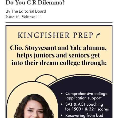
Do You C R Dilemma?
By
The Editorial Board
Issue
10
, Volume
111