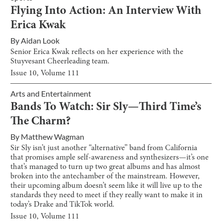
Flying Into Action: An Interview With
Erica Kwak
By
Aidan Look
Senior Erica Kwak reflects on her experience with the
Stuyvesant Cheerleading team.
Issue
10
, Volume
111
Arts and Entertainment
Bands To Watch: Sir Sly—Third Time’s
The Charm?
By
Matthew Wagman
Sir Sly isn’t just another “alternative” band from California
that promises ample self-awareness and synthesizers—it’s one
that’s managed to turn up two great albums and has almost
broken into the antechamber of the mainstream. However,
their upcoming album doesn’t seem like it will live up to the
standards they need to meet if they really want to make it in
today’s Drake and TikTok world.
Issue
10
, Volume
111