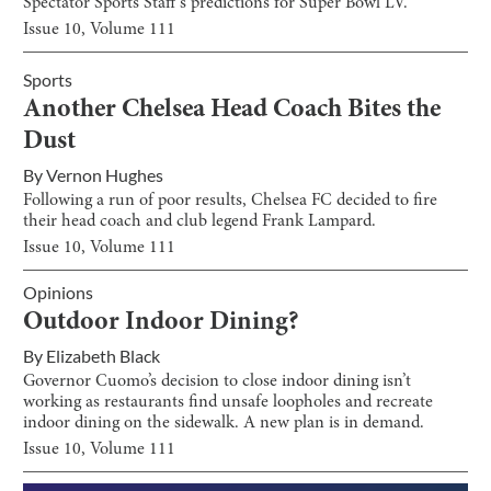
Spectator Sports Staff’s predictions for Super Bowl LV.
Issue
10
, Volume
111
Sports
Another Chelsea Head Coach Bites the
Dust
By
Vernon Hughes
Following a run of poor results, Chelsea FC decided to fire
their head coach and club legend Frank Lampard.
Issue
10
, Volume
111
Opinions
Outdoor Indoor Dining?
By
Elizabeth Black
Governor Cuomo’s decision to close indoor dining isn’t
working as restaurants find unsafe loopholes and recreate
indoor dining on the sidewalk. A new plan is in demand.
Issue
10
, Volume
111