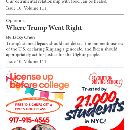
Our detrimental relationship with food can be healed.
Issue
10
, Volume
111
Opinions
Where Trump Went Right
By
Jacky Chen
Trump’s stained legacy should not detract the momentousness
of the U.S. declaring Xinjiang a genocide, and Biden should
appropriately act for justice for the Uighur people.
Issue
10
, Volume
111