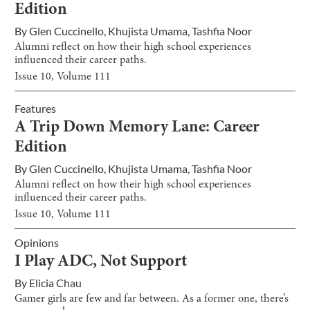
Edition
By
Glen Cuccinello
,
Khujista Umama
,
Tashfia Noor
Alumni reflect on how their high school experiences
influenced their career paths.
Issue
10
, Volume
111
Features
A Trip Down Memory Lane: Career
Edition
By
Glen Cuccinello
,
Khujista Umama
,
Tashfia Noor
Alumni reflect on how their high school experiences
influenced their career paths.
Issue
10
, Volume
111
Opinions
I Play ADC, Not Support
By
Elicia Chau
Gamer girls are few and far between. As a former one, there’s