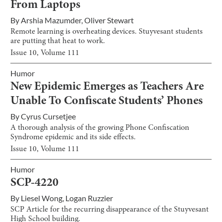
From Laptops
By
Arshia Mazumder
,
Oliver Stewart
Remote learning is overheating devices. Stuyvesant students
are putting that heat to work.
Issue
10
, Volume
111
Humor
New Epidemic Emerges as Teachers Are
Unable To Confiscate Students’ Phones
By
Cyrus Cursetjee
A thorough analysis of the growing Phone Confiscation
Syndrome epidemic and its side effects.
Issue
10
, Volume
111
Humor
SCP-4220
By
Liesel Wong
,
Logan Ruzzier
SCP Article for the recurring disappearance of the Stuyvesant
High School building.