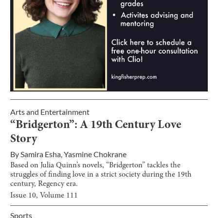
Arts and Entertainment
“Bridgerton”: A 19th Century Love
Story
By
Samira Esha
,
Yasmine Chokrane
Based on Julia Quinn’s novels, “Bridgerton” tackles the
struggles of finding love in a strict society during the 19th
century, Regency era.
Issue
10
, Volume
111
Sports