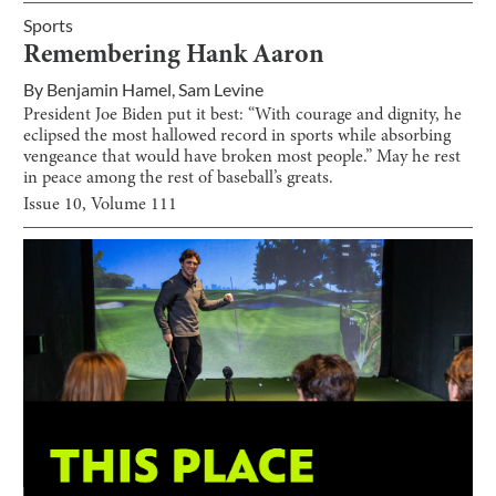
Sports
Remembering Hank Aaron
By
Benjamin Hamel
,
Sam Levine
President Joe Biden put it best: “With courage and dignity, he
eclipsed the most hallowed record in sports while absorbing
vengeance that would have broken most people.” May he rest
in peace among the rest of baseball’s greats.
Issue
10
, Volume
111