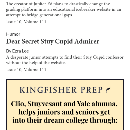
The creator of Jupiter Ed plans to drastically change the
grading platform into an educational icebreaker website in an
attempt to bridge generational gaps.
Issue
10
, Volume
111
Humor
Dear Secret Stuy Cupid Admirer
By
Ezra Lee
A desperate junior attempts to find their Stuy Cupid confessor
without the help of the website.
Issue
10
, Volume
111