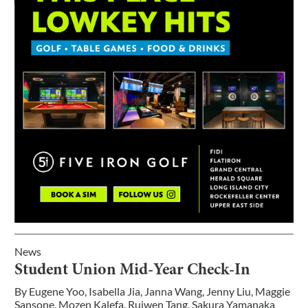
News
Student Union Mid-Year Check-In
By
Eugene Yoo
,
Isabella Jia
,
Janna Wang
,
Jenny Liu
,
Maggie
Sansone
,
Mozen Kalefa
,
Ruiwen Tang
,
Sakura Yamanaka