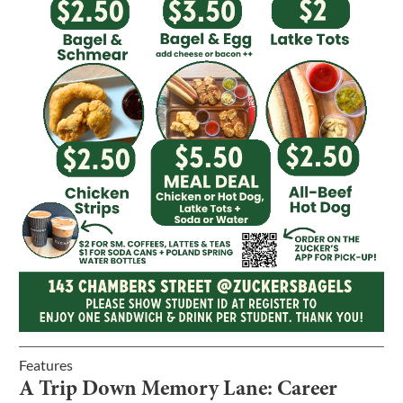
Features
A Trip Down Memory Lane: Career