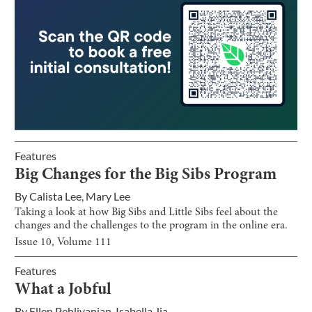
Features
Big Changes for the Big Sibs Program
By
Calista Lee
,
Mary Lee
Taking a look at how Big Sibs and Little Sibs feel about the
changes and the challenges to the program in the online era.
Issue
10
, Volume
111
Features
What a Jobful
By
Ellen Pehlivanian
,
Isabella Jia