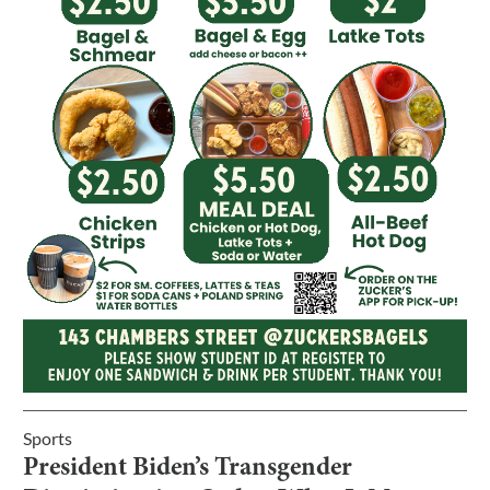
Sports
President Biden’s Transgender