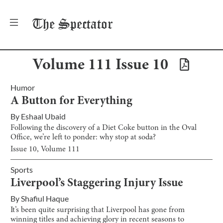
The
Spectator
Volume
111
Issue
10
Humor
A Button for Everything
By
Eshaal Ubaid
Following the discovery of a Diet Coke button in the Oval
Office, we’re left to ponder: why stop at soda?
Issue
10
, Volume
111
Sports
Liverpool’s Staggering Injury Issue
By
Shafiul Haque
It’s been quite surprising that Liverpool has gone from
winning titles and achieving glory in recent seasons to