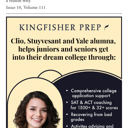
a reason why.
Issue
10
, Volume
111