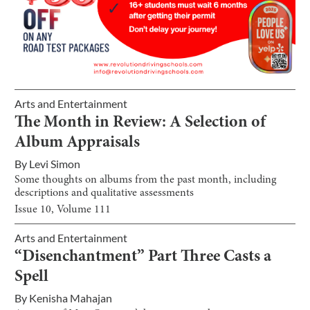
Arts and Entertainment
The Month in Review: A Selection of
Album Appraisals
By
Levi Simon
Some thoughts on albums from the past month, including
descriptions and qualitative assessments
Issue
10
, Volume
111
Arts and Entertainment
“Disenchantment” Part Three Casts a
Spell
By
Kenisha Mahajan