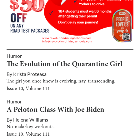
Humor
The Evolution of the Quarantine Girl
By
Krista Proteasa
The girl you once knew is evolving, nay, transcending.
Issue
10
, Volume
111
Humor
A Peloton Class With Joe Biden
By
Helena Williams
No-malarkey workouts.
Issue
10
, Volume
111