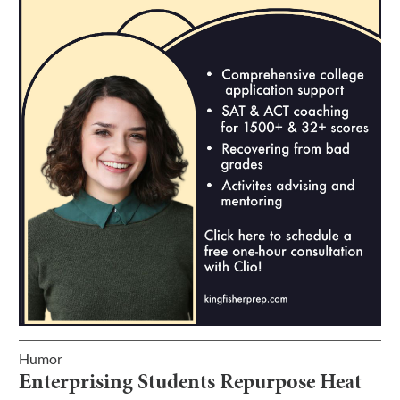
Humor
Enterprising Students Repurpose Heat