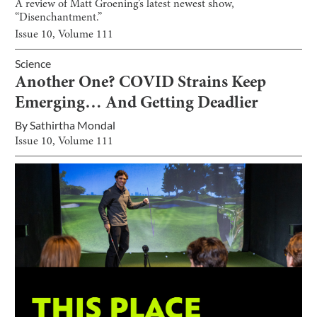
A review of Matt Groening’s latest newest show,
“Disenchantment.”
Issue
10
, Volume
111
Science
Another One? COVID Strains Keep
Emerging… And Getting Deadlier
By
Sathirtha Mondal
Issue
10
, Volume
111