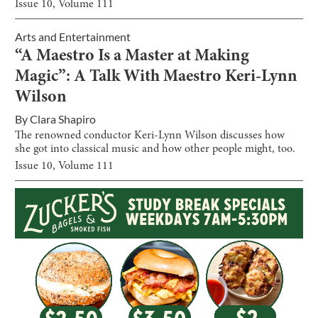
Issue
10
, Volume
111
Arts and Entertainment
“A Maestro Is a Master at Making
Magic”: A Talk With Maestro Keri-Lynn
Wilson
By
Clara Shapiro
The renowned conductor Keri-Lynn Wilson discusses how
she got into classical music and how other people might, too.
Issue
10
, Volume
111