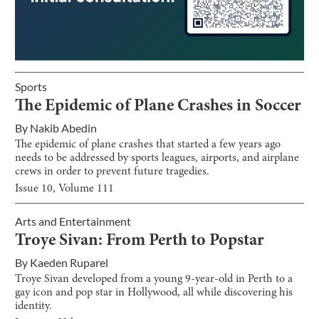
Sports
The Epidemic of Plane Crashes in Soccer
By
Nakib Abedin
The epidemic of plane crashes that started a few years ago
needs to be addressed by sports leagues, airports, and airplane
crews in order to prevent future tragedies.
Issue
10
, Volume
111
Arts and Entertainment
Troye Sivan: From Perth to Popstar
By
Kaeden Ruparel
Troye Sivan developed from a young 9-year-old in Perth to a
gay icon and pop star in Hollywood, all while discovering his
identity.