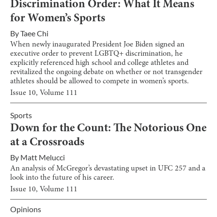
Discrimination Order: What It Means
for Women’s Sports
By
Taee Chi
When newly inaugurated President Joe Biden signed an
executive order to prevent LGBTQ+ discrimination, he
explicitly referenced high school and college athletes and
revitalized the ongoing debate on whether or not transgender
athletes should be allowed to compete in women’s sports.
Issue
10
, Volume
111
Sports
Down for the Count: The Notorious One
at a Crossroads
By
Matt Melucci
An analysis of McGregor’s devastating upset in UFC 257 and a
look into the future of his career.
Issue
10
, Volume
111
Opinions