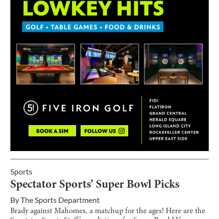
Sports
Spectator Sports’ Super Bowl Picks
By
The Sports Department
Brady against Mahomes, a matchup for the ages! Here are the