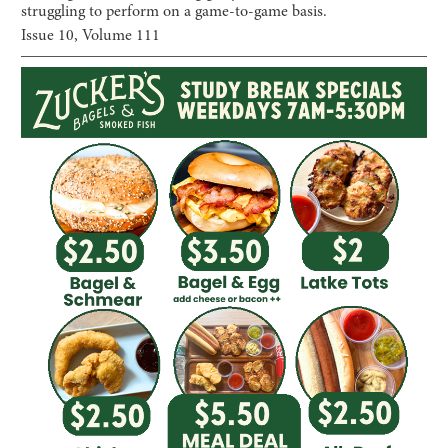
struggling to perform on a game-to-game basis.
Issue
10
, Volume
111