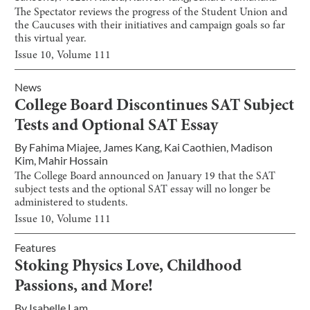
The Spectator reviews the progress of the Student Union and
the Caucuses with their initiatives and campaign goals so far
this virtual year.
Issue
10
, Volume
111
News
College Board Discontinues SAT Subject
Tests and Optional SAT Essay
By
Fahima Miajee
,
James Kang
,
Kai Caothien
,
Madison
Kim
,
Mahir Hossain
The College Board announced on January 19 that the SAT
subject tests and the optional SAT essay will no longer be
administered to students.
Issue
10
, Volume
111
Features
Stoking Physics Love, Childhood
Passions, and More!
By
Isabelle Lam