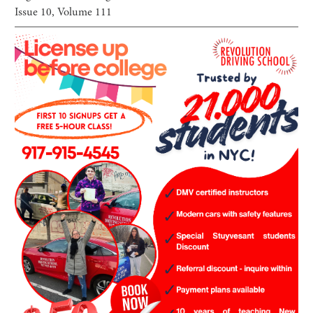
Issue
10
, Volume
111