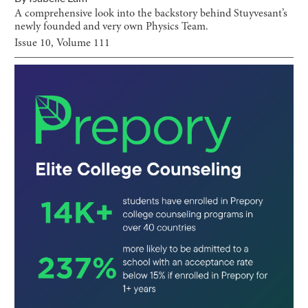
A comprehensive look into the backstory behind Stuyvesant’s
newly founded and very own Physics Team.
Issue
10
, Volume
111