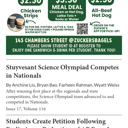
Stuyvesant Science Olympiad Competes
in Nationals
By
Anchine Liu
,
Bryan Bao
,
Farheen Rahman
,
Wyatt Weiss
After winning first place at the regionals and state
competitions, the Science Olympiad team advanced to and
competed in Nationals.
Issue
17
, Volume
116
Students Create Petition Following