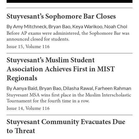
Stuyvesant’s Sophomore Bar Closes
By
Amy Mitchneck
,
Bryan Bao
,
Keya Warikoo
,
Noah Choi
Before AP exams were administered, the Sophomore Bar was
announced closed for students.
Issue
15
, Volume
116
Stuyvesant’s Muslim Student
Association Achieves First in MIST
Regionals
By
Aanya Baid
,
Bryan Bao
,
Dilasha Rawal
,
Farheen Rahman
Stuyvesant MSA wins first place in the Muslim Interscholastic
Tournament for the fourth time in a row.
Issue
14
, Volume
116
Stuyvesant Community Evacuates Due
to Threat