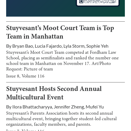
Stuyvesant’s Moot Court Team is Top
Team in Manhattan
By
Bryan Bao
,
Lucia Fajardo
,
Lyla Storm
,
Sophie Yeh
Stuyvesant’s Moot Court Team competed at Fordham Law
School, placing as semifinalists and ranked the number one
school team in Manhattan on November 17. Art/Photo
Request: Picture of team
Issue
8
, Volume
116
Stuyvesant Hosts Second Annual
Multicultural Event
By
Ilora Bhattacharyya
,
Jennifer Zheng
,
Mufei Yu
Stuyvesant’s Parents Association hosts its second annual
multicultural event, bringing together student-led cultural
organizations, faculty members, and parents.