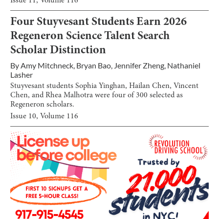
Issue
11
, Volume
116
Four Stuyvesant Students Earn 2026
Regeneron Science Talent Search
Scholar Distinction
By
Amy Mitchneck
,
Bryan Bao
,
Jennifer Zheng
,
Nathaniel
Lasher
Stuyvesant students Sophia Yinghan, Hailan Chen, Vincent
Chen, and Rhea Malhotra were four of 300 selected as
Regeneron scholars.
Issue
10
, Volume
116