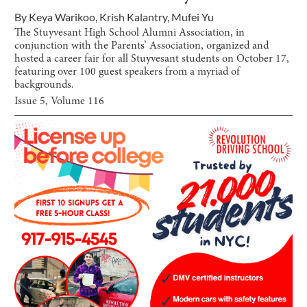
By
Keya Warikoo
,
Krish Kalantry
,
Mufei Yu
The Stuyvesant High School Alumni Association, in
conjunction with the Parents’ Association, organized and
hosted a career fair for all Stuyvesant students on October 17,
featuring over 100 guest speakers from a myriad of
backgrounds.
Issue
5
, Volume
116