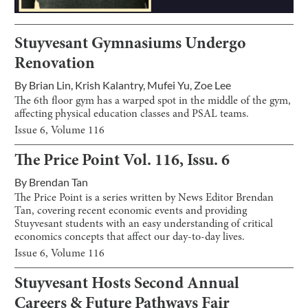
Stuyvesant Gymnasiums Undergo
Renovation
By
Brian Lin
,
Krish Kalantry
,
Mufei Yu
,
Zoe Lee
The 6th floor gym has a warped spot in the middle of the gym,
affecting physical education classes and PSAL teams.
Issue
6
, Volume
116
The Price Point Vol. 116, Issu. 6
By
Brendan Tan
The Price Point is a series written by News Editor Brendan
Tan, covering recent economic events and providing
Stuyvesant students with an easy understanding of critical
economics concepts that affect our day-to-day lives.
Issue
6
, Volume
116
Stuyvesant Hosts Second Annual
Careers & Future Pathways Fair