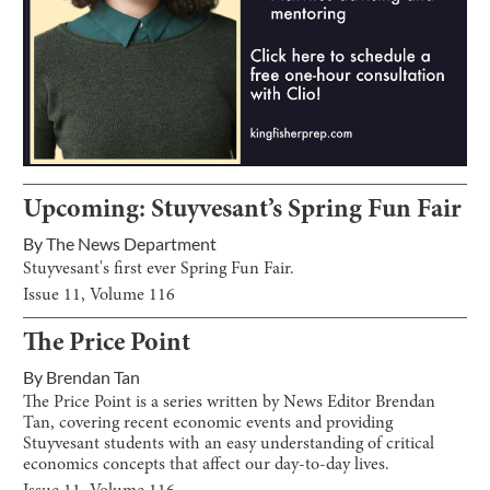
Upcoming: Stuyvesant’s Spring Fun Fair
By
The News Department
Stuyvesant's first ever Spring Fun Fair.
Issue
11
, Volume
116
The Price Point
By
Brendan Tan
The Price Point is a series written by News Editor Brendan
Tan, covering recent economic events and providing
Stuyvesant students with an easy understanding of critical
economics concepts that affect our day-to-day lives.