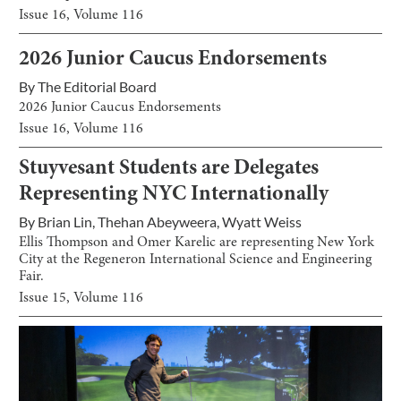
Issue
16
, Volume
116
2026 Junior Caucus Endorsements
By
The Editorial Board
2026 Junior Caucus Endorsements
Issue
16
, Volume
116
Stuyvesant Students are Delegates
Representing NYC Internationally
By
Brian Lin
,
Thehan Abeyweera
,
Wyatt Weiss
Ellis Thompson and Omer Karelic are representing New York
City at the Regeneron International Science and Engineering
Fair.
Issue
15
, Volume
116