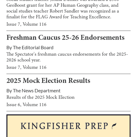
GeoBoost grant for her AP Human Geography class, and
social studies teacher Robert Sandler was recognized as a
finalist for the FLAG Award for Teaching Excellence.
Issue
7
, Volume
116
Freshman Caucus 25-26 Endorsements
By
The Editorial Board
The Spectator's freshman caucus endorsements for the 2025-
2026 school year.
Issue
7
, Volume
116
2025 Mock Election Results
By
The News Department
Results of the 2025 Mock Election
Issue
6
, Volume
116