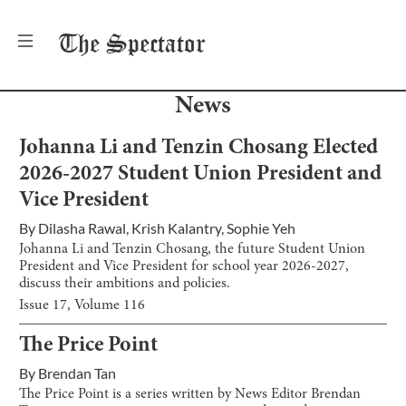
The
Spectator
News
Johanna Li and Tenzin Chosang Elected
2026-2027 Student Union President and
Vice President
By
Dilasha Rawal
,
Krish Kalantry
,
Sophie Yeh
Johanna Li and Tenzin Chosang, the future Student Union
President and Vice President for school year 2026-2027,
discuss their ambitions and policies.
Issue
17
, Volume
116
The Price Point
By
Brendan Tan
The Price Point is a series written by News Editor Brendan