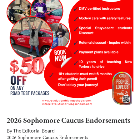
2026 Sophomore Caucus Endorsements
By
The Editorial Board
2026 Sophomore Caucus Endorsements