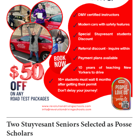
Two Stuyvesant Seniors Selected as Posse
Scholars