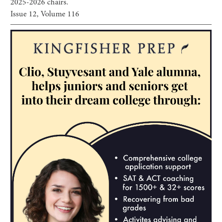
2025-2026 chairs.
Issue
12
, Volume
116