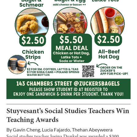
Stuyvesant’s Social Studies Teachers Win
Teaching Awards
By
Gavin Cheng
,
Lucia Fajardo
,
Thehan Abeyweera
Social studies teacher Josina Dunkel was awarded a $300