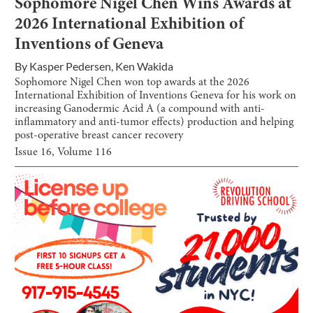
Sophomore Nigel Chen Wins Awards at
2026 International Exhibition of
Inventions of Geneva
By
Kasper Pedersen
,
Ken Wakida
Sophomore Nigel Chen won top awards at the 2026
International Exhibition of Inventions Geneva for his work on
increasing Ganodermic Acid A (a compound with anti-
inflammatory and anti-tumor effects) production and helping
post-operative breast cancer recovery
Issue
16
, Volume
116