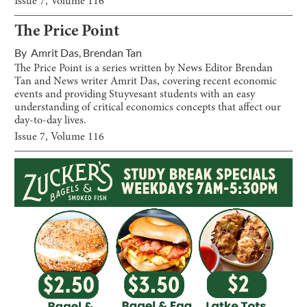
Issue
7
, Volume
116
The Price Point
By
Amrit Das
,
Brendan Tan
The Price Point is a series written by News Editor Brendan
Tan and News writer Amrit Das, covering recent economic
events and providing Stuyvesant students with an easy
understanding of critical economics concepts that affect our
day-to-day lives.
Issue
7
, Volume
116