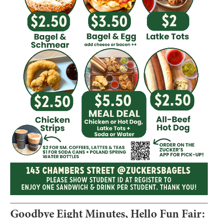
Goodbye Eight Minutes, Hello Fun Fair: