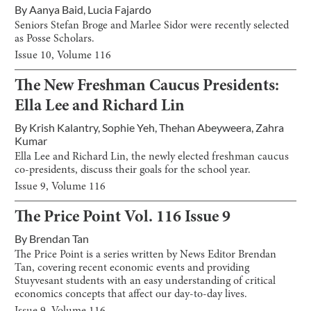
By
Aanya Baid
,
Lucia Fajardo
Seniors Stefan Broge and Marlee Sidor were recently selected
as Posse Scholars.
Issue
10
, Volume
116
The New Freshman Caucus Presidents:
Ella Lee and Richard Lin
By
Krish Kalantry
,
Sophie Yeh
,
Thehan Abeyweera
,
Zahra
Kumar
Ella Lee and Richard Lin, the newly elected freshman caucus
co-presidents, discuss their goals for the school year.
Issue
9
, Volume
116
The Price Point Vol. 116 Issue 9
By
Brendan Tan
The Price Point is a series written by News Editor Brendan
Tan, covering recent economic events and providing
Stuyvesant students with an easy understanding of critical
economics concepts that affect our day-to-day lives.