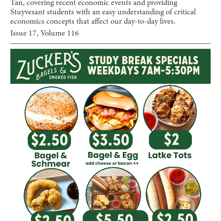
Tan, covering recent economic events and providing
Stuyvesant students with an easy understanding of critical
economics concepts that affect our day-to-day lives.
Issue
17
, Volume
116