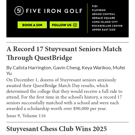
A Record 17 Stuyvesant Seniors Match
Through QuestBridge
By
Calista Harrington
,
Gavin Cheng
,
Keya Warikoo
,
Mufei
Yu
On December 1, dozens of Stuyvesant seniors anxiously
awaited their QuestBridge Match Day results, which
determined the college that they would receive a full ride to
attend. For the first time in the school’s history, a record 17
seniors successfully matched with a school and were each
awarded a scholarship worth over $90,000 per year.
Issue
9
, Volume
116
Stuyvesant Chess Club Wins 2025