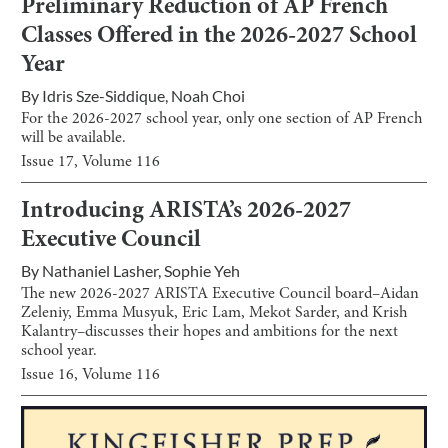
Preliminary Reduction of AP French
Classes Offered in the 2026-2027 School
Year
By
Idris Sze-Siddique
,
Noah Choi
For the 2026-2027 school year, only one section of AP French
will be available.
Issue
17
, Volume
116
Introducing ARISTA’s 2026-2027
Executive Council
By
Nathaniel Lasher
,
Sophie Yeh
The new 2026-2027 ARISTA Executive Council board–Aidan
Zeleniy, Emma Musyuk, Eric Lam, Mekot Sarder, and Krish
Kalantry–discusses their hopes and ambitions for the next
school year.
Issue
16
, Volume
116