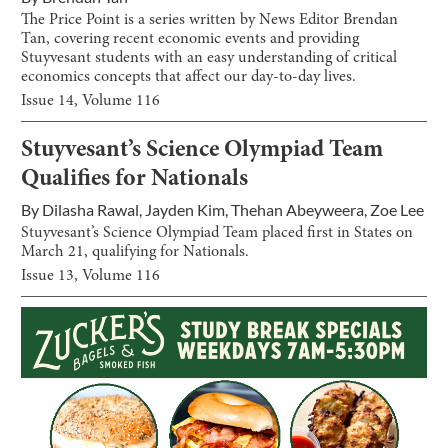
The Price Point is a series written by News Editor Brendan
Tan, covering recent economic events and providing
Stuyvesant students with an easy understanding of critical
economics concepts that affect our day-to-day lives.
Issue
14
, Volume
116
Stuyvesant’s Science Olympiad Team
Qualifies for Nationals
By
Dilasha Rawal
,
Jayden Kim
,
Thehan Abeyweera
,
Zoe Lee
Stuyvesant’s Science Olympiad Team placed first in States on
March 21, qualifying for Nationals.
Issue
13
, Volume
116