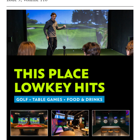
Issue
9
, Volume
116