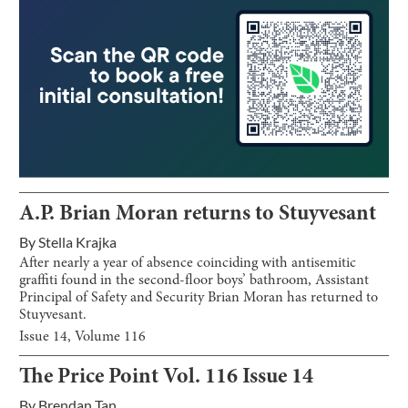
A.P. Brian Moran returns to Stuyvesant
By
Stella Krajka
After nearly a year of absence coinciding with antisemitic
graffiti found in the second-floor boys’ bathroom, Assistant
Principal of Safety and Security Brian Moran has returned to
Stuyvesant.
Issue
14
, Volume
116
The Price Point Vol. 116 Issue 14
By
Brendan Tan