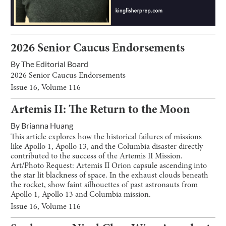
2026 Senior Caucus Endorsements
By
The Editorial Board
2026 Senior Caucus Endorsements
Issue
16
, Volume
116
Artemis II: The Return to the Moon
By
Brianna Huang
This article explores how the historical failures of missions
like Apollo 1, Apollo 13, and the Columbia disaster directly
contributed to the success of the Artemis II Mission.
Art/Photo Request: Artemis II Orion capsule ascending into
the star lit blackness of space. In the exhaust clouds beneath
the rocket, show faint silhouettes of past astronauts from
Apollo 1, Apollo 13 and Columbia mission.
Issue
16
, Volume
116