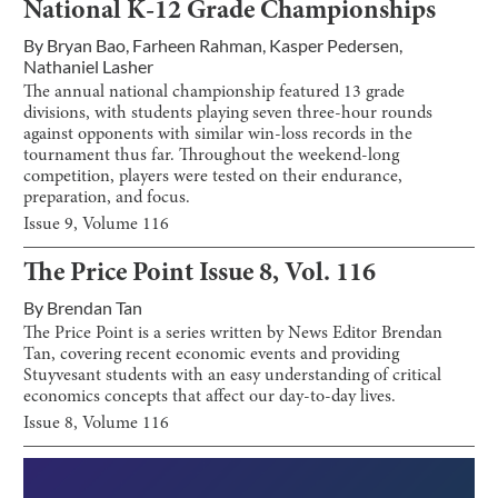
National K-12 Grade Championships
By
Bryan Bao
,
Farheen Rahman
,
Kasper Pedersen
,
Nathaniel Lasher
The annual national championship featured 13 grade
divisions, with students playing seven three-hour rounds
against opponents with similar win-loss records in the
tournament thus far. Throughout the weekend-long
competition, players were tested on their endurance,
preparation, and focus.
Issue
9
, Volume
116
The Price Point Issue 8, Vol. 116
By
Brendan Tan
The Price Point is a series written by News Editor Brendan
Tan, covering recent economic events and providing
Stuyvesant students with an easy understanding of critical
economics concepts that affect our day-to-day lives.
Issue
8
, Volume
116