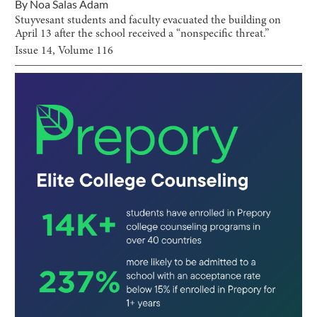
By
Noa Salas Adam
Stuyvesant students and faculty evacuated the building on
April 13 after the school received a “nonspecific threat.”
Issue
14
, Volume
116