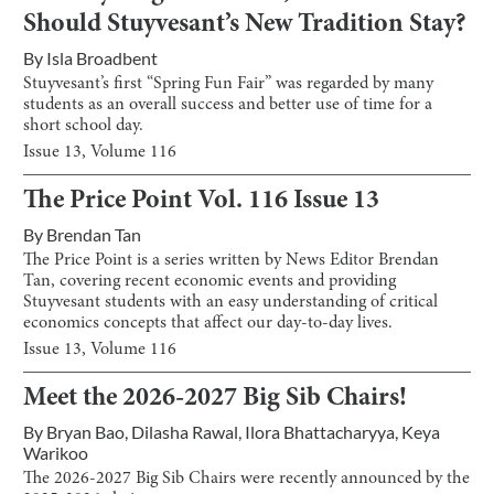
Should Stuyvesant’s New Tradition Stay?
By
Isla Broadbent
Stuyvesant’s first “Spring Fun Fair” was regarded by many
students as an overall success and better use of time for a
short school day.
Issue
13
, Volume
116
The Price Point Vol. 116 Issue 13
By
Brendan Tan
The Price Point is a series written by News Editor Brendan
Tan, covering recent economic events and providing
Stuyvesant students with an easy understanding of critical
economics concepts that affect our day-to-day lives.
Issue
13
, Volume
116
Meet the 2026-2027 Big Sib Chairs!
By
Bryan Bao
,
Dilasha Rawal
,
Ilora Bhattacharyya
,
Keya
Warikoo
The 2026-2027 Big Sib Chairs were recently announced by the