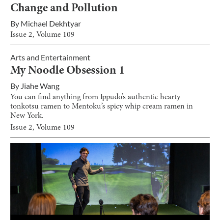
Change and Pollution
By
Michael Dekhtyar
Issue
2
, Volume
109
Arts and Entertainment
My Noodle Obsession 1
By
Jiahe Wang
You can find anything from Ippudo’s authentic hearty
tonkotsu ramen to Mentoku’s spicy whip cream ramen in
New York.
Issue
2
, Volume
109