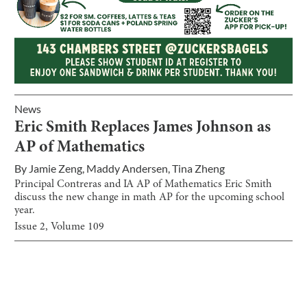
News
Eric Smith Replaces James Johnson as
AP of Mathematics
By
Jamie Zeng
,
Maddy Andersen
,
Tina Zheng
Principal Contreras and IA AP of Mathematics Eric Smith
discuss the new change in math AP for the upcoming school
year.
Issue
2
, Volume
109