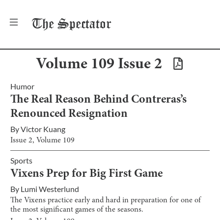
The
Spectator
Volume
109
Issue
2
Humor
The Real Reason Behind Contreras’s
Renounced Resignation
By
Victor Kuang
Issue
2
, Volume
109
Sports
Vixens Prep for Big First Game
By
Lumi Westerlund
The Vixens practice early and hard in preparation for one of
the most significant games of the seasons.