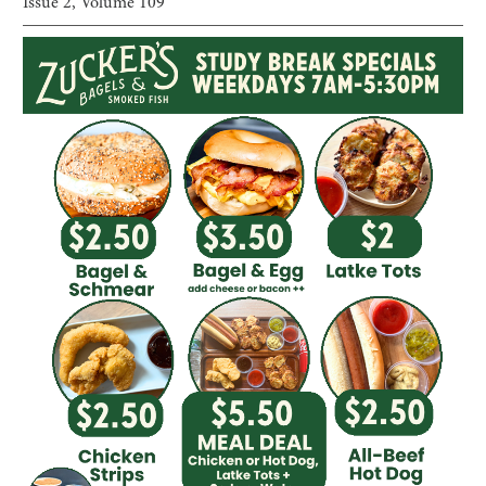
Issue
2
, Volume
109