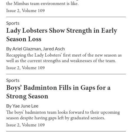
the Mimbas team environment is like.
Issue
2
, Volume
109
Sports
Lady Lobsters Show Strength in Early
Season Loss
By
Ariel Glazman
,
Jared Asch
Recapping the Lady Lobsters’ first meet of the new season as
well as the current strengths and weaknesses of the team.
Issue
2
, Volume
109
Sports
Boys’ Badminton Fills in Gaps for a
Strong Season
By
Yae June Lee
The boys’ badminton team looks forward to their upcoming
season despite having gaps left by graduated seniors.
Issue
2
, Volume
109