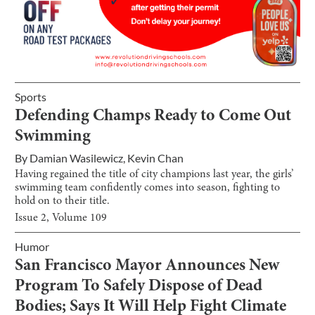
Sports
Defending Champs Ready to Come Out
Swimming
By
Damian Wasilewicz
,
Kevin Chan
Having regained the title of city champions last year, the girls’
swimming team confidently comes into season, fighting to
hold on to their title.
Issue
2
, Volume
109
Humor
San Francisco Mayor Announces New
Program To Safely Dispose of Dead
Bodies; Says It Will Help Fight Climate