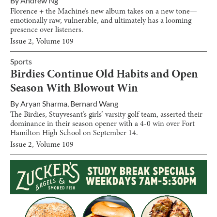
By
Andrew Ng
Florence + the Machine’s new album takes on a new tone—
emotionally raw, vulnerable, and ultimately has a looming
presence over listeners.
Issue
2
, Volume
109
Sports
Birdies Continue Old Habits and Open
Season With Blowout Win
By
Aryan Sharma
,
Bernard Wang
The Birdies, Stuyvesant’s girls’ varsity golf team, asserted their
dominance in their season opener with a 4-0 win over Fort
Hamilton High School on September 14.
Issue
2
, Volume
109