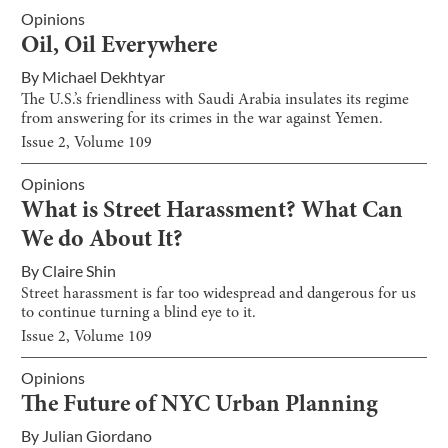
Opinions
Oil, Oil Everywhere
By
Michael Dekhtyar
The U.S.’s friendliness with Saudi Arabia insulates its regime
from answering for its crimes in the war against Yemen.
Issue
2
, Volume
109
Opinions
What is Street Harassment? What Can
We do About It?
By
Claire Shin
Street harassment is far too widespread and dangerous for us
to continue turning a blind eye to it.
Issue
2
, Volume
109
Opinions
The Future of NYC Urban Planning
By
Julian Giordano