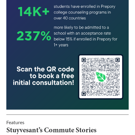
Features
Stuyvesant’s Commute Stories