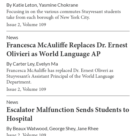
By
Katie Leton
,
Yasmine Chokrane
Focusing in on the various commutes Stuyvesant students
take from each borough of New York City.
Issue
2
, Volume
109
News
Francesca McAuliffe Replaces Dr. Ernest
Olivieri as World Language AP
By
Carter Ley
,
Evelyn Ma
Francesca McAuliffe has replaced Dr. Ernest Oliveri as
Stuyvesant’s Assistant Principal of the World Language
Department.
Issue
2
, Volume
109
News
Escalator Malfunction Sends Students to
Hospital
By
Beaux Watwood
,
George Shey
,
Jane Rhee
Issue
2
, Volume
109