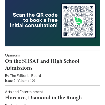
Opinions
On the SHSAT and High School
Admissions
By
The Editorial Board
Issue
2
, Volume
109
Arts and Entertainment
Florence, Diamond in the Rough