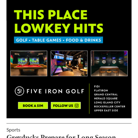
Sports