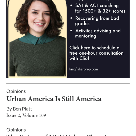
Opinions
Urban America Is Still America
By
Ben Platt
Issue
2
, Volume
109
Opinions