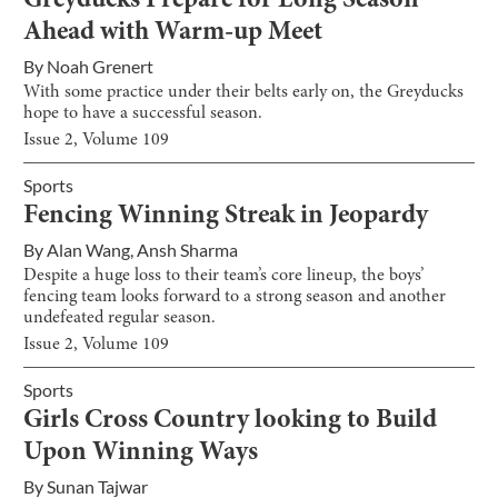
Greyducks Prepare for Long Season
Ahead with Warm-up Meet
By
Noah Grenert
With some practice under their belts early on, the Greyducks
hope to have a successful season.
Issue
2
, Volume
109
Sports
Fencing Winning Streak in Jeopardy
By
Alan Wang
,
Ansh Sharma
Despite a huge loss to their team’s core lineup, the boys’
fencing team looks forward to a strong season and another
undefeated regular season.
Issue
2
, Volume
109
Sports
Girls Cross Country looking to Build
Upon Winning Ways
By
Sunan Tajwar