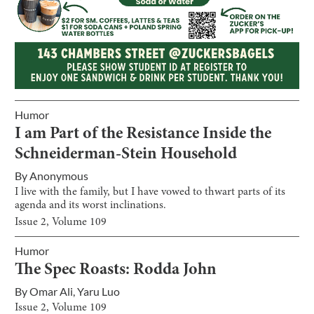
Humor
I am Part of the Resistance Inside the
Schneiderman-Stein Household
By
Anonymous
I live with the family, but I have vowed to thwart parts of its
agenda and its worst inclinations.
Issue
2
, Volume
109
Humor
The Spec Roasts: Rodda John
By
Omar Ali
,
Yaru Luo
Issue
2
, Volume
109