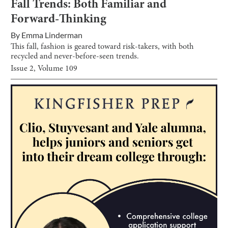
Fall Trends: Both Familiar and
Forward-Thinking
By
Emma Linderman
This fall, fashion is geared toward risk-takers, with both
recycled and never-before-seen trends.
Issue
2
, Volume
109