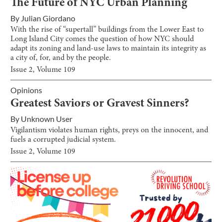
The Future of NYC Urban Planning
By
Julian Giordano
With the rise of “supertall” buildings from the Lower East to
Long Island City comes the question of how NYC should
adapt its zoning and land-use laws to maintain its integrity as
a city of, for, and by the people.
Issue
2
, Volume
109
Opinions
Greatest Saviors or Gravest Sinners?
By
Unknown User
Vigilantism violates human rights, preys on the innocent, and
fuels a corrupted judicial system.
Issue
2
, Volume
109