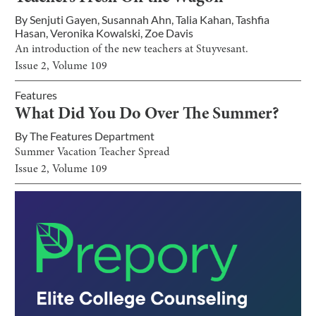
By
Senjuti Gayen
,
Susannah Ahn
,
Talia Kahan
,
Tashfia
Hasan
,
Veronika Kowalski
,
Zoe Davis
An introduction of the new teachers at Stuyvesant.
Issue
2
, Volume
109
Features
What Did You Do Over The Summer?
By
The Features Department
Summer Vacation Teacher Spread
Issue
2
, Volume
109