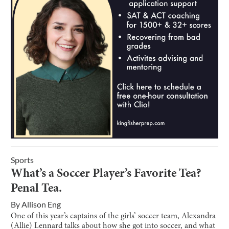
Sports
What’s a Soccer Player’s Favorite Tea?
Penal Tea.
By
Allison Eng
One of this year’s captains of the girls’ soccer team, Alexandra
(Allie) Lennard talks about how she got into soccer, and what