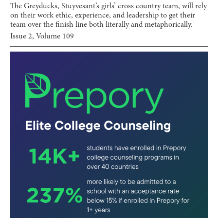
The Greyducks, Stuyvesant’s girls’ cross country team, will rely
on their work ethic, experience, and leadership to get their
team over the finish line both literally and metaphorically.
Issue
2
, Volume
109