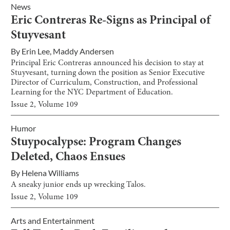
News
Eric Contreras Re-Signs as Principal of
Stuyvesant
By
Erin Lee
,
Maddy Andersen
Principal Eric Contreras announced his decision to stay at
Stuyvesant, turning down the position as Senior Executive
Director of Curriculum, Construction, and Professional
Learning for the NYC Department of Education.
Issue
2
, Volume
109
Humor
Stuypocalypse: Program Changes
Deleted, Chaos Ensues
By
Helena Williams
A sneaky junior ends up wrecking Talos.
Issue
2
, Volume
109
Arts and Entertainment