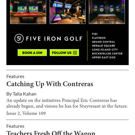
Features
Catching Up With Contreras
By
Talia Kahan
An update on the initiatives Principal Eric Contreras has
already begun, and visions he has for Stuyvesant in the future.
Issue
2
, Volume
109
Features
Teachers Fresh Off the Wagon