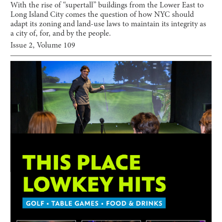
With the rise of “supertall” buildings from the Lower East to
Long Island City comes the question of how NYC should
adapt its zoning and land-use laws to maintain its integrity as
a city of, for, and by the people.
Issue
2
, Volume
109