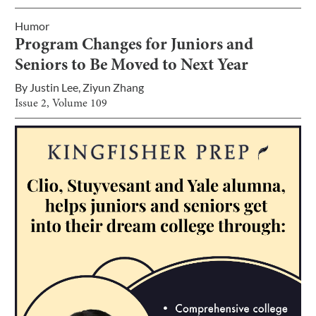
Humor
Program Changes for Juniors and
Seniors to Be Moved to Next Year
By
Justin Lee
,
Ziyun Zhang
Issue
2
, Volume
109