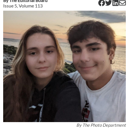
By
The Editorial Board
Issue
5
, Volume
113
By
The Photo Department