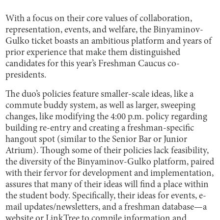
With a focus on their core values of collaboration,
representation, events, and welfare, the Binyaminov-
Gulko ticket boasts an ambitious platform and years of
prior experience that make them distinguished
candidates for this year’s Freshman Caucus co-
presidents.
The duo’s policies feature smaller-scale ideas, like a
commute buddy system, as well as larger, sweeping
changes, like modifying the 4:00 p.m. policy regarding
building re-entry and creating a freshman-specific
hangout spot (similar to the Senior Bar or Junior
Atrium). Though some of their policies lack feasibility,
the diversity of the Binyaminov-Gulko platform, paired
with their fervor for development and implementation,
assures that many of their ideas will find a place within
the student body. Specifically, their ideas for events, e-
mail updates/newsletters, and a freshman database—a
website or LinkTree to compile information and