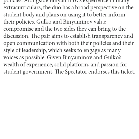
policies. Alongside Binyaminov’s experience in many
extracurriculars, the duo has a broad perspective on the
student body and plans on using it to better inform
their policies. Gulko and Binyaminov value
compromise and the two sides they can bring to the
discussion. The pair aims to establish transparency and
open communication with both their policies and their
style of leadership, which seeks to engage as many
voices as possible. Given Binyaminov and Gulko’s
wealth of experience, solid platform, and passion for
student government, The Spectator endorses this ticket.