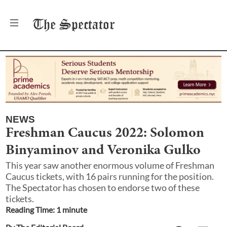
The
Spectator
NEWS
Freshman Caucus 2022: Solomon
Binyaminov and Veronika Gulko
This year saw another enormous volume of Freshman
Caucus tickets, with 16 pairs running for the position.
The Spectator has chosen to endorse two of these
tickets.
Reading Time:
1
minute