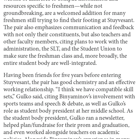
resources specific to freshmen—while not
groundbreaking, are a welcomed addition for many
freshmen still trying to find their footing at Stuyvesant.
The pair also emphasizes communication and feedback
with not only their constituents, but also teachers and
other faculty members, citing plans to work with the
administration, the SLT, and the Student Union to
make sure the freshman class and, more broadly, the
entire student body are well-integrated.
Having been friends for five years before entering
Stuyvesant, the pair has good chemistry and an effective
working relationship. “I think we have compatible skill
sets,” Gulko said, citing Binyaminov’s involvement with
sports teams and speech & debate, as well as Gulko’s
role as student body president at her middle school. As
the student body president, Gulko ran a newsletter,
helped plan/fundraise for their prom and graduation,
and even worked alongside teachers on academic