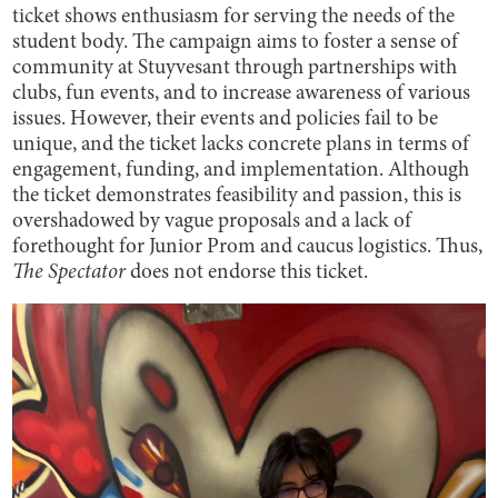
ticket shows enthusiasm for serving the needs of the
student body. The campaign aims to foster a sense of
community at Stuyvesant through partnerships with
clubs, fun events, and to increase awareness of various
issues. However, their events and policies fail to be
unique, and the ticket lacks concrete plans in terms of
engagement, funding, and implementation. Although
the ticket demonstrates feasibility and passion, this is
overshadowed by vague proposals and a lack of
forethought for Junior Prom and caucus logistics. Thus,
The Spectator
does not endorse this ticket.