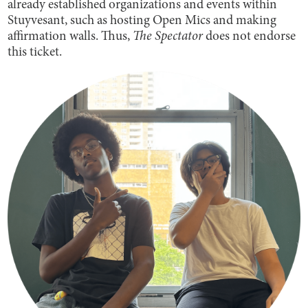
already established organizations and events within
Stuyvesant, such as hosting Open Mics and making
affirmation walls. Thus,
The Spectator
does not endorse
this ticket.