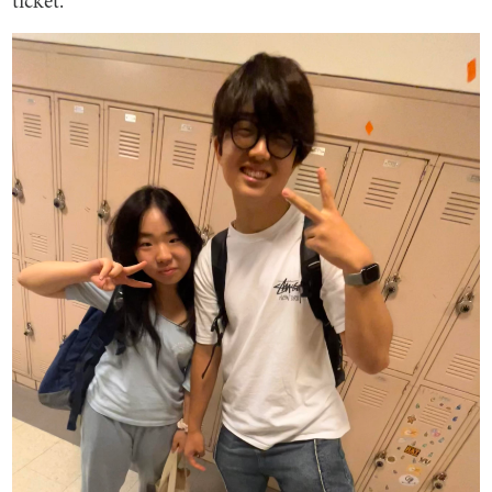
ticket.