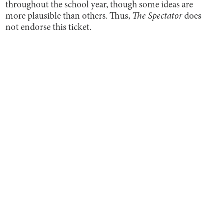
throughout the school year, though some ideas are
more plausible than others. Thus,
The Spectator
does
not endorse this ticket.