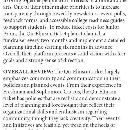
to bring together people with interests in anime and the
arts. One of their other major priorities is to increase
transparency through biweekly newsletters, event polls,
feedback forms, and accessible college readiness guides
to support students. To reduce ticket costs for Junior
Prom, the Qu-Elinson ticket plans to launch a
fundraiser every two months and implement a detailed
planning timeline starting six months in advance.
Overall, their platform presents a solid vision with clear
goals and a strong sense of direction.
OVERALL REVIEW:
The Qu-Elinson ticket largely
emphasizes community and communication in their
policies and planned events. From their experience in
Freshman and Sophomore Caucus, the Qu-Elinson
ticket has policies that are realistic and demonstrate a
level of planning and forethought that reflect their
organizational skills and enthusiasm regarding
community, though they lack creativity. Their events
and initiatives are feasible, yet tread on the heels of