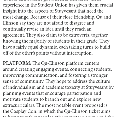
experience in the Student Union has given them crucial
insight into the aspects of Stuyvesant that need the
most change. Because of their close friendship, Qu and
Elinson say they are not afraid to disagree and
continually revise an idea until they reach an
agreement. They also claim to be extroverts, together
knowing the majority of students in their grade. They
have a fairly equal dynamic, each taking turns to build
off of the other’s points without interruption.
PLATFORM:
The Qu-Elinson platform centers
around creating engaging events, connecting students,
improving communication, and fostering a stronger
sense of community. They hope to address the culture
of individualism and academic toxicity at Stuyvesant by
planning events that encourage participation and
motivate students to branch out and explore new
extracurriculars. The most notable event proposed is
the Cosplay Con, in which the Qu-Elinson ticket aims