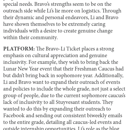
special needs. Bravo’s strengths seem to be on the
outreach side while Li’s lie more on logistics. Through
their dynamic and personal endeavors, Li and Bravo
have shown themselves to be extremely caring
individuals with a desire to create genuine change
within their community.
PLATFORM:
The Bravo-Li Ticket places a strong
emphasis on cultural appreciation and genuine
inclusivity. For example, they wish to bring back the
Lunar New Year event that their Freshman Caucus had
but didn’t bring back in sophomore year. Additionally,
Li and Bravo want to expand their outreach of events
and policies to include the whole grade, not just a select
group of people, due to the current sophomore caucus’s
lack of inclusivity to all Stuyvesant students. They
wanted to do this by expanding their outreach to
Facebook and sending out consistent biweekly emails
to the entire grade, detailing all caucus-led events and
outside internship opportunities. Li’s role as the blog