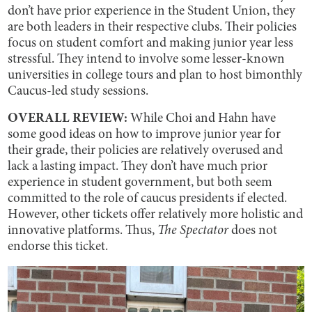
don’t have prior experience in the Student Union, they
are both leaders in their respective clubs. Their policies
focus on student comfort and making junior year less
stressful. They intend to involve some lesser-known
universities in college tours and plan to host bimonthly
Caucus-led study sessions.
OVERALL REVIEW:
While Choi and Hahn have
some good ideas on how to improve junior year for
their grade, their policies are relatively overused and
lack a lasting impact. They don’t have much prior
experience in student government, but both seem
committed to the role of caucus presidents if elected.
However, other tickets offer relatively more holistic and
innovative platforms. Thus,
The Spectator
does not
endorse this ticket.