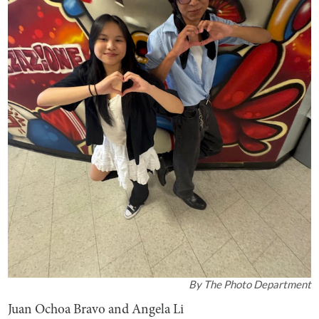
By
The Photo Department
Juan Ochoa Bravo and Angela Li