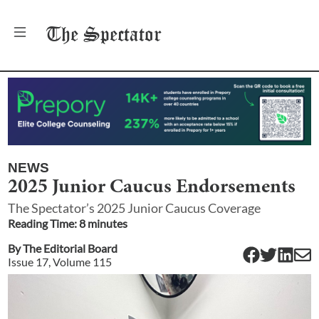
The
Spectator
NEWS
2025 Junior Caucus Endorsements
The Spectator’s 2025 Junior Caucus Coverage
Reading Time:
8
minute
s
By
The Editorial Board
Issue
17
, Volume
115