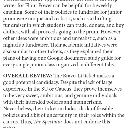
writer for Flour Power can be helpful for biweekly
emailing. Some of their policies to fundraise for junior
prom were unique and realistic, such as a thrifting
fundraiser in which students can trade, donate, and buy
clothes, with all proceeds going to the prom. However,
other ideas were ambitious and unrealistic, such as a
nightclub fundraiser. Their academic initiatives were
also similar to other tickets, as they explained their
plans of having one Google document study guide for
every single junior class organized in different tabs.
OVERALL REVIEW:
The Bravo-Li ticket makes a
good potential candidacy. Despite the lack of large
experience in the SU or Caucus, they prove themselves
to be very sweet, ambitious, and genuine individuals
with their intended policies and mannerisms.
Nevertheless, their ticket includes a lack of feasible
policies and a bit of uncertainty in their roles within the
caucus. Thus,
The Spectator
does not endorse this