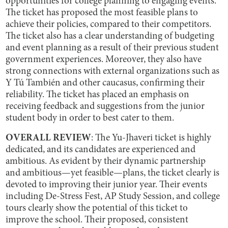
opportunities for college planning to engaging events.
The ticket has proposed the most feasible plans to
achieve their policies, compared to their competitors.
The ticket also has a clear understanding of budgeting
and event planning as a result of their previous student
government experiences. Moreover, they also have
strong connections with external organizations such as
Y Tú También and other caucasus, confirming their
reliability. The ticket has placed an emphasis on
receiving feedback and suggestions from the junior
student body in order to best cater to them.
OVERALL REVIEW
: The Yu-Jhaveri ticket is highly
dedicated, and its candidates are experienced and
ambitious. As evident by their dynamic partnership
and ambitious—yet feasible—plans, the ticket clearly is
devoted to improving their junior year. Their events
including De-Stress Fest, AP Study Session, and college
tours clearly show the potential of this ticket to
improve the school. Their proposed, consistent