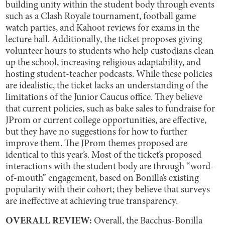
building unity within the student body through events
such as a Clash Royale tournament, football game
watch parties, and Kahoot reviews for exams in the
lecture hall. Additionally, the ticket proposes giving
volunteer hours to students who help custodians clean
up the school, increasing religious adaptability, and
hosting student-teacher podcasts. While these policies
are idealistic, the ticket lacks an understanding of the
limitations of the Junior Caucus office. They believe
that current policies, such as bake sales to fundraise for
JProm or current college opportunities, are effective,
but they have no suggestions for how to further
improve them. The JProm themes proposed are
identical to this year’s. Most of the ticket’s proposed
interactions with the student body are through “word-
of-mouth” engagement, based on Bonilla’s existing
popularity with their cohort; they believe that surveys
are ineffective at achieving true transparency.
OVERALL REVIEW:
Overall, the Bacchus-Bonilla