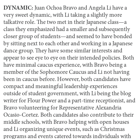
DYNAMIC:
Juan Ochoa Bravo and Angela Li have a
very sweet dynamic, with Li taking a slightly more
talkative role. The two met in their Japanese class—a
class they emphasized had a smaller and subsequently
closer group of students—and seemed to have bonded
by sitting next to each other and working in a Japanese
dance group. They have some similar interests and
appear to see eye to eye on their intended policies. Both
have minimal caucus experience, with Bravo being a
member of the Sophomore Caucus and Li not having
been in caucus before. However, both candidates have
compact and meaningful leadership experiences
outside of student government, with Li being the blog
writer for Flour Power and a part-time receptionist, and
Bravo volunteering for Representative Alexandria
Ocasio-Cortez. Both candidates also contribute to their
middle schools, with Bravo helping with open houses
and Li organizing unique events, such as Christmas
programs and events catered towards individuals with