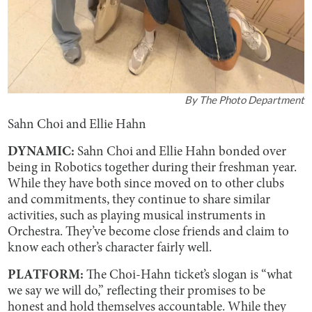
By
The Photo Department
Sahn Choi and Ellie Hahn
DYNAMIC:
Sahn Choi and Ellie Hahn bonded over
being in Robotics together during their freshman year.
While they have both since moved on to other clubs
and commitments, they continue to share similar
activities, such as playing musical instruments in
Orchestra. They’ve become close friends and claim to
know each other’s character fairly well.
PLATFORM:
The Choi-Hahn ticket’s slogan is “what
we say we will do,” reflecting their promises to be
honest and hold themselves accountable. While they