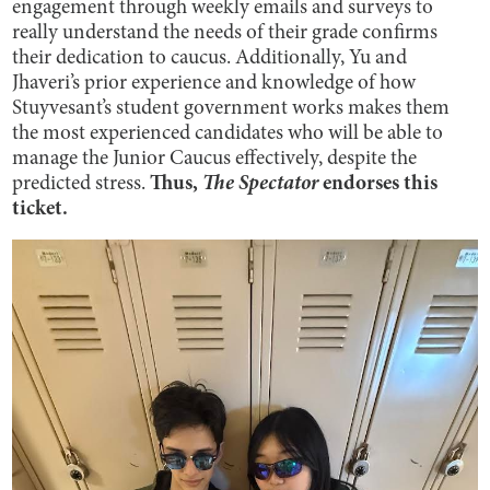
engagement through weekly emails and surveys to
really understand the needs of their grade confirms
their dedication to caucus. Additionally, Yu and
Jhaveri’s prior experience and knowledge of how
Stuyvesant’s student government works makes them
the most experienced candidates who will be able to
manage the Junior Caucus effectively, despite the
predicted stress.
Thus,
The Spectator
endorses this
ticket.