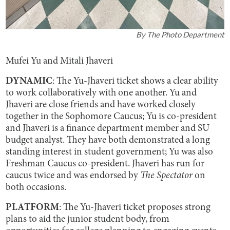
By
The Photo Department
Mufei Yu and Mitali Jhaveri
DYNAMIC
: The Yu-Jhaveri ticket shows a clear ability
to work collaboratively with one another. Yu and
Jhaveri are close friends and have worked closely
together in the Sophomore Caucus; Yu is co-president
and Jhaveri is a finance department member and SU
budget analyst. They have both demonstrated a long
standing interest in student government; Yu was also
Freshman Caucus co-president. Jhaveri has run for
caucus twice and was endorsed by
The Spectator
on
both occasions.
PLATFORM
: The Yu-Jhaveri ticket proposes strong
plans to aid the junior student body, from