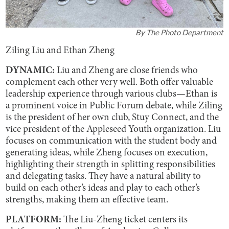
By
The Photo Department
Ziling Liu and Ethan Zheng
DYNAMIC:
Liu and Zheng are close friends who
complement each other very well. Both offer valuable
leadership experience through various clubs—Ethan is
a prominent voice in Public Forum debate, while Ziling
is the president of her own club, Stuy Connect, and the
vice president of the Appleseed Youth organization. Liu
focuses on communication with the student body and
generating ideas, while Zheng focuses on execution,
highlighting their strength in splitting responsibilities
and delegating tasks. They have a natural ability to
build on each other’s ideas and play to each other’s
strengths, making them an effective team.
PLATFORM:
The Liu-Zheng ticket centers its