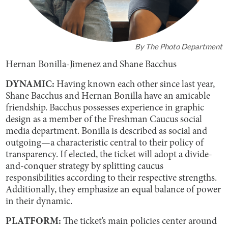
By
The Photo Department
Hernan Bonilla-Jimenez and Shane Bacchus
DYNAMIC:
Having known each other since last year,
Shane Bacchus and Hernan Bonilla have an amicable
friendship. Bacchus possesses experience in graphic
design as a member of the Freshman Caucus social
media department. Bonilla is described as social and
outgoing—a characteristic central to their policy of
transparency. If elected, the ticket will adopt a divide-
and-conquer strategy by splitting caucus
responsibilities according to their respective strengths.
Additionally, they emphasize an equal balance of power
in their dynamic.
PLATFORM:
The ticket’s main policies center around