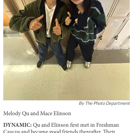
By
The Photo Department
Melody Qu and Mace Elinson
DYNAMIC:
Qu and Elinson first met in Freshman
Caucus and became good friends thereafter. Their