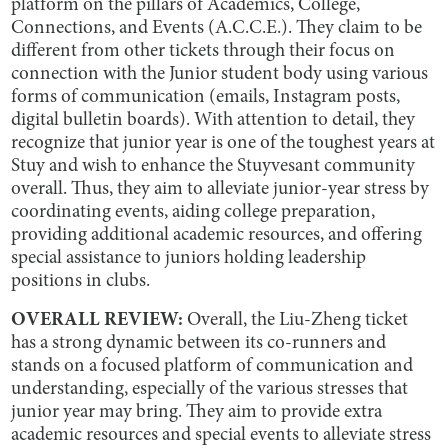
platform on the pillars of Academics, College,
Connections, and Events (A.C.C.E.). They claim to be
different from other tickets through their focus on
connection with the Junior student body using various
forms of communication (emails, Instagram posts,
digital bulletin boards). With attention to detail, they
recognize that junior year is one of the toughest years at
Stuy and wish to enhance the Stuyvesant community
overall. Thus, they aim to alleviate junior-year stress by
coordinating events, aiding college preparation,
providing additional academic resources, and offering
special assistance to juniors holding leadership
positions in clubs.
OVERALL REVIEW:
Overall, the Liu-Zheng ticket
has a strong dynamic between its co-runners and
stands on a focused platform of communication and
understanding, especially of the various stresses that
junior year may bring. They aim to provide extra
academic resources and special events to alleviate stress