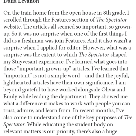
Dalia Levanon
On the train home from the open house in 8th grade, I
scrolled through the Features section of
The Spectator
website. The articles all seemed so important, so grown-
up. So it was no surprise when one of the first things I
did as a freshman was join Features. And it also wasn’t a
surprise when I applied for editor. However, what was a
surprise was the extent to which
The Spectator
shaped
my Stuyvesant experience. I’ve learned what goes into
those “important, grown-up” articles. I’ve learned that
“important” is not a simple word—and that the joyful,
lighthearted articles have their own significance. I am
beyond grateful to have worked alongside Olivia and
Emily while leading the department. They showed me
what a difference it makes to work with people you can
trust, admire, and learn from. In recent months, I’ve
also come to understand one of the key purposes of
The
Spectator
. While educating the student body on
relevant matters is our priority, there’s also a huge