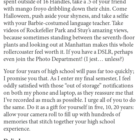
spent outside of 16 Handles, take a .5 of your friend
with mango froyo dribbling down their chin. Come
Halloween, push aside your shyness, and take a selfie
with your Barbie-costumed language teacher. Take
videos of Rockefeller Park and Stuy’s amazing views,
because sometimes standing between the seventh-floor
plants and looking out at Manhattan makes this whole
rollercoaster feel worth it. If you have a DSLR, perhaps
even join the Photo Department! (I jest… unless?)
Your four years of high school will pass far too quickly;
I promise you that. As I enter my final semester, I feel
oddly satisfied with those “out of storage” notifications
on both my phone and laptop, as they reassure me that
I’ve recorded as much as possible. I urge all of you to do
the same. Do it as a gift for yourself in five, 10, 20 years:
allow your camera roll to fill up with hundreds of
memories that stitch together your high school
experience.