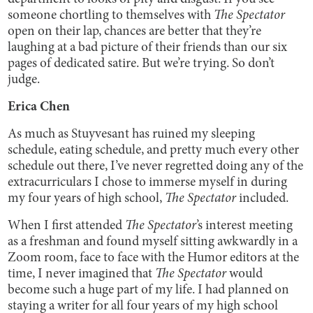
someone chortling to themselves with
The Spectator
open on their lap, chances are better that they’re
laughing at a bad picture of their friends than our six
pages of dedicated satire. But we’re trying. So don’t
judge.
Erica Chen
As much as Stuyvesant has ruined my sleeping
schedule, eating schedule, and pretty much every other
schedule out there, I’ve never regretted doing any of the
extracurriculars I chose to immerse myself in during
my four years of high school,
The Spectator
included.
When I first attended
The Spectator
’s interest meeting
as a freshman and found myself sitting awkwardly in a
Zoom room, face to face with the Humor editors at the
time, I never imagined that
The Spectator
would
become such a huge part of my life. I had planned on
staying a writer for all four years of my high school