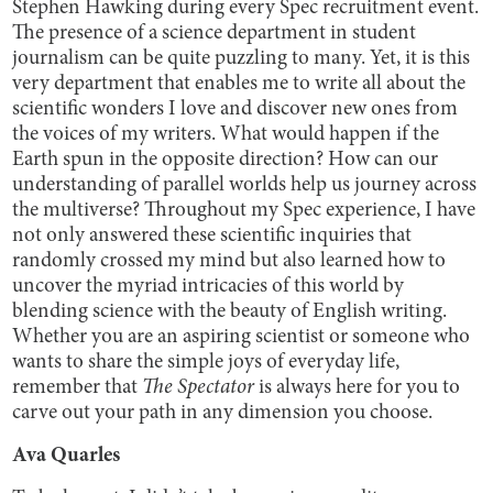
Stephen Hawking during every Spec recruitment event.
The presence of a science department in student
journalism can be quite puzzling to many. Yet, it is this
very department that enables me to write all about the
scientific wonders I love and discover new ones from
the voices of my writers. What would happen if the
Earth spun in the opposite direction? How can our
understanding of parallel worlds help us journey across
the multiverse? Throughout my Spec experience, I have
not only answered these scientific inquiries that
randomly crossed my mind but also learned how to
uncover the myriad intricacies of this world by
blending science with the beauty of English writing.
Whether you are an aspiring scientist or someone who
wants to share the simple joys of everyday life,
remember that
The Spectator
is always here for you to
carve out your path in any dimension you choose.
Ava Quarles