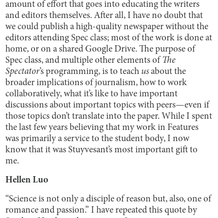
amount of effort that goes into educating the writers
and editors themselves. After all, I have no doubt that
we could publish a high-quality newspaper without the
editors attending Spec class; most of the work is done at
home, or on a shared Google Drive. The purpose of
Spec class, and multiple other elements of
The
Spectator
’s programming, is to teach
us
about the
broader implications of journalism, how to work
collaboratively, what it’s like to have important
discussions about important topics with peers—even if
those topics don’t translate into the paper. While I spent
the last few years believing that my work in Features
was primarily a service to the student body, I now
know that it was Stuyvesant’s most important gift to
me.
Hellen Luo
“Science is not only a disciple of reason but, also, one of
romance and passion.” I have repeated this quote by