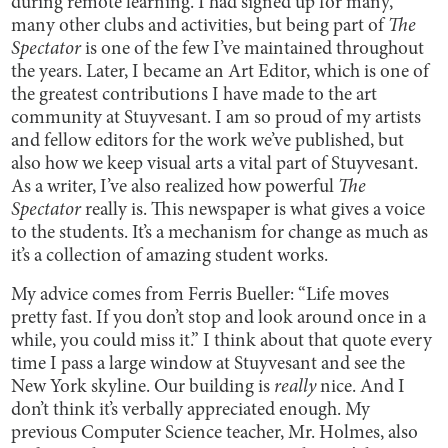
during remote learning. I had signed up for many,
many other clubs and activities, but being part of
The
Spectator
is one of the few I’ve maintained throughout
the years. Later, I became an Art Editor, which is one of
the greatest contributions I have made to the art
community at Stuyvesant. I am so proud of my artists
and fellow editors for the work we’ve published, but
also how we keep visual arts a vital part of Stuyvesant.
As a writer, I’ve also realized how powerful
The
Spectator
really is. This newspaper is what gives a voice
to the students. It’s a mechanism for change as much as
it’s a collection of amazing student works.
My advice comes from Ferris Bueller: “Life moves
pretty fast. If you don’t stop and look around once in a
while, you could miss it.” I think about that quote every
time I pass a large window at Stuyvesant and see the
New York skyline. Our building is
really
nice. And I
don’t think it’s verbally appreciated enough. My
previous Computer Science teacher, Mr. Holmes, also