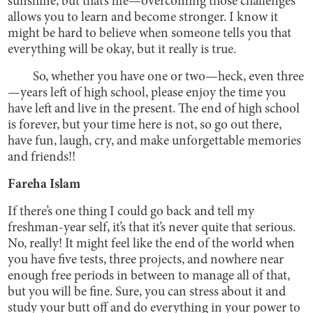
sunshine, but that’s life—overcoming those challenges
allows you to learn and become stronger. I know it
might be hard to believe when someone tells you that
everything will be okay, but it really is true.
So, whether you have one or two—heck, even three
—years left of high school, please enjoy the time you
have left and live in the present. The end of high school
is forever, but your time here is not, so go out there,
have fun, laugh, cry, and make unforgettable memories
and friends!!
Fareha Islam
If there’s one thing I could go back and tell my
freshman-year self, it’s that it’s never quite that serious.
No, really! It might feel like the end of the world when
you have five tests, three projects, and nowhere near
enough free periods in between to manage all of that,
but you will be fine. Sure, you can stress about it and
study your butt off and do everything in your power to