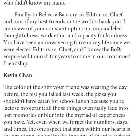
who didn’t know my name.
Finally, to Rebecca Bao, my co-Editor-in-Chief
and one of my best friends in the world: thank you. I
am in awe of your constant optimism, unparalleled
thoughtfulness, work ethic, and capacity for kindness.
You have been an unwavering force in my life since we
were elected Editors-in-Chief, and I know the BoBa
empire will flourish for years to come in our continued
friendship.
Kevin Chan
The color of the shirt your friend was wearing the day
before, the test you failed last week, the pizza you
shouldn’t have eaten for school lunch because you’re
lactose intolerant: all those things eventually fade into
lost memories or blur into the myriad of experiences
you have. Yet, even when we forget the numbers, days,
and times, the one aspect that stays within our hearts is