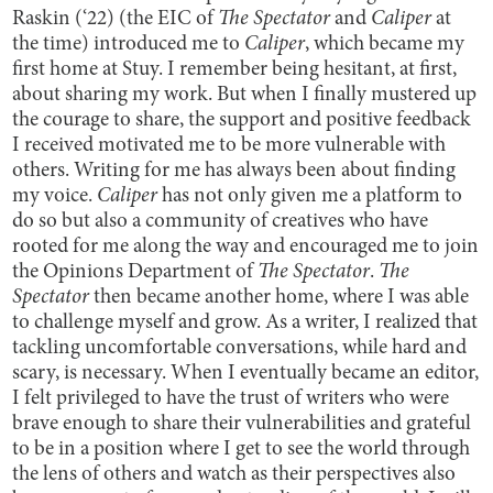
Raskin (‘22) (the EIC of
The Spectator
and
Caliper
at
the time) introduced me to
Caliper
, which became my
first home at Stuy. I remember being hesitant, at first,
about sharing my work. But when I finally mustered up
the courage to share, the support and positive feedback
I received motivated me to be more vulnerable with
others. Writing for me has always been about finding
my voice.
Caliper
has not only given me a platform to
do so but also a community of creatives who have
rooted for me along the way and encouraged me to join
the Opinions Department of
The Spectator
.
The
Spectator
then became another home, where I was able
to challenge myself and grow. As a writer, I realized that
tackling uncomfortable conversations, while hard and
scary, is necessary. When I eventually became an editor,
I felt privileged to have the trust of writers who were
brave enough to share their vulnerabilities and grateful
to be in a position where I get to see the world through
the lens of others and watch as their perspectives also