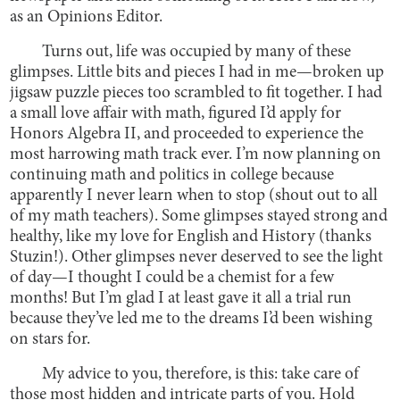
as an Opinions Editor.
Turns out, life was occupied by many of these
glimpses. Little bits and pieces I had in me—broken up
jigsaw puzzle pieces too scrambled to fit together. I had
a small love affair with math, figured I’d apply for
Honors Algebra II, and proceeded to experience the
most harrowing math track ever. I’m now planning on
continuing math and politics in college because
apparently I never learn when to stop (shout out to all
of my math teachers). Some glimpses stayed strong and
healthy, like my love for English and History (thanks
Stuzin!). Other glimpses never deserved to see the light
of day—I thought I could be a chemist for a few
months! But I’m glad I at least gave it all a trial run
because they’ve led me to the dreams I’d been wishing
on stars for.
My advice to you, therefore, is this: take care of
those most hidden and intricate parts of you. Hold