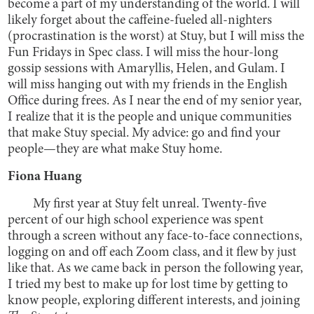
become a part of my understanding of the world. I will
likely forget about the caffeine-fueled all-nighters
(procrastination is the worst) at Stuy, but I will miss the
Fun Fridays in Spec class. I will miss the hour-long
gossip sessions with Amaryllis, Helen, and Gulam. I
will miss hanging out with my friends in the English
Office during frees. As I near the end of my senior year,
I realize that it is the people and unique communities
that make Stuy special. My advice: go and find your
people—they are what make Stuy home.
Fiona Huang
My first year at Stuy felt unreal. Twenty-five
percent of our high school experience was spent
through a screen without any face-to-face connections,
logging on and off each Zoom class, and it flew by just
like that. As we came back in person the following year,
I tried my best to make up for lost time by getting to
know people, exploring different interests, and joining