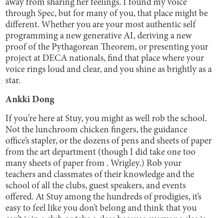
away from sharing her feelings. I found my voice
through Spec, but for many of you, that place might be
different. Whether you are your most authentic self
programming a new generative AI, deriving a new
proof of the Pythagorean Theorem, or presenting your
project at DECA nationals, find that place where your
voice rings loud and clear, and you shine as brightly as a
star.
Ankki Dong
If you’re here at Stuy, you might as well rob the school.
Not the lunchroom chicken fingers, the guidance
office’s stapler, or the dozens of pens and sheets of paper
from the art department (though I did take one too
many sheets of paper from . Wrigley.) Rob your
teachers and classmates of their knowledge and the
school of all the clubs, guest speakers, and events
offered. At Stuy among the hundreds of prodigies, it’s
easy to feel like you don’t belong and think that you