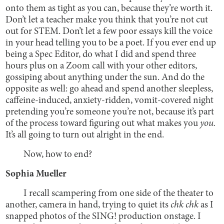
onto them as tight as you can, because they’re worth it.
Don’t let a teacher make you think that you’re not cut
out for STEM. Don’t let a few poor essays kill the voice
in your head telling you to be a poet. If you ever end up
being a Spec Editor, do what I did and spend three
hours plus on a Zoom call with your other editors,
gossiping about anything under the sun. And do the
opposite as well: go ahead and spend another sleepless,
caffeine-induced, anxiety-ridden, vomit-covered night
pretending you’re someone you’re not, because it’s part
of the process toward figuring out what makes you
you.
It’s all going to turn out alright in the end.
Now, how to end?
Sophia Mueller
I recall scampering from one side of the theater to
another, camera in hand, trying to quiet its
chk chk
as I
snapped photos of the SING! production onstage. I