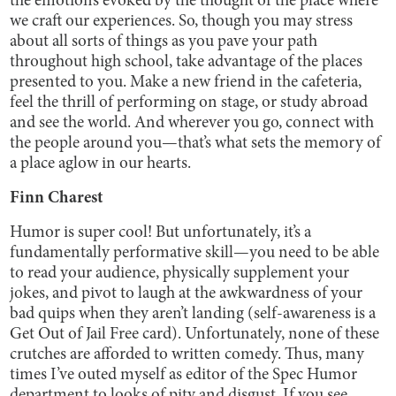
the emotions evoked by the thought of the place where
we craft our experiences. So, though you may stress
about all sorts of things as you pave your path
throughout high school, take advantage of the places
presented to you. Make a new friend in the cafeteria,
feel the thrill of performing on stage, or study abroad
and see the world. And wherever you go, connect with
the people around you—that’s what sets the memory of
a place aglow in our hearts.
Finn Charest
Humor is super cool! But unfortunately, it’s a
fundamentally performative skill—you need to be able
to read your audience, physically supplement your
jokes, and pivot to laugh at the awkwardness of your
bad quips when they aren’t landing (self-awareness is a
Get Out of Jail Free card). Unfortunately, none of these
crutches are afforded to written comedy. Thus, many
times I’ve outed myself as editor of the Spec Humor
department to looks of pity and disgust. If you see