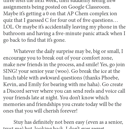
three tests the next week, then suddenly seeing new
assignments being posted on Google Classroom.
Maybe it’s getting a 0 on that AP Chem complex ion
quiz that I guessed C for four out of five questions…
LOL. Or maybe it’s accidentally leaving my phone in the
bathroom and having a five-minute panic attack when I
go back to find that it’s gone.
Whatever the daily surprise may be, big or small, I
encourage you to break out of your comfort zone,
make new friends in the process, and smile! Yes, go join
SING! your senior year (woo). Go break the ice at the
lunch table with awkward questions (thanks Phoebe,
Kevin, and Emily for bearing with me haha). Go create
a Discord server where you can send reels and voice call
your friends late at night. You don’t know which
memories and friendships you create today will be the
ones that you will cherish forever!
Stuy has definitely not been easy (even as a senior,