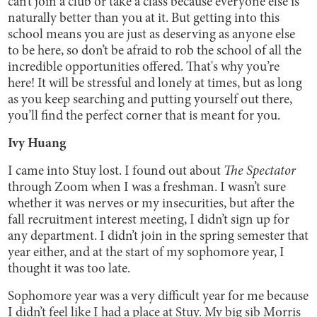
can’t join a club or take a class because everyone else is
naturally better than you at it. But getting into this
school means you are just as deserving as anyone else
to be here, so don’t be afraid to rob the school of all the
incredible opportunities offered. That's why you’re
here! It will be stressful and lonely at times, but as long
as you keep searching and putting yourself out there,
you’ll find the perfect corner that is meant for you.
Ivy Huang
I came into Stuy lost. I found out about
The Spectator
through Zoom when I was a freshman. I wasn’t sure
whether it was nerves or my insecurities, but after the
fall recruitment interest meeting, I didn’t sign up for
any department. I didn’t join in the spring semester that
year either, and at the start of my sophomore year, I
thought it was too late.
Sophomore year was a very difficult year for me because
I didn’t feel like I had a place at Stuy. My big sib Morris