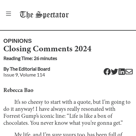
The
Spectator
OPINIONS
Closing Comments 2024
Reading Time:
26
minute
s
By
The Editorial Board
Issue
9
, Volume
114
Rebecca Bao
It’s so cheesy to start with a quote, but I’m going to
do it anyway! I have always really resonated with
Forrest Gump’s iconic line: “Life is like a box of
chocolates. You never know what you’re gonna get.”
My life, and I’m sure yours too, has been full of