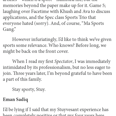
memories beyond the paper make up for it. Game 5;
laughing over Facetime with Khush and Ava to discuss
applications, and the Spec class Sports Trio that
everyone hated (sorry). And, of course, “Ma Sports
Gang.”
However infuriatingly, I’d like to think we’ve given
sports some relevance. Who knows? Before long, we
might be back on the front cover.
When I read my first
Spectator
, I was immediately
intimidated by its professionalism, but no less eager to
join. Three years later, I’m beyond grateful to have been
a part of this family.
Stay sporty, Stuy.
Eman Sadiq
I’d be lying if I said that my Stuyvesant experience has
been completely positive or that my four years here