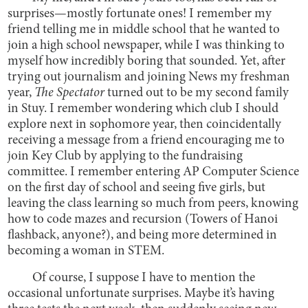
surprises—mostly fortunate ones! I remember my
friend telling me in middle school that he wanted to
join a high school newspaper, while I was thinking to
myself how incredibly boring that sounded. Yet, after
trying out journalism and joining News my freshman
year,
The Spectator
turned out to be my second family
in Stuy. I remember wondering which club I should
explore next in sophomore year, then coincidentally
receiving a message from a friend encouraging me to
join Key Club by applying to the fundraising
committee. I remember entering AP Computer Science
on the first day of school and seeing five girls, but
leaving the class learning so much from peers, knowing
how to code mazes and recursion (Towers of Hanoi
flashback, anyone?), and being more determined in
becoming a woman in STEM.
Of course, I suppose I have to mention the
occasional unfortunate surprises. Maybe it’s having