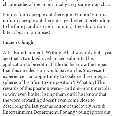
chaotic sides of me in our totally very sane group chat.
For my funny people out there, join Humor! For my
unfunny people out there, just get better at pretending
to be funny, and also join Humor :) The editors don’t
bite… but no promises!
Lucien Clough
Arts! Entertainment! Writing! Ah, it was only but a year
ago that a twinkled-eyed Lucien submitted his
application to be editor. Little did he know the impact
that this one decision would have on his Stuyvesant
experience—an opportunity to coalesce three integral
spheres of his life into one position?! What joy! The
rewards of this position were—and
are
—innumerable;
so why even bother listing them out?! Just know that
the word rewarding doesn’t even come close to
describing the last year as editor of the lovely Arts &
Entertainment Department. For any young sprites out