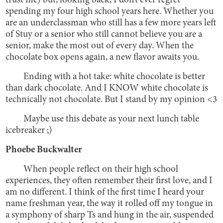
trust me) but, looking back, I don’t ever regret
spending my four high school years here. Whether you
are an underclassman who still has a few more years left
of Stuy or a senior who still cannot believe you are a
senior, make the most out of every day. When the
chocolate box opens again, a new flavor awaits you.
Ending with a hot take: white chocolate is better
than dark chocolate. And I KNOW white chocolate is
technically not chocolate. But I stand by my opinion <3
Maybe use this debate as your next lunch table
icebreaker ;)
Phoebe Buckwalter
When people reflect on their high school
experiences, they often remember their first love, and I
am no different. I think of the first time I heard your
name freshman year, the way it rolled off my tongue in
a symphony of sharp Ts and hung in the air, suspended