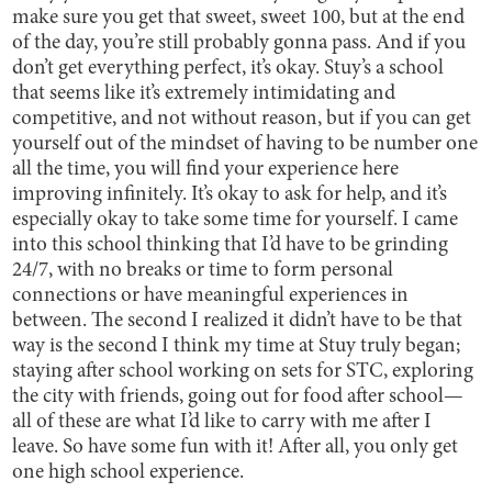
make sure you get that sweet, sweet 100, but at the end
of the day, you’re still probably gonna pass. And if you
don’t get everything perfect, it’s okay. Stuy’s a school
that seems like it’s extremely intimidating and
competitive, and not without reason, but if you can get
yourself out of the mindset of having to be number one
all the time, you will find your experience here
improving infinitely. It’s okay to ask for help, and it’s
especially okay to take some time for yourself. I came
into this school thinking that I’d have to be grinding
24/7, with no breaks or time to form personal
connections or have meaningful experiences in
between. The second I realized it didn’t have to be that
way is the second I think my time at Stuy truly began;
staying after school working on sets for STC, exploring
the city with friends, going out for food after school—
all of these are what I’d like to carry with me after I
leave. So have some fun with it! After all, you only get
one high school experience.