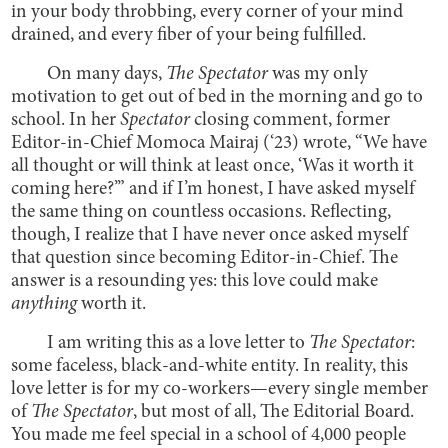
in your body throbbing, every corner of your mind
drained, and every fiber of your being fulfilled.
On many days,
The Spectator
was my only
motivation to get out of bed in the morning and go to
school. In her
Spectator
closing comment, former
Editor-in-Chief Momoca Mairaj (‘23) wrote, “We have
all thought or will think at least once, ‘Was it worth it
coming here?’” and if I’m honest, I have asked myself
the same thing on countless occasions. Reflecting,
though, I realize that I have never once asked myself
that question since becoming Editor-in-Chief. The
answer is a resounding yes: this love could make
anything
worth it.
I am writing this as a love letter to
The Spectator
:
some faceless, black-and-white entity. In reality, this
love letter is for my co-workers—every single member
of
The Spectator
, but most of all, The Editorial Board.
You made me feel special in a school of 4,000 people