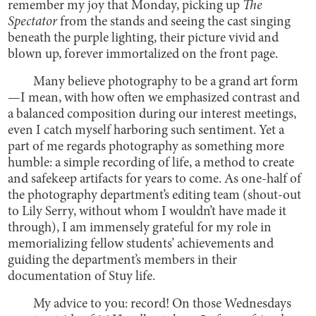
remember my joy that Monday, picking up
The
Spectator
from the stands and seeing the cast singing
beneath the purple lighting, their picture vivid and
blown up, forever immortalized on the front page.
Many believe photography to be a grand art form
—I mean, with how often we emphasized contrast and
a balanced composition during our interest meetings,
even I catch myself harboring such sentiment. Yet a
part of me regards photography as something more
humble: a simple recording of life, a method to create
and safekeep artifacts for years to come. As one-half of
the photography department’s editing team (shout-out
to Lily Serry, without whom I wouldn’t have made it
through), I am immensely grateful for my role in
memorializing fellow students’ achievements and
guiding the department’s members in their
documentation of Stuy life.
My advice to you: record! On those Wednesdays