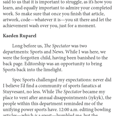
said to us that it is important to struggle, as it’s how you
learn, and equally important to admire your completed
work. So make sure that once you finish that article,
artwork, code—whatever it is—you sit there and let the
achievement wash over you, just for a moment.
Kaeden Ruparel
Long before us,
The
Spectator
was two
departments: Sports and News. While I was here, we
were the forgotten child, having been banished to the
back page. Editorship was an opportunity to bring
Sports back into the limelight.
Spec Sports challenged my expectations: never did
I believe I’d find a community of sports fanatics at
Stuyvesant, no less. While
The Spectator
became my
place to vent after annual disappointments (iykyk), the
people within this department reminded me of the
unifying power sports have. 12:00 a.m. editing bowling
articles—which
is
a sport—humbled me, but the