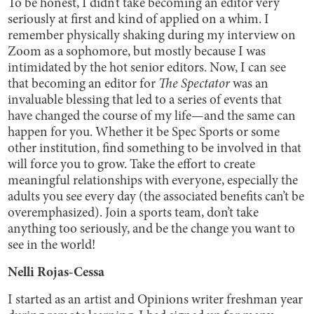
To be honest, I didn’t take becoming an editor very
seriously at first and kind of applied on a whim. I
remember physically shaking during my interview on
Zoom as a sophomore, but mostly because I was
intimidated by the hot senior editors. Now, I can see
that becoming an editor for
The Spectator
was an
invaluable blessing that led to a series of events that
have changed the course of my life—and the same can
happen for you. Whether it be Spec Sports or some
other institution, find something to be involved in that
will force you to grow. Take the effort to create
meaningful relationships with everyone, especially the
adults you see every day (the associated benefits can’t be
overemphasized). Join a sports team, don’t take
anything too seriously, and be the change you want to
see in the world!
Nelli Rojas-Cessa
I started as an artist and Opinions writer freshman year