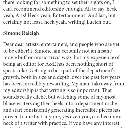
there looking for something to set their sights on, I
can’t recommend editorship enough. All to say, heck
yeah, Arts! Heck yeah, Entertainment! And last, but
certainly not least, heck yeah, writing! Lucien out.
Simone Raleigh
Dear dear artists, entertainers, and people who are yet
to be either! I, Simone, am certainly not an insane
movie buff or music-trivia wizz, but my experience of
being an editor for A&E has been nothing short of
spectacular. Getting to be a part of the department’s
growth, both in size and depth, over the past few years
has been incredibly rewarding. My main takeaway from
my editorship is that writing is so important. That
sounds really cliché, but watching some of my most
blaisè writers dig their heels into a department niche
and start consistently generating incredible pieces has
proven to me that anyone, yes even you, can become a
heck of a writer with practice. If you have any interest