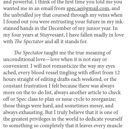
and powerful. I think of the first time you told me you
wanted me in an email from
spec.ae@gmail.com
, and
the unbridled joy that coursed through my veins when
I found out you were entrusting your future in my ink-
stained hands in the December of my junior year. In
my four years at Stuyvesant, I have fallen madly in love
with
The Spectator
and all it stands for.
The Spectator
taught me the true meaning of
unconditional love—love when it is not easy or
convenient. I will not romanticize the way my eyes
ached, every blood vessel tingling with effort from 12
hours straight of editing drafts each weekend, or the
constant frustration I felt because there was always
more on the to-do list, always another article to check
off or Spec class to plan or issue cycle to reorganize;
those things were hard, and sometimes messy, and
always exhausting. But I truly believe that it is one of
the greatest privileges in the world to dedicate yourself
to something so completely that it leaves every muscle