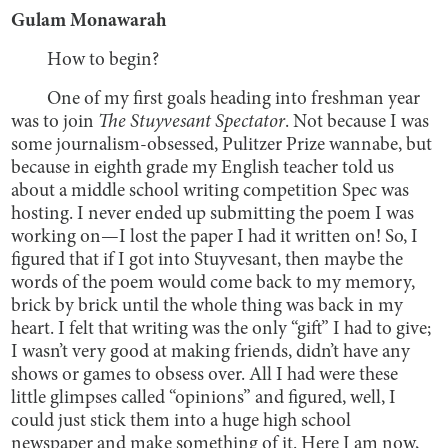
Gulam Monawarah
How to begin?
One of my first goals heading into freshman year
was to join
The Stuyvesant Spectator
. Not because I was
some journalism-obsessed, Pulitzer Prize wannabe, but
because in eighth grade my English teacher told us
about a middle school writing competition Spec was
hosting. I never ended up submitting the poem I was
working on—I lost the paper I had it written on! So, I
figured that if I got into Stuyvesant, then maybe the
words of the poem would come back to my memory,
brick by brick until the whole thing was back in my
heart. I felt that writing was the only “gift” I had to give;
I wasn’t very good at making friends, didn’t have any
shows or games to obsess over. All I had were these
little glimpses called “opinions” and figured, well, I
could just stick them into a huge high school
newspaper and make something of it. Here I am now,