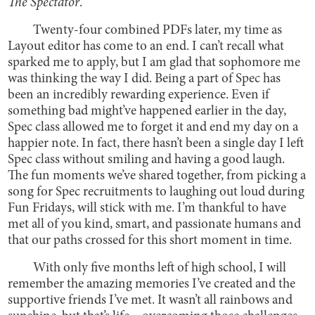
The Spectator
.
Twenty-four combined PDFs later, my time as
Layout editor has come to an end. I can’t recall what
sparked me to apply, but I am glad that sophomore me
was thinking the way I did. Being a part of Spec has
been an incredibly rewarding experience. Even if
something bad might’ve happened earlier in the day,
Spec class allowed me to forget it and end my day on a
happier note. In fact, there hasn’t been a single day I left
Spec class without smiling and having a good laugh.
The fun moments we’ve shared together, from picking a
song for Spec recruitments to laughing out loud during
Fun Fridays, will stick with me. I’m thankful to have
met all of you kind, smart, and passionate humans and
that our paths crossed for this short moment in time.
With only five months left of high school, I will
remember the amazing memories I’ve created and the
supportive friends I’ve met. It wasn’t all rainbows and