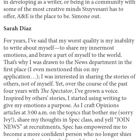
in developing as a writer, or being in a community with
some of the most creative minds Stuyvesant has to
offer, A&E is the place to be. Simone out.
Sarah Diaz
For years, I’ve said that my worst quality is my inability
to write about myself—to share my innermost
emotions, and brave a part of myself to the world.
That’s why I was drawn to the News department in the
first place (I even mentioned this on my
application…); I was interested in sharing the stories of
others, not of myself. Yet, over the course of the past
four years with
The Spectator
, I’ve grown a voice.
Inspired by others’ stories, I started using writing to
give my emotions a purpose. As I craft Opinions
articles at 3:00 a.m. on the topics that bother me (sorry
Ivy!), share my thoughts in Spec class, and yell “JOIN
NEWS” at recruitments, Spec has empowered me to
become a more confident person who no longer shies