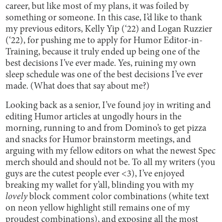
career, but like most of my plans, it was foiled by
something or someone. In this case, I’d like to thank
my previous editors, Kelly Yip (‘22) and Logan Ruzzier
(‘22), for pushing me to apply for Humor Editor-in-
Training, because it truly ended up being one of the
best decisions I’ve ever made. Yes, ruining my own
sleep schedule was one of the best decisions I’ve ever
made. (What does that say about me?)
Looking back as a senior, I’ve found joy in writing and
editing Humor articles at ungodly hours in the
morning, running to and from Domino’s to get pizza
and snacks for Humor brainstorm meetings, and
arguing with my fellow editors on what the newest Spec
merch should and should not be. To all my writers (you
guys are the cutest people ever <3), I’ve enjoyed
breaking my wallet for y’all, blinding you with my
lovely
block comment color combinations (white text
on neon yellow highlight still remains one of my
proudest combinations), and exposing all the most