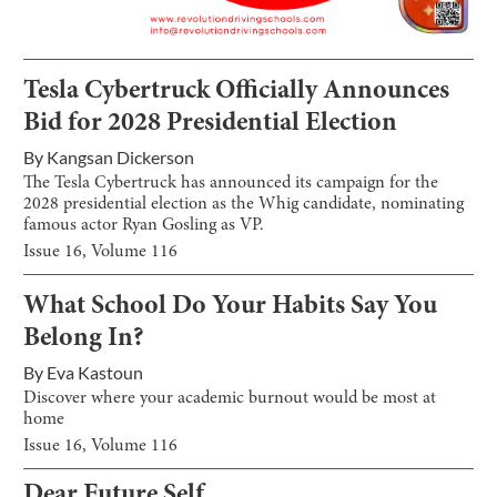
Tesla Cybertruck Officially Announces
Bid for 2028 Presidential Election
By
Kangsan Dickerson
The Tesla Cybertruck has announced its campaign for the
2028 presidential election as the Whig candidate, nominating
famous actor Ryan Gosling as VP.
Issue
16
, Volume
116
What School Do Your Habits Say You
Belong In?
By
Eva Kastoun
Discover where your academic burnout would be most at
home
Issue
16
, Volume
116
Dear Future Self…