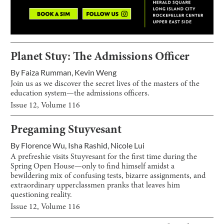
Planet Stuy: The Admissions Officer
By
Faiza Rumman
,
Kevin Weng
Join us as we discover the secret lives of the masters of the
education system—the admissions officers.
Issue
12
, Volume
116
Pregaming Stuyvesant
By
Florence Wu
,
Isha Rashid
,
Nicole Lui
A prefreshie visits Stuyvesant for the first time during the
Spring Open House—only to find himself amidst a
bewildering mix of confusing tests, bizarre assignments, and
extraordinary upperclassmen pranks that leaves him
questioning reality.
Issue
12
, Volume
116