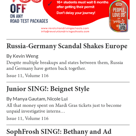
Russia-Germany Scandal Shakes Europe
By
Kevin Weng
Despite multiple breakups and states between them, Russia
and Germany have gotten back together.
Issue
11
, Volume
116
Junior SING!: Beignet Style
By
Manya Gautam
,
Nicole Lui
All that money spent on Mardi Gras tickets just to become
unpaid investigative interns…
Issue
11
, Volume
116
SophFrosh SING!: Bethany and Ad