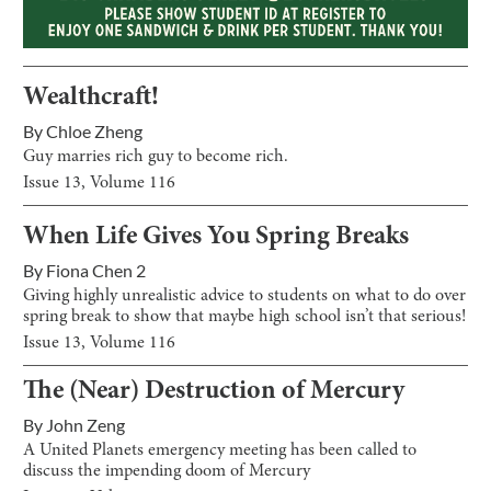
Wealthcraft!
By
Chloe Zheng
Guy marries rich guy to become rich.
Issue
13
, Volume
116
When Life Gives You Spring Breaks
By
Fiona Chen 2
Giving highly unrealistic advice to students on what to do over
spring break to show that maybe high school isn’t that serious!
Issue
13
, Volume
116
The (Near) Destruction of Mercury
By
John Zeng
A United Planets emergency meeting has been called to
discuss the impending doom of Mercury