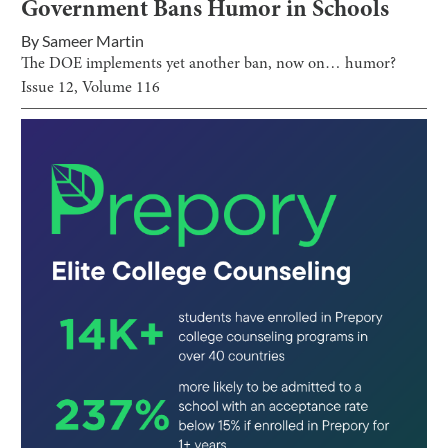
Government Bans Humor in Schools
By
Sameer Martin
The DOE implements yet another ban, now on… humor?
Issue
12
, Volume
116