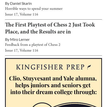
By
Daniel Skarin
Horrible ways to spend your summer
Issue
17
, Volume
116
The First Playtest of Chess 2 Just Took
Place, and the Results are in
By
Miro Lerner
Feedback from a playtest of Chess 2
Issue
17
, Volume
116