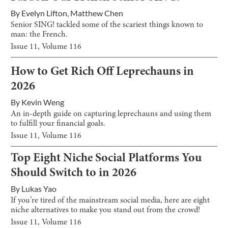
By
Evelyn Lifton
,
Matthew Chen
Senior SING! tackled some of the scariest things known to
man: the French.
Issue
11
, Volume
116
How to Get Rich Off Leprechauns in
2026
By
Kevin Weng
An in-depth guide on capturing leprechauns and using them
to fulfill your financial goals.
Issue
11
, Volume
116
Top Eight Niche Social Platforms You
Should Switch to in 2026
By
Lukas Yao
If you’re tired of the mainstream social media, here are eight
niche alternatives to make you stand out from the crowd!
Issue
11
, Volume
116