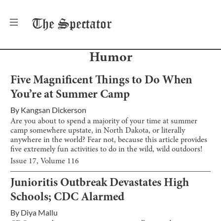
The
Spectator
Humor
Five Magnificent Things to Do When
You’re at Summer Camp
By
Kangsan Dickerson
Are you about to spend a majority of your time at summer
camp somewhere upstate, in North Dakota, or literally
anywhere in the world? Fear not, because this article provides
five extremely fun activities to do in the wild, wild outdoors!
Issue
17
, Volume
116
Junioritis Outbreak Devastates High
Schools; CDC Alarmed
By
Diya Mallu