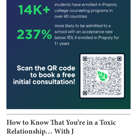
How to Know That You’re in a Toxic
Relationship… With J