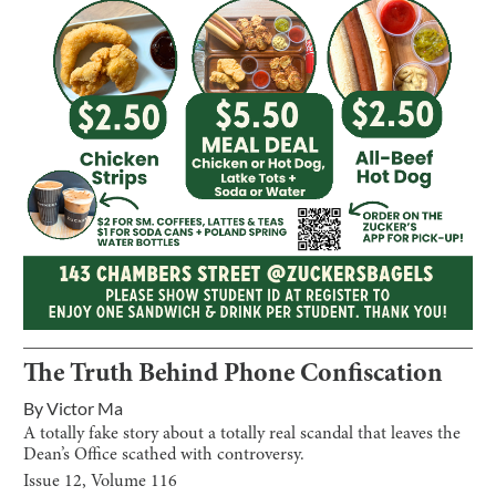
The Truth Behind Phone Confiscation
By
Victor Ma
A totally fake story about a totally real scandal that leaves the
Dean’s Office scathed with controversy.
Issue
12
, Volume
116