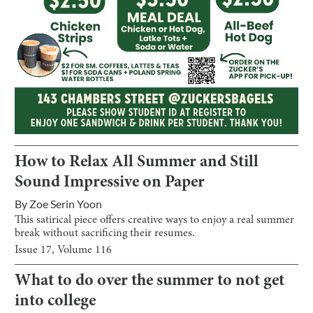
How to Relax All Summer and Still
Sound Impressive on Paper
By
Zoe Serin Yoon
This satirical piece offers creative ways to enjoy a real summer
break without sacrificing their resumes.
Issue
17
, Volume
116
What to do over the summer to not get
into college