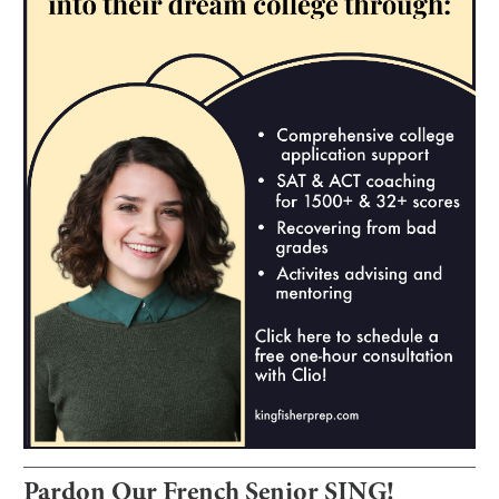
Pardon Our French Senior SING!