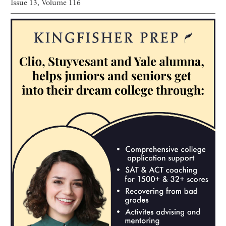
Issue
13
, Volume
116