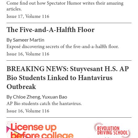
Come find out how Spectator Humor writes their amazing
articles.
Issue
17
, Volume
116
The Five-and-A-Halfth Floor
By
Sameer Martin
Exposé discovering secrets of the five-and-a-halfth floor.
Issue
16
, Volume
116
BREAKING NEWS: Stuyvesant H.S. AP
Bio Students Linked to Hantavirus
Outbreak
By
Chloe Zheng
,
Yuxuan Bao
AP Bio students catch the hantavirus.
Issue
16
, Volume
116