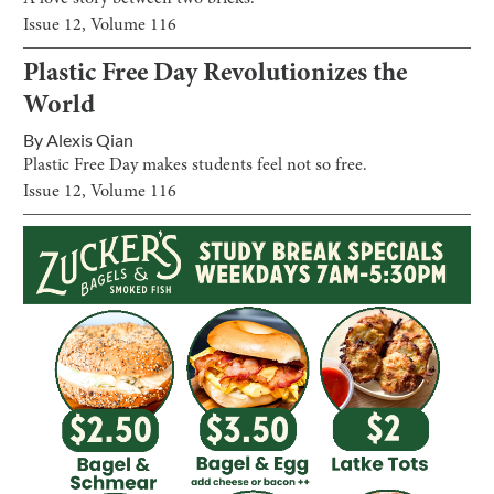
Issue
12
, Volume
116
Plastic Free Day Revolutionizes the
World
By
Alexis Qian
Plastic Free Day makes students feel not so free.
Issue
12
, Volume
116