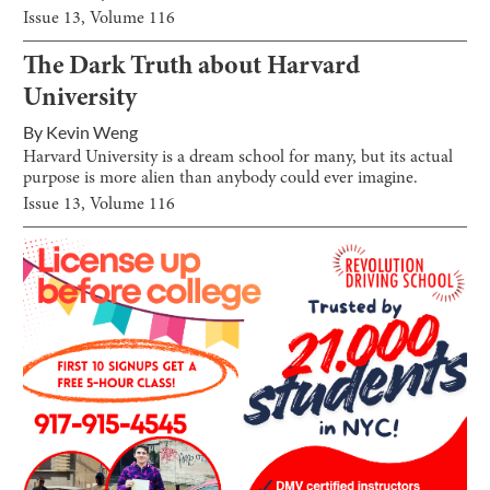
Issue
13
, Volume
116
The Dark Truth about Harvard
University
By
Kevin Weng
Harvard University is a dream school for many, but its actual
purpose is more alien than anybody could ever imagine.
Issue
13
, Volume
116