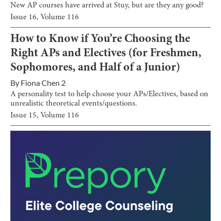
New AP courses have arrived at Stuy, but are they any good?
Issue
16
, Volume
116
How to Know if You’re Choosing the
Right APs and Electives (for Freshmen,
Sophomores, and Half of a Junior)
By
Fiona Chen 2
A personality test to help choose your APs/Electives, based on
unrealistic theoretical events/questions.
Issue
15
, Volume
116