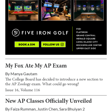
My Fox Ate My AP Exam
By
Manya Gautam
The College Board has decided to introduce a new section to
the AP Zoology exam. What could go wrong?
Issue
16
, Volume
116
New AP Classes Officially Unveiled
By
Faiza Rumman
,
Justin Chen
,
Sara Bhuiyan 2