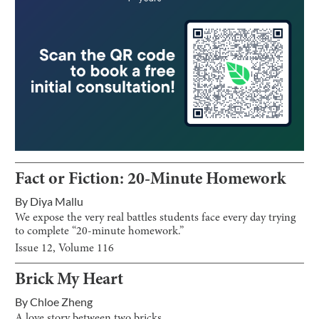
Fact or Fiction: 20-Minute Homework
By
Diya Mallu
We expose the very real battles students face every day trying
to complete “20-minute homework.”
Issue
12
, Volume
116
Brick My Heart
By
Chloe Zheng
A love story between two bricks.