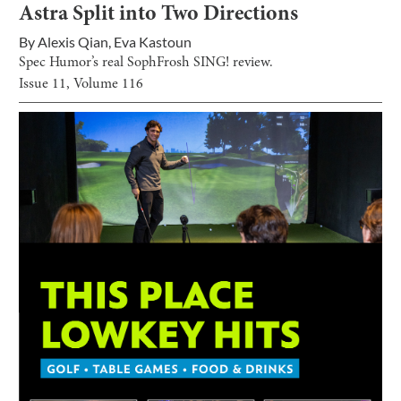
Astra Split into Two Directions
By
Alexis Qian
,
Eva Kastoun
Spec Humor’s real SophFrosh SING! review.
Issue
11
, Volume
116