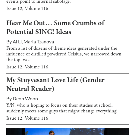
events point to internal sabotage.
Issue
12
, Volume
116
Hear Me Out… Some Crumbs of
Potential SING! Ideas
By
Ai Li
,
Maria Tzanova
From a list of dozens of theme ideas generated under the
influence of distilled powdered Celsius, we narrowed down
the top two.
Issue
12
, Volume
116
My Stuyvesant Love Life (Gender
Neutral Reader)
By
Deon Woon
Y/N, who is hoping to focus on their studies at school,
suddenly meets some guys that might change everything!
Issue
12
, Volume
116