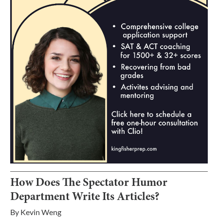
How Does The Spectator Humor
Department Write Its Articles?
By
Kevin Weng