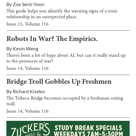
By
Zoe Serin Yoon
This guide helps you identify the warning signs of a toxic
relationship in an unexpected place.
Issue
15
, Volume
116
Robots In War? The Empirics.
By
Kevin Weng
There’s been a lot of hype about AI, but can it really stand up
to the pressures of war?
Issue
14
, Volume
116
Bridge Troll Gobbles Up Freshmen
By
Richard Kiselev
The Tribeca Bridge becomes occupied by a freshman-eating
troll.
Issue
14
, Volume
116