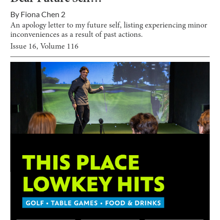
By
Fiona Chen 2
An apology letter to my future self, listing experiencing minor
inconveniences as a result of past actions.
Issue
16
, Volume
116