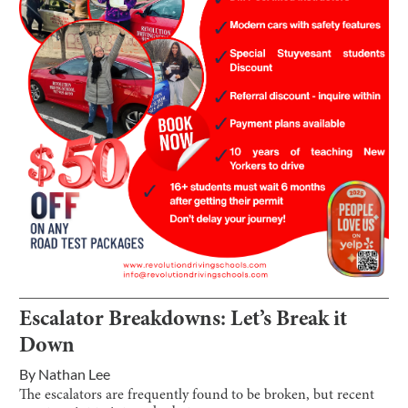
Escalator Breakdowns: Let’s Break it
Down
By
Nathan Lee
The escalators are frequently found to be broken, but recent