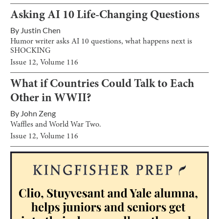
Asking AI 10 Life-Changing Questions
By
Justin Chen
Humor writer asks AI 10 questions, what happens next is
SHOCKING
Issue
12
, Volume
116
What if Countries Could Talk to Each
Other in WWII?
By
John Zeng
Waffles and World War Two.
Issue
12
, Volume
116