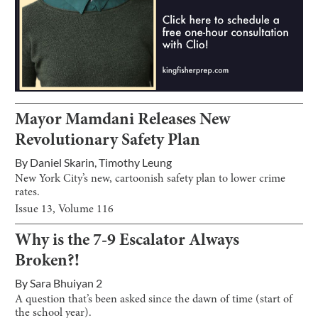
Mayor Mamdani Releases New
Revolutionary Safety Plan
By
Daniel Skarin
,
Timothy Leung
New York City’s new, cartoonish safety plan to lower crime
rates.
Issue
13
, Volume
116
Why is the 7-9 Escalator Always
Broken?!
By
Sara Bhuiyan 2
A question that’s been asked since the dawn of time (start of
the school year).