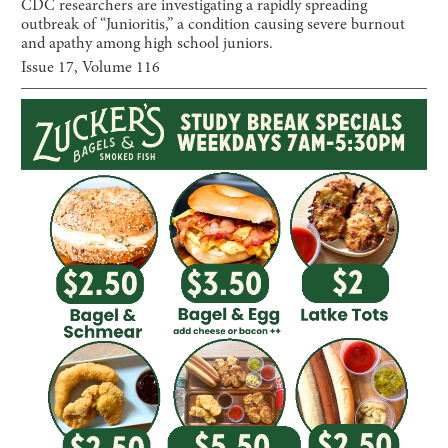
CDC researchers are investigating a rapidly spreading
outbreak of “Junioritis,” a condition causing severe burnout
and apathy among high school juniors.
Issue
17
, Volume
116