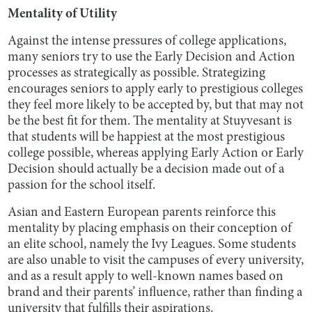
Mentality of Utility
Against the intense pressures of college applications,
many seniors try to use the Early Decision and Action
processes as strategically as possible. Strategizing
encourages seniors to apply early to prestigious colleges
they feel more likely to be accepted by, but that may not
be the best fit for them. The mentality at Stuyvesant is
that students will be happiest at the most prestigious
college possible, whereas applying Early Action or Early
Decision should actually be a decision made out of a
passion for the school itself.
Asian and Eastern European parents reinforce this
mentality by placing emphasis on their conception of
an elite school, namely the Ivy Leagues. Some students
are also unable to visit the campuses of every university,
and as a result apply to well-known names based on
brand and their parents’ influence, rather than finding a
university that fulfills their aspirations.