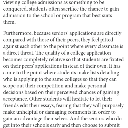
viewing college admissions as something to be
conquered, students often sacrifice the chance to gain
admission to the school or program that best suits
them.
Furthermore, because seniors’ applications are directly
compared with those of their peers, they feel pitted
against each other to the point where every classmate is
a direct threat. The quality of a college application
becomes completely relative so that students are fixated
on their peers’ applications instead of their own. It has
come to the point where students make lists detailing
who is applying to the same colleges so that they can
scope out their competition and make personal
decisions based on their perceived chances of gaining
acceptance. Other students will hesitate to let their
friends edit their essays, fearing that they will purposely
make unhelpful or damaging comments in order to
gain an advantage themselves. And the seniors who do
get into their schools early and then choose to submit