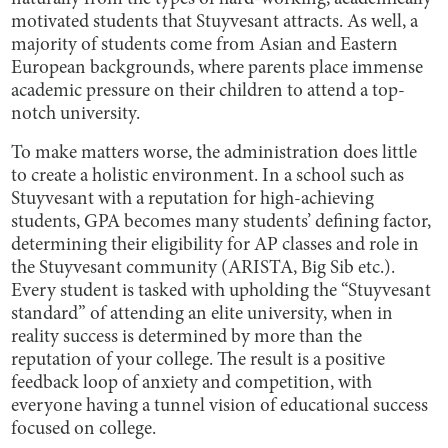
motivated students that Stuyvesant attracts. As well, a
majority of students come from Asian and Eastern
European backgrounds, where parents place immense
academic pressure on their children to attend a top-
notch university.
To make matters worse, the administration does little
to create a holistic environment. In a school such as
Stuyvesant with a reputation for high-achieving
students, GPA becomes many students’ defining factor,
determining their eligibility for AP classes and role in
the Stuyvesant community (ARISTA, Big Sib etc.).
Every student is tasked with upholding the “Stuyvesant
standard” of attending an elite university, when in
reality success is determined by more than the
reputation of your college. The result is a positive
feedback loop of anxiety and competition, with
everyone having a tunnel vision of educational success
focused on college.