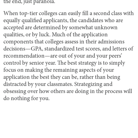
the end, just paranoia.
When top-tier colleges can easily fill a second class with
equally qualified applicants, the candidates who are
accepted are determined by somewhat unknown
qualities, or by luck. Much of the application
components that colleges assess in their admissions
decisions—GPA, standardized test scores, and letters of
recommendation—are out of your and your peers’
control by senior year. The best strategy is to simply
focus on making the remaining aspects of your
application the best they can be, rather than being
distracted by your classmates. Strategizing and
obsessing over how others are doing in the process will
do nothing for you.