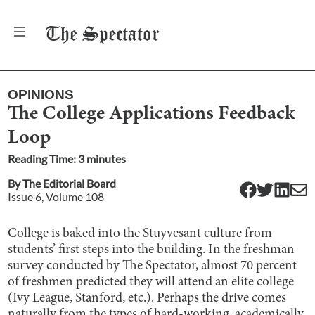
The
Spectator
OPINIONS
The College Applications Feedback
Loop
Reading Time:
3
minute
s
By
The Editorial Board
Issue
6
, Volume
108
College is baked into the Stuyvesant culture from
students’ first steps into the building. In the freshman
survey conducted by The Spectator, almost 70 percent
of freshmen predicted they will attend an elite college
(Ivy League, Stanford, etc.). Perhaps the drive comes
naturally from the types of hard-working, academically