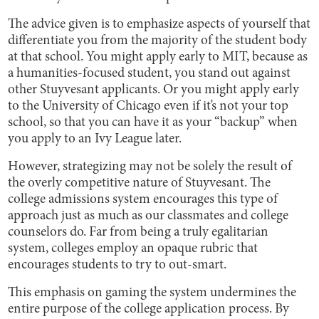
The advice given is to emphasize aspects of yourself that
differentiate you from the majority of the student body
at that school. You might apply early to MIT, because as
a humanities-focused student, you stand out against
other Stuyvesant applicants. Or you might apply early
to the University of Chicago even if it’s not your top
school, so that you can have it as your “backup” when
you apply to an Ivy League later.
However, strategizing may not be solely the result of
the overly competitive nature of Stuyvesant. The
college admissions system encourages this type of
approach just as much as our classmates and college
counselors do. Far from being a truly egalitarian
system, colleges employ an opaque rubric that
encourages students to try to out-smart.
This emphasis on gaming the system undermines the
entire purpose of the college application process. By