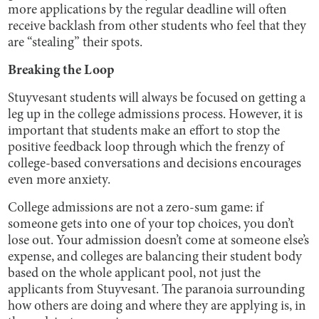
more applications by the regular deadline will often
receive backlash from other students who feel that they
are “stealing” their spots.
Breaking the Loop
Stuyvesant students will always be focused on getting a
leg up in the college admissions process. However, it is
important that students make an effort to stop the
positive feedback loop through which the frenzy of
college-based conversations and decisions encourages
even more anxiety.
College admissions are not a zero-sum game: if
someone gets into one of your top choices, you don’t
lose out. Your admission doesn’t come at someone else’s
expense, and colleges are balancing their student body
based on the whole applicant pool, not just the
applicants from Stuyvesant. The paranoia surrounding
how others are doing and where they are applying is, in