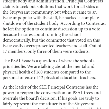
student body and administration. Principal Contreras
claims to seek out solutions that work for all sides of
the Stuyvesant community, but when it came to an
issue unpopular with the staff, he backed a complete
shutdown of the student body. According to Contreras,
he left the option to continue discussion up to a vote
because he cares about running the school
democratically, but the committee that voted on this
issue vastly overrepresented teachers and staff. Out of
17 members, only three of them were students.
The PSAL issue is a question of where the school’s
priorities lie. We are talking about the mental and
physical health of 160 students compared to the
personal offense of 12 physical education teachers.
As the leader of the SLT, Principal Contreras has the
power to reopen the conversation on PSAL frees and
overrule the board’s decision. If his goals are truly to
fairly represent the constituents of the Stuyvesant