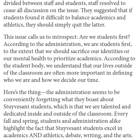
divided between staff and students, staff resolved to
cease all discussion on the issue. They suggested that if
students found it difficult to balance academics and
athletics, they should simply quit the latter.
This issue calls us to introspect: Are we students first?
According to the administration, we are students first,
to the extent that we should sacrifice our identities or
our mental health to prioritize academics. According to
the student body, we understand that our lives outside
of the classroom are often more important in defining
who we are and how we decide our time.
Here’s the thing—the administration seems to be
conveniently forgetting what they boast about
Stuyvesant students, which is that we are talented and
dedicated inside and outside of the classroom. Every
fall and spring, students and administration alike
highlight the fact that Stuyvesant students excel in
academics AND athletics, debate, writing, and the arts.