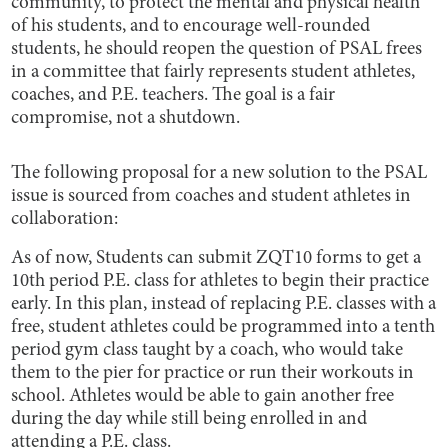
community, to protect the mental and physical health
of his students, and to encourage well-rounded
students, he should reopen the question of PSAL frees
in a committee that fairly represents student athletes,
coaches, and P.E. teachers. The goal is a fair
compromise, not a shutdown.
The following proposal for a new solution to the PSAL
issue is sourced from coaches and student athletes in
collaboration:
As of now, Students can submit ZQT10 forms to get a
10th period P.E. class for athletes to begin their practice
early. In this plan, instead of replacing P.E. classes with a
free, student athletes could be programmed into a tenth
period gym class taught by a coach, who would take
them to the pier for practice or run their workouts in
school. Athletes would be able to gain another free
during the day while still being enrolled in and
attending a P.E. class.