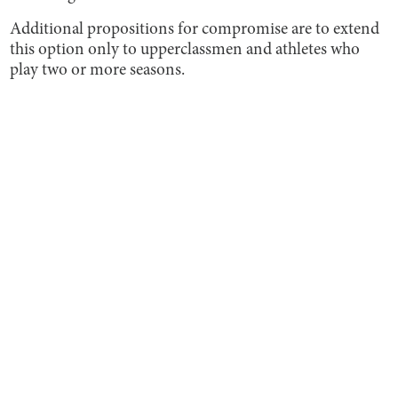
Additional propositions for compromise are to extend
this option only to upperclassmen and athletes who
play two or more seasons.