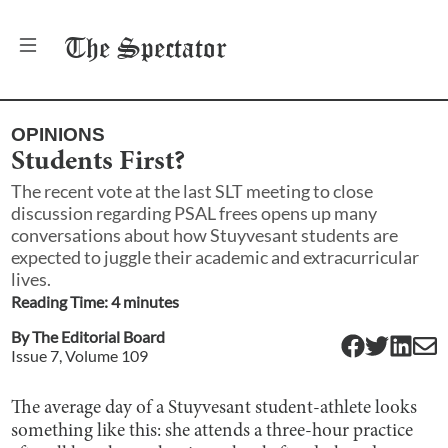
The
Spectator
OPINIONS
Students First?
The recent vote at the last SLT meeting to close
discussion regarding PSAL frees opens up many
conversations about how Stuyvesant students are
expected to juggle their academic and extracurricular
lives.
Reading Time:
4
minute
s
By
The Editorial Board
Issue
7
, Volume
109
The average day of a Stuyvesant student-athlete looks
something like this: she attends a three-hour practice