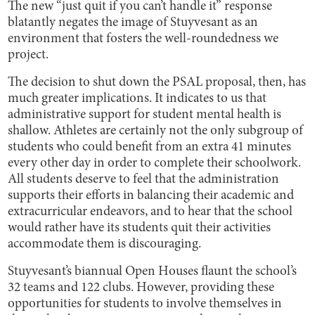
The new “just quit if you can’t handle it” response
blatantly negates the image of Stuyvesant as an
environment that fosters the well-roundedness we
project.
The decision to shut down the PSAL proposal, then, has
much greater implications. It indicates to us that
administrative support for student mental health is
shallow. Athletes are certainly not the only subgroup of
students who could benefit from an extra 41 minutes
every other day in order to complete their schoolwork.
All students deserve to feel that the administration
supports their efforts in balancing their academic and
extracurricular endeavors, and to hear that the school
would rather have its students quit their activities
accommodate them is discouraging.
Stuyvesant’s biannual Open Houses flaunt the school’s
32 teams and 122 clubs. However, providing these
opportunities for students to involve themselves in