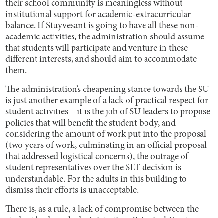
their school community is meaningless without
institutional support for academic-extracurricular
balance. If Stuyvesant is going to have all these non-
academic activities, the administration should assume
that students will participate and venture in these
different interests, and should aim to accommodate
them.
The administration’s cheapening stance towards the SU
is just another example of a lack of practical respect for
student activities—it is the job of SU leaders to propose
policies that will benefit the student body, and
considering the amount of work put into the proposal
(two years of work, culminating in an official proposal
that addressed logistical concerns), the outrage of
student representatives over the SLT decision is
understandable. For the adults in this building to
dismiss their efforts is unacceptable.
There is, as a rule, a lack of compromise between the