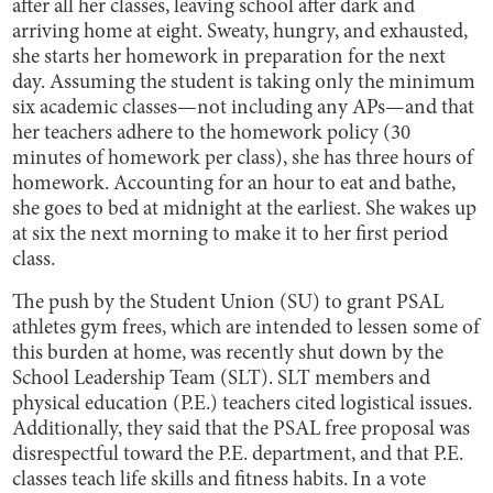
after all her classes, leaving school after dark and
arriving home at eight. Sweaty, hungry, and exhausted,
she starts her homework in preparation for the next
day. Assuming the student is taking only the minimum
six academic classes—not including any APs—and that
her teachers adhere to the homework policy (30
minutes of homework per class), she has three hours of
homework. Accounting for an hour to eat and bathe,
she goes to bed at midnight at the earliest. She wakes up
at six the next morning to make it to her first period
class.
The push by the Student Union (SU) to grant PSAL
athletes gym frees, which are intended to lessen some of
this burden at home, was recently shut down by the
School Leadership Team (SLT). SLT members and
physical education (P.E.) teachers cited logistical issues.
Additionally, they said that the PSAL free proposal was
disrespectful toward the P.E. department, and that P.E.
classes teach life skills and fitness habits. In a vote