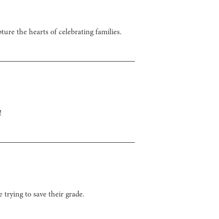
ture the hearts of celebrating families.
!
trying to save their grade.