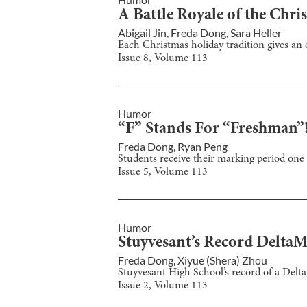
A Battle Royale of the Chri
Abigail Jin
,
Freda Dong
,
Sara Heller
Each Christmas holiday tradition gives an e
Issue
8
, Volume
113
Humor
“F” Stands For “Freshman”
Freda Dong
,
Ryan Peng
Students receive their marking period one 
Issue
5
, Volume
113
Humor
Stuyvesant’s Record Delta
Freda Dong
,
Xiyue (Shera) Zhou
Stuyvesant High School’s record of a Delt
Issue
2
, Volume
113