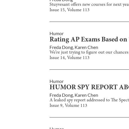
Stuyvesant offers new courses for next yea
Issue
15
, Volume
113
Humor
Rating AP Exams Based on T
Freda Dong
,
Karen Chen
We’re just trying to figure out our chances
Issue
14
, Volume
113
Humor
HUMOR SPY REPORT AB
Freda Dong
,
Karen Chen
A leaked spy report addressed to The Spe
Issue
9
, Volume
113
Humor