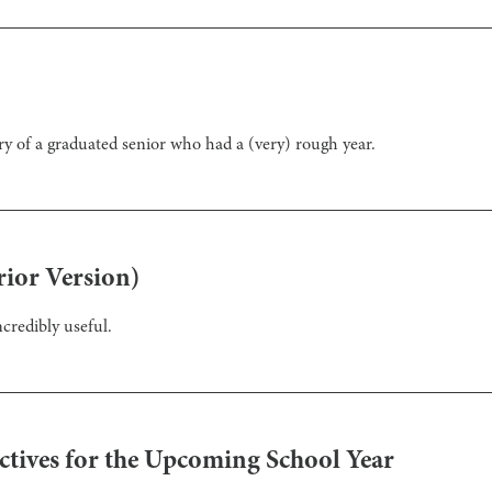
ry of a graduated senior who had a (very) rough year.
ior Version)
credibly useful.
ectives for the Upcoming School Year