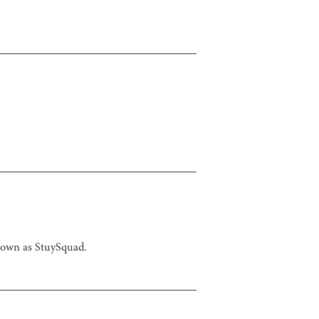
known as StuySquad.