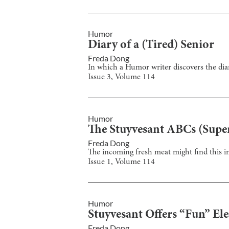
Humor
Diary of a (Tired) Senior
Freda Dong
In which a Humor writer discovers the dia
Issue
3
, Volume
114
Humor
The Stuyvesant ABCs (Super
Freda Dong
The incoming fresh meat might find this in
Issue
1
, Volume
114
Humor
Stuyvesant Offers “Fun” El
Freda Dong