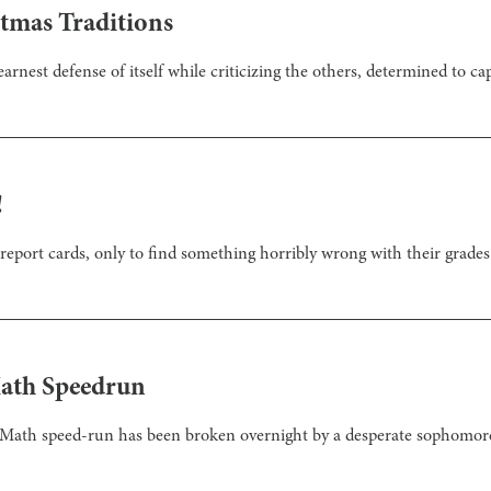
stmas Traditions
arnest defense of itself while criticizing the others, determined to cap
!
report cards, only to find something horribly wrong with their grades
Math Speedrun
aMath speed-run has been broken overnight by a desperate sophomore 