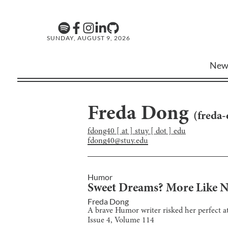
SUNDAY, AUGUST 9, 2026
New
Freda Dong
(
freda
fdong40 [ at ] stuy [ dot ] edu
fdong40@stuy.edu
Humor
Sweet Dreams? More Like N
Freda Dong
A brave Humor writer risked her perfect at
Issue
4
, Volume
114