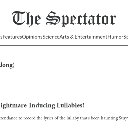
The
Spectator
s
Features
Opinions
Science
Arts & Entertainment
Humor
S
-dong
)
ightmare-Inducing Lullabies!
tendance to record the lyrics of the lullaby that’s been haunting Stuy