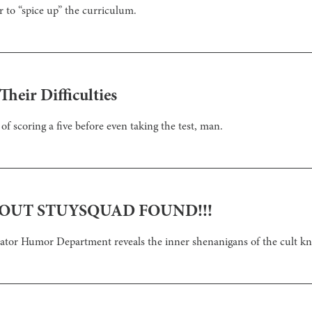
r to “spice up” the curriculum.
heir Difficulties
 of scoring a five before even taking the test, man.
OUT STUYSQUAD FOUND!!!
ctator Humor Department reveals the inner shenanigans of the cult 