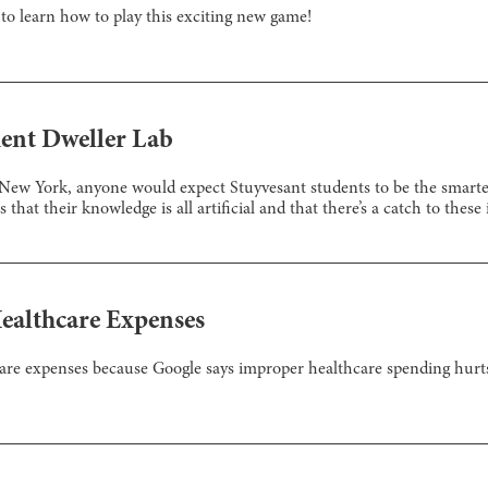
o learn how to play this exciting new game!
ent Dweller Lab
 New York, anyone would expect Stuyvesant students to be the smartes
 that their knowledge is all artificial and that there’s a catch to these
ealthcare Expenses
re expenses because Google says improper healthcare spending hurt