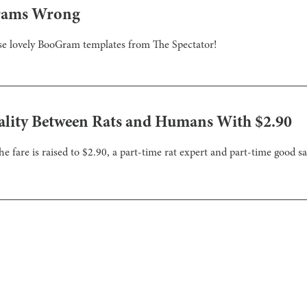
Grams Wrong
hese lovely BooGram templates from The Spectator!
ality Between Rats and Humans With $2.90
he fare is raised to $2.90, a part-time rat expert and part-time good 