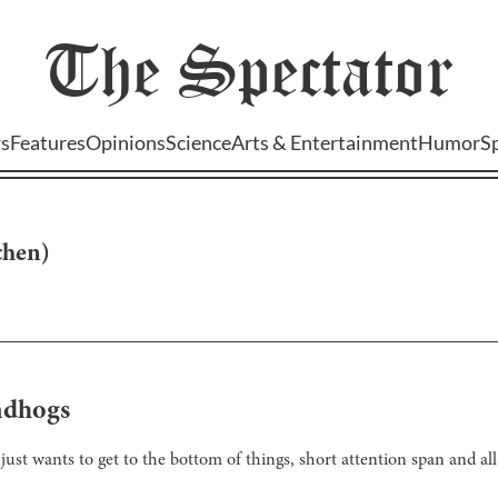
The
Spectator
s
Features
Opinions
Science
Arts & Entertainment
Humor
S
chen
)
ndhogs
just wants to get to the bottom of things, short attention span and all