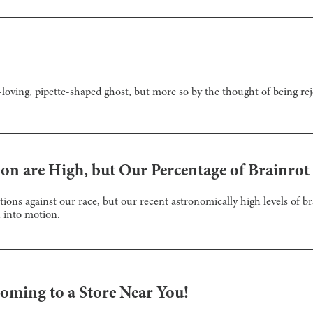
loving, pipette-shaped ghost, but more so by the thought of being rej
on are High, but Our Percentage of Brainrot
tions against our race, but our recent astronomically high levels of br
 into motion.
oming to a Store Near You!