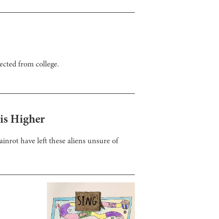
ected from college.
 is Higher
ainrot have left these aliens unsure of