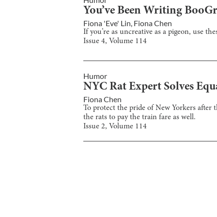
You’ve Been Writing Boo
Fiona 'Eve' Lin
,
Fiona Chen
If you’re as uncreative as a pigeon, use t
Issue
4
, Volume
114
Humor
NYC Rat Expert Solves Equ
Fiona Chen
To protect the pride of New Yorkers after t
the rats to pay the train fare as well.
Issue
2
, Volume
114