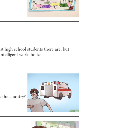
t high school students there are, but
 intelligent workaholics.
s the country?