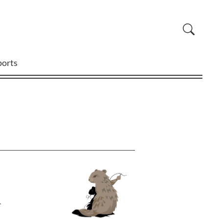
ports
.