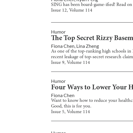
SING has been board-game-ified! Read on t
Issue
12
, Volume
114
Humor
The Top Secret Rizzy Basem
Fiona Chen
,
Lina Zheng
As one of the top-ranking high schools in
recent leakage of top-secret research claims
Issue
9
, Volume
114
Humor
Four Ways to Lower Your H
Fiona Chen
Want to know how to reduce your healthca
Good, this is for you.
Issue
5
, Volume
114
Humor