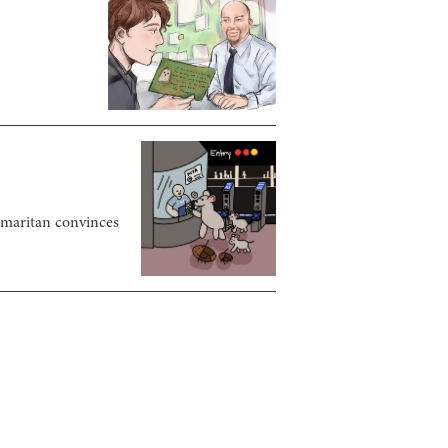
samaritan convinces