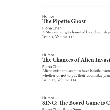
Humor
The Pipette Ghost
Fiona Chen
A Stuy senior gets haunted by a chemistry-
Issue
4
, Volume
115
Humor
The Chances of Alien Invasi
Fiona Chen
Aliens exist and seem to have hostile inten
whether or not to put their doomsday plan
Issue
17
, Volume
114
Humor
SING: The Board Game is C
Fiona Chen
,
Ryan Peng