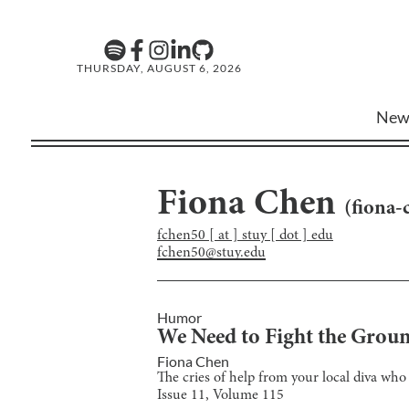
THURSDAY, AUGUST 6, 2026
New
Fiona Chen
(
fiona-
fchen50 [ at ] stuy [ dot ] edu
fchen50@stuy.edu
Humor
We Need to Fight the Grou
Fiona Chen
The cries of help from your local diva who 
Issue
11
, Volume
115