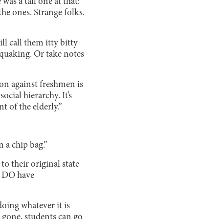
as a tall one at that:
he ones. Strange folks.
l call them itty bitty
 quaking. Or take notes
n against freshmen is
ocial hierarchy. It’s
t of the elderly.”
 a chip bag.”
o their original state
“I DO have
oing whatever it is
 gone, students can go