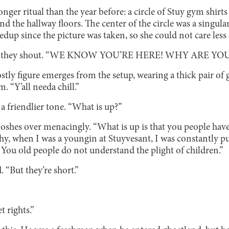
onger ritual than the year before: a circle of Stuy gym shirts
d the hallway floors. The center of the circle was a singula
edup since the picture was taken, so she could not care less
 they shout. “WE KNOW YOU’RE HERE! WHY ARE YO
ostly figure emerges from the setup, wearing a thick pair of 
m. “Y’all needa chill.”
 a friendlier tone. “What is up?”
ooshes over menacingly. “What is up is that you people h
 when I was a youngin at Stuyvesant, I was constantly pu
You old people do not understand the plight of children.”
. “But they’re short.”
t rights.”