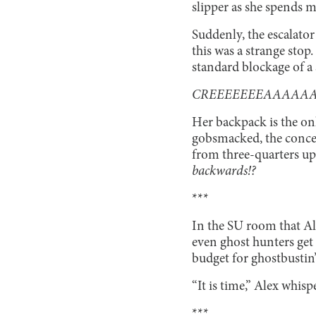
slipper as she spends 
Suddenly, the escalator 
this was a strange stop
standard blockage of a s
CREEEEEEEAAAAAA
Her backpack is the onl
gobsmacked, the concept
from three-quarters up.
backwards!?
***
In the SU room that Al
even ghost hunters get b
budget for ghostbusti
“It is time,” Alex whisp
***