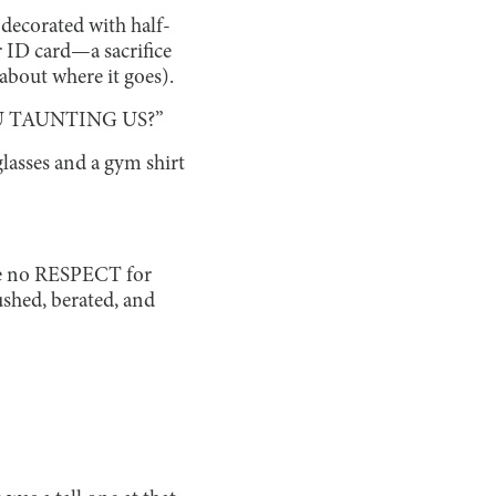
 decorated with half-
r ID card—a sacrifice
 about where it goes).
U TAUNTING US?”
glasses and a gym shirt
ave no RESPECT for
shed, berated, and