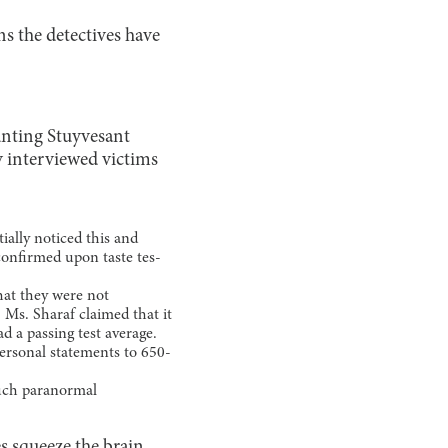
s the detectives have
unting Stuyvesant
y interviewed victims
ially noticed this and
 confirmed upon taste tes-
hat they were not
 Ms. Sharaf claimed that it
ad a passing test average.
ersonal statements to 650-
such paranormal
es squeeze the brain