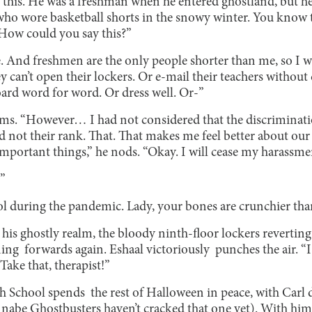
this. He was a freshman when he entered ghostland, but he w
 who wore basketball shorts in the snowy winter. You know t
How could you say this?”
. And freshmen are the only people shorter than me, so I wil
 can’t open their lockers. Or e-mail their teachers without
ard word for word. Or dress well. Or-”
 “However… I had not considered that the discriminatio
d not their rank. That. That makes me feel better about our s
important things,” he nods. “Okay. I will cease my harassmen
-”
ol during the pandemic. Lady, your bones are crunchier than
is ghostly realm, the bloody ninth-floor lockers reverting t
ning forwards again. Eshaal victoriously punches the air. 
ake that, therapist!”
 School spends the rest of Halloween in peace, with Carl d
nnabe Ghostbusters haven’t cracked that one yet). With him