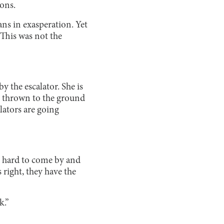
ions.
ans in exasperation. Yet
 This was not the
y the escalator. She is
is thrown to the ground
lators are going
s hard to come by and
 right, they have the
k.”