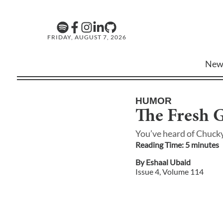
FRIDAY, AUGUST 7, 2026
New
HUMOR
The Fresh G
You’ve heard of Chuck
Reading Time:
5
minute
s
By
Eshaal Ubaid
Issue
4
, Volume
114