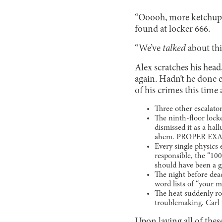
“Ooooh, more ketchup!”
found at locker 666.
“We’ve
talked
about th
Alex scratches his hea
again. Hadn’t he done 
of his crimes this time 
Three other escalat
The ninth-floor locke
dismissed it as a hal
ahem. PROPER EXAM
Every single physics
responsible, the “100
should have been a gi
The night before dea
word lists of “yo
The heat suddenly ro
troublemaking. Carl 
Upon laying all of thes