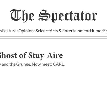
The
Spectator
s
Features
Opinions
Science
Arts & Entertainment
Humor
S
host of Stuy-Aire
y and the Grunge. Now meet: CARL.