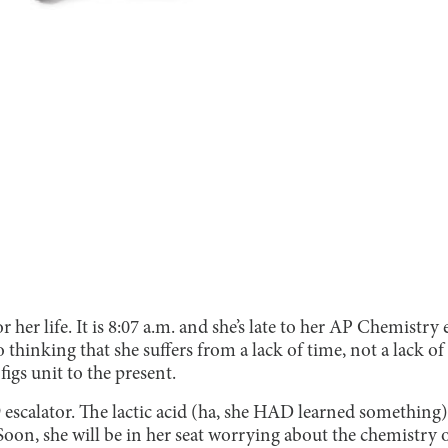
her life. It is 8:07 a.m. and she’s late to her AP Chemistr
o thinking that she suffers from a lack of time, not a lack 
figs unit to the present.
escalator. The lactic acid (ha, she HAD learned something)
Soon, she will be in her seat worrying about the chemistry 