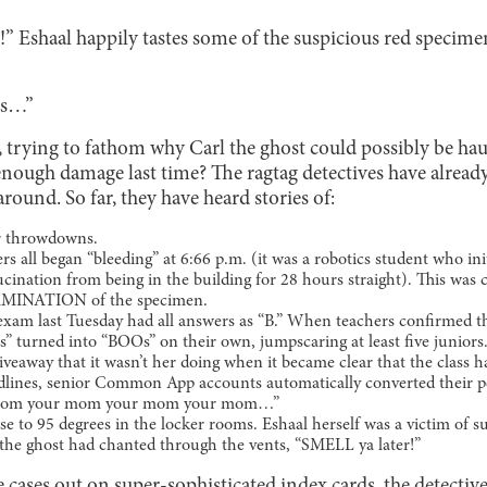
 Eshaal happily tastes some of the suspicious red specimen
is…”
d, trying to fathom why Carl the ghost could possibly be ha
enough damage last time? The ragtag detectives have alread
around. So far, they have heard stories of:
or throwdowns.
rs all began “bleeding” at 6:66 p.m. (it was a robotics student who init
lucination from being in the building for 28 hours straight). This was
INATION of the specimen.
 exam last Tuesday had all answers as “B.” When teachers confirmed t
s” turned into “BOOs” on their own, jumpscaring at least five juniors.
veaway that it wasn’t her doing when it became clear that the class h
dlines, senior Common App accounts automatically converted their p
ur mom your mom your mom your mom…”
se to 95 degrees in the locker rooms. Eshaal herself was a victim of 
the ghost had chanted through the vents, “SMELL ya later!”
e cases out on super-sophisticated index cards, the detectiv