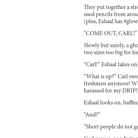
They put together a str
used pencils from aroun
(plus, Eshaal has #glow
“COME OUT, CARL!”
Slowly but surely, a gh
two sizes too big for hi
“Carl!” Eshaal takes on
“What is up?” Carl sw
freshmen anymore! Why,
harassed for my DRIP! 
Eshaal looks on, baffled
“And?”
“Short people do not ge