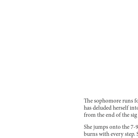
The sophomore runs for 
has deluded herself int
from the end of the sig 
She jumps onto the 7-9 
burns with every step. 