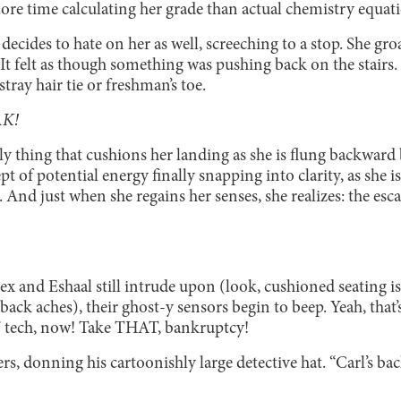
more time calculating her grade than actual chemistry equat
decides to hate on her as well, screeching to a stop. She gro
. It felt as though something was pushing back on the stairs.
tray hair tie or freshman’s toe.
K!
y thing that cushions her landing as she is flung backward b
 of potential energy finally snapping into clarity, as she 
 And just when she regains her senses, she realizes: the esca
ex and Eshaal still intrude upon (look, cushioned seating i
ack aches), their ghost-y sensors begin to beep. Yeah, that’s
n’ tech, now! Take THAT, bankruptcy!
ers, donning his cartoonishly large detective hat. “Carl’s bac