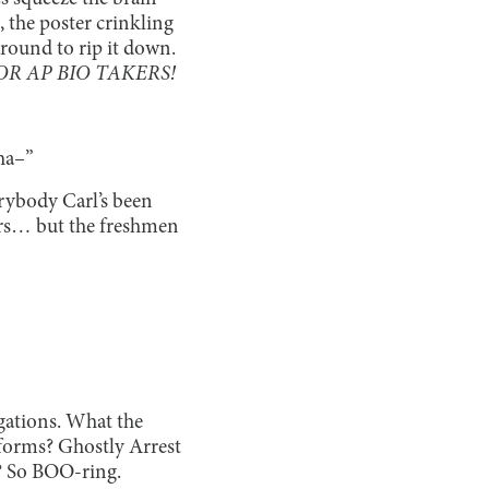
, the poster crinkling
around to rip it down.
R AP BIO TAKERS!
tha–”
rybody Carl’s been
ors… but the freshmen
igations. What the
 forms? Ghostly Arrest
? So BOO-ring.