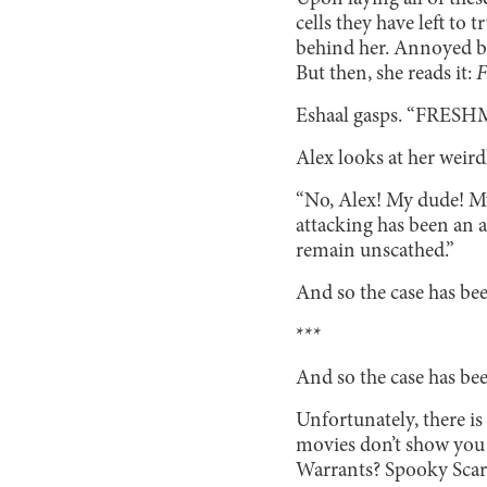
cells they have left to 
behind her. Annoyed by 
But then, she reads it:
Eshaal gasps. “FRES
Alex looks at her weirdl
“No, Alex! My dude! My
attacking has been an 
remain unscathed.”
And so the case has be
***
And so the case has be
Unfortunately, there is
movies don’t show you 
Warrants? Spooky Sca