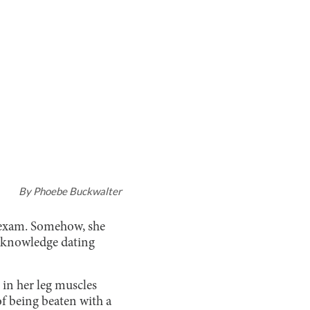
By
Phoebe Buckwalter
y exam. Somehow, she
of knowledge dating
 in her leg muscles
of being beaten with a