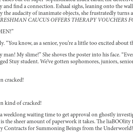
try and find a connection. Eshaal sighs, leaning onto the wall
the audacity of inanimate objects, she frustratedly turns 
FRESHMAN CAUCUS OFFERS THERAPY VOUCHERS FO
HMEN!”
y. “You know, as a senior, you’re a little too excited about 
 man! My slime!” She shoves the poster into his face. “Eve
aged Stuy student. We’ve gotten sophomores, juniors, seni
en cracked!
en kind of cracked!
 a weeklong waiting time to get approval on ghostly invest
is the sheer amount of paperwork it takes. The liaBOOlity
ry Contracts for Summoning Beings from the Underworld