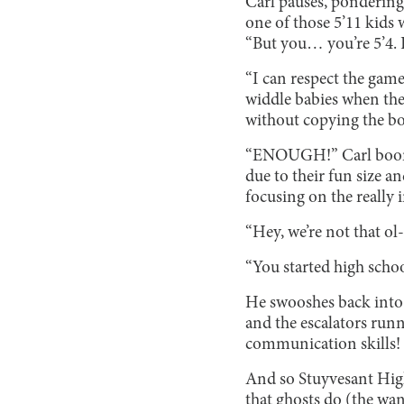
Carl pauses, pondering 
one of those 5’11 kids
“But you… you’re 5’4. 
“I can respect the game
widdle babies when they
without copying the bo
“ENOUGH!” Carl booms.
due to their fun size an
focusing on the really 
“Hey, we’re not that ol
“You started high scho
He swooshes back into h
and the escalators run
communication skills! T
And so Stuyvesant High
that ghosts do (the wa