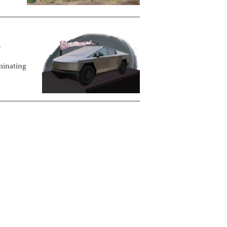
n
minating