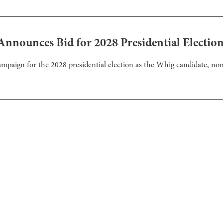
 Announces Bid for 2028 Presidential Electio
mpaign for the 2028 presidential election as the Whig candidate, no