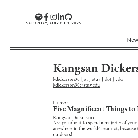
SATURDAY, AUGUST 8, 2026
New
Kangsan Dicker
kdickerson90 [ at ] stuy [ dot ] edu
kdickerson90@stuy.edu
Humor
Five Magnificent Things t
Kangsan Dickerson
Are you about to spend a majority of your
anywhere in the world? Fear not, because thi
outdoors!