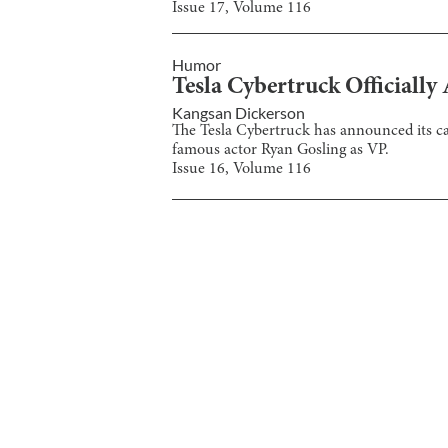
Issue
17
, Volume
116
Humor
Tesla Cybertruck Officially
Kangsan Dickerson
The Tesla Cybertruck has announced its ca
famous actor Ryan Gosling as VP.
Issue
16
, Volume
116