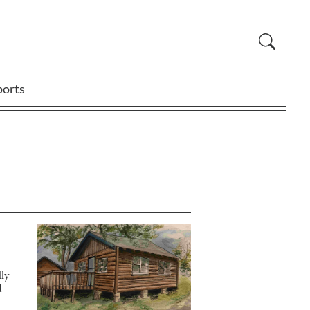
ports
ly
d