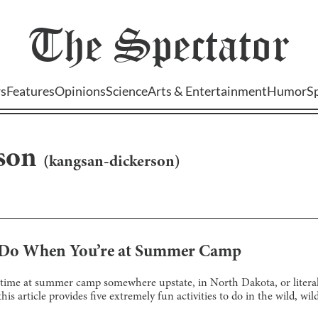
The
Spectator
s
Features
Opinions
Science
Arts & Entertainment
Humor
S
son
(
kangsan-dickerson
)
o Do When You’re at Summer Camp
 time at summer camp somewhere upstate, in North Dakota, or literal
s article provides five extremely fun activities to do in the wild, wil