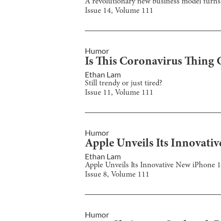
A revolutionary new business model turns 
Issue
14
, Volume
111
Humor
Is This Coronavirus Thing 
Ethan Lam
Still trendy or just tired?
Issue
11
, Volume
111
Humor
Apple Unveils Its Innovati
Ethan Lam
Apple Unveils Its Innovative New iPhone 
Issue
8
, Volume
111
Humor