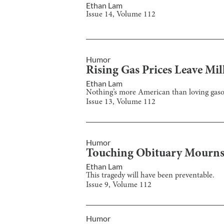
Ethan Lam
Issue
14
, Volume
112
Humor
Rising Gas Prices Leave Mi
Ethan Lam
Nothing’s more American than loving gaso
Issue
13
, Volume
112
Humor
Touching Obituary Mourns 
Ethan Lam
This tragedy will have been preventable.
Issue
9
, Volume
112
Humor