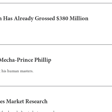
m Has Already Grossed $380 Million
.
 Mecha-Prince Phillip
st his human masters.
es Market Research