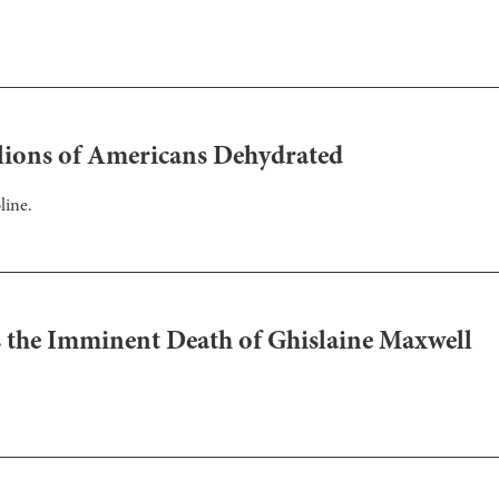
llions of Americans Dehydrated
line.
the Imminent Death of Ghislaine Maxwell