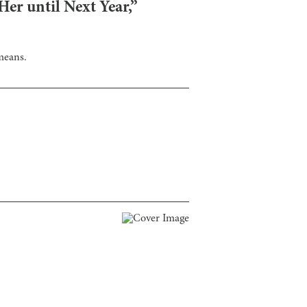
er until Next Year,”
means.