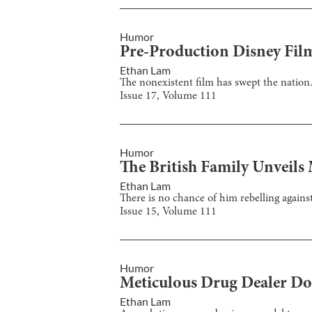
Humor
Pre-Production Disney Fil
Ethan Lam
The nonexistent film has swept the nation
Issue
17
, Volume
111
Humor
The British Family Unveils
Ethan Lam
There is no chance of him rebelling again
Issue
15
, Volume
111
Humor
Meticulous Drug Dealer Do
Ethan Lam