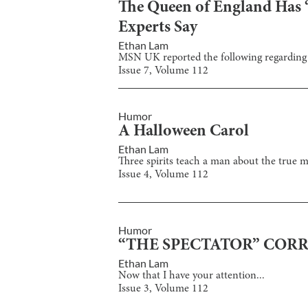
The Queen of England Has “
Experts Say
Ethan Lam
MSN UK reported the following regarding t
Issue
7
, Volume
112
Humor
A Halloween Carol
Ethan Lam
Three spirits teach a man about the true 
Issue
4
, Volume
112
Humor
“THE SPECTATOR” COR
Ethan Lam
Now that I have your attention...
Issue
3
, Volume
112