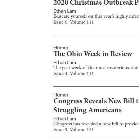
2020 Christmas Outbreak Pr
Ethan Lam
Educate yourself on this year’s highly inf
Issue
6
, Volume
111
Humor
The Ohio Week in Review
Ethan Lam
The past week of the most mysterious state 
Issue
4
, Volume
111
Humor
Congress Reveals New Bill 
Struggling Americans
Ethan Lam
Congress has revealed a new bill to provid
Issue
3
, Volume
111