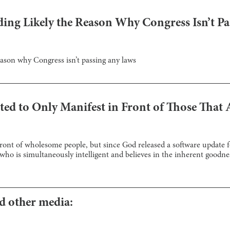
ding Likely the Reason Why Congress Isn’t P
reason why Congress isn’t passing any laws
ed to Only Manifest in Front of Those That 
front of wholesome people, but since God released a software update fo
who is simultaneously intelligent and believes in the inherent goodnes
nd other media: