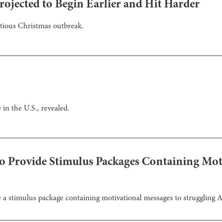
ojected to Begin Earlier and Hit Harder
ectious Christmas outbreak.
in the U.S., revealed.
to Provide Stimulus Packages Containing Mot
e a stimulus package containing motivational messages to struggling 