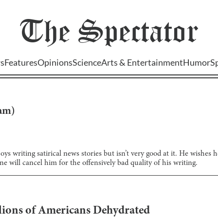
The
Spectator
s
Features
Opinions
Science
Arts & Entertainment
Humor
S
lam
)
ys writing satirical news stories but isn’t very good at it. He wishes
e will cancel him for the offensively bad quality of his writing.
llions of Americans Dehydrated