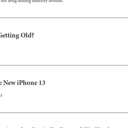
the drug dealing industry around.
Getting Old?
ve New iPhone 13
13