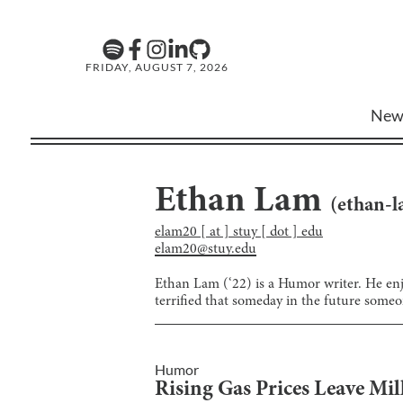
FRIDAY, AUGUST 7, 2026
New
Ethan Lam
(
ethan-
elam20 [ at ] stuy [ dot ] edu
elam20@stuy.edu
Ethan Lam (‘22) is a Humor writer. He enjo
terrified that someday in the future someon
Humor
Rising Gas Prices Leave Mi