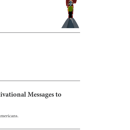
ivational Messages to
Americans.