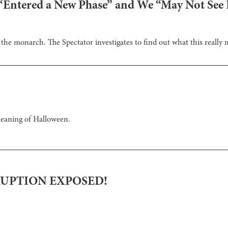
Entered a New Phase” and We “May Not See H
he monarch. The Spectator investigates to find out what this really 
meaning of Halloween.
RUPTION EXPOSED!