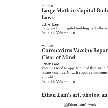
Humor
Large Moth in Capitol Buil
Laws
Ethan Lam
Large moth in capitol building likely the 
Issue
17
, Volume
110
Humor
Coronavirus Vaccine Report
Clear of Mind
Ethan Lam
Vaccines used to appear out of thin air in 
create vaccines. Now, it requires someone 
a world.
Issue
15
, Volume
110
Ethan Lam
's art, photos, a