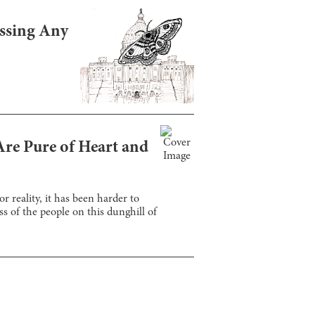
assing Any
Are Pure of Heart and
r reality, it has been harder to
s of the people on this dunghill of