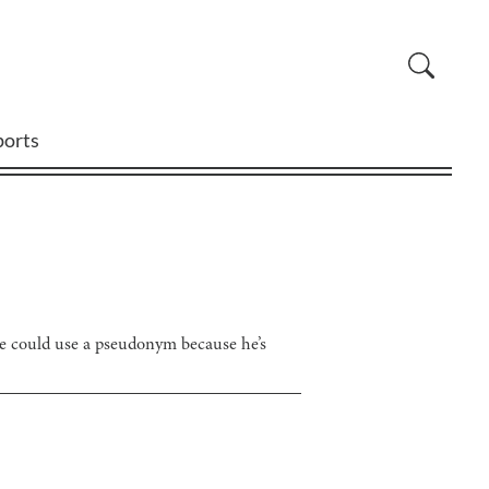
ports
 he could use a pseudonym because he’s