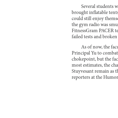
Several students 
brought inflatable ten
could still enjoy them
the gym radio was smug
FitnessGram PACER test
failed tests and broken 
As of now, the fa
Principal Yu to combat
chokepoint, but the fa
most estimates, the cha
Stuyvesant remain as t
reporters at the Humor