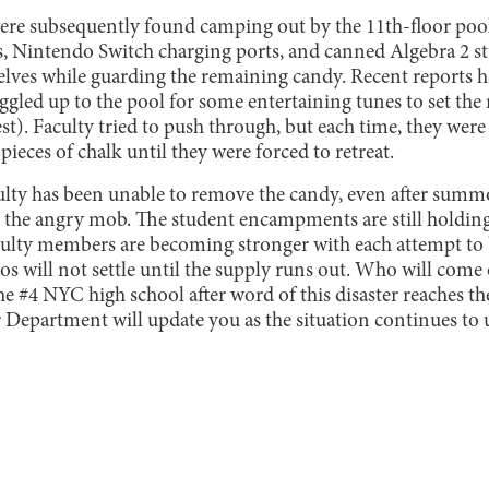
were subsequently found camping out by the 11th-floor pool
ts, Nintendo Switch charging ports, and canned Algebra 2 s
selves while guarding the remaining candy. Recent reports 
gled up to the pool for some entertaining tunes to set the
). Faculty tried to push through, but each time, they were 
pieces of chalk until they were forced to retreat.
culty has been unable to remove the candy, even after sum
 the angry mob. The student encampments are still holding
culty members are becoming stronger with each attempt to
os will not settle until the supply runs out. Who will come
he #4 NYC high school after word of this disaster reaches 
 Department will update you as the situation continues to 