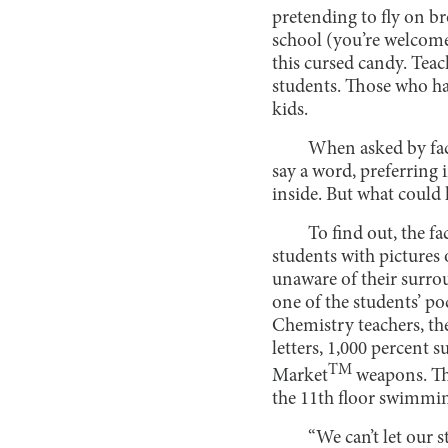
pretending to fly on b
school (you’re welcome
this cursed candy. Tea
students. Those who hav
kids.
When asked by facu
say a word, preferring 
inside. But what could 
To find out, the f
students with pictures
unaware of their surro
one of the students’ po
Chemistry teachers, th
letters, 1,000 percent 
TM
Market
weapons. The
the 11th floor swimmin
“We can’t let our 