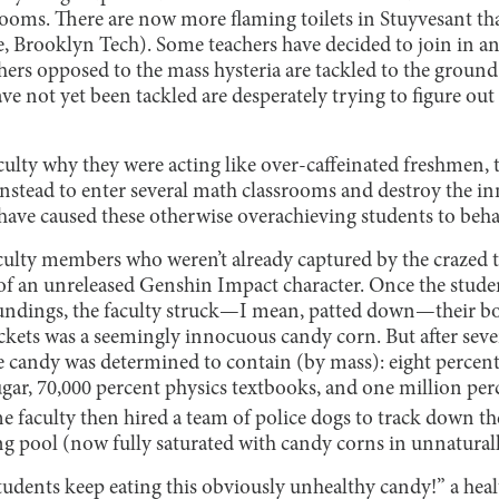
rooms. There are now more flaming toilets in Stuyvesant th
, Brooklyn Tech). Some teachers have decided to join in an
chers opposed to the mass hysteria are tackled to the groun
e not yet been tackled are desperately trying to figure out
lty why they were acting like over-caffeinated freshmen, t
instead to enter several math classrooms and destroy the in
have caused these otherwise overachieving students to behav
aculty members who weren’t already captured by the crazed t
 of an unreleased Genshin Impact character. Once the stude
undings, the faculty struck—I mean, patted down—their bod
ckets was a seemingly innocuous candy corn. But after sever
e candy was determined to contain (by mass): eight perce
sugar, 70,000 percent physics textbooks, and one million pe
 faculty then hired a team of police dogs to track down th
g pool (now fully saturated with candy corns in unnaturall
students keep eating this obviously unhealthy candy!” a he