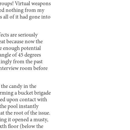
groups! Virtual weapons
rned nothing from my
s all of it had gone into
ects are seriously
eat because now the
ve enough potential
 angle of 45 degrees
mingly from the past
 interview room before
 the candy in the
rming a bucket brigade
lved upon contact with
the pool instantly
at the root of the issue.
ing it opened a musty,
ixth floor (below the