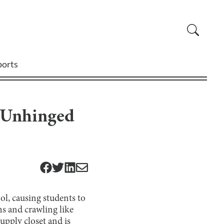
ports
d Unhinged
ol, causing students to
ms and crawling like
upply closet and is