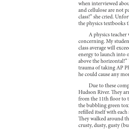
when interviewed about
and cellulose are not 
class!” she cried. Unfor
the physics textbooks t
A physics teacher 
concerning. My student
class average will exce
energy to launch into o
above the horizontal!” 
trauma of taking AP Ph
he could cause any mo
Due to these compl
Hudson River. They arm
from the 11th floor to 
the bubbling green toxi
refilled itself with eac
They walked around the 
crusty, dusty, gusty (b