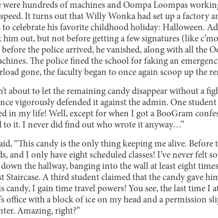
e were hundreds of machines and Oompa Loompas working
speed. It turns out that Willy Wonka had set up a factory an
 to celebrate his favorite childhood holiday: Halloween. A
k him out, but not before getting a few signatures (like c’mo
 before the police arrived, he vanished, along with all th
hines. The police fined the school for faking an emergency
erload gone, the faculty began to once again scoop up the r
’t about to let the remaining candy disappear without a fig
nce vigorously defended it against the admin. One student c
ed in my life! Well, except for when I got a BooGram confe
o it. I never did find out who wrote it anyway…”
id, “This candy is the only thing keeping me alive. Before th
s, and I only have eight scheduled classes! I’ve never felt s
down the hallway, banging into the wall at least eight time
st Staircase. A third student claimed that the candy gave h
s candy, I gain time travel powers! You see, the last time I a
’s office with a block of ice on my head and a permission slip
nter. Amazing, right?”