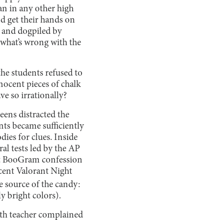
an in any other high
d get their hands on
d and dogpiled by
 what’s wrong with the
he students refused to
nocent pieces of chalk
e so irrationally?
eens distracted the
nts became sufficiently
ies for clues. Inside
al tests led by the AP
nt BooGram confession
rcent Valorant Night
e source of the candy:
y bright colors).
alth teacher complained