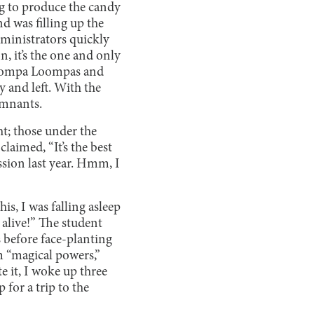
 to produce the candy
d was filling up the
dministrators quickly
n, it’s the one and only
e Oompa Loompas and
 and left. With the
emnants.
ht; those under the
laimed, “It’s the best
ssion last year. Hmm, I
is, I was falling asleep
o alive!” The student
s before face-planting
im “magical powers,”
te it, I woke up three
 for a trip to the