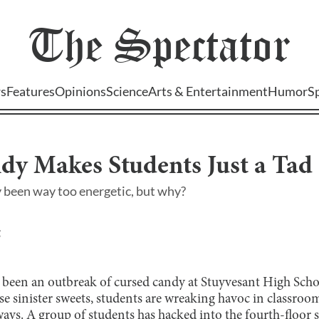
The
Spectator
s
Features
Opinions
Science
Arts & Entertainment
Humor
S
dy Makes Students Just a Ta
 been way too energetic, but why?
 been an outbreak of cursed candy at Stuyvesant High Scho
se sinister sweets, students are wreaking havoc in classroo
ys. A group of students has hacked into the fourth-floor s