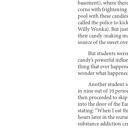
basement), where ther
corns with frightening 
pool with these candies
called the police to kic
Willy Wonka). But just
their candy-making mac
source of the sweet ov
But students weren
candy’s powerful influe
thing that ever happen
wonder what happened t
Another student sa
in nine out of 10 period
then proceeded to skip 
into the door of the Ea
stating: “When I eat thi
hours later in the nurse
substance addiction ce