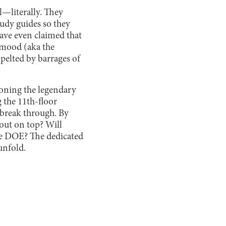
—literally. They
tudy guides so they
have even claimed that
 mood (aka the
pelted by barrages of
moning the legendary
 the 11th-floor
 break through. By
 out on top? Will
the DOE? The dedicated
unfold.