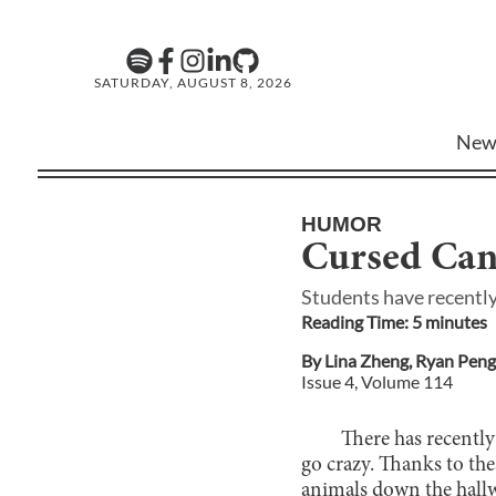
SATURDAY, AUGUST 8, 2026
New
HUMOR
Cursed Can
Students have recently
Reading Time:
5
minute
s
By
Lina Zheng
,
Ryan Peng
Issue
4
, Volume
114
There has recently
go crazy. Thanks to the
animals down the hallwa