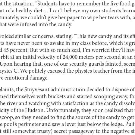
 the situation. “Students have to remember the five food 
part of a healthy diet… I can’t believe my own students lea
tunately, we couldn’t give her paper to wipe her tears with, a
hat were infused into the candy.
voiced similar concerns, stating, “This new candy and its eff
s have never been so awake in my class before, which is gr
ed 45 percent. But with so much zeal, I’m worried they’ll ha
rbit at an initial velocity of 24,000 meters per second at an
Upon hearing that, one of our security guards fainted, see
ysics C. We politely excused the physics teacher from the
re emotional damage.
aints, the Stuyvesant administration decided to dispose of
ed themselves with buckets and started scooping away, fo
the river and watching with satisfaction as the candy disso
city of the Hudson. Unfortunately, they soon realized that 
h scoop, so they needed to find the source of the candy to get 
pool’s perimeter and saw a lever just below the ledge. Pull
ut still somewhat trusty) secret passageway to the negative s