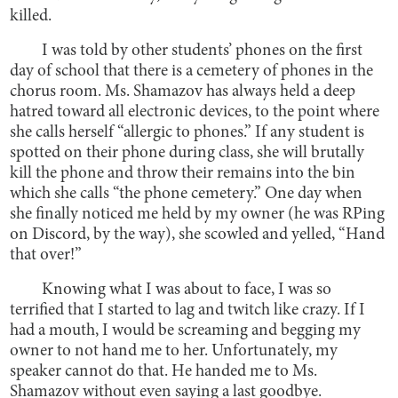
killed.
I was told by other students’ phones on the first
day of school that there is a cemetery of phones in the
chorus room. Ms. Shamazov has always held a deep
hatred toward all electronic devices, to the point where
she calls herself “allergic to phones.” If any student is
spotted on their phone during class, she will brutally
kill the phone and throw their remains into the bin
which she calls “the phone cemetery.” One day when
she finally noticed me held by my owner (he was RPing
on Discord, by the way), she scowled and yelled, “Hand
that over!”
Knowing what I was about to face, I was so
terrified that I started to lag and twitch like crazy. If I
had a mouth, I would be screaming and begging my
owner to not hand me to her. Unfortunately, my
speaker cannot do that. He handed me to Ms.
Shamazov without even saying a last goodbye.