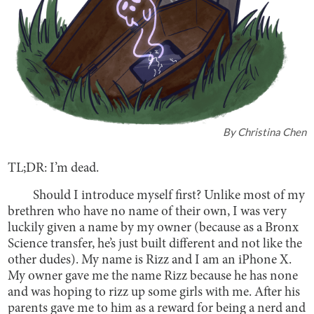
By
Christina Chen
TL;DR: I’m dead.
Should I introduce myself first? Unlike most of my
brethren who have no name of their own, I was very
luckily given a name by my owner (because as a Bronx
Science transfer, he’s just built different and not like the
other dudes). My name is Rizz and I am an iPhone X.
My owner gave me the name Rizz because he has none
and was hoping to rizz up some girls with me. After his
parents gave me to him as a reward for being a nerd and