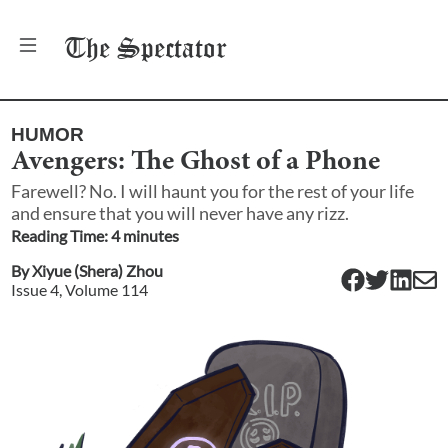
The
Spectator
HUMOR
Avengers: The Ghost of a Phone
Farewell? No. I will haunt you for the rest of your life
and ensure that you will never have any rizz.
Reading Time:
4
minute
s
By
Xiyue (Shera) Zhou
Issue
4
, Volume
114