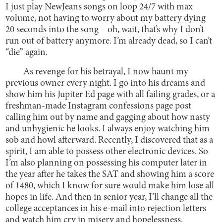
I just play NewJeans songs on loop 24/7 with max
volume, not having to worry about my battery dying
20 seconds into the song—oh, wait, that’s why I don’t
run out of battery anymore. I’m already dead, so I can’t
“die” again.
As revenge for his betrayal, I now haunt my
previous owner every night. I go into his dreams and
show him his Jupiter Ed page with all failing grades, or a
freshman-made Instagram confessions page post
calling him out by name and gagging about how nasty
and unhygienic he looks. I always enjoy watching him
sob and howl afterward. Recently, I discovered that as a
spirit, I am able to possess other electronic devices. So
I’m also planning on possessing his computer later in
the year after he takes the SAT and showing him a score
of 1480, which I know for sure would make him lose all
hopes in life. And then in senior year, I’ll change all the
college acceptances in his e-mail into rejection letters
and watch him cry in misery and hopelessness.