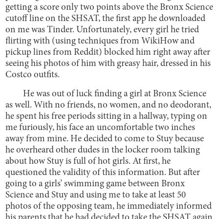
getting a score only two points above the Bronx Science
cutoff line on the SHSAT, the first app he downloaded
on me was Tinder. Unfortunately, every girl he tried
flirting with (using techniques from WikiHow and
pickup lines from Reddit) blocked him right away after
seeing his photos of him with greasy hair, dressed in his
Costco outfits.
He was out of luck finding a girl at Bronx Science
as well. With no friends, no women, and no deodorant,
he spent his free periods sitting in a hallway, typing on
me furiously, his face an uncomfortable two inches
away from mine. He decided to come to Stuy because
he overheard other dudes in the locker room talking
about how Stuy is full of hot girls. At first, he
questioned the validity of this information. But after
going to a girls’ swimming game between Bronx
Science and Stuy and using me to take at least 50
photos of the opposing team, he immediately informed
his parents that he had decided to take the SHSAT again