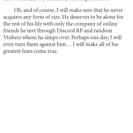
Oh, and of course, I will make sure that he never
acquires any form of rizz. He deserves to be alone for
the rest of his life with only the company of online
friends he met through Discord RP and random
Vtubers whom he simps over. Perhaps one day, I will
even turn them against him… I will make all of his
greatest fears come true.