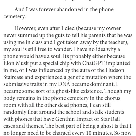
And I was forever abandoned in the phone
cemetery.
However, even after I died (because my owner
never summed up the guts to tell his parents that he was
using me in class and I got taken away by the teacher),
my soul is still free to wander. I have no idea why a
phone would have a soul. It’s probably either because
Elon Musk put a special chip with ChatGPT implanted
in me, or I was influenced by the aura of the Hudson
Staircase and experienced a genetic mutation where the
submissive traits in my DNA became dominant. I
became some sort of a ghost-like existence. Though my
body remains in the phone cemetery in the chorus
room with all the other dead phones, I can still
randomly float around the school and stalk students
with phones that have Genthin Impact or Star Rail
cases and themes. The best part of being a ghost is that I
no longer need to be charged every 10 minutes. So now