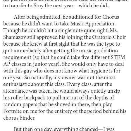
to transfer to Stuy the next year—which he did.
After being admitted, he auditioned for Chorus
because he didn’t want to take Music Appreciation.
Though he couldn’t hit a single note quite right, Ms.
Shamazov still approved his joining the Oratorio Choir
because she knew at first sight that he was the type to
quit immediately after getting the music graduation
requirement (so that he could take five different STEM
AP classes in junior year). She would only have to deal
with this guy who does not know what hygiene is for
one year. So naturally, my owner was not the most
enthusiastic about this class. Every class, after the
attendance was taken, he would always quietly unzip
his roller backpack to pull me out of the depths of
random papers that he shoved in there, then play
Fortnite on me for the entirety of the period behind his
chorus binder.
But then one day, everything changed—I was