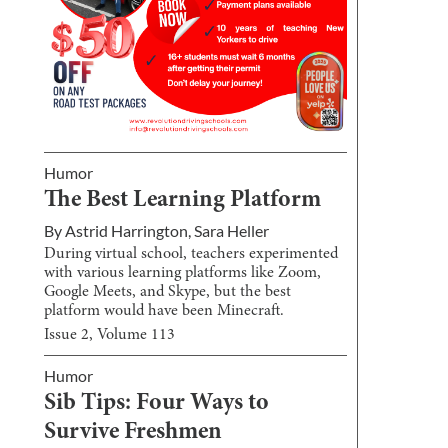
Humor
The Best Learning Platform
By
Astrid Harrington
,
Sara Heller
During virtual school, teachers experimented
with various learning platforms like Zoom,
Google Meets, and Skype, but the best
platform would have been Minecraft.
Issue
2
, Volume
113
Humor
Sib Tips: Four Ways to
Survive Freshmen