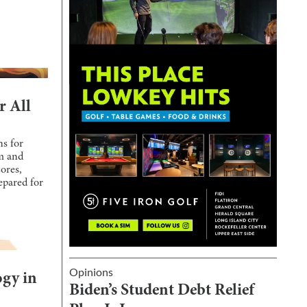
r All
ns for
um and
ores,
epared for
Opinions
ogy in
Biden’s Student Debt Relief