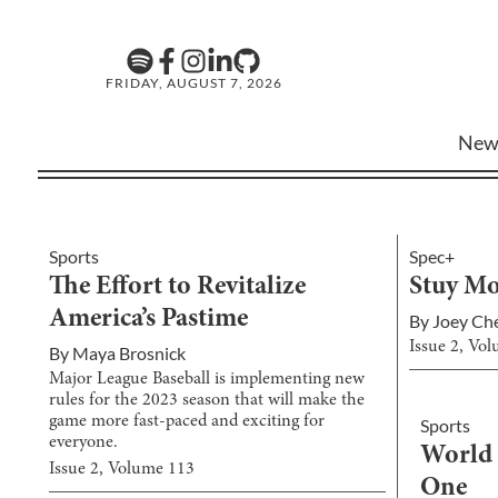
FRIDAY, AUGUST 7, 2026
New
Sports
Spec+
The Effort to Revitalize
Stuy Mo
America’s Pastime
By
Joey Ch
Issue
2
, Vo
By
Maya Brosnick
Major League Baseball is implementing new
rules for the 2023 season that will make the
game more fast-paced and exciting for
Sports
everyone.
World 
Issue
2
, Volume
113
One