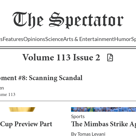
The
Spectator
s
Features
Opinions
Science
Arts & Entertainment
Humor
S
Volume
113
Issue
2
ment #8: Scanning Scandal
en
lume
113
Sports
Cup Preview Part
The Mimbas Strike A
By
Tomas Levani