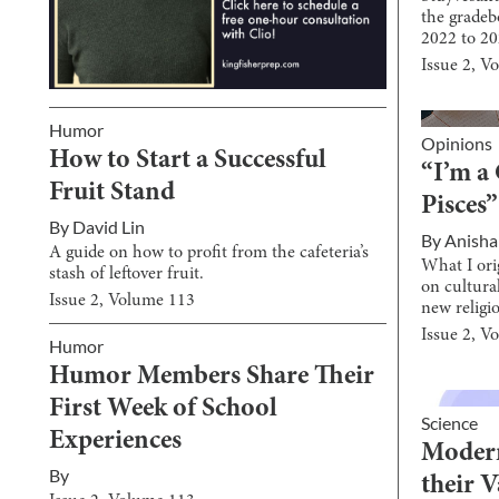
the gradeb
2022 to 20
Issue
2
, V
Humor
Opinions
How to Start a Successful
“I’m a 
Fruit Stand
Pisces”
By
David Lin
By
Anisha
A guide on how to profit from the cafeteria’s
What I ori
stash of leftover fruit.
on cultura
Issue
2
, Volume
113
new religi
Issue
2
, V
Humor
Humor Members Share Their
First Week of School
Science
Experiences
Modern
By
their 