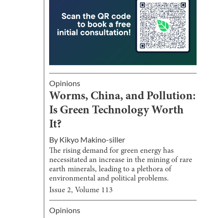
Opinions
Worms, China, and Pollution:
Is Green Technology Worth
It?
By
Kikyo Makino-siller
The rising demand for green energy has
necessitated an increase in the mining of rare
earth minerals, leading to a plethora of
environmental and political problems.
Issue
2
, Volume
113
Opinions