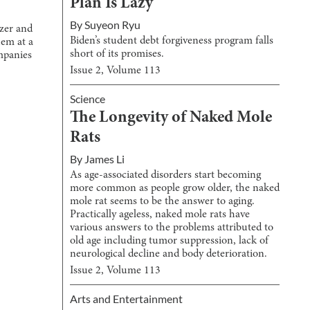
Plan Is Lazy
By
Suyeon Ryu
zer and
Biden’s student debt forgiveness program falls
em at a
short of its promises.
ompanies
Issue
2
, Volume
113
Science
The Longevity of Naked Mole
Rats
By
James Li
As age-associated disorders start becoming
more common as people grow older, the naked
mole rat seems to be the answer to aging.
Practically ageless, naked mole rats have
various answers to the problems attributed to
old age including tumor suppression, lack of
neurological decline and body deterioration.
Issue
2
, Volume
113
Arts and Entertainment