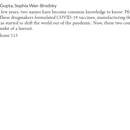
 Gupta
,
Sophia Wan-Brodsky
st few years, two names have become common knowledge to know: Pfi
These drugmakers formulated COVID-19 vaccines, manufacturing th
has started to shift the world out of the pandemic. Now, these two c
midst of a lawsuit.
olume
113