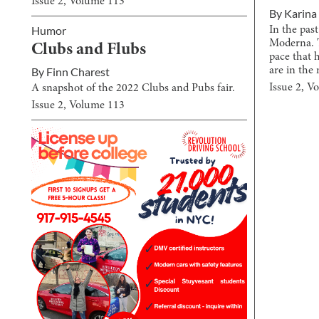
Issue
2
, Volume
113
By
Karina
Humor
In the pa
Moderna. 
Clubs and Flubs
pace that 
are in the 
By
Finn Charest
Issue
2
, V
A snapshot of the 2022 Clubs and Pubs fair.
Issue
2
, Volume
113