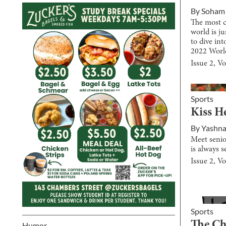
By
Soham
The most c
world is ju
to dive in
2022 Worl
Issue
2
, V
Sports
Kiss H
By
Yashna
Meet senio
is always s
Issue
2
, V
Sports
The C
Humor