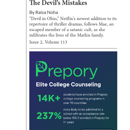
The Devil’s Mistakes
By
Raisa Noha
“Devil in Ohio,” Netflix’s newest addition to its
repertoire of thriller dramas, follows Mae, an
escaped member of a satanic cult, as she
infiltrates the lives of the Mathis family.
Issue
2
, Volume
113