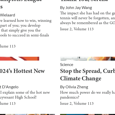
s
By
John Jay Wang
The impact she has had on the g
Wielaard
tennis will never be forgotten, an
e learned how to win, winning
always be remembered as the G
part of you; you develop
Issue
2
, Volume
113
 that simply give you the
tools to succeed in semi-finals
olume
113
Science
024’s Hottest New
Stop the Spread, Cur
Climate Change
t D'Angelo
By
Olivia Zheng
 I explain some of the hot new
How much power do we really h
tuyvesant High School!
pandemics?
olume
113
Issue
2
, Volume
113