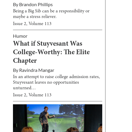
By
Brandon Phillips
Being a Big Sib can be a responsibility or
maybe a stress reliever.
Issue
2
, Volume
113
Humor
What if Stuyvesant Was
College-Worthy: The Elite
Chapter
By
Ravindra Mangar
In an attempt to raise college admission rates,
Stuyvesant leaves no opportunities
unturned…
Issue
2
, Volume
113