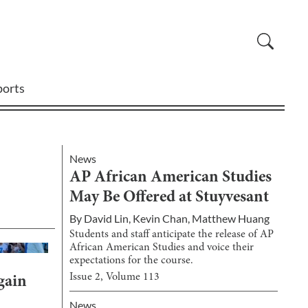
ports
News
AP African American Studies
May Be Offered at Stuyvesant
By
David Lin
,
Kevin Chan
,
Matthew Huang
Students and staff anticipate the release of AP
African American Studies and voice their
expectations for the course.
Issue
2
, Volume
113
gain
News