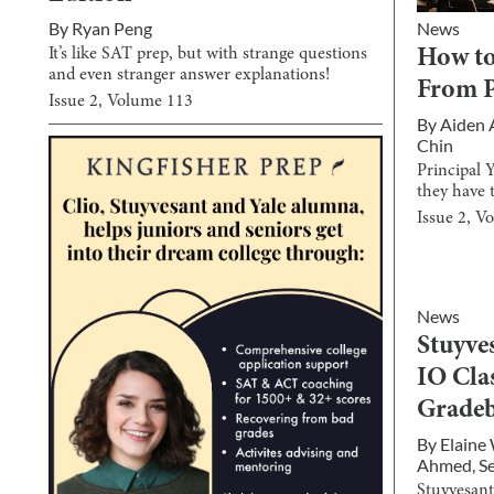
News
By
Ryan Peng
It’s like SAT prep, but with strange questions
How to
and even stranger answer explanations!
From P
Issue
2
, Volume
113
By
Aiden
Chin
Principal 
they have 
Issue
2
, V
News
Stuyve
IO Cla
Grade
By
Elaine
Ahmed
,
S
Stuyvesant