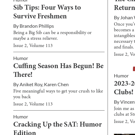
Sib Tips: Four Ways to
Return
Survive Freshmen
By
Johan 
Once you’v
By
Brandon Phillips
becomes a 
Being a Big Sib can be a responsibility or
intangibles
maybe a stress reliever.
necessary 
Issue
2
, Volume
113
and finals.
Issue
2
, V
Humor
Cuffing Season Has Begun! Be
There!
Humor
2023-2
By
Aniket Roy
,
Karen Chen
Five meaningful ways to get your crush to like
Clubs!
you back
By
Vincen
Issue
2
, Volume
113
Join me as
clubs at S
Humor
Issue
2
, V
Cracking Up the SAT: Humor
Edition