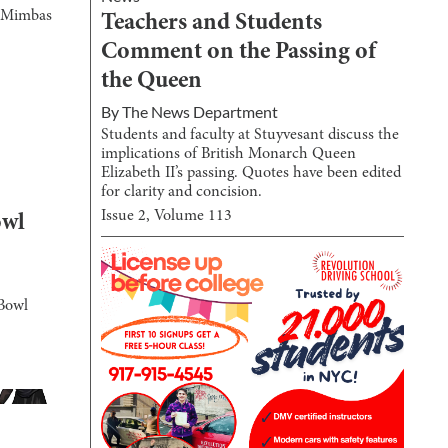
he Mimbas
Teachers and Students
Comment on the Passing of
the Queen
By
The News Department
Students and faculty at Stuyvesant discuss the
implications of British Monarch Queen
Elizabeth II’s passing. Quotes have been edited
for clarity and concision.
Issue
2
, Volume
113
owl
 Bowl