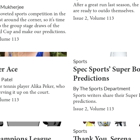
After a great run last season, t
 Mukherjee
are ready to outdo themselves.
oveted sports competition in the
Issue
2
, Volume
113
st around the corner, so it’s time
to the group stage draws of the
d Cup and make our predictions.
olume
113
Sports
er Ace
Spec Sports’ Super B
Predictions
 Patel
r tennis player Alika Peker, who
By
The Sports Department
erving it up on the court.
Sports writers share their Super
olume
113
predictions.
Issue
2
, Volume
113
Sports
hampions League
Thank You, Serena