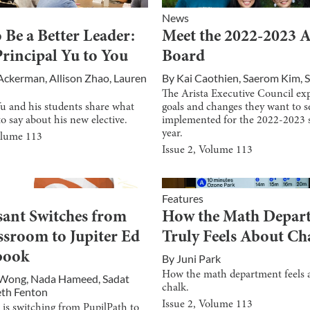
News
 Be a Better Leader:
Meet the 2022-2023
rincipal Yu to You
Board
 Ackerman
,
Allison Zhao
,
Lauren
By
Kai Caothien
,
Saerom Kim
,
S
The Arista Executive Council exp
Yu and his students share what
goals and changes they want to s
to say about his new elective.
implemented for the 2022-2023 
year.
olume
113
Issue
2
, Volume
113
Features
sant Switches from
How the Math Depar
ssroom to Jupiter Ed
Truly Feels About Ch
book
By
Juni Park
How the math department feels 
 Wong
,
Nada Hameed
,
Sadat
chalk.
eth Fenton
Issue
2
, Volume
113
 is switching from PupilPath to