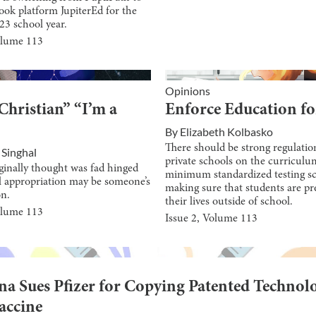
ook platform JupiterEd for the
23 school year.
olume
113
Opinions
Christian” “I’m a
Enforce Education fo
By
Elizabeth Kolbasko
There should be strong regulatio
 Singhal
private schools on the curricul
ginally thought was fad hinged
minimum standardized testing sc
l appropriation may be someone’s
making sure that students are pr
on.
their lives outside of school.
olume
113
Issue
2
, Volume
113
a Sues Pfizer for Copying Patented Technol
Vaccine