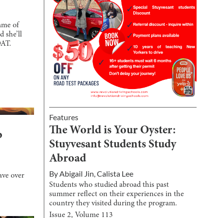
ame of
d she’ll
OAT.
Features
The World is Your Oyster:
b
Stuyvesant Students Study
Abroad
By
Abigail Jin
,
Calista Lee
ave over
Students who studied abroad this past
summer reflect on their experiences in the
country they visited during the program.
Issue
2
, Volume
113