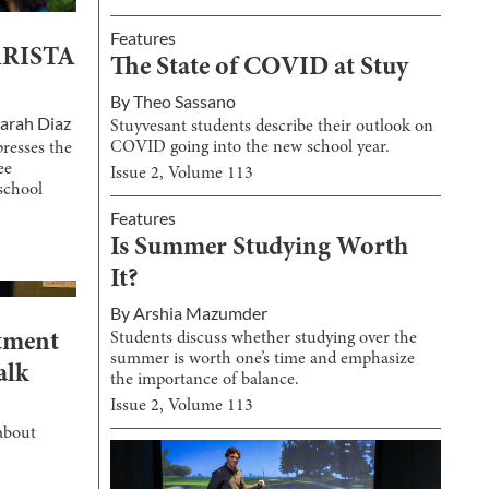
Features
 ARISTA
The State of COVID at Stuy
By
Theo Sassano
arah Diaz
Stuyvesant students describe their outlook on
COVID going into the new school year.
resses the
ee
Issue
2
, Volume
113
school
Features
Is Summer Studying Worth
It?
By
Arshia Mazumder
Students discuss whether studying over the
tment
summer is worth one’s time and emphasize
alk
the importance of balance.
Issue
2
, Volume
113
about