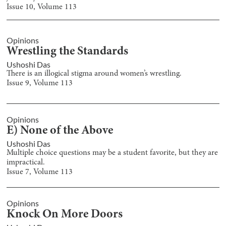
Issue
10
, Volume
113
Opinions
Wrestling the Standards
Ushoshi Das
There is an illogical stigma around women’s wrestling.
Issue
9
, Volume
113
Opinions
E) None of the Above
Ushoshi Das
Multiple choice questions may be a student favorite, but they are
impractical.
Issue
7
, Volume
113
Opinions
Knock On More Doors