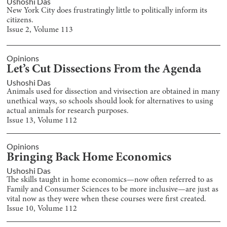
Ushoshi Das
New York City does frustratingly little to politically inform its
citizens.
Issue
2
, Volume
113
Opinions
Let’s Cut Dissections From the Agenda
Ushoshi Das
Animals used for dissection and vivisection are obtained in many
unethical ways, so schools should look for alternatives to using
actual animals for research purposes.
Issue
13
, Volume
112
Opinions
Bringing Back Home Economics
Ushoshi Das
The skills taught in home economics—now often referred to as
Family and Consumer Sciences to be more inclusive—are just as
vital now as they were when these courses were first created.
Issue
10
, Volume
112