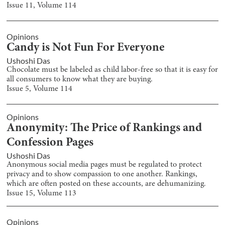
Issue
11
, Volume
114
Opinions
Candy is Not Fun For Everyone
Ushoshi Das
Chocolate must be labeled as child labor-free so that it is easy for
all consumers to know what they are buying.
Issue
5
, Volume
114
Opinions
Anonymity: The Price of Rankings and
Confession Pages
Ushoshi Das
Anonymous social media pages must be regulated to protect
privacy and to show compassion to one another. Rankings,
which are often posted on these accounts, are dehumanizing.
Issue
15
, Volume
113
Opinions