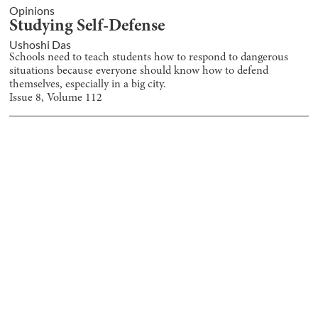
Opinions
Studying Self-Defense
Ushoshi Das
Schools need to teach students how to respond to dangerous
situations because everyone should know how to defend
themselves, especially in a big city.
Issue
8
, Volume
112