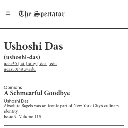
The
Spectator
Ushoshi Das
(
ushoshi-das
)
udas50 [ at ] stuy [ dot ] edu
udas50@stuy.edu
Opinions
A Schmearful Goodbye
Ushoshi Das
Absolute Bagels was an iconic part of New York City’s culinary
identity.
Issue
9
, Volume
115