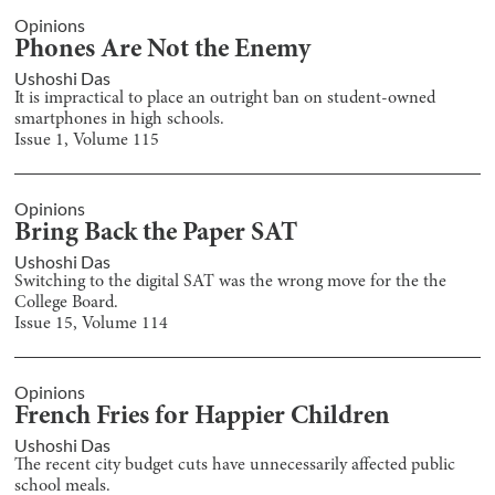
Opinions
Phones Are Not the Enemy
Ushoshi Das
It is impractical to place an outright ban on student-owned
smartphones in high schools.
Issue
1
, Volume
115
Opinions
Bring Back the Paper SAT
Ushoshi Das
Switching to the digital SAT was the wrong move for the the
College Board.
Issue
15
, Volume
114
Opinions
French Fries for Happier Children
Ushoshi Das
The recent city budget cuts have unnecessarily affected public
school meals.