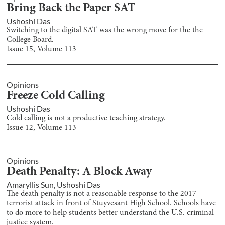
Bring Back the Paper SAT
Ushoshi Das
Switching to the digital SAT was the wrong move for the the
College Board.
Issue
15
, Volume
113
Opinions
Freeze Cold Calling
Ushoshi Das
Cold calling is not a productive teaching strategy.
Issue
12
, Volume
113
Opinions
Death Penalty: A Block Away
Amaryllis Sun
,
Ushoshi Das
The death penalty is not a reasonable response to the 2017
terrorist attack in front of Stuyvesant High School. Schools have
to do more to help students better understand the U.S. criminal
justice system.