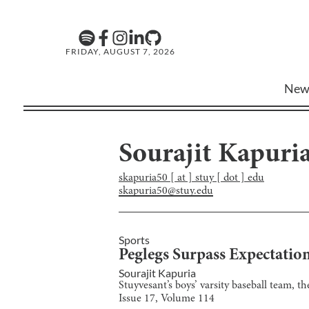
FRIDAY, AUGUST 7, 2026
New
Sourajit Kapuri
skapuria50 [ at ] stuy [ dot ] edu
skapuria50@stuy.edu
Sports
Peglegs Surpass Expectatio
Sourajit Kapuria
Stuyvesant’s boys’ varsity baseball team, 
Issue
17
, Volume
114