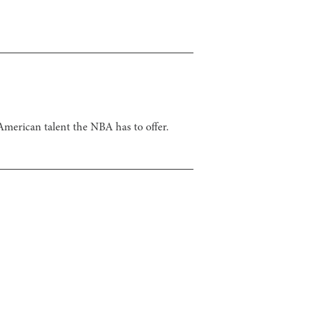
merican talent the NBA has to offer.