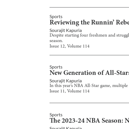
Sports
Reviewing the Runnin’ Rebe
Sourajit Kapuria
Despite starting four freshmen and struggl
season.
Issue
12
, Volume
114
Sports
New Generation of All-Star
Sourajit Kapuria
In this year’s NBA All-Star game, multiple 
Issue
11
, Volume
114
Sports
The 2023-24 NBA Season: 
Sourajit Kapuria