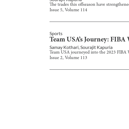
The trades this offseason have strengthen
Issue
5
, Volume
114
Sports
Team USA’s Journey: FIBA
Samay Kothari
,
Sourajit Kapuria
Team USA journeyed into the 2023 FIBA Wo
Issue
2
, Volume
113