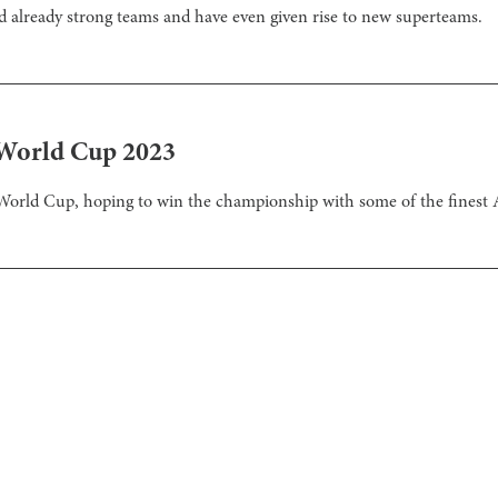
ed already strong teams and have even given rise to new superteams.
 World Cup 2023
rld Cup, hoping to win the championship with some of the finest A