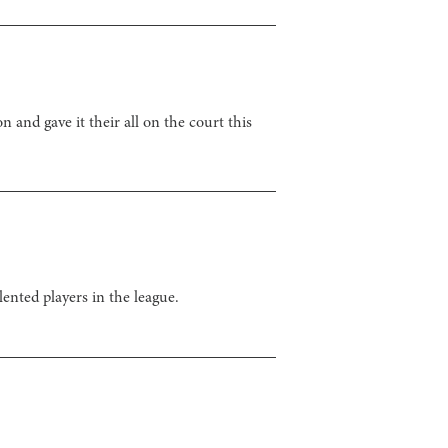
and gave it their all on the court this
ented players in the league.