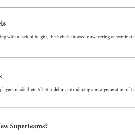
ls
ing with a lack of height, the Rebels showed unwavering determination 
s
players made their All-Star debut, introducing a new generation of tal
New Superteams?