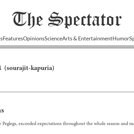
The
Spectator
s
Features
Opinions
Science
Arts & Entertainment
Humor
S
a
(
sourajit-kapuria
)
ns
the Peglegs, exceeded expectations throughout the whole season and ma