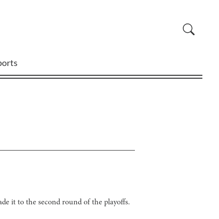
ports
de it to the second round of the playoffs.