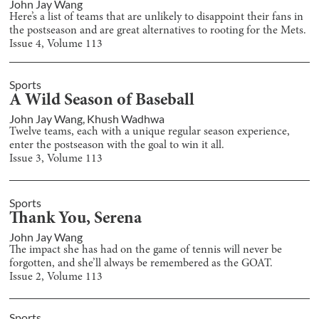
John Jay Wang
Here’s a list of teams that are unlikely to disappoint their fans in
the postseason and are great alternatives to rooting for the Mets.
Issue
4
, Volume
113
Sports
A Wild Season of Baseball
John Jay Wang
,
Khush Wadhwa
Twelve teams, each with a unique regular season experience,
enter the postseason with the goal to win it all.
Issue
3
, Volume
113
Sports
Thank You, Serena
John Jay Wang
The impact she has had on the game of tennis will never be
forgotten, and she’ll always be remembered as the GOAT.
Issue
2
, Volume
113
Sports