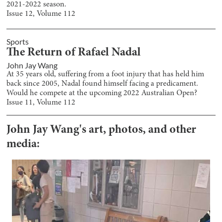
2021-2022 season.
Issue
12
, Volume
112
Sports
The Return of Rafael Nadal
John Jay Wang
At 35 years old, suffering from a foot injury that has held him
back since 2005, Nadal found himself facing a predicament.
Would he compete at the upcoming 2022 Australian Open?
Issue
11
, Volume
112
John Jay Wang
's art, photos, and other
media: