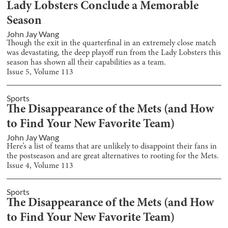
Lady Lobsters Conclude a Memorable
Season
John Jay Wang
Though the exit in the quarterfinal in an extremely close match
was devastating, the deep playoff run from the Lady Lobsters this
season has shown all their capabilities as a team.
Issue
5
, Volume
113
Sports
The Disappearance of the Mets (and How
to Find Your New Favorite Team)
John Jay Wang
Here’s a list of teams that are unlikely to disappoint their fans in
the postseason and are great alternatives to rooting for the Mets.
Issue
4
, Volume
113
Sports
The Disappearance of the Mets (and How
to Find Your New Favorite Team)