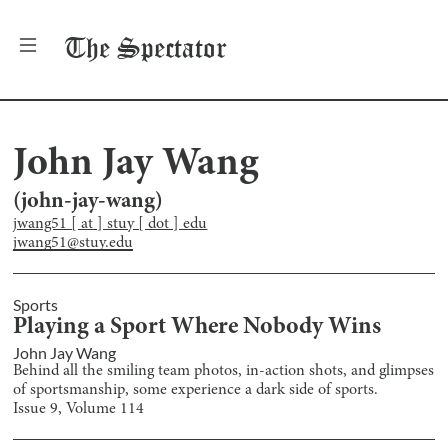
The
Spectator
John Jay Wang
(
john-jay-wang
)
jwang51 [ at ] stuy [ dot ] edu
jwang51@stuy.edu
Sports
Playing a Sport Where Nobody Wins
John Jay Wang
Behind all the smiling team photos, in-action shots, and glimpses
of sportsmanship, some experience a dark side of sports.
Issue
9
, Volume
114