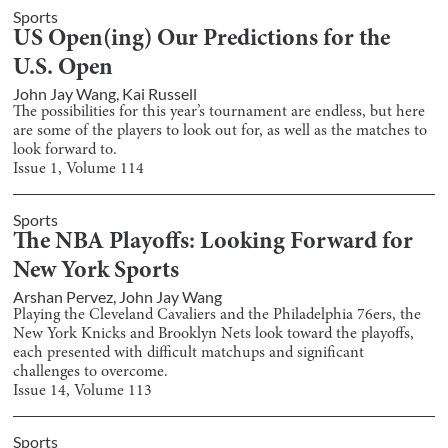
Sports
US Open(ing) Our Predictions for the
U.S. Open
John Jay Wang
,
Kai Russell
The possibilities for this year’s tournament are endless, but here
are some of the players to look out for, as well as the matches to
look forward to.
Issue
1
, Volume
114
Sports
The NBA Playoffs: Looking Forward for
New York Sports
Arshan Pervez
,
John Jay Wang
Playing the Cleveland Cavaliers and the Philadelphia 76ers, the
New York Knicks and Brooklyn Nets look toward the playoffs,
each presented with difficult matchups and significant
challenges to overcome.
Issue
14
, Volume
113
Sports