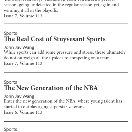
season, going undefeated in the regular season yet again and
winning it all in the playoffs.
Issue
7
, Volume
113
Sports
The Real Cost of Stuyvesant Sports
John Jay Wang
While sports can add some pressure and stress, these ultimately
do not outweigh all the upsides to competing on a team.
Issue
7
, Volume
113
Sports
The New Generation of the NBA
John Jay Wang
Enter the new generation of the NBA, where young talent has
started to outplay aging superstar veterans.
Issue
6
, Volume
113
Sports