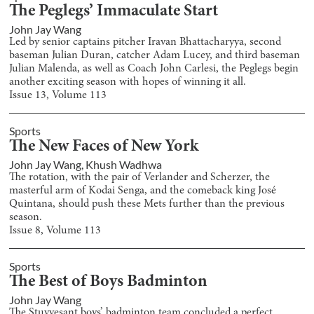
The Peglegs’ Immaculate Start
John Jay Wang
Led by senior captains pitcher Iravan Bhattacharyya, second
baseman Julian Duran, catcher Adam Lucey, and third baseman
Julian Malenda, as well as Coach John Carlesi, the Peglegs begin
another exciting season with hopes of winning it all.
Issue
13
, Volume
113
Sports
The New Faces of New York
John Jay Wang
,
Khush Wadhwa
The rotation, with the pair of Verlander and Scherzer, the
masterful arm of Kodai Senga, and the comeback king José
Quintana, should push these Mets further than the previous
season.
Issue
8
, Volume
113
Sports
The Best of Boys Badminton
John Jay Wang
The Stuyvesant boys’ badminton team concluded a perfect