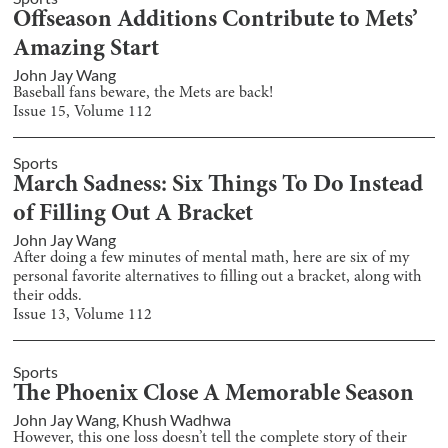
Offseason Additions Contribute to Mets’
Amazing Start
John Jay Wang
Baseball fans beware, the Mets are back!
Issue
15
, Volume
112
Sports
March Sadness: Six Things To Do Instead
of Filling Out A Bracket
John Jay Wang
After doing a few minutes of mental math, here are six of my
personal favorite alternatives to filling out a bracket, along with
their odds.
Issue
13
, Volume
112
Sports
The Phoenix Close A Memorable Season
John Jay Wang
,
Khush Wadhwa
However, this one loss doesn’t tell the complete story of their