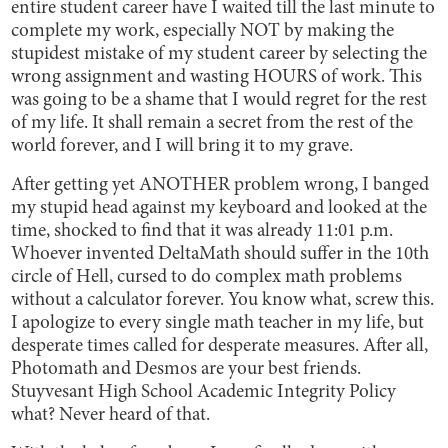
entire student career have I waited till the last minute to
complete my work, especially NOT by making the
stupidest mistake of my student career by selecting the
wrong assignment and wasting HOURS of work. This
was going to be a shame that I would regret for the rest
of my life. It shall remain a secret from the rest of the
world forever, and I will bring it to my grave.
After getting yet ANOTHER problem wrong, I banged
my stupid head against my keyboard and looked at the
time, shocked to find that it was already 11:01 p.m.
Whoever invented DeltaMath should suffer in the 10th
circle of Hell, cursed to do complex math problems
without a calculator forever. You know what, screw this.
I apologize to every single math teacher in my life, but
desperate times called for desperate measures. After all,
Photomath and Desmos are your best friends.
Stuyvesant High School Academic Integrity Policy
what? Never heard of that.