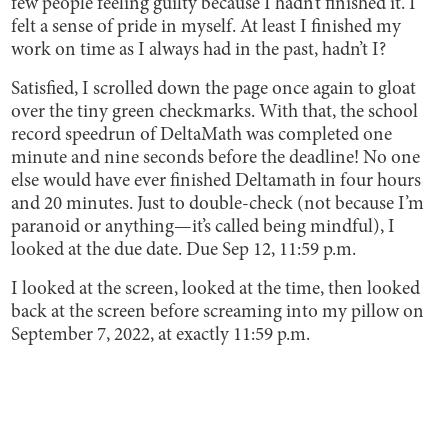
few people feeling guilty because I hadn’t finished it. I
felt a sense of pride in myself. At least I finished my
work on time as I always had in the past, hadn’t I?
Satisfied, I scrolled down the page once again to gloat
over the tiny green checkmarks. With that, the school
record speedrun of DeltaMath was completed one
minute and nine seconds before the deadline! No one
else would have ever finished Deltamath in four hours
and 20 minutes. Just to double-check (not because I’m
paranoid or anything—it’s called being mindful), I
looked at the due date. Due Sep 12, 11:59 p.m.
I looked at the screen, looked at the time, then looked
back at the screen before screaming into my pillow on
September 7, 2022, at exactly 11:59 p.m.