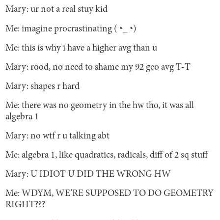
Mary: ur not a real stuy kid
Me: imagine procrastinating (◔_◔)
Me: this is why i have a higher avg than u
Mary: rood, no need to shame my 92 geo avg T-T
Mary: shapes r hard
Me: there was no geometry in the hw tho, it was all
algebra 1
Mary: no wtf r u talking abt
Me: algebra 1, like quadratics, radicals, diff of 2 sq stuff
Mary: U IDIOT U DID THE WRONG HW
Me: WDYM, WE’RE SUPPOSED TO DO GEOMETRY
RIGHT???