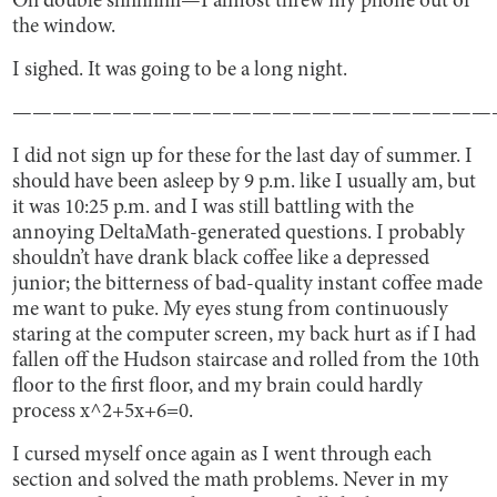
Oh double shhhhhii—I almost threw my phone out of
the window.
I sighed. It was going to be a long night.
————————————————————————
I did not sign up for these for the last day of summer. I
should have been asleep by 9 p.m. like I usually am, but
it was 10:25 p.m. and I was still battling with the
annoying DeltaMath-generated questions. I probably
shouldn’t have drank black coffee like a depressed
junior; the bitterness of bad-quality instant coffee made
me want to puke. My eyes stung from continuously
staring at the computer screen, my back hurt as if I had
fallen off the Hudson staircase and rolled from the 10th
floor to the first floor, and my brain could hardly
process x^2+5x+6=0.
I cursed myself once again as I went through each
section and solved the math problems. Never in my