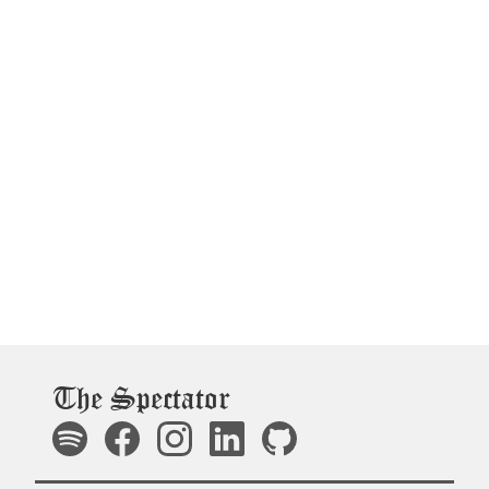
The Spectator