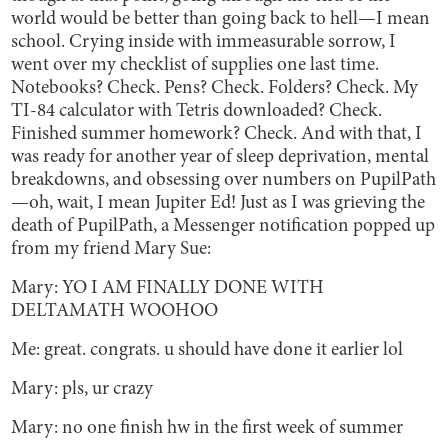
world would be better than going back to hell—I mean
school. Crying inside with immeasurable sorrow, I
went over my checklist of supplies one last time.
Notebooks? Check. Pens? Check. Folders? Check. My
TI-84 calculator with Tetris downloaded? Check.
Finished summer homework? Check. And with that, I
was ready for another year of sleep deprivation, mental
breakdowns, and obsessing over numbers on PupilPath
—oh, wait, I mean Jupiter Ed! Just as I was grieving the
death of PupilPath, a Messenger notification popped up
from my friend Mary Sue:
Mary: YO I AM FINALLY DONE WITH
DELTAMATH WOOHOO
Me: great. congrats. u should have done it earlier lol
Mary: pls, ur crazy
Mary: no one finish hw in the first week of summer