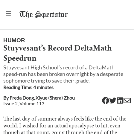
The
Spectator
HUMOR
Stuyvesant’s Record DeltaMath
Speedrun
Stuyvesant High School’s record of a DeltaMath
speed-run has been broken overnight by a desperate
sophomore trying to save their grade.
Reading Time:
4
minute
s
By
Freda Dong
,
Xiyue (Shera) Zhou
Issue
2
, Volume
113
The last day of summer always feels like the end of the
world. I wished for an actual apocalypse to hit, even
though at that point, going through the end of the