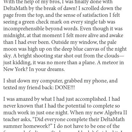
With the help of my bros, I was finally done with
DeltaMath by the break of dawn! I scrolled down the
page from the top, and the sense of satisfaction I felt
seeing a green check mark on every single tab was
incomprehensible beyond words. Even though it was
midnight, at that moment I felt more alive and awake
than I had ever been. Outside my window, the pale
moon was high up on the deep blue canvas of the night
sky. A bright shooting star shot out from the clouds—
just kidding, it was no more than a plane. A meteor in
New York? In your dreams.
I shut down my computer, grabbed my phone, and
texted my friend back: DONE!!!
I was amazed by what I had just accomplished. I had
never known that I had the potential to complete so
much work in just one night. When my new Algebra II
teacher asks, “Did everyone complete their DeltaMath
summer homework?” I do not have to be one of the