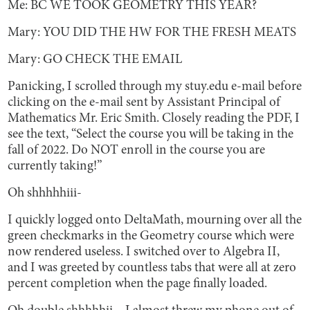
Me: BC WE TOOK GEOMETRY THIS YEAR?
Mary: YOU DID THE HW FOR THE FRESH MEATS
Mary: GO CHECK THE EMAIL
Panicking, I scrolled through my stuy.edu e-mail before
clicking on the e-mail sent by Assistant Principal of
Mathematics Mr. Eric Smith. Closely reading the PDF, I
see the text, “Select the course you will be taking in the
fall of 2022. Do NOT enroll in the course you are
currently taking!”
Oh shhhhhiii-
I quickly logged onto DeltaMath, mourning over all the
green checkmarks in the Geometry course which were
now rendered useless. I switched over to Algebra II,
and I was greeted by countless tabs that were all at zero
percent completion when the page finally loaded.