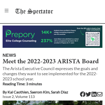
The
Spectator
NEWS
Meet the 2022-2023 ARISTA Board
The Arista Executive Council expresses the goals and
changes they want to see implemented for the 2022-
2023 school year.
Reading Time:
3
minute
s
By
Kai Caothien
,
Saerom Kim
,
Sarah Diaz
Issue
2
, Volume
113