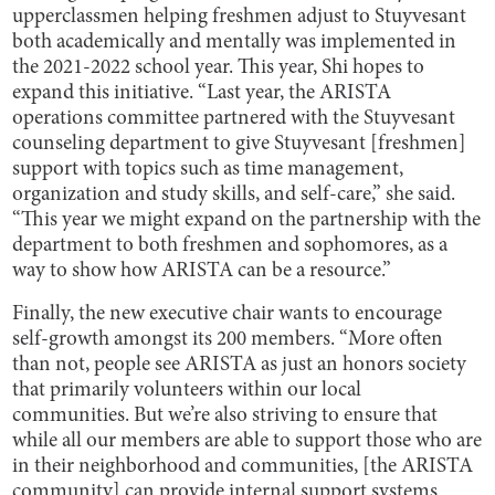
upperclassmen helping freshmen adjust to Stuyvesant
both academically and mentally was implemented in
the 2021-2022 school year. This year, Shi hopes to
expand this initiative. “Last year, the ARISTA
operations committee partnered with the Stuyvesant
counseling department to give Stuyvesant [freshmen]
support with topics such as time management,
organization and study skills, and self-care,” she said.
“This year we might expand on the partnership with the
department to both freshmen and sophomores, as a
way to show how ARISTA can be a resource.”
Finally, the new executive chair wants to encourage
self-growth amongst its 200 members. “More often
than not, people see ARISTA as just an honors society
that primarily volunteers within our local
communities. But we’re also striving to ensure that
while all our members are able to support those who are
in their neighborhood and communities, [the ARISTA
community] can provide internal support systems