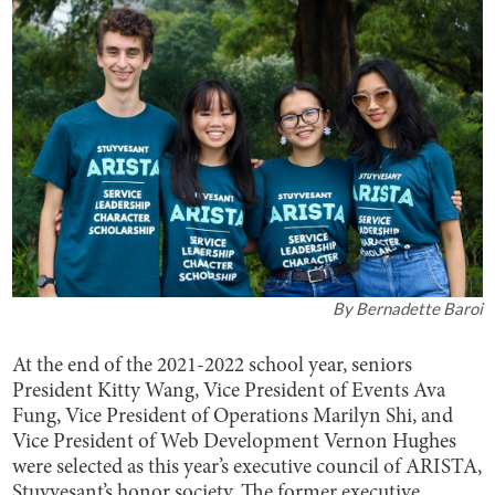
By
Bernadette Baroi
At the end of the 2021-2022 school year, seniors
President Kitty Wang, Vice President of Events Ava
Fung, Vice President of Operations Marilyn Shi, and
Vice President of Web Development Vernon Hughes
were selected as this year’s executive council of ARISTA,
Stuyvesant’s honor society. The former executive