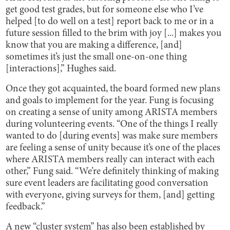
get good test grades, but for someone else who I’ve
helped [to do well on a test] report back to me or in a
future session filled to the brim with joy [...] makes you
know that you are making a difference, [and]
sometimes it’s just the small one-on-one thing
[interactions],” Hughes said.
Once they got acquainted, the board formed new plans
and goals to implement for the year. Fung is focusing
on creating a sense of unity among ARISTA members
during volunteering events. “One of the things I really
wanted to do [during events] was make sure members
are feeling a sense of unity because it’s one of the places
where ARISTA members really can interact with each
other,” Fung said. “We’re definitely thinking of making
sure event leaders are facilitating good conversation
with everyone, giving surveys for them, [and] getting
feedback.”
A new “cluster system” has also been established by