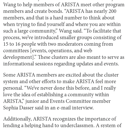
Wang to help members of ARISTA meet other program
members and create bonds. “ARISTA has nearly 200
members, and that is a hard number to think about
when trying to find yourself and where you are within
such a large community,” Wang said. “To facilitate that
process, we’ve introduced smaller groups consisting of
15 to 16 people with two moderators coming from
committees [events, operations, and web
development].” These clusters are also meant to serve as
informational sessions regarding updates and events.
Some ARISTA members are excited about the cluster
system and other efforts to make ARISTA feel more
personal. “We’ve never done this before, and I really
love the idea of establishing a community within
ARISTA,” junior and Events Committee member
Sophia Dasser said in an e-mail interview.
Additionally, ARISTA recognizes the importance of
lending a helping hand to underclassmen. A system of