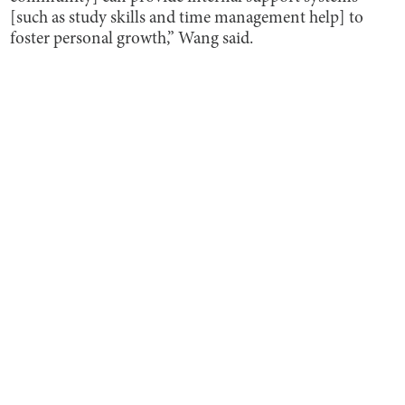
[such as study skills and time management help] to
foster personal growth,” Wang said.