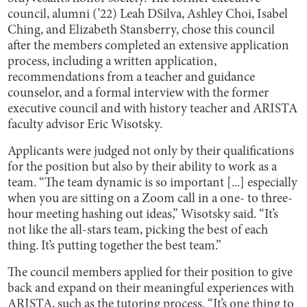
council, alumni (’22) Leah DSilva, Ashley Choi, Isabel
Ching, and Elizabeth Stansberry, chose this council
after the members completed an extensive application
process, including a written application,
recommendations from a teacher and guidance
counselor, and a formal interview with the former
executive council and with history teacher and ARISTA
faculty advisor Eric Wisotsky.
Applicants were judged not only by their qualifications
for the position but also by their ability to work as a
team. “The team dynamic is so important [...] especially
when you are sitting on a Zoom call in a one- to three-
hour meeting hashing out ideas,” Wisotsky said. “It’s
not like the all-stars team, picking the best of each
thing. It’s putting together the best team.”
The council members applied for their position to give
back and expand on their meaningful experiences with
ARISTA, such as the tutoring process. “It’s one thing to