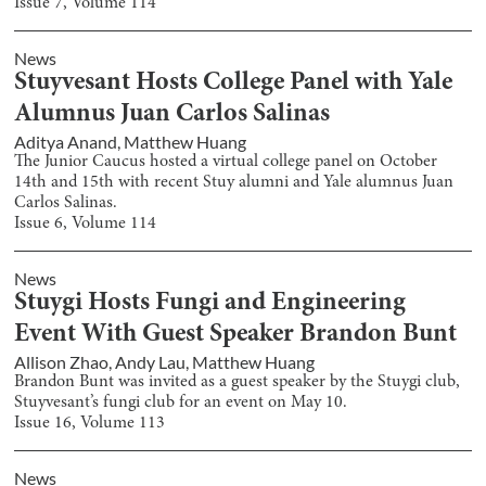
Issue
7
, Volume
114
News
Stuyvesant Hosts College Panel with Yale
Alumnus Juan Carlos Salinas
Aditya Anand
,
Matthew Huang
The Junior Caucus hosted a virtual college panel on October
14th and 15th with recent Stuy alumni and Yale alumnus Juan
Carlos Salinas.
Issue
6
, Volume
114
News
Stuygi Hosts Fungi and Engineering
Event With Guest Speaker Brandon Bunt
Allison Zhao
,
Andy Lau
,
Matthew Huang
Brandon Bunt was invited as a guest speaker by the Stuygi club,
Stuyvesant’s fungi club for an event on May 10.
Issue
16
, Volume
113
News