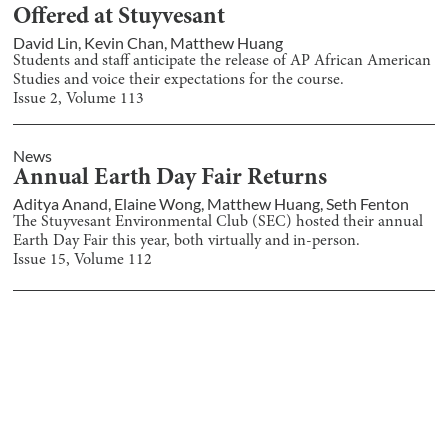
Offered at Stuyvesant
David Lin
,
Kevin Chan
,
Matthew Huang
Students and staff anticipate the release of AP African American
Studies and voice their expectations for the course.
Issue
2
, Volume
113
News
Annual Earth Day Fair Returns
Aditya Anand
,
Elaine Wong
,
Matthew Huang
,
Seth Fenton
The Stuyvesant Environmental Club (SEC) hosted their annual
Earth Day Fair this year, both virtually and in-person.
Issue
15
, Volume
112