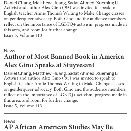
Daniel Chang
,
Matthew Huang
,
Sadat Ahmed
,
Xueming Li
Activist and author Alex Gino (’95) was invited to speak to
English teacher Annie Thoms’s Writing to Make Change classes
on genderqueer advocacy. Both Gino and the audience members
reflect on the importance of LGBTQ+ activism, progress made in
this area, and room for further change.
Issue
5
, Volume
113
News
Author of Most Banned Book in America
Alex Gino Speaks at Stuyvesant
Daniel Chang
,
Matthew Huang
,
Sadat Ahmed
,
Xueming Li
Activist and author Alex Gino (’95) was invited to speak to
English teacher Annie Thoms’s Writing to Make Change classes
on genderqueer advocacy. Both Gino and the audience members
reflect on the importance of LGBTQ+ activism, progress made in
this area, and room for further change.
Issue
5
, Volume
113
News
AP African American Studies May Be