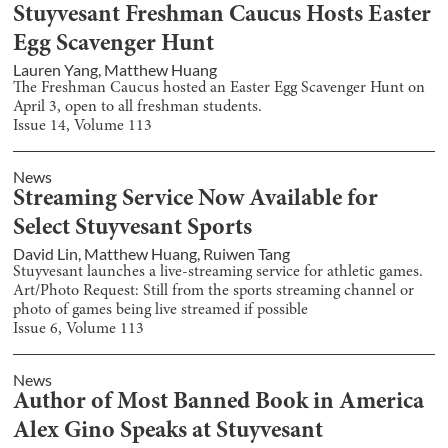
Stuyvesant Freshman Caucus Hosts Easter
Egg Scavenger Hunt
Lauren Yang
,
Matthew Huang
The Freshman Caucus hosted an Easter Egg Scavenger Hunt on
April 3, open to all freshman students.
Issue
14
, Volume
113
News
Streaming Service Now Available for
Select Stuyvesant Sports
David Lin
,
Matthew Huang
,
Ruiwen Tang
Stuyvesant launches a live-streaming service for athletic games.
Art/Photo Request: Still from the sports streaming channel or
photo of games being live streamed if possible
Issue
6
, Volume
113
News
Author of Most Banned Book in America
Alex Gino Speaks at Stuyvesant