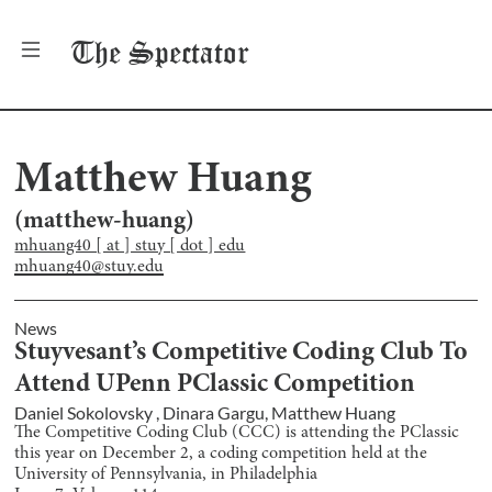
The
Spectator
Matthew Huang
(
matthew-huang
)
mhuang40 [ at ] stuy [ dot ] edu
mhuang40@stuy.edu
News
Stuyvesant’s Competitive Coding Club To
Attend UPenn PClassic Competition
Daniel Sokolovsky
,
Dinara Gargu
,
Matthew Huang
The Competitive Coding Club (CCC) is attending the PClassic
this year on December 2, a coding competition held at the
University of Pennsylvania, in Philadelphia