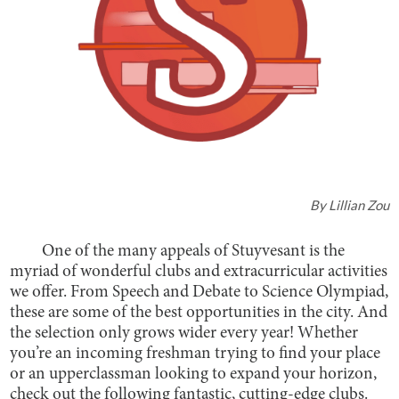
By
Lillian Zou
One of the many appeals of Stuyvesant is the
myriad of wonderful clubs and extracurricular activities
we offer. From Speech and Debate to Science Olympiad,
these are some of the best opportunities in the city. And
the selection only grows wider every year! Whether
you’re an incoming freshman trying to find your place
or an upperclassman looking to expand your horizon,
check out the following fantastic, cutting-edge clubs.