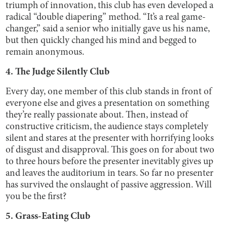
triumph of innovation, this club has even developed a
radical “double diapering” method. “It’s a real game-
changer,” said a senior who initially gave us his name,
but then quickly changed his mind and begged to
remain anonymous.
4. The Judge Silently Club
Every day, one member of this club stands in front of
everyone else and gives a presentation on something
they’re really passionate about. Then, instead of
constructive criticism, the audience stays completely
silent and stares at the presenter with horrifying looks
of disgust and disapproval. This goes on for about two
to three hours before the presenter inevitably gives up
and leaves the auditorium in tears. So far no presenter
has survived the onslaught of passive aggression. Will
you be the first?
5. Grass-Eating Club