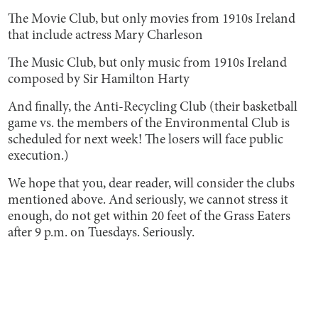
The Movie Club, but only movies from 1910s Ireland
that include actress Mary Charleson
The Music Club, but only music from 1910s Ireland
composed by Sir Hamilton Harty
And finally, the Anti-Recycling Club (their basketball
game vs. the members of the Environmental Club is
scheduled for next week! The losers will face public
execution.)
We hope that you, dear reader, will consider the clubs
mentioned above. And seriously, we cannot stress it
enough, do not get within 20 feet of the Grass Eaters
after 9 p.m. on Tuesdays. Seriously.