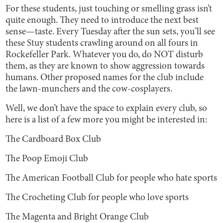
For these students, just touching or smelling grass isn’t
quite enough. They need to introduce the next best
sense—taste. Every Tuesday after the sun sets, you’ll see
these Stuy students crawling around on all fours in
Rockefeller Park. Whatever you do, do NOT disturb
them, as they are known to show aggression towards
humans. Other proposed names for the club include
the lawn-munchers and the cow-cosplayers.
Well, we don’t have the space to explain every club, so
here is a list of a few more you might be interested in:
The Cardboard Box Club
The Poop Emoji Club
The American Football Club for people who hate sports
The Crocheting Club for people who love sports
The Magenta and Bright Orange Club