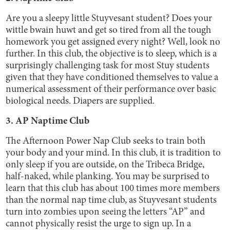
Are you a sleepy little Stuyvesant student? Does your
wittle bwain huwt and get so tired from all the tough
homework you get assigned every night? Well, look no
further. In this club, the objective is to sleep, which is a
surprisingly challenging task for most Stuy students
given that they have conditioned themselves to value a
numerical assessment of their performance over basic
biological needs. Diapers are supplied.
3. AP Naptime Club
The Afternoon Power Nap Club seeks to train both
your body and your mind. In this club, it is tradition to
only sleep if you are outside, on the Tribeca Bridge,
half-naked, while planking. You may be surprised to
learn that this club has about 100 times more members
than the normal nap time club, as Stuyvesant students
turn into zombies upon seeing the letters “AP” and
cannot physically resist the urge to sign up. In a