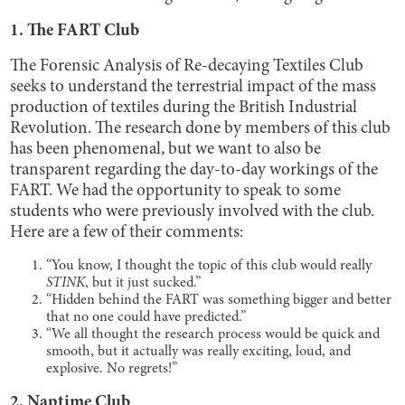
1. The FART Club
The Forensic Analysis of Re-decaying Textiles Club
seeks to understand the terrestrial impact of the mass
production of textiles during the British Industrial
Revolution. The research done by members of this club
has been phenomenal, but we want to also be
transparent regarding the day-to-day workings of the
FART. We had the opportunity to speak to some
students who were previously involved with the club.
Here are a few of their comments:
“You know, I thought the topic of this club would really
STINK
, but it just sucked.”
“Hidden behind the FART was something bigger and better
that no one could have predicted.”
“We all thought the research process would be quick and
smooth, but it actually was really exciting, loud, and
explosive. No regrets!”
2. Naptime Club