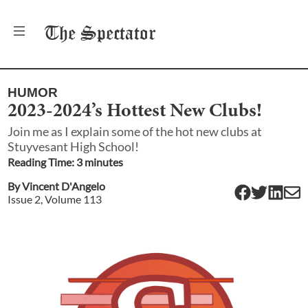
The
Spectator
HUMOR
2023-2024’s Hottest New Clubs!
Join me as I explain some of the hot new clubs at
Stuyvesant High School!
Reading Time:
3
minute
s
By
Vincent D'Angelo
Issue
2
, Volume
113