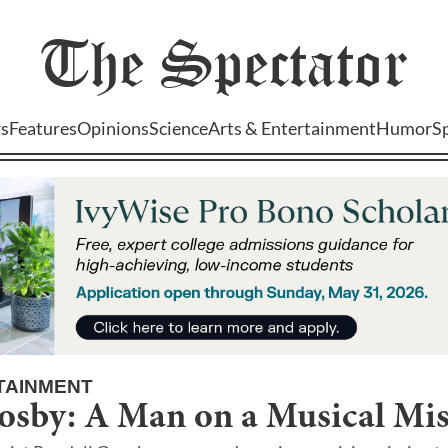
The
Spectator
s
Features
Opinions
Science
Arts & Entertainment
Humor
S
TAINMENT
osby: A Man on a Musical Mi