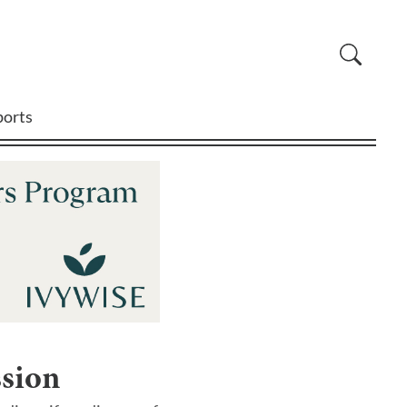
ports
ssion