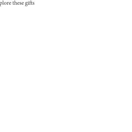
lore these gifts