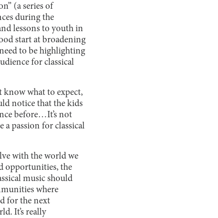
n” (a series of
nces during the
nd lessons to youth in
ood start at broadening
 need to be highlighting
udience for classical
’t know what to expect,
ld notice that the kids
ance before…It’s not
e a passion for classical
olve with the world we
d opportunities, the
assical music should
mmunities where
od for the next
. It’s really