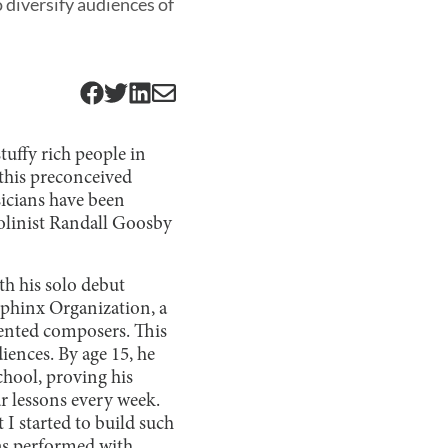
 diversify audiences of
uffy rich people in
 this preconceived
usicians have been
iolinist Randall Goosby
th his solo debut
Sphinx Organization, a
ented composers. This
iences. By age 15, he
chool, proving his
r lessons every week.
 I started to build such
as performed with