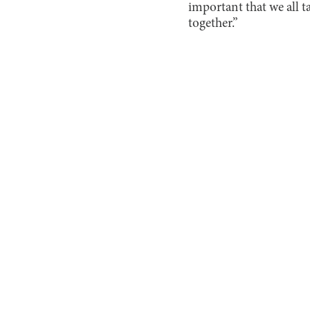
important that we all t
together.”