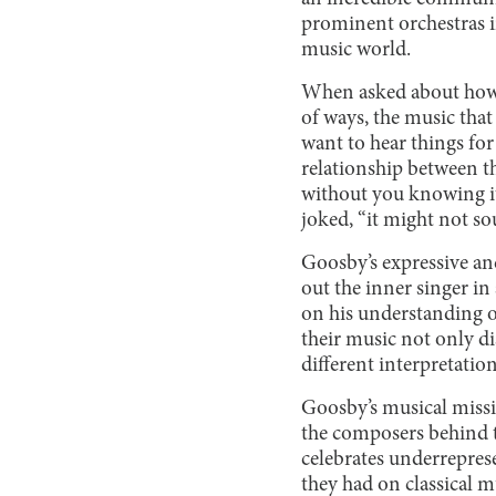
prominent orchestras i
music world.
When asked about how he
of ways, the music that
want to hear things for
relationship between t
without you knowing it,
joked, “it might not so
Goosby’s expressive and
out the inner singer in
on his understanding o
their music not only di
different interpretatio
Goosby’s musical missio
the composers behind t
celebrates underrepres
they had on classical m