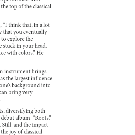
he top of the classical
I think that, in a lot
y that you eventually
 to explore the
 stuck in your head,
nce with colors.” He
 an instrument brings
as the largest influence
 one’s background into
 can bring very
.
s, diversifying both
 debut album, “Roots,”
Still, and the impact
he joy of classical