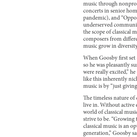
music through nonprofi
concerts in senior home
pandemic), and “Opport
underserved communitie
the scope of classical 
composers from differen
music grow in diversity
When Goosby first set 
so he was pleasantly su
were really excited,” h
like this inherently nic
music is by “just giving 
The timeless nature of 
live in. Without active
world of classical musi
strive to be. “Growin
classical music is an op
generation,” Goosby sai