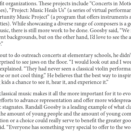
t organizations. These projects include “Concerts in Motio
s), “Project: Music Heals Us” (a series of virtual performa
unity Music Project” (a program that offers instruments a
s). While showcasing a diverse range of composers is a g
music, there is still more work to be done. Goosby said, “We
t backgrounds, but on the other hand, I’d love to see the a
.”
out to do outreach concerts at elementary schools, he didn
rprised to see jaws on the floor. “I would look out and I wou
e explained. “They had never seen a classical violin perform
he or not cool thing.” He believes that the best way to inspir
kids a chance to see it, hear it, and experience it.”
classical music makes it all the more important for it to ev
 efforts to advance representation and offer more widesprea
c stagnates. Randall Goosby is a leading example of what cl
g the amount of young people and the amount of young co
tion or a choice could really serve to benefit the greater go
d. “Everyone has something very special to offer to the world