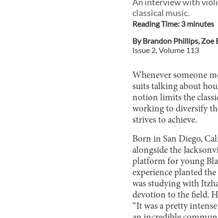
An interview with viol
classical music.
Reading Time:
3
minute
s
By
Brandon Phillips
,
Zoe 
Issue
2
, Volume
113
Whenever someone menti
suits talking about ho
notion limits the class
working to diversify th
strives to achieve.
Born in San Diego, Cali
alongside the Jacksonv
platform for young Bl
experience planted the 
was studying with Itzha
devotion to the field.
“It was a pretty intens
an incredible communit