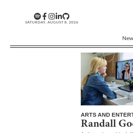
SATURDAY, AUGUST 8, 2026
New
ARTS AND ENTER
Randall Go