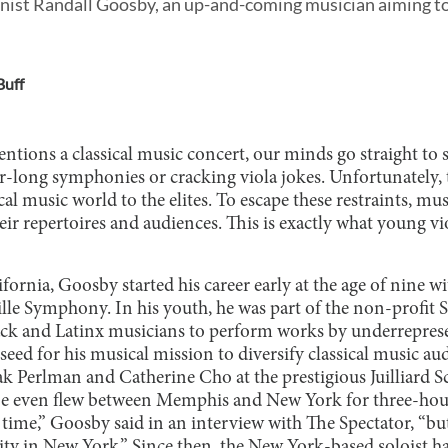
inist Randall Goosby, an up-and-coming musician aiming to
Buff
ons a classical music concert, our minds go straight to st
ur-long symphonies or cracking viola jokes. Unfortunately,
ical music world to the elites. To escape these restraints, m
eir repertoires and audiences. This is exactly what young v
fornia, Goosby started his career early at the age of nine wi
ille Symphony. In his youth, he was part of the non-profit 
ack and Latinx musicians to perform works by underrepres
seed for his musical mission to diversify classical music aud
k Perlman and Catherine Cho at the prestigious Juilliard S
 He even flew between Memphis and New York for three-hou
e time,” Goosby said in an interview with The Spectator, “but
y in New York.” Since then, the New York-based soloist h