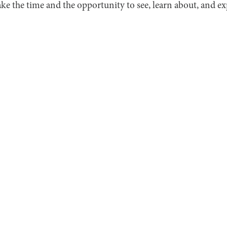
ake the time and the opportunity to see, learn about, and exp