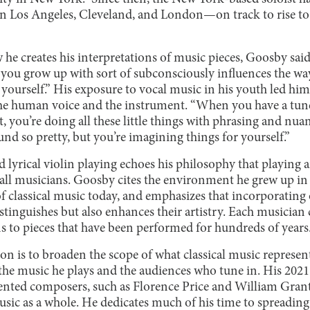
n Los Angeles, Cleveland, and London—on track to rise to t
 creates his interpretations of music pieces, Goosby said, “
 you grow up with sort of subconsciously influences the wa
 yourself.” His exposure to vocal music in his youth led him
he human voice and the instrument. “When you have a tune
 you’re doing all these little things with phrasing and nua
und so pretty, but you’re imagining things for yourself.”
 lyrical violin playing echoes his philosophy that playing
 all musicians. Goosby cites the environment he grew up in 
f classical music today, and emphasizes that incorporating
stinguishes but also enhances their artistry. Each musician
ns to pieces that have been performed for hundreds of years
n is to broaden the scope of what classical music represent
he music he plays and the audiences who tune in. His 2021
ented composers, such as Florence Price and William Grant 
usic as a whole. He dedicates much of his time to spreading t