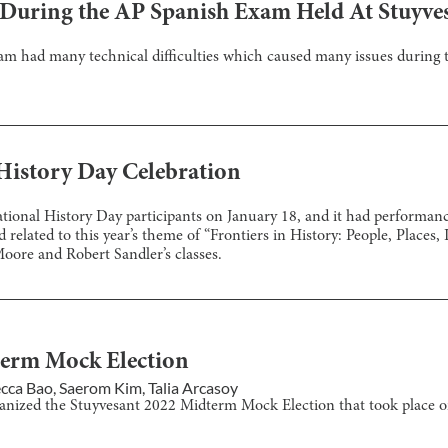
g During the AP Spanish Exam Held At Stuyve
 had many technical difficulties which caused many issues during t
History Day Celebration
ional History Day participants on January 18, and it had performanc
related to this year’s theme of “Frontiers in History: People, Places, 
oore and Robert Sandler’s classes.
term Mock Election
cca Bao
,
Saerom Kim
,
Talia Arcasoy
ganized the Stuyvesant 2022 Midterm Mock Election that took place 