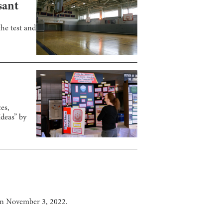
sant
he test and
es,
Ideas” by
on November 3, 2022.