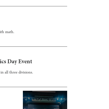
ith math.
ics Day Event
n all three divisions.