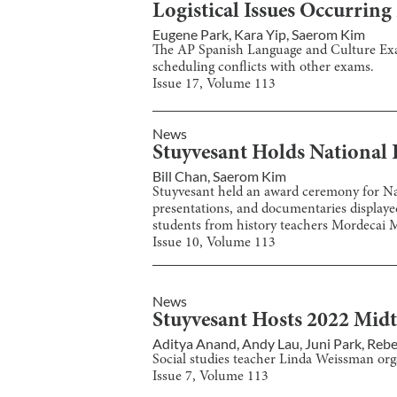
Logistical Issues Occurrin
Eugene Park
,
Kara Yip
,
Saerom Kim
The AP Spanish Language and Culture Exam
scheduling conflicts with other exams.
Issue
17
, Volume
113
News
Stuyvesant Holds National 
Bill Chan
,
Saerom Kim
Stuyvesant held an award ceremony for Nat
presentations, and documentaries displayed 
students from history teachers Mordecai M
Issue
10
, Volume
113
News
Stuyvesant Hosts 2022 Mid
Aditya Anand
,
Andy Lau
,
Juni Park
,
Rebe
Social studies teacher Linda Weissman or
Issue
7
, Volume
113