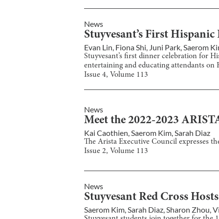
News
Stuyvesant’s First Hispani
Evan Lin
,
Fiona Shi
,
Juni Park
,
Saerom K
Stuyvesant’s first dinner celebration for 
entertaining and educating attendants on H
Issue
4
, Volume
113
News
Meet the 2022-2023 ARIST
Kai Caothien
,
Saerom Kim
,
Sarah Diaz
The Arista Executive Council expresses th
Issue
2
, Volume
113
News
Stuyvesant Red Cross Hosts
Saerom Kim
,
Sarah Diaz
,
Sharon Zhou
,
V
Stuyvesant students join together for the 