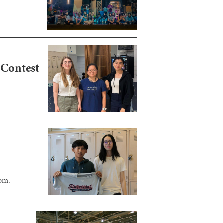
 Contest
oom.