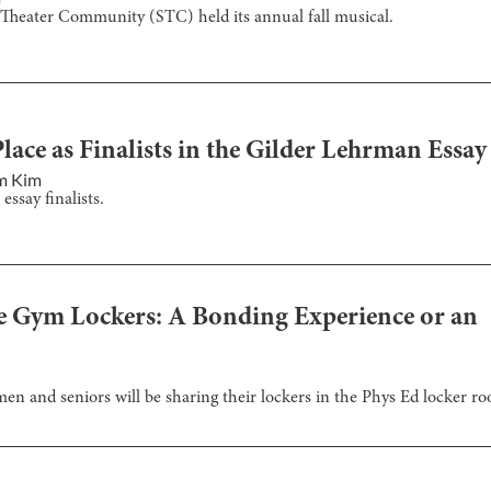
 Theater Community (STC) held its annual fall musical.
lace as Finalists in the Gilder Lehrman Essay
m Kim
ssay finalists.
e Gym Lockers: A Bonding Experience or an
hmen and seniors will be sharing their lockers in the Phys Ed locker r