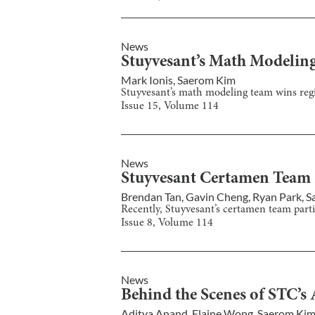
News
Stuyvesant’s Math Modelin
Mark Ionis
,
Saerom Kim
Stuyvesant’s math modeling team wins regi
Issue
15
, Volume
114
News
Stuyvesant Certamen Team Pl
Brendan Tan
,
Gavin Cheng
,
Ryan Park
,
S
Recently, Stuyvesant’s certamen team partic
Issue
8
, Volume
114
News
Behind the Scenes of STC’s 
Aditya Anand
,
Elaine Wong
,
Saerom Ki