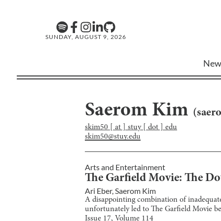
SUNDAY, AUGUST 9, 2026
New
Saerom Kim
(
saer
skim50 [ at ] stuy [ dot ] edu
skim50@stuy.edu
Arts and Entertainment
The Garfield Movie: The Do
Ari Eber
,
Saerom Kim
A disappointing combination of inadequate 
unfortunately led to The Garfield Movie be
Issue
17
, Volume
114