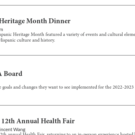
c Heritage Month Dinner
im
Hispanic Heritage Month featured a variety of events and cultural elem
ispanic culture and history.
A Board
e goals and changes they want to see implemented for the 2022-2023 
 12th Annual Health Fair
incent Wang
12th annual Health Fair, returning to an in-person experience hosted 