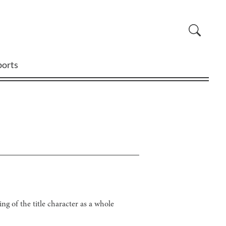
ports
g of the title character as a whole