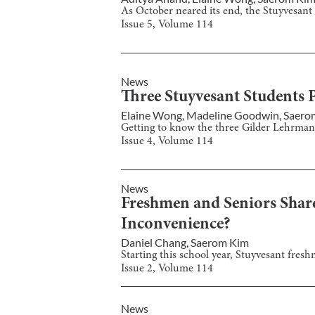
As October neared its end, the Stuyvesant
Issue
5
, Volume
114
News
Three Stuyvesant Students P
Elaine Wong
,
Madeline Goodwin
,
Saero
Getting to know the three Gilder Lehrman e
Issue
4
, Volume
114
News
Freshmen and Seniors Shar
Inconvenience?
Daniel Chang
,
Saerom Kim
Starting this school year, Stuyvesant fres
Issue
2
, Volume
114
News