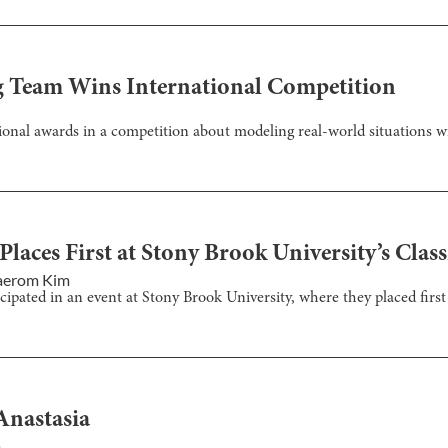
g Team Wins International Competition
onal awards in a competition about modeling real-world situations w
aces First at Stony Brook University’s Class
aerom Kim
ipated in an event at Stony Brook University, where they placed first i
Anastasia
m