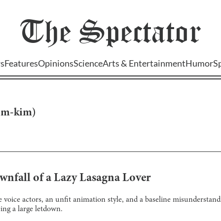
The
Spectator
s
Features
Opinions
Science
Arts & Entertainment
Humor
S
om-kim
)
wnfall of a Lazy Lasagna Lover
voice actors, an unfit animation style, and a baseline misunderstandin
ing a large letdown.