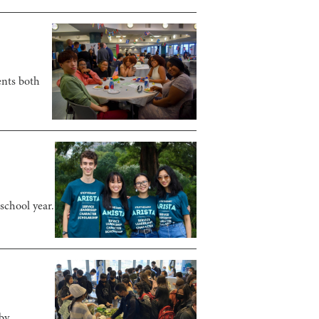
ents both
school year.
by