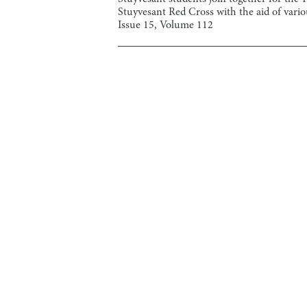
Stuyvesant Red Cross with the aid of variou
Issue
15
, Volume
112