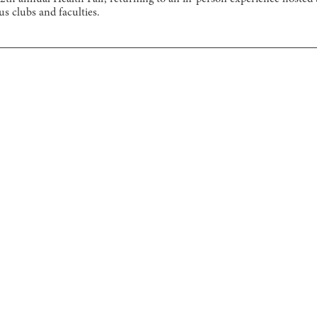
s clubs and faculties.