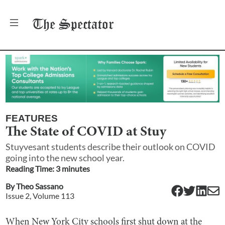
The
Spectator
FEATURES
The State of COVID at Stuy
Stuyvesant students describe their outlook on COVID
going into the new school year.
Reading Time:
3
minute
s
By
Theo Sassano
Issue
2
, Volume
113
When New York City schools first shut down at the