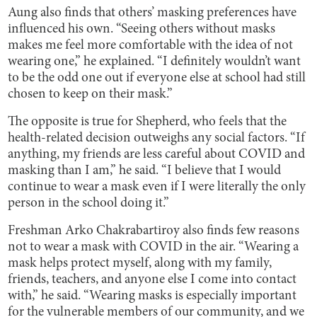
Aung also finds that others’ masking preferences have
influenced his own. “Seeing others without masks
makes me feel more comfortable with the idea of not
wearing one,” he explained. “I definitely wouldn’t want
to be the odd one out if everyone else at school had still
chosen to keep on their mask.”
The opposite is true for Shepherd, who feels that the
health-related decision outweighs any social factors. “If
anything, my friends are less careful about COVID and
masking than I am,” he said. “I believe that I would
continue to wear a mask even if I were literally the only
person in the school doing it.”
Freshman Arko Chakrabartiroy also finds few reasons
not to wear a mask with COVID in the air. “Wearing a
mask helps protect myself, along with my family,
friends, teachers, and anyone else I come into contact
with,” he said. “Wearing masks is especially important
for the vulnerable members of our community, and we