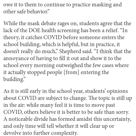
owe it to them to continue to practice masking and
other safe behavior.”
While the mask debate rages on, students agree that the
lack of the DOE health screening has been a relief. “In
theory, it catches COVID before someone enters the
school building, which is helpful, but in practice, it
doesn’t really do much,” Shepherd said. “I think that the
annoyance of having to fill it out and show it to the
school every morning outweighed the few cases where
it actually stopped people [from] entering the
building.”
As it is still early in the school year, students’ opinions
about COVID are subject to change. The topic is still up
in the air: while many feel it is time to move past
COVID, others believe it is better to be safe than sorry.
A noticeable divide has formed amidst this uncertainty,
and only time will tell whether it will clear up or
devolve into further complexity.