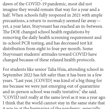
dawn of the COVID-19 pandemic, most did not
imagine they would remain that way for a year and a
half. When schools fully reopened in 2021 with ample
precautions, a return to normalcy seemed far away—
yet, a year later, Stuyvesant has reached an in-between.
The DOE changed school health regulations by
removing the daily health screening requirement and
in-school PCR testing, and has decreased test kit
distribution from eight to four per month. Some
Stuyvesant students’ attitudes toward COVID have
changed because of these relaxed health protocols.
For students like senior Talia Hsia, attending school in
September 2022 has felt safer than it has been in a few
years. “Last year, [COVID] was kind of a big thing for
me because we were just emerging out of quarantine
and in-person school was really tentative,” she said.
“COVID isn’t really at the same level as it was a year ago.
I think that the world cannot stay in the same state that
it was in at the beginning of the pandemic, especially