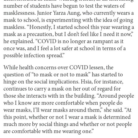
number of students have begun to test the waters of
masklessness. Junior Yarza Aung, who currently wears a
mask to school, is experimenting with the idea of going
maskless. “Honestly, I started school this year wearing a
mask as a precaution, but I don’t feel like I need it now,”
he explained. “COVID is no longer as rampant as it
once was, and I feel a lot safer at school in terms of a
possible infection spread.”
While health concerns over COVID lessen, the
question of “to mask or not to mask” has started to
hinge on the social implications. Hsia, for instance,
continues to carry a mask on her out of regard for
those she interacts with in the building. “Around people
who I know are more comfortable when people do
wear masks, I’ll wear masks around them,” she said. “At
this point, whether or not I wear a mask is determined
much more by social things and whether or not people
are comfortable with me wearing one.”