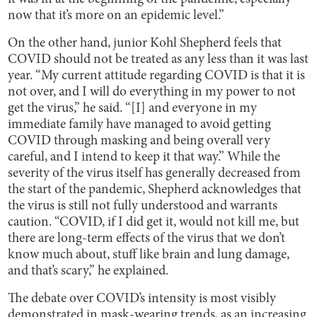
now that it’s more on an epidemic level.”
On the other hand, junior Kohl Shepherd feels that
COVID should not be treated as any less than it was last
year. “My current attitude regarding COVID is that it is
not over, and I will do everything in my power to not
get the virus,” he said. “[I] and everyone in my
immediate family have managed to avoid getting
COVID through masking and being overall very
careful, and I intend to keep it that way.” While the
severity of the virus itself has generally decreased from
the start of the pandemic, Shepherd acknowledges that
the virus is still not fully understood and warrants
caution. “COVID, if I did get it, would not kill me, but
there are long-term effects of the virus that we don’t
know much about, stuff like brain and lung damage,
and that’s scary,” he explained.
The debate over COVID’s intensity is most visibly
demonstrated in mask-wearing trends, as an increasing