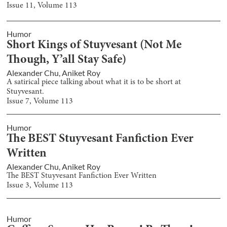
Issue
11
, Volume
113
Humor
Short Kings of Stuyvesant (Not Me
Though, Y’all Stay Safe)
Alexander Chu
,
Aniket Roy
A satirical piece talking about what it is to be short at
Stuyvesant.
Issue
7
, Volume
113
Humor
The BEST Stuyvesant Fanfiction Ever
Written
Alexander Chu
,
Aniket Roy
The BEST Stuyvesant Fanfiction Ever Written
Issue
3
, Volume
113
Humor