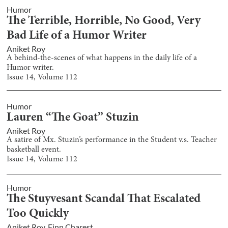
Humor
The Terrible, Horrible, No Good, Very
Bad Life of a Humor Writer
Aniket Roy
A behind-the-scenes of what happens in the daily life of a
Humor writer.
Issue
14
, Volume
112
Humor
Lauren “The Goat” Stuzin
Aniket Roy
A satire of Mx. Stuzin’s performance in the Student v.s. Teacher
basketball event.
Issue
14
, Volume
112
Humor
The Stuyvesant Scandal That Escalated
Too Quickly
Aniket Roy
,
Finn Charest