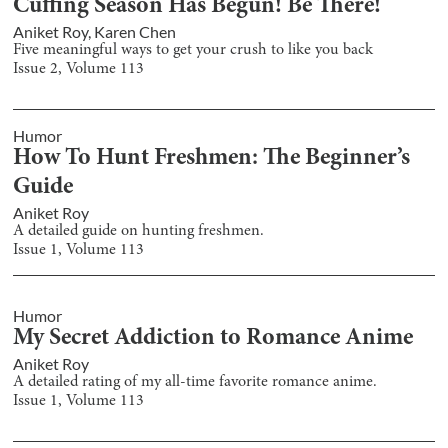
Cuffing Season Has Begun! Be There!
Aniket Roy
,
Karen Chen
Five meaningful ways to get your crush to like you back
Issue
2
, Volume
113
Humor
How To Hunt Freshmen: The Beginner’s
Guide
Aniket Roy
A detailed guide on hunting freshmen.
Issue
1
, Volume
113
Humor
My Secret Addiction to Romance Anime
Aniket Roy
A detailed rating of my all-time favorite romance anime.
Issue
1
, Volume
113