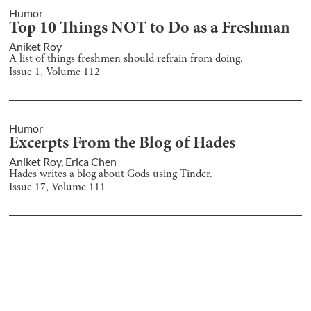
Humor
Top 10 Things NOT to Do as a Freshman
Aniket Roy
A list of things freshmen should refrain from doing.
Issue
1
, Volume
112
Humor
Excerpts From the Blog of Hades
Aniket Roy
,
Erica Chen
Hades writes a blog about Gods using Tinder.
Issue
17
, Volume
111