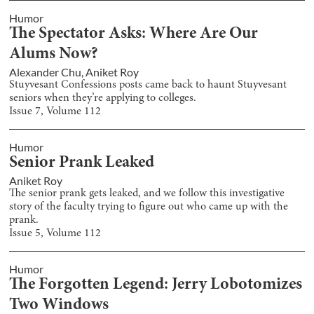
Humor
The Spectator Asks: Where Are Our
Alums Now?
Alexander Chu
,
Aniket Roy
Stuyvesant Confessions posts came back to haunt Stuyvesant
seniors when they’re applying to colleges.
Issue
7
, Volume
112
Humor
Senior Prank Leaked
Aniket Roy
The senior prank gets leaked, and we follow this investigative
story of the faculty trying to figure out who came up with the
prank.
Issue
5
, Volume
112
Humor
The Forgotten Legend: Jerry Lobotomizes
Two Windows