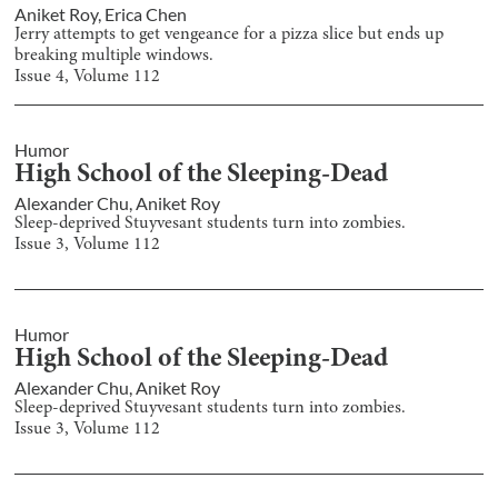
Aniket Roy
,
Erica Chen
Jerry attempts to get vengeance for a pizza slice but ends up
breaking multiple windows.
Issue
4
, Volume
112
Humor
High School of the Sleeping-Dead
Alexander Chu
,
Aniket Roy
Sleep-deprived Stuyvesant students turn into zombies.
Issue
3
, Volume
112
Humor
High School of the Sleeping-Dead
Alexander Chu
,
Aniket Roy
Sleep-deprived Stuyvesant students turn into zombies.
Issue
3
, Volume
112