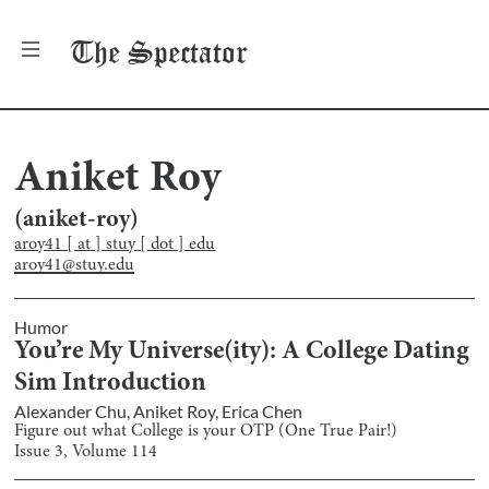
The
Spectator
Aniket Roy
(
aniket-roy
)
aroy41 [ at ] stuy [ dot ] edu
aroy41@stuy.edu
Humor
You’re My Universe(ity): A College Dating
Sim Introduction
Alexander Chu
,
Aniket Roy
,
Erica Chen
Figure out what College is your OTP (One True Pair!)
Issue
3
, Volume
114