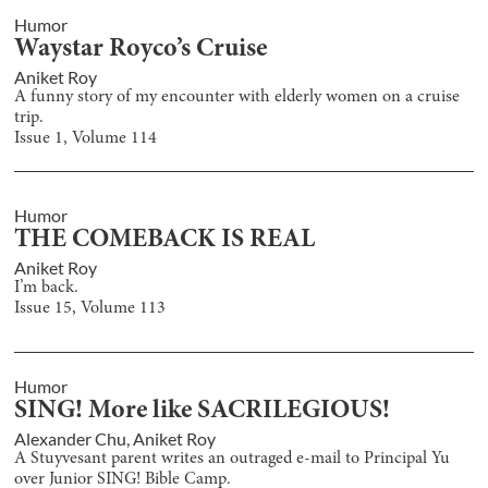
Humor
Waystar Royco’s Cruise
Aniket Roy
A funny story of my encounter with elderly women on a cruise
trip.
Issue
1
, Volume
114
Humor
THE COMEBACK IS REAL
Aniket Roy
I’m back.
Issue
15
, Volume
113
Humor
SING! More like SACRILEGIOUS!
Alexander Chu
,
Aniket Roy
A Stuyvesant parent writes an outraged e-mail to Principal Yu
over Junior SING! Bible Camp.