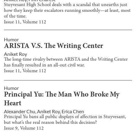
Stuyvesant High School deals with a scandal that unearths just
how they keep their escalators running smoothly—at least, most
of the time.
Issue
11
, Volume
112
Humor
ARISTA V.S. The Writing Center
Aniket Roy
The long-time rivalry between ARISTA and the Writing Center
has finally resulted in an all-out civil war.
Issue
11
, Volume
112
Humor
Principal Yu: The Man Who Broke My
Heart
Alexander Chu
,
Aniket Roy
,
Erica Chen
Principal Yu bans all public displays of affection in Stuyvesant,
but what’s the real reason behind this decision?
Issue
9
, Volume
112