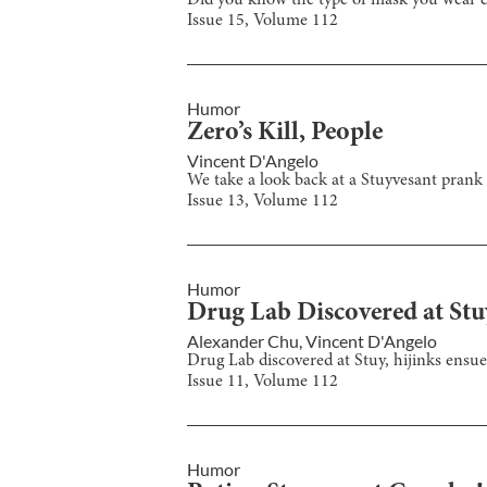
Did you know the type of mask you wear ca
Issue
15
, Volume
112
Humor
Zero’s Kill, People
Vincent D'Angelo
We take a look back at a Stuyvesant prank 
Issue
13
, Volume
112
Humor
Drug Lab Discovered at Stu
Alexander Chu
,
Vincent D'Angelo
Drug Lab discovered at Stuy, hijinks ensue
Issue
11
, Volume
112
Humor