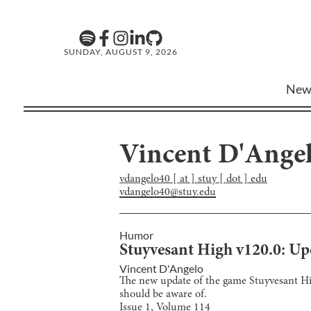
SUNDAY, AUGUST 9, 2026
New
Vincent D'Ange
vdangelo40 [ at ] stuy [ dot ] edu
vdangelo40@stuy.edu
Humor
Stuyvesant High v120.0: Up
Vincent D'Angelo
The new update of the game Stuyvesant High 
should be aware of.
Issue
1
, Volume
114