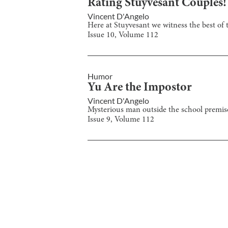
Rating Stuyvesant Couples!
Vincent D'Angelo
Here at Stuyvesant we witness the best of t
Issue
10
, Volume
112
Humor
Yu Are the Impostor
Vincent D'Angelo
Mysterious man outside the school premise
Issue
9
, Volume
112