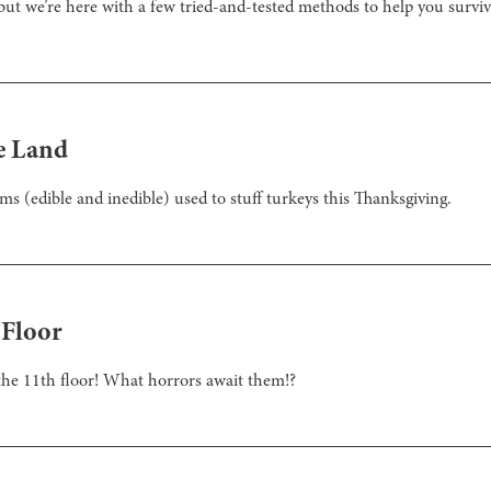
ut we’re here with a few tried-and-tested methods to help you surviv
e Land
ms (edible and inedible) used to stuff turkeys this Thanksgiving.
 Floor
 the 11th floor! What horrors await them!?