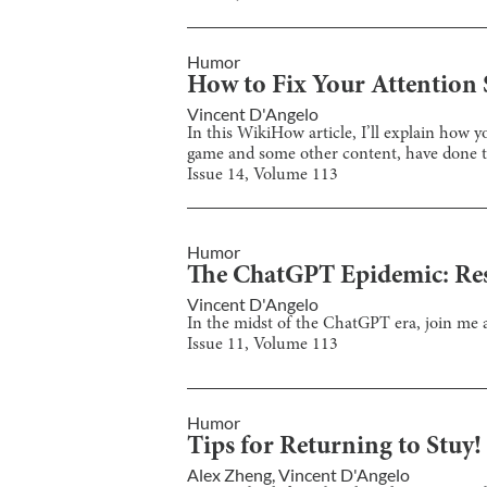
Humor
How to Fix Your Attention 
Vincent D'Angelo
In this WikiHow article, I’ll explain how
game and some other content, have done t
Issue
14
, Volume
113
Humor
The ChatGPT Epidemic: Re
Vincent D'Angelo
In the midst of the ChatGPT era, join me 
Issue
11
, Volume
113
Humor
Tips for Returning to Stuy!
Alex Zheng
,
Vincent D'Angelo