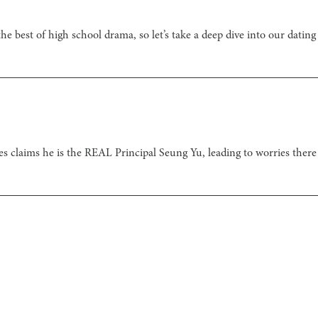
he best of high school drama, so let’s take a deep dive into our dating
s claims he is the REAL Principal Seung Yu, leading to worries ther