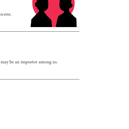
 scene.
e may be an impostor among us.