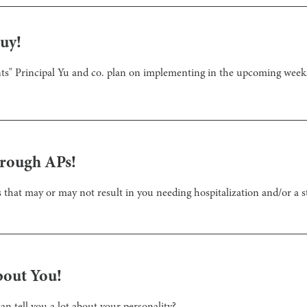
uy!
nts" Principal Yu and co. plan on implementing in the upcoming weeks
hrough APs!
that may or may not result in you needing hospitalization and/or a st
bout You!