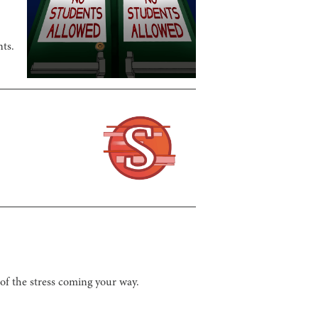
nts.
 of the stress coming your way.