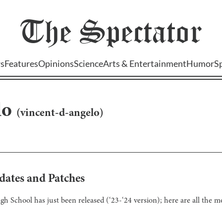
The
Spectator
s
Features
Opinions
Science
Arts & Entertainment
Humor
S
lo
(
vincent-d-angelo
)
dates and Patches
School has just been released (‘23-‘24 version); here are all the mod