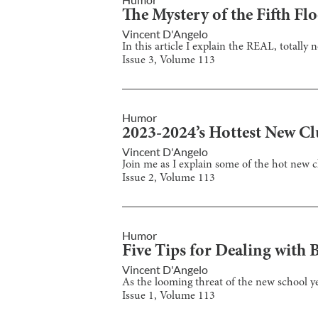
The Mystery of the Fifth Fl
Vincent D'Angelo
In this article I explain the REAL, totally n
Issue
3
, Volume
113
Humor
2023-2024’s Hottest New Cl
Vincent D'Angelo
Join me as I explain some of the hot new 
Issue
2
, Volume
113
Humor
Five Tips for Dealing with 
Vincent D'Angelo
As the looming threat of the new school yea
Issue
1
, Volume
113