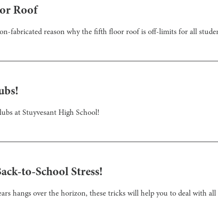
oor Roof
on-fabricated reason why the fifth floor roof is off-limits for all stude
ubs!
clubs at Stuyvesant High School!
Back-to-School Stress!
rs hangs over the horizon, these tricks will help you to deal with all