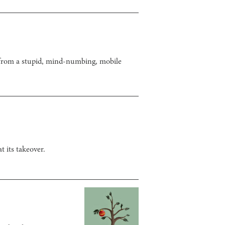
y from a stupid, mind-numbing, mobile
 its takeover.