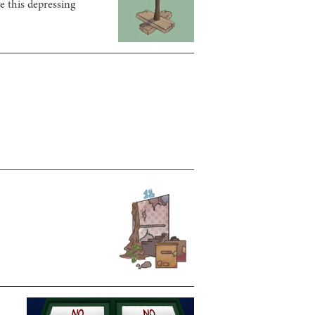
e this depressing