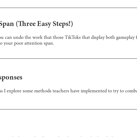
Span (Three Easy Steps!)
 you can undo the work that those TikToks that display both gamepla
o your poor attention span.
sponses
as I explore some methods teachers have implemented to try to combat