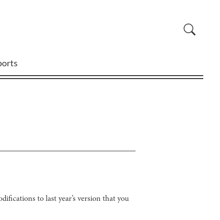
ports
ifications to last year’s version that you