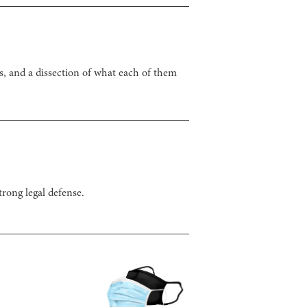
, and a dissection of what each of them
rong legal defense.