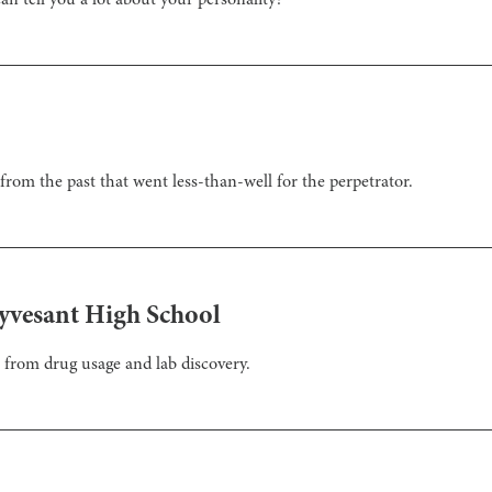
n tell you a lot about your personality?
from the past that went less-than-well for the perpetrator.
yvesant High School
 from drug usage and lab discovery.