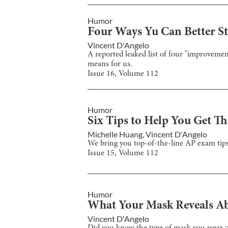
Humor
Four Ways Yu Can Better St
Vincent D'Angelo
A reported leaked list of four "improveme
means for us.
Issue
16
, Volume
112
Humor
Six Tips to Help You Get T
Michelle Huang
,
Vincent D'Angelo
We bring you top-of-the-line AP exam tips 
Issue
15
, Volume
112
Humor
What Your Mask Reveals A
Vincent D'Angelo