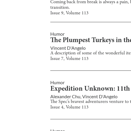
Coming back from break is always a pain, b
transition.
Issue
9
, Volume
113
Humor
The Plumpest Turkeys in th
Vincent D'Angelo
A description of some of the wonderful ite
Issue
7
, Volume
113
Humor
Expedition Unknown: 11th
Alexander Chu
,
Vincent D'Angelo
The Spec’s bravest adventurers venture to
Issue
4
, Volume
113
Humor