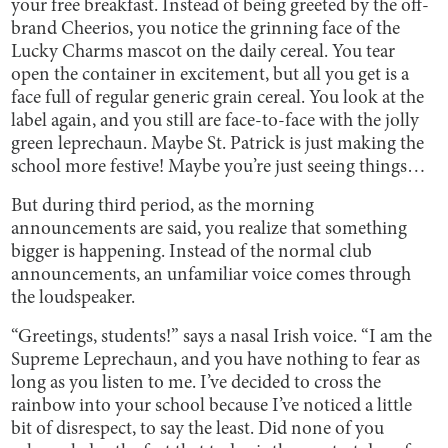
your free breakfast. Instead of being greeted by the off-
brand Cheerios, you notice the grinning face of the
Lucky Charms mascot on the daily cereal. You tear
open the container in excitement, but all you get is a
face full of regular generic grain cereal. You look at the
label again, and you still are face-to-face with the jolly
green leprechaun. Maybe St. Patrick is just making the
school more festive! Maybe you’re just seeing things…
But during third period, as the morning
announcements are said, you realize that something
bigger is happening. Instead of the normal club
announcements, an unfamiliar voice comes through
the loudspeaker.
“Greetings, students!” says a nasal Irish voice. “I am the
Supreme Leprechaun, and you have nothing to fear as
long as you listen to me. I’ve decided to cross the
rainbow into your school because I’ve noticed a little
bit of disrespect, to say the least. Did none of you