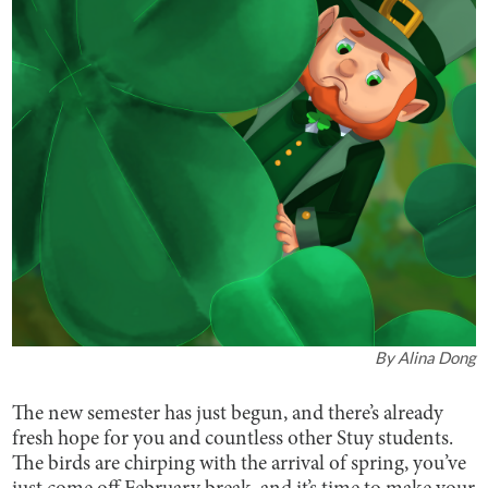
By
Alina Dong
The new semester has just begun, and there’s already
fresh hope for you and countless other Stuy students.
The birds are chirping with the arrival of spring, you’ve