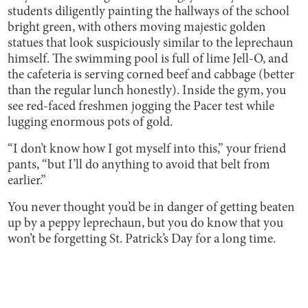
students diligently painting the hallways of the school
bright green, with others moving majestic golden
statues that look suspiciously similar to the leprechaun
himself. The swimming pool is full of lime Jell-O, and
the cafeteria is serving corned beef and cabbage (better
than the regular lunch honestly). Inside the gym, you
see red-faced freshmen jogging the Pacer test while
lugging enormous pots of gold.
“I don’t know how I got myself into this,” your friend
pants, “but I’ll do anything to avoid that belt from
earlier.”
You never thought you’d be in danger of getting beaten
up by a peppy leprechaun, but you do know that you
won’t be forgetting St. Patrick’s Day for a long time.