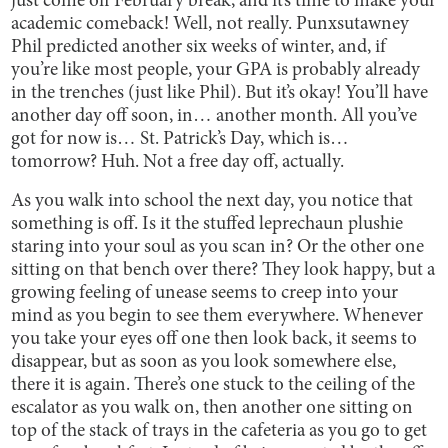
just come off February break, and it’s time to make your
academic comeback! Well, not really. Punxsutawney
Phil predicted another six weeks of winter, and, if
you’re like most people, your GPA is probably already
in the trenches (just like Phil). But it’s okay! You’ll have
another day off soon, in… another month. All you’ve
got for now is… St. Patrick’s Day, which is…
tomorrow? Huh. Not a free day off, actually.
As you walk into school the next day, you notice that
something is off. Is it the stuffed leprechaun plushie
staring into your soul as you scan in? Or the other one
sitting on that bench over there? They look happy, but a
growing feeling of unease seems to creep into your
mind as you begin to see them everywhere. Whenever
you take your eyes off one then look back, it seems to
disappear, but as soon as you look somewhere else,
there it is again. There’s one stuck to the ceiling of the
escalator as you walk on, then another one sitting on
top of the stack of trays in the cafeteria as you go to get