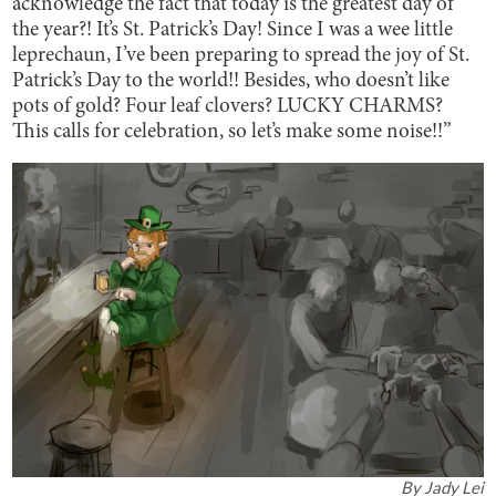
acknowledge the fact that today is the greatest day of
the year?! It’s St. Patrick’s Day! Since I was a wee little
leprechaun, I’ve been preparing to spread the joy of St.
Patrick’s Day to the world!! Besides, who doesn’t like
pots of gold? Four leaf clovers? LUCKY CHARMS?
This calls for celebration, so let’s make some noise!!”
By
Jady Lei