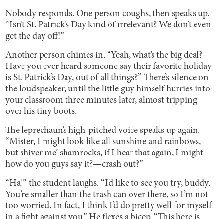
Nobody responds. One person coughs, then speaks up.
“Isn’t St. Patrick’s Day kind of irrelevant? We don’t even
get the day off!”
Another person chimes in. “Yeah, what’s the big deal?
Have you ever heard someone say their favorite holiday
is St. Patrick’s Day, out of all things?” There’s silence on
the loudspeaker, until the little guy himself hurries into
your classroom three minutes later, almost tripping
over his tiny boots.
The leprechaun’s high-pitched voice speaks up again.
“Mister, I might look like all sunshine and rainbows,
but shiver me’ shamrocks, if I hear that again, I might—
how do you guys say it?—crash out?”
“Ha!” the student laughs. “I’d like to see you try, buddy.
You’re smaller than the trash can over there, so I’m not
too worried. In fact, I think I’d do pretty well for myself
in a fight against you.” He flexes a bicep. “This here is