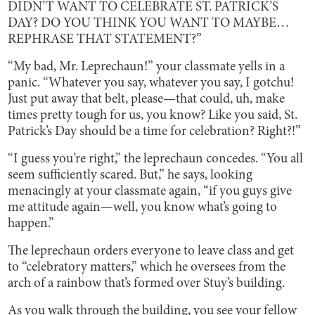
DIDN’T WANT TO CELEBRATE ST. PATRICK’S
DAY? DO YOU THINK YOU WANT TO MAYBE…
REPHRASE THAT STATEMENT?”
“My bad, Mr. Leprechaun!” your classmate yells in a
panic. “Whatever you say, whatever you say, I gotchu!
Just put away that belt, please—that could, uh, make
times pretty tough for us, you know? Like you said, St.
Patrick’s Day should be a time for celebration? Right?!”
“I guess you’re right,” the leprechaun concedes. “You all
seem sufficiently scared. But,” he says, looking
menacingly at your classmate again, “if you guys give
me attitude again—well, you know what’s going to
happen.”
The leprechaun orders everyone to leave class and get
to “celebratory matters,” which he oversees from the
arch of a rainbow that’s formed over Stuy’s building.
As you walk through the building, you see your fellow