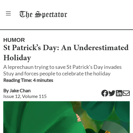
The
Spectator
HUMOR
St Patrick’s Day: An Underestimated
Holiday
A leprechaun trying to save St Patrick’s Day invades
Stuy and forces people to celebrate the holiday
Reading Time:
4
minute
s
By
Jake Chan
Issue
12
, Volume
115