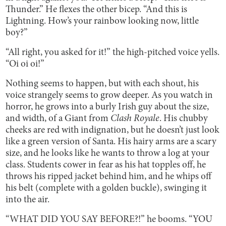
Thunder.” He flexes the other bicep. “And this is
Lightning. How’s your rainbow looking now, little
boy?”
“All right, you asked for it!” the high-pitched voice yells.
“Oi oi oi!”
Nothing seems to happen, but with each shout, his
voice strangely seems to grow deeper. As you watch in
horror, he grows into a burly Irish guy about the size,
and width, of a Giant from
Clash Royale
. His chubby
cheeks are red with indignation, but he doesn’t just look
like a green version of Santa. His hairy arms are a scary
size, and he looks like he wants to throw a log at your
class. Students cower in fear as his hat topples off, he
throws his ripped jacket behind him, and he whips off
his belt (complete with a golden buckle), swinging it
into the air.
“WHAT DID YOU SAY BEFORE?!” he booms. “YOU