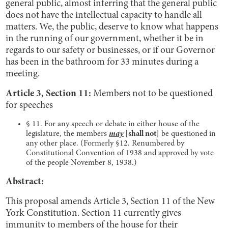
general public, almost inferring that the general public
does not have the intellectual capacity to handle all
matters. We, the public, deserve to know what happens
in the running of our government, whether it be in
regards to our safety or businesses, or if our Governor
has been in the bathroom for 33 minutes during a
meeting.
Article 3, Section 11:
Members not to be questioned
for speeches
§ 11. For any speech or debate in either house of the
legislature, the members
may
[
shall not
] be questioned in
any other place. (Formerly §12. Renumbered by
Constitutional Convention of 1938 and approved by vote
of the people November 8, 1938.)
Abstract:
This proposal amends Article 3, Section 11 of the New
York Constitution. Section 11 currently gives
immunity to members of the house for their