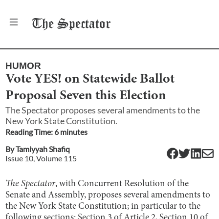
The
Spectator
HUMOR
Vote YES! on Statewide Ballot
Proposal Seven this Election
The Spectator proposes several amendments to the
New York State Constitution.
Reading Time:
6
minute
s
By
Tamiyyah Shafiq
Issue
10
, Volume
115
The Spectator
, with Concurrent Resolution of the
Senate and Assembly, proposes several amendments to
the New York State Constitution; in particular to the
following sections: Section 3 of Article 2, Section 10 of