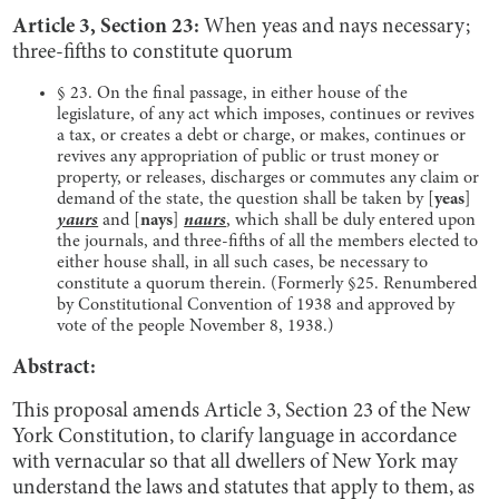
Article 3, Section 23:
When yeas and nays necessary;
three-fifths to constitute quorum
§ 23. On the final passage, in either house of the
legislature, of any act which imposes, continues or revives
a tax, or creates a debt or charge, or makes, continues or
revives any appropriation of public or trust money or
property, or releases, discharges or commutes any claim or
demand of the state, the question shall be taken by [
yeas
]
yaurs
and
[
nays
]
naurs
, which shall be duly entered upon
the journals, and three-fifths of all the members elected to
either house shall, in all such cases, be necessary to
constitute a quorum therein. (Formerly §25. Renumbered
by Constitutional Convention of 1938 and approved by
vote of the people November 8, 1938.)
Abstract:
This proposal amends Article 3, Section 23 of the New
York Constitution, to clarify language in accordance
with vernacular so that all dwellers of New York may
understand the laws and statutes that apply to them, as