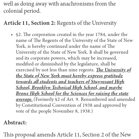
well as doing away with anachronisms from the
colonial period.
Article 11, Section 2:
Regents of the University
§2. The corporation created in the year 1784, under the
name of The Regents of the University of the State of New
York, is hereby continued under the name of The
University of the State of New York. It shall be governed
and its corporate powers, which may be increased,
modified or diminished by the legislature, shall be
exercised by not less than nine regents.
The University of
the State of New York must hereby express gratitude
towards all students and teachers of Stuyvesant High
School, Brooklyn Technical High School, and maybe
Bronx High School for the Sciences for raising the state
average.
(Formerly §2 of Art. 9. Renumbered and amended
by Constitutional Convention of 1938 and approved by
vote of the people November 8, 1938.)
Abstract:
This proposal amends Article 11, Section 2 of the New