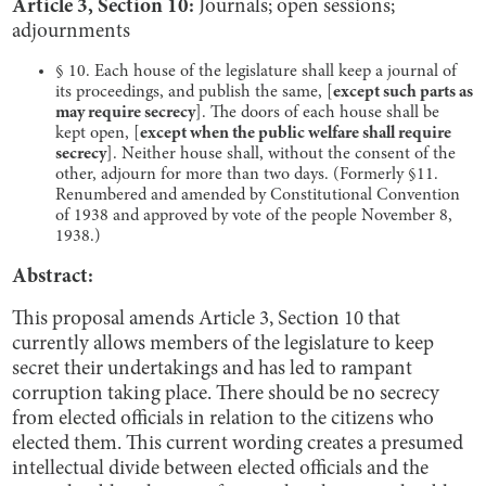
Article 3, Section 10:
Journals; open sessions;
adjournments
§ 10. Each house of the legislature shall keep a journal of
its proceedings, and publish the same, [
except such parts as
may require secrecy
]. The doors of each house shall be
kept open, [
except when the public welfare shall require
secrecy
]. Neither house shall, without the consent of the
other, adjourn for more than two days. (Formerly §11.
Renumbered and amended by Constitutional Convention
of 1938 and approved by vote of the people November 8,
1938.)
Abstract:
This proposal amends Article 3, Section 10 that
currently allows members of the legislature to keep
secret their undertakings and has led to rampant
corruption taking place. There should be no secrecy
from elected officials in relation to the citizens who
elected them. This current wording creates a presumed
intellectual divide between elected officials and the