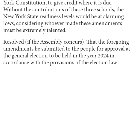
York Constitution, to give credit where it is due.
Without the contributions of these three schools, the
New York State readiness levels would be at alarming
lows, considering whoever made these amendments
must be extremely talented.
Resolved (if the Assembly concurs), That the foregoing
amendments be submitted to the people for approval at
the general election to be held in the year 2024 in
accordance with the provisions of the election law.