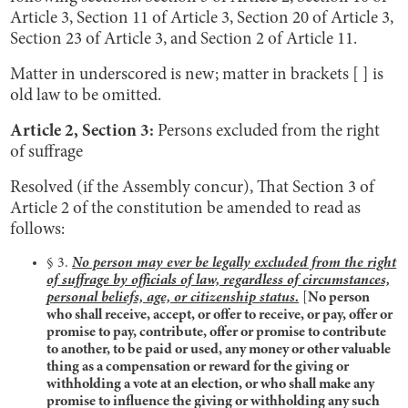
Article 3, Section 11 of Article 3, Section 20 of Article 3,
Section 23 of Article 3, and Section 2 of Article 11.
Matter in underscored is new; matter in brackets [ ] is
old law to be omitted.
Article 2, Section 3:
Persons excluded from the right
of suffrage
Resolved (if the Assembly concur), That Section 3 of
Article 2 of the constitution be amended to read as
follows:
§ 3.
No person may ever be legally excluded from the right
of suffrage by officials of law, regardless of circumstances,
personal beliefs, age, or citizenship status.
[
No person
who shall receive, accept, or offer to receive, or pay, offer or
promise to pay, contribute, offer or promise to contribute
to another, to be paid or used, any money or other valuable
thing as a compensation or reward for the giving or
withholding a vote at an election, or who shall make any
promise to influence the giving or withholding any such