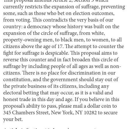
This proposal amends Article 2, Section 3 which
currently restricts the expansion of suffrage, preventing
some, such as those who bet on election outcomes,
from voting. This contradicts the very basis of our
country: a democracy whose history was built on the
expansion of the circle of suffrage, from white,
property-owning men, to black men, to women, to all
citizens above the age of 17. The attempt to counter the
fight for suffrage is despicable. This proposal aims to
reverse this counter and in fact broaden this circle of
suffrage by including people of all ages as well as non-
citizens. There is no place for discrimination in our
constitution, and the government should stay out of
the private business of its citizens, including any
electoral betting that may occur, as it is a valid and
honest trade in this day and age. If you believe in this
proposal’s ability to pass, please mail a dollar coin to
345 Chambers Street, New York, NY 10282 to secure
your bet.