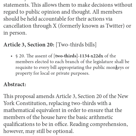
statements. This allows them to make decisions without
regard to public opinion and thought. All members
should be held accountable for their actions via
cancellation through X (formerly known as Twitter) or
in person.
Article 3, Section 20:
[Two-thirds bills]
§ 20. The assent of [
two-thirds]-1134-x22dx
of the
members elected to each branch of the legislature shall be
requisite to every bill appropriating the public mon
k
eys or
property for local or private purposes.
Abstract:
This proposal amends Article 3, Section 20 of the New
York Constitution, replacing two-thirds with a
mathematical equivalent in order to ensure that the
members of the house have the basic arithmetic
qualifications to be in office. Reading comprehension,
however, may still be optional.