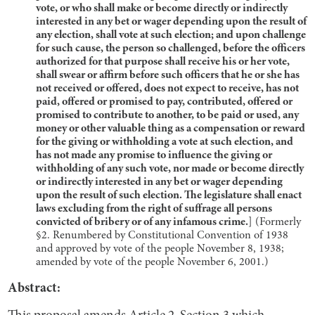
vote, or who shall make or become directly or indirectly
interested in any bet or wager depending upon the result of
any election, shall vote at such election; and upon challenge
for such cause, the person so challenged, before the officers
authorized for that purpose shall receive his or her vote,
shall swear or affirm before such officers that he or she has
not received or offered, does not expect to receive, has not
paid, offered or promised to pay, contributed, offered or
promised to contribute to another, to be paid or used, any
money or other valuable thing as a compensation or reward
for the giving or withholding a vote at such election, and
has not made any promise to influence the giving or
withholding of any such vote, nor made or become directly
or indirectly interested in any bet or wager depending
upon the result of such election. The legislature shall enact
laws excluding from the right of suffrage all persons
convicted of bribery or of any infamous crime.
] (Formerly
§2. Renumbered by Constitutional Convention of 1938
and approved by vote of the people November 8, 1938;
amended by vote of the people November 6, 2001.)
Abstract: