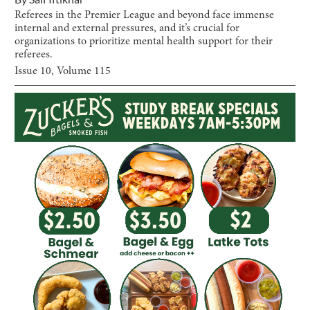
Referees in the Premier League and beyond face immense
internal and external pressures, and it’s crucial for
organizations to prioritize mental health support for their
referees.
Issue
10
, Volume
115