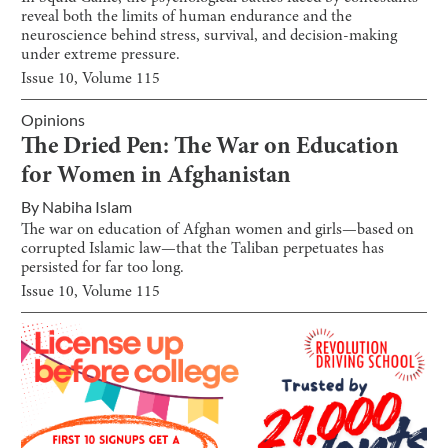
reveal both the limits of human endurance and the
neuroscience behind stress, survival, and decision-making
under extreme pressure.
Issue
10
, Volume
115
Opinions
The Dried Pen: The War on Education
for Women in Afghanistan
By
Nabiha Islam
The war on education of Afghan women and girls—based on
corrupted Islamic law—that the Taliban perpetuates has
persisted for far too long.
Issue
10
, Volume
115