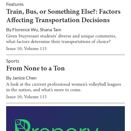
Features
Train, Bus, or Something Else?: Factors
Affecting Transportation Decisions
By
Florence Wu
,
Shana Tam
Given Stuyvesant students’ diverse and unique commutes,
what factors determine their transportations of choice?
Issue
10
, Volume
115
Sports
From None to a Ton
By
Janice Chen
A look at the current professional women’s volleyball leagues
in the nation, and what’s more to come.
Issue
10
, Volume
115