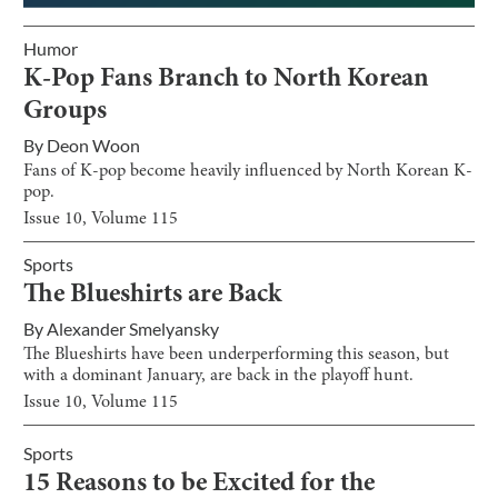
Humor
K-Pop Fans Branch to North Korean
Groups
By
Deon Woon
Fans of K-pop become heavily influenced by North Korean K-
pop.
Issue
10
, Volume
115
Sports
The Blueshirts are Back
By
Alexander Smelyansky
The Blueshirts have been underperforming this season, but
with a dominant January, are back in the playoff hunt.
Issue
10
, Volume
115
Sports
15 Reasons to be Excited for the