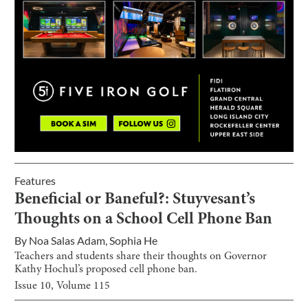
Features
Beneficial or Baneful?: Stuyvesant’s
Thoughts on a School Cell Phone Ban
By
Noa Salas Adam
,
Sophia He
Teachers and students share their thoughts on Governor
Kathy Hochul’s proposed cell phone ban.
Issue
10
, Volume
115