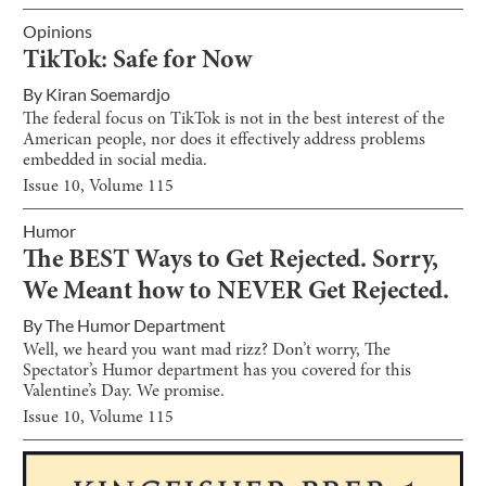
Opinions
TikTok: Safe for Now
By
Kiran Soemardjo
The federal focus on TikTok is not in the best interest of the
American people, nor does it effectively address problems
embedded in social media.
Issue
10
, Volume
115
Humor
The BEST Ways to Get Rejected. Sorry,
We Meant how to NEVER Get Rejected.
By
The Humor Department
Well, we heard you want mad rizz? Don’t worry, The
Spectator’s Humor department has you covered for this
Valentine’s Day. We promise.
Issue
10
, Volume
115