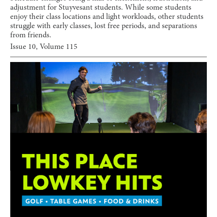
adjustment for Stuyvesant students. While some students
enjoy their class locations and light workloads, other students
struggle with early classes, lost free periods, and separations
from friends.
Issue
10
, Volume
115