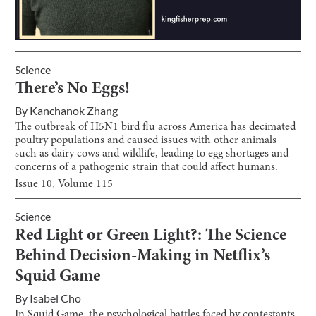
Science
There’s No Eggs!
By
Kanchanok Zhang
The outbreak of H5N1 bird flu across America has decimated
poultry populations and caused issues with other animals
such as dairy cows and wildlife, leading to egg shortages and
concerns of a pathogenic strain that could affect humans.
Issue
10
, Volume
115
Science
Red Light or Green Light?: The Science
Behind Decision-Making in Netflix’s
Squid Game
By
Isabel Cho
In Squid Game, the psychological battles faced by contestants