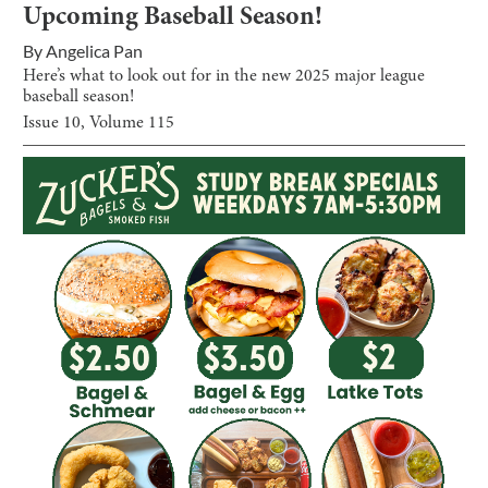
Upcoming Baseball Season!
By
Angelica Pan
Here’s what to look out for in the new 2025 major league
baseball season!
Issue
10
, Volume
115