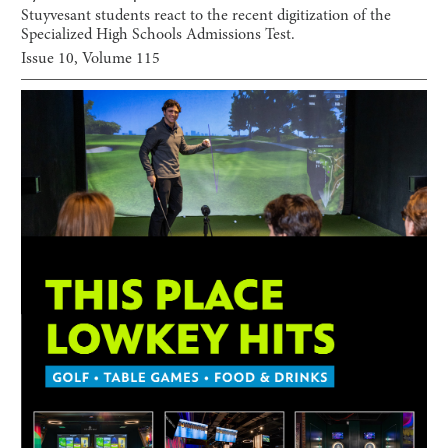
Stuyvesant students react to the recent digitization of the
Specialized High Schools Admissions Test.
Issue
10
, Volume
115