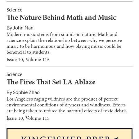
Science
The Nature Behind Math and Music
By
John Nan
Modern music stems from sounds in nature. Math and
science explain the relationship between why we perceive
music to be harmonious and how playing music could be
beneficial to students.
Issue
10
, Volume
115
Science
The Fires That Set LA Ablaze
By
Sophie Zhao
Los Angeles’s raging wildfires are the product of perfect
environmental conditions of dryness and windiness. Efforts
are being taken to reduce the harmful effects of toxic debris.
Issue
10
, Volume
115