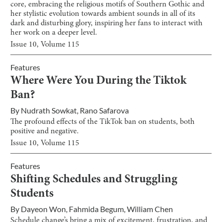
core, embracing the religious motifs of Southern Gothic and
her stylistic evolution towards ambient sounds in all of its
dark and disturbing glory, inspiring her fans to interact with
her work on a deeper level.
Issue
10
, Volume
115
Features
Where Were You During the Tiktok
Ban?
By
Nudrath Sowkat
,
Rano Safarova
The profound effects of the TikTok ban on students, both
positive and negative.
Issue
10
, Volume
115
Features
Shifting Schedules and Struggling
Students
By
Dayeon Won
,
Fahmida Begum
,
William Chen
Schedule change’s bring a mix of excitement, frustration, and