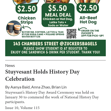
News
Stuyvesant Holds History Day
Celebration
By
Aanya Baid
,
Anna Zhao
,
Brian Lin
Stuyvesant’s History Day Award Ceremony was held on
January 30 to commend the work of National History Day
participants.
Issue
10
, Volume
115