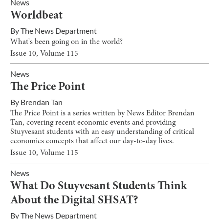
News
Worldbeat
By
The News Department
What's been going on in the world?
Issue
10
, Volume
115
News
The Price Point
By
Brendan Tan
The Price Point is a series written by News Editor Brendan
Tan, covering recent economic events and providing
Stuyvesant students with an easy understanding of critical
economics concepts that affect our day-to-day lives.
Issue
10
, Volume
115
News
What Do Stuyvesant Students Think
About the Digital SHSAT?
By
The News Department