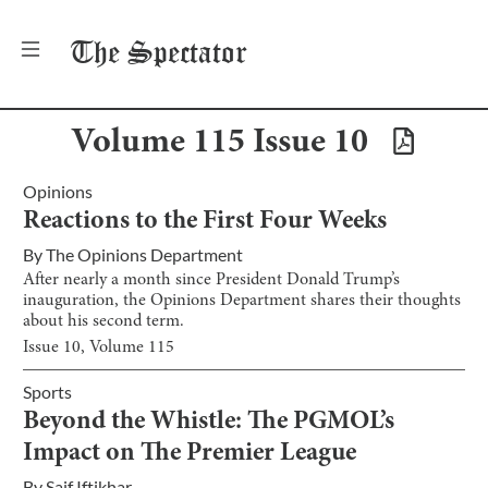
The
Spectator
Volume
115
Issue
10
Opinions
Reactions to the First Four Weeks
By
The Opinions Department
After nearly a month since President Donald Trump’s
inauguration, the Opinions Department shares their thoughts
about his second term.
Issue
10
, Volume
115
Sports
Beyond the Whistle: The PGMOL’s
Impact on The Premier League
By
Saif Iftikhar