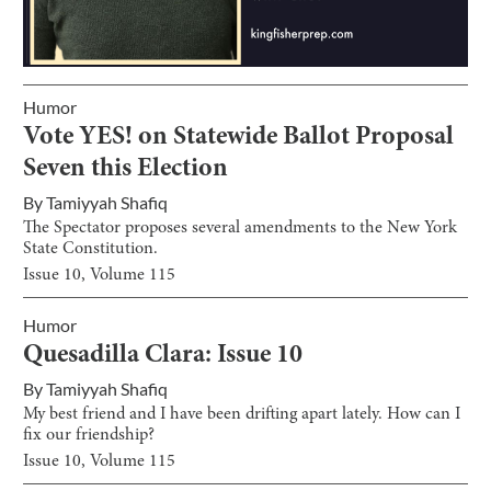
Humor
Vote YES! on Statewide Ballot Proposal
Seven this Election
By
Tamiyyah Shafiq
The Spectator proposes several amendments to the New York
State Constitution.
Issue
10
, Volume
115
Humor
Quesadilla Clara: Issue 10
By
Tamiyyah Shafiq
My best friend and I have been drifting apart lately. How can I
fix our friendship?
Issue
10
, Volume
115