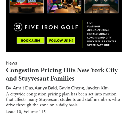
News
Congestion Pricing Hits New York City
and Stuyvesant Families
By
Amrit Das
,
Aanya Baid
,
Gavin Cheng
,
Jayden Kim
A citywide congestion pricing plan has been set into motion
that affects many Stuyvesant students and staff members who
drive through the zone on a daily basis.
Issue
10
, Volume
115