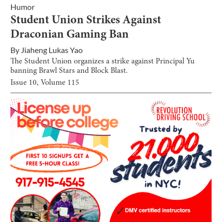
Humor
Student Union Strikes Against
Draconian Gaming Ban
By
Jiaheng Lukas Yao
The Student Union organizes a strike against Principal Yu
banning Brawl Stars and Block Blast.
Issue
10
, Volume
115