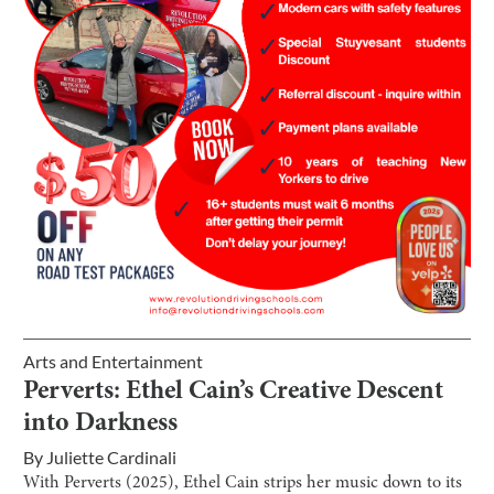
Arts and Entertainment
Perverts: Ethel Cain’s Creative Descent
into Darkness
By
Juliette Cardinali
With Perverts (2025), Ethel Cain strips her music down to its