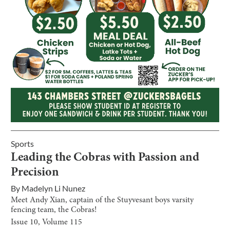
Sports
Leading the Cobras with Passion and
Precision
By
Madelyn Li Nunez
Meet Andy Xian, captain of the Stuyvesant boys varsity
fencing team, the Cobras!
Issue
10
, Volume
115