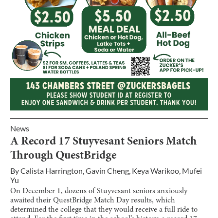
News
A Record 17 Stuyvesant Seniors Match
Through QuestBridge
By
Calista Harrington
,
Gavin Cheng
,
Keya Warikoo
,
Mufei
Yu
On December 1, dozens of Stuyvesant seniors anxiously
awaited their QuestBridge Match Day results, which
determined the college that they would receive a full ride to