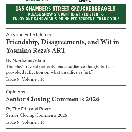
Arts and Entertainment
Friendship, Disagreements, and Wit in
Yasmina Reza’s ART
By
Noa Salas Adam
The play’s revival not only made audiences laugh, but also
provoked reflection on what qualifies as “art.”
Issue
9
, Volume
116
Opinions
Senior Closing Comments 2026
By
The Editorial Board
Senior Closing Comments 2026
Issue
9
, Volume
116