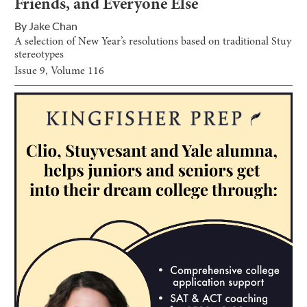
Friends, and Everyone Else
By
Jake Chan
A selection of New Year’s resolutions based on traditional Stuy
stereotypes
Issue
9
, Volume
116