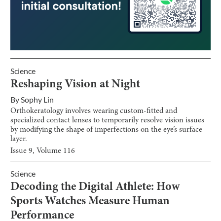
Science
Reshaping Vision at Night
By
Sophy Lin
Orthokeratology involves wearing custom-fitted and
specialized contact lenses to temporarily resolve vision issues
by modifying the shape of imperfections on the eye’s surface
layer.
Issue
9
, Volume
116
Science
Decoding the Digital Athlete: How
Sports Watches Measure Human
Performance