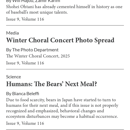
By
Will Hajdu
,
Zamir Karim
Shohei Ohtani has already cemented himself in history as one
of baseball’s most unique talents.
Issue
9
, Volume
116
Media
Winter Choral Concert Photo Spread
By
The Photo Department
The Winter Choral Concert, 2025
Issue
9
, Volume
116
Science
Humans: The Bears’ Next Meal?
By
Bianca Beleffi
Due to food scarcity, bears in Japan have started to turn to
humans for their next meal, and if this issue is not properly
recognized and emphasized, behavioral changes and
ecosystem disturbances may become a habitual occurrence.
Issue
9
, Volume
116