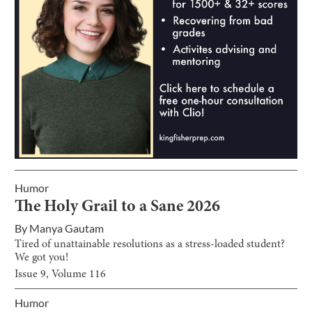
Humor
The Holy Grail to a Sane 2026
By
Manya Gautam
Tired of unattainable resolutions as a stress-loaded student?
We got you!
Issue
9
, Volume
116
Humor