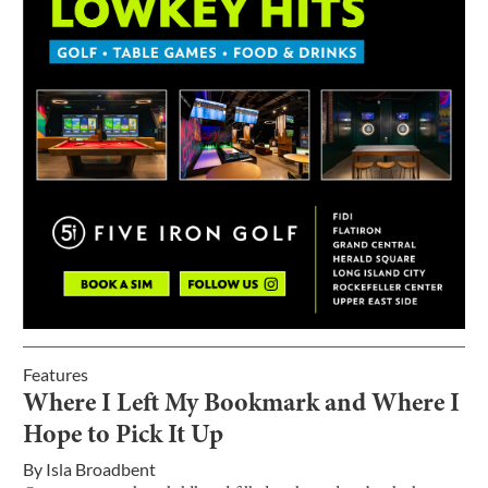
Features
Where I Left My Bookmark and Where I
Hope to Pick It Up
By
Isla Broadbent