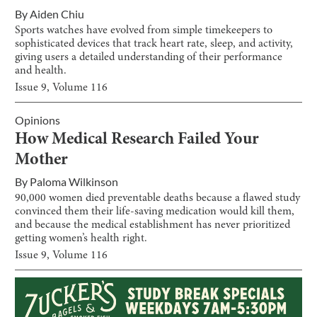
By
Aiden Chiu
Sports watches have evolved from simple timekeepers to
sophisticated devices that track heart rate, sleep, and activity,
giving users a detailed understanding of their performance
and health.
Issue
9
, Volume
116
Opinions
How Medical Research Failed Your
Mother
By
Paloma Wilkinson
90,000 women died preventable deaths because a flawed study
convinced them their life-saving medication would kill them,
and because the medical establishment has never prioritized
getting women’s health right.
Issue
9
, Volume
116