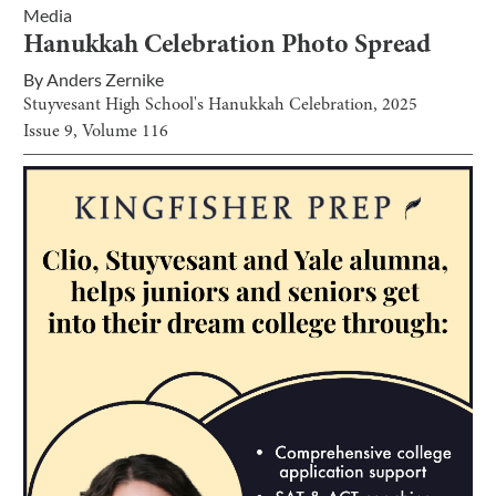
Media
Hanukkah Celebration Photo Spread
By
Anders Zernike
Stuyvesant High School's Hanukkah Celebration, 2025
Issue
9
, Volume
116