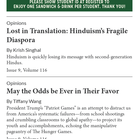
Opinions
Lost in Translation: Hinduism’s Fragile
Diaspora
By
Krish Singhal
Hinduism is quickly losing its message with second-generation
Hindus.
Issue
9
, Volume
116
Opinions
May the Odds be Ever in Their Favor
By
Tiffany Wang
President Trump’s “Patriot Games” is an attempt to distract us
from America’s systematic failures—from school shootings
and crumbling classrooms to global apathy—to project its
youth and accomplishments, echoing the manipulative
pageantry of The Hunger Games.