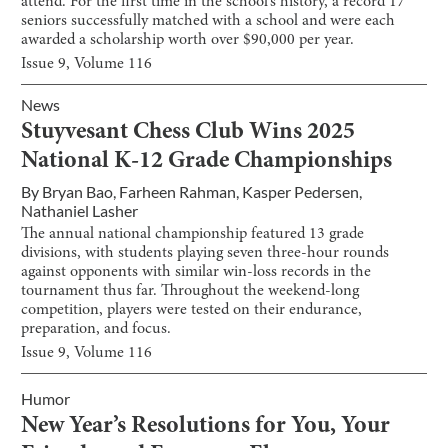
attend. For the first time in the school’s history, a record 17
seniors successfully matched with a school and were each
awarded a scholarship worth over $90,000 per year.
Issue
9
, Volume
116
News
Stuyvesant Chess Club Wins 2025
National K-12 Grade Championships
By
Bryan Bao
,
Farheen Rahman
,
Kasper Pedersen
,
Nathaniel Lasher
The annual national championship featured 13 grade
divisions, with students playing seven three-hour rounds
against opponents with similar win-loss records in the
tournament thus far. Throughout the weekend-long
competition, players were tested on their endurance,
preparation, and focus.
Issue
9
, Volume
116
Humor
New Year’s Resolutions for You, Your