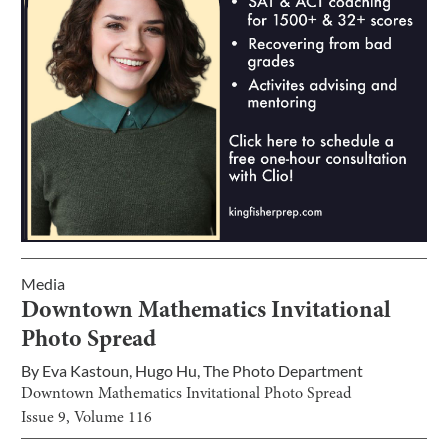
Media
Downtown Mathematics Invitational
Photo Spread
By
Eva Kastoun
,
Hugo Hu
,
The Photo Department
Downtown Mathematics Invitational Photo Spread
Issue
9
, Volume
116