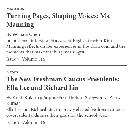
Features
Turning Pages, Shaping Voices: Ms.
Manning
By
William Chen
In an e-mail interview, Stuyvesant English teacher Kim
Manning reflects on her experiences in the classroom and the
moments that make teaching meaningful.
Issue
9
, Volume
116
News
The New Freshman Caucus Presidents:
Ella Lee and Richard Lin
By
Krish Kalantry
,
Sophie Yeh
,
Thehan Abeyweera
,
Zahra
Kumar
Ella Lee and Richard Lin, the newly elected freshman caucus
co-presidents, discuss their goals for the school year.
Issue
9
, Volume
116