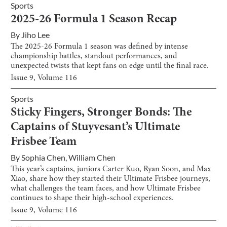
Sports
2025-26 Formula 1 Season Recap
By
Jiho Lee
The 2025-26 Formula 1 season was defined by intense
championship battles, standout performances, and
unexpected twists that kept fans on edge until the final race.
Issue
9
, Volume
116
Sports
Sticky Fingers, Stronger Bonds: The
Captains of Stuyvesant’s Ultimate
Frisbee Team
By
Sophia Chen
,
William Chen
This year’s captains, juniors Carter Kuo, Ryan Soon, and Max
Xiao, share how they started their Ultimate Frisbee journeys,
what challenges the team faces, and how Ultimate Frisbee
continues to shape their high-school experiences.
Issue
9
, Volume
116