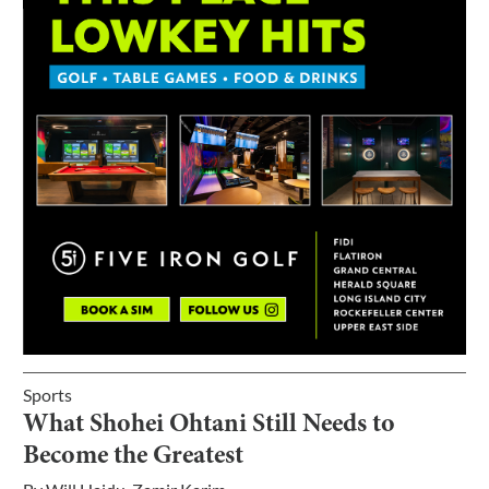
Sports
What Shohei Ohtani Still Needs to
Become the Greatest