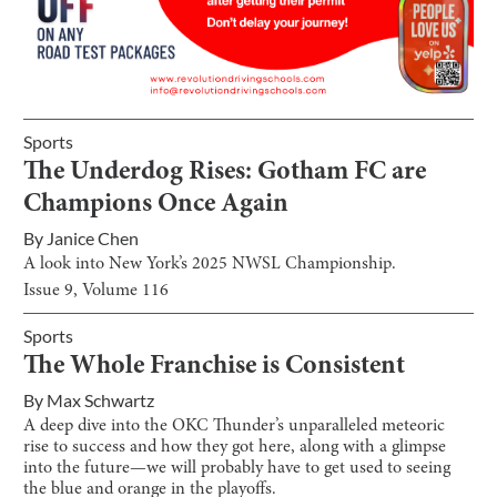
Sports
The Underdog Rises: Gotham FC are
Champions Once Again
By
Janice Chen
A look into New York’s 2025 NWSL Championship.
Issue
9
, Volume
116
Sports
The Whole Franchise is Consistent
By
Max Schwartz
A deep dive into the OKC Thunder’s unparalleled meteoric
rise to success and how they got here, along with a glimpse
into the future—we will probably have to get used to seeing
the blue and orange in the playoffs.