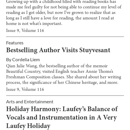
Growing up with a childhood filled with reading books has
made me feel guilty for not being able to continue my level of
reading as I got older, but now I’ve grown to realize that as
long as I still have a love for reading, the amount I read at
home is not what’s important.
Issue
9
, Volume
116
Features
Bestselling Author Visits Stuyvesant
By
Cordelia Liem
Qian Julie Wang, the bestselling author of the memoir
Beautiful Country, visited English teacher Annie Thoms’s
Freshman Composition classes. She shared about her writing
process, the significance of her Chinese heritage, and more.
Issue
9
, Volume
116
Arts and Entertainment
Holiday Harmony: Laufey’s Balance of
Vocals and Instrumentation in A Very
Laufey Holiday