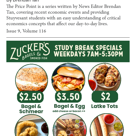
The Price Point is a series written by News Editor Brendan
Tan, covering recent economic events and providing
Stuyvesant students with an easy understanding of critical
economics concepts that affect our day-to-day lives.
Issue
9
, Volume
116