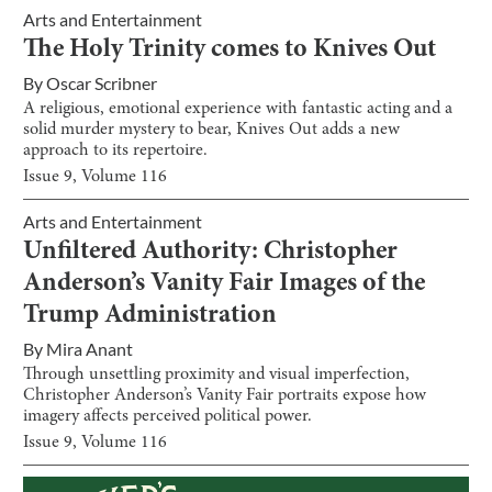
Arts and Entertainment
The Holy Trinity comes to Knives Out
By
Oscar Scribner
A religious, emotional experience with fantastic acting and a
solid murder mystery to bear, Knives Out adds a new
approach to its repertoire.
Issue
9
, Volume
116
Arts and Entertainment
Unfiltered Authority: Christopher
Anderson’s Vanity Fair Images of the
Trump Administration
By
Mira Anant
Through unsettling proximity and visual imperfection,
Christopher Anderson’s Vanity Fair portraits expose how
imagery affects perceived political power.
Issue
9
, Volume
116