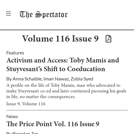
The
Spectator
Volume
116
Issue
9
Features
Activism and Access: Toby Mamis and
Stuyvesant’s Shift to Coeducation
By
Anna Schaible
,
Iman Nawaz
,
Zobia Syed
A profile on the life of Toby Mamis, man who advocated to
make Stuyvesant co-ed and later continued pursuing his goals
in life, no matter the consequences.
Issue
9
, Volume
116
News
The Price Point Vol. 116 Issue 9
By
Brendan Tan