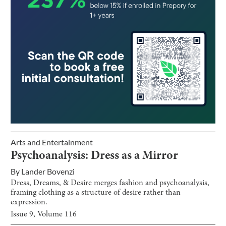
Arts and Entertainment
Psychoanalysis: Dress as a Mirror
By
Lander Bovenzi
Dress, Dreams, & Desire merges fashion and psychoanalysis,
framing clothing as a structure of desire rather than
expression.
Issue
9
, Volume
116