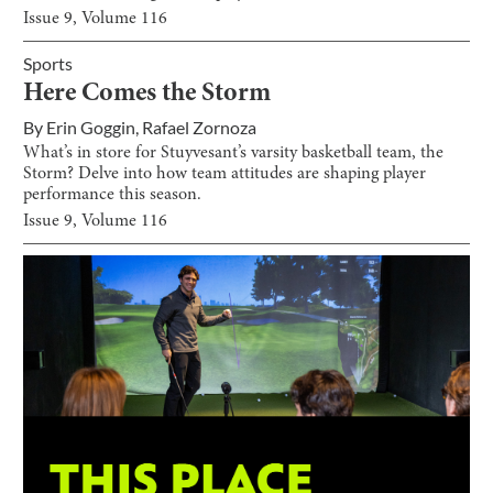
Issue
9
, Volume
116
Sports
Here Comes the Storm
By
Erin Goggin
,
Rafael Zornoza
What’s in store for Stuyvesant’s varsity basketball team, the
Storm? Delve into how team attitudes are shaping player
performance this season.
Issue
9
, Volume
116