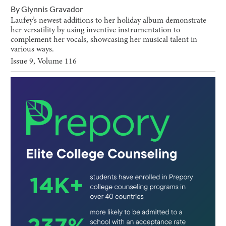
By
Glynnis Gravador
Laufey’s newest additions to her holiday album demonstrate
her versatility by using inventive instrumentation to
complement her vocals, showcasing her musical talent in
various ways.
Issue
9
, Volume
116