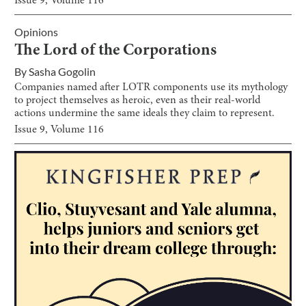
Issue
9
, Volume
116
Opinions
The Lord of the Corporations
By
Sasha Gogolin
Companies named after LOTR components use its mythology
to project themselves as heroic, even as their real-world
actions undermine the same ideals they claim to represent.
Issue
9
, Volume
116