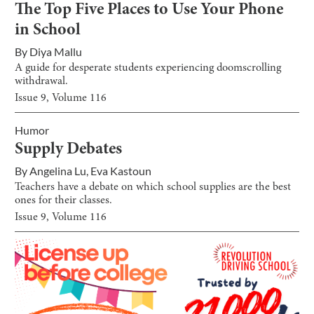
The Top Five Places to Use Your Phone
in School
By
Diya Mallu
A guide for desperate students experiencing doomscrolling
withdrawal.
Issue
9
, Volume
116
Humor
Supply Debates
By
Angelina Lu
,
Eva Kastoun
Teachers have a debate on which school supplies are the best
ones for their classes.
Issue
9
, Volume
116