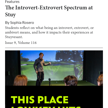
Features
The Introvert-Extrovert Spectrum at
Stuy
By
Sophia Rosero
Students reflect on what being an introvert, extrovert, or
ambivert means, and how it impacts their experiences at
Stuyvesant.
Issue
9
, Volume
116